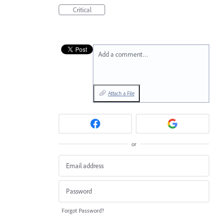
Critical
Add a comment…
Attach a File
or
Forgot Password?