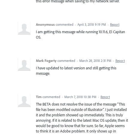
this error message when saving to my network server.
Anonymous
commented
·
April 3, 2018 9:19 PM
·
Report
I am getting this message while running 10.11.6, El Capitan
OS.
Mark Fogarty
commented
·
March 28, 2018 2:31 PM
·
Report
I have updated to latest version and still getting this
message.
Tim
commented
·
March 7, 2018 10:38 PM
·
Report
The BETA does not resolve the issue of the message "This
file has been modified outside of Illustrator". I just installed
it and the problem showed up immediately. This is truly
annoying. If it is related to the latest Mac OS update, then it
would be good to know that for sure. So far, Apple seems
to think it is an Adobe problem. It only shows up in