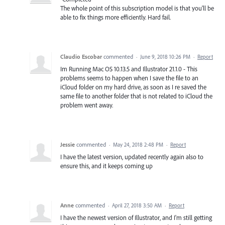
The whole point of this subscription model is that you'll be
able to fix things more efficiently. Hard fail.
Claudio Escobar
commented
·
June 9, 2018 10:26 PM
·
Report
Im Running Mac OS 10.13.5 and Illustrator 21.1.0 - This
problems seems to happen when I save the file to an
iCloud folder on my hard drive, as soon as I re saved the
same file to another folder that is not related to iCloud the
problem went away.
Jessie
commented
·
May 24, 2018 2:48 PM
·
Report
I have the latest version, updated recently again also to
ensure this, and it keeps coming up
Anne
commented
·
April 27, 2018 3:50 AM
·
Report
I have the newest version of Illustrator, and I'm still getting