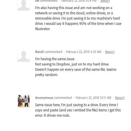
JM
commented
·
February 23, 2018 9:19 PM
·
Report
I'm also having this issue and am not working on a
network or saving it to the cloud, online drives, or a
removable drive. I'm just saving it to my machine's hard
drive. I would say it happens 90% of the time when I use
Illustrator.
Randi
commented
·
February 22, 2018 4:23 AM
·
Report
I'm having the same issue.
Not saving to Dropbox, just on to my hard drive.
Doesn't happen on every save of the same file. Seems
pretty random.
Anonymous
commented
·
February 22, 2018 12:11 AM
·
Report
Same issue here, I'm just saving to a drive. Every time I
copy and paste (and yes I embed the file) items I get this
error. It drives me nuts.