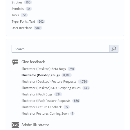
Strokes
100
Symbols
36
Tools
721
Type, Fonts, Text
802
User Interface
989
Search
Give feedback
Illustrator (Desktop) Beta Bugs
250
Illustrator (Desktop) Bugs
8,283
Illustrator (Desktop) Feature Requests
4,780
Illustrator (Desktop) SDK/Scripting Issues
143
Illustrator (iPad) Bugs
734
Illustrator (iPad) Feature Requests
836
Illustrator Feature Feedback
22
Illustrator Features Coming Soon
1
Adobe Illustrator