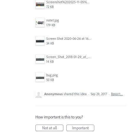
Screenshot%202025-11-05%20084626.png
72 KB
note1.jpg
179 KB
Screen Shot 2020-06-26 at 16.30.44.jpg
34 KB
Screen_Shot_2018-01-29_at_11.26.40_AM.png
14 KB
bug.png
50 KB
Anonymous
shared this idea
·
Sep 29, 2017
·
Report…
How important is this to you?
Not at all
Important