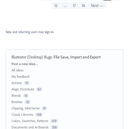
12
…
17
18
Next →
New and returning users may
sign in
Illustrator (Desktop) Bugs
:
File Save, Import and Export
Categories
Post a new idea…
All ideas
My feedback
Actions
75
Align, Distribute
62
Blends
16
Brushes
52
Clipping, Intertwine
51
Cloud, Libraries
168
Colors, Swatches, Patterns
419
Documents and Artboards
356