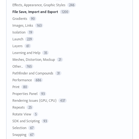
Effects, Appearance, Graphic Styles
246
File Save, Import and Export
1200
Gradients
90
Images, Links
163
Isolation
19
Launch
229
Layers
61
Learning and Help
35
Meshes, Distortion, Mockup
21
Other...
765
Pathfinder and Compounds
31
Performance
686
Print
80
Properties Panel
93
Rendering Issues (GPU, CPU)
437
Repeats
25
Rotate View
5
SDK and Scripting
93
Selection
67
Snapping
67