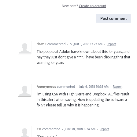
New here?
Create an account
Post comment
chaz F
commented
·
August 3, 2018 12:22 AM
·
Report
The people at Adobe have known about this for years, and
hey they just dont give a ****. I have been clicking thru that
warning for years
Anonymous
commented
·
July 6, 2018 10:35 AM
·
Report
I'm using CS6 with High Sierra and Dropbox. All files result
in this alert when saving. How is updating the software a
fix??? Please tell us why it is happening.
CD
commented
·
June 28, 2018 8:34 AM
·
Report
"Completed"