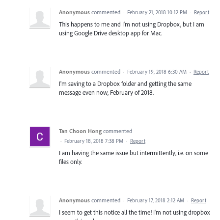
Anonymous
commented
·
February 21, 2018 10:12 PM
·
Report
This happens to me and I'm not using Dropbox, but I am
using Google Drive desktop app for Mac.
Anonymous
commented
·
February 19, 2018 6:30 AM
·
Report
I'm saving to a Dropbox folder and getting the same
message even now, February of 2018.
Tan Choon Hong
commented
·
February 18, 2018 7:38 PM
·
Report
I am having the same issue but intermittently, i.e. on some
files only.
Anonymous
commented
·
February 17, 2018 2:12 AM
·
Report
I seem to get this notice all the time! I'm not using dropbox