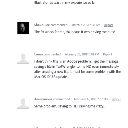
Illustrator, at least in my experience so far.
Shaun Lee
commented
·
March 7, 2018 5:35 AM
·
Report
The fix works for me, thx heaps it was driving me nuts!
Loren
commented
·
February 28, 2018 8:18 PM
·
Report
I don't think this is an Adobe problem; I get the message
saving a file in TextWrangler to my HD even immediately
after creating a new file. It must be some problem with the
Mac OS 10.13.3 update...
Anonymous
commented
·
February 27, 2018 7:32 PM
·
Report
Same problem.. saving to HD. Driving me crazy....