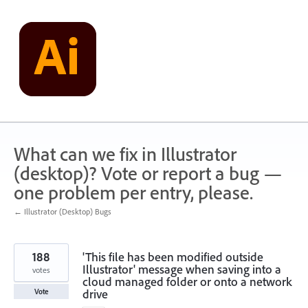
Skip
to
content
What can we fix in Illustrator
(desktop)? Vote or report a bug —
one problem per entry, please.
← Illustrator (Desktop) Bugs
188
'This file has been modified outside
Illustrator' message when saving into a
votes
cloud managed folder or onto a network
drive
Vote