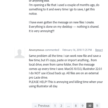
or anything else.
I'm opening a file that i used a couple of months ago, do
something to it and every time I go to save, I get this
notice.
I have even gotten the message on new files I create.
Everything is done on my desktop — nothing is shared.
It is very annoying!!!
Anonymous
commented
·
February 16, 2018 11:25 PM
·
Report
Same problem all the time. I can work new file and save a
few time, but if I copy, paste or import anything... from
local drive, even from same folder, then the message
comes up every time I save. MacOS 10.13.3, Illustrator 22.0.1
I do NOT use iCloud back up. All files are on an external
pro Lacie drive.
PLEASE HELP! This is annoying and killing time when your
using Illustrator all day.
← Previous
1
2
…
8
9
10
11