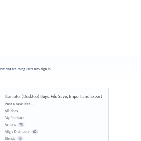
ew and returning users may
sign in
Illustrator (Desktop) Bugs
:
File Save, Import and Export
Categories
Post a new idea…
All ideas
My feedback
Actions
75
Align, Distribute
62
Blends
16