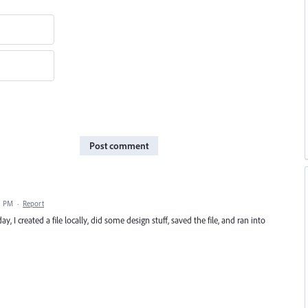
Post comment
31 PM
·
Report
y, I created a file locally, did some design stuff, saved the file, and ran into