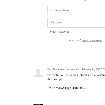
Forgot Password?
New here?
Create an account
Dan Malarkey
commented
·
February 16, 2018 7:
I'm continuously running into this issue. Yesterda
this prompt.
I'm on MacOS High Sierra 10.13.3