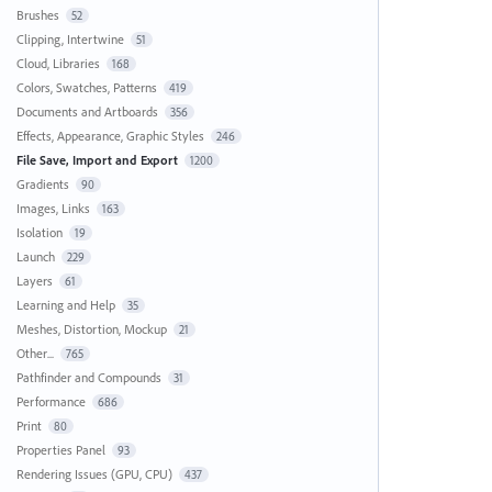
Brushes
52
Clipping, Intertwine
51
Cloud, Libraries
168
Colors, Swatches, Patterns
419
Documents and Artboards
356
Effects, Appearance, Graphic Styles
246
File Save, Import and Export
1200
Gradients
90
Images, Links
163
Isolation
19
Launch
229
Layers
61
Learning and Help
35
Meshes, Distortion, Mockup
21
Other...
765
Pathfinder and Compounds
31
Performance
686
Print
80
Properties Panel
93
Rendering Issues (GPU, CPU)
437