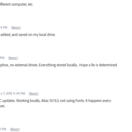
ifferent computer, etc.
:04 PM
·
Report
d, edited, and saved on my local drive.
2 PM
·
Report
pbox, no external drives. Everything stored locally... Hope a fix is determined
ry 7, 2018 11:44 PM
·
Report
CC updates. Working locally, iMac 10.13.3, not using Fonts. It happens every
ves.
32 PM
·
Report