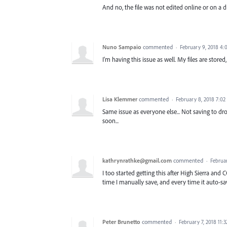
And no, the file was not edited online or on a d
Nuno Sampaio
commented
·
February 9, 2018 4
I'm having this issue as well. My files are store
Lisa Klemmer
commented
·
February 8, 2018 7:0
Same issue as everyone else... Not saving to dro
soon...
kathrynrathke@gmail.com
commented
·
Februa
I too started getting this after High Sierra and 
time I manually save, and every time it auto-sa
Peter Brunetto
commented
·
February 7, 2018 11: