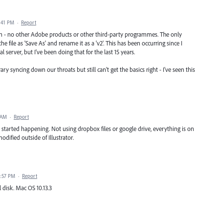
2:41 PM
·
Report
 open - no other Adobe products or other third-party programmes. The only
 file as 'Save As' and rename it as a 'v2'. This has been occurring since I
l server, but I've been doing that for the last 15 years.
syncing down our throats but still can't get the basics right - I've seen this
 AM
·
Report
 started happening. Not using dropbox files or google drive, everything is on
ified outside of Illustrator.
1:57 PM
·
Report
 disk. Mac OS 10.13.3