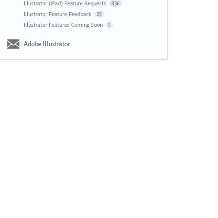
Illustrator (iPad) Feature Requests
836
Illustrator Feature Feedback
22
Illustrator Features Coming Soon
1
Adobe Illustrator