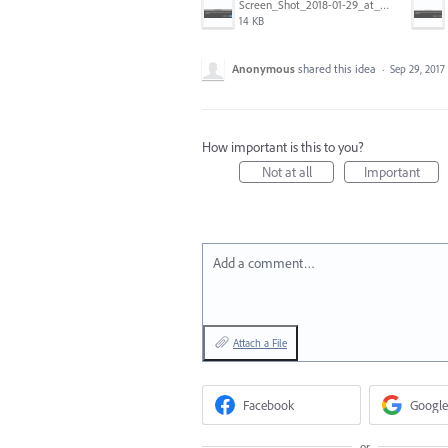
Screen_Shot_2018-01-29_at_11.26.40_AM.png
14 KB
Anonymous
shared this idea
·
Sep 29, 2017
How important is this to you?
Not at all
Important
Add a comment…
Attach a File
Facebook
Google
or