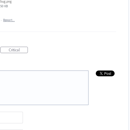
bug.png
50 KB
·
Report…
Critical