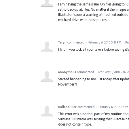
I am having the same issue. On files going to i
set to backup all files. No matter if the images
Illustrator issues a warning of modified outside
my hard drive with the same result.
Taryn
commented
·
February 6, 2018 5:31 PM
·
Re
I find if you lock all your layers before saving it's
anonymous
commented
·
February 6, 2018 9:07 
Started happening to me just today after updatin
November?!
Rolland Rice
commented
·
February 6, 2018 12:29
This error was a normal part of my routine abo
Suitcase. Illustrator was sensing that Suitcase ha
does not contain type.