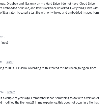
Cloud, Dropbox and files only on my Hard Drive. I do not have iCloud Drive
 are embedded or linked, and layers locked or unlocked. Everything I save with
 of illustrator. I created a test file with only linked and embedded images from
port
 fine :)
AM
·
Report
g to 10.13 His Sierra. According to this thread this has been going on since
 AM
·
Report
ut a couple of years ago. I remember it had something to do with a version of
d modified the file (fonts)? In my experience, this does not occur in a file that