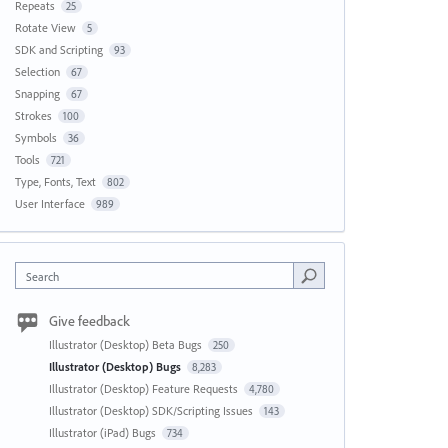
Repeats
25
Rotate View
5
SDK and Scripting
93
Selection
67
Snapping
67
Strokes
100
Symbols
36
Tools
721
Type, Fonts, Text
802
User Interface
989
Search
Give feedback
Illustrator (Desktop) Beta Bugs
250
Illustrator (Desktop) Bugs
8,283
Illustrator (Desktop) Feature Requests
4,780
Illustrator (Desktop) SDK/Scripting Issues
143
Illustrator (iPad) Bugs
734