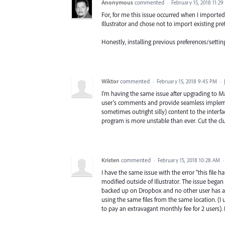
Anonymous
commented
·
February 15, 2018 11:2
For, for me this issue occurred when I imported 
Illustrator and chose not to import existing pref
Honestly, installing previous preferences/setti
Wiktor
commented
·
February 15, 2018 9:45 PM
·
I'm having the same issue after upgrading to Mac
user's comments and provide seamless implemen
sometimes outright silly) content to the interfa
program is more unstable than ever. Cut the cl
Kristen
commented
·
February 15, 2018 10:28 AM
I have the same issue with the error "this file
modified outside of Illustrator. The issue began
backed up on Dropbox and no other user has acc
using the same files from the same location. (I
to pay an extravagant monthly fee for 2 users).