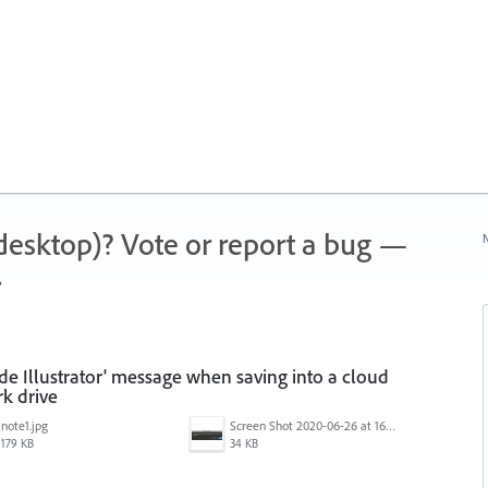
 (desktop)? Vote or report a bug —
N
.
ide Illustrator' message when saving into a cloud
k drive
note1.jpg
Screen Shot 2020-06-26 at 16.30.44.jpg
179 KB
34 KB