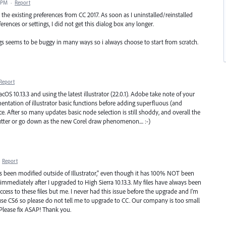
9 PM
·
Report
the existing preferences from CC 2017. As soon as I uninstalled/reinstalled
erences or settings, I did not get this dialog box any longer.
ngs seems to be buggy in many ways so i always choose to start from scratch.
Report
OS 10.13.3 and using the latest illustrator (22.0.1). Adobe take note of your
tation of illustrator basic functions before adding superfluous (and
ce. After so many updates basic node selection is still shoddy, and overall the
utter or go down as the new Corel draw phenomenon.... :-)
·
Report
 has been modified outside of Illustrator," even though it has 100% NOT been
 immediately after I upgraded to High Sierra 10.13.3. My files have always been
ess to these files but me. I never had this issue before the upgrade and I'm
 use CS6 so please do not tell me to upgrade to CC. Our company is too small
 Please fix ASAP! Thank you.