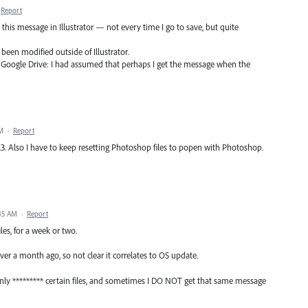
Report
t this message in Illustrator — not every time I go to save, but quite
 been modified outside of Illustrator.
o Google Drive: I had assumed that perhaps I get the message when the
PM
·
Report
.3. Also I have to keep resetting Photoshop files to popen with Photoshop.
:45 AM
·
Report
les, for a week or two.
over a month ago, so not clear it correlates to OS update.
only ********* certain files, and sometimes I DO NOT get that same message