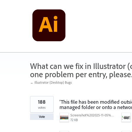
Skip
to
content
What can we fix in Illustrator
one problem per entry, please
← Illustrator (Desktop) Bugs
188
'This file has been modified outs
managed folder or onto a networ
votes
Screenshot%202025-11-05%20084626.png
Vote
72 KB