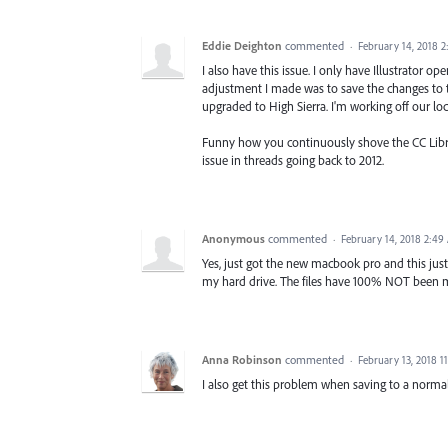
Eddie Deighton
commented
·
February 14, 2018 
I also have this issue. I only have Illustrator
adjustment I made was to save the changes to the
upgraded to High Sierra. I'm working off our loca
Funny how you continuously shove the CC Library 
issue in threads going back to 2012.
Anonymous
commented
·
February 14, 2018 2:49
Yes, just got the new macbook pro and this just
my hard drive. The files have 100% NOT been mod
Anna Robinson
commented
·
February 13, 2018 1
I also get this problem when saving to a normal