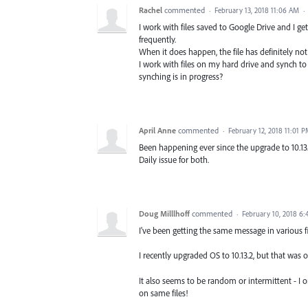
Rachel
commented
·
February 13, 2018 11:06 AM
·
I work with files saved to Google Drive and I ge
frequently.
When it does happen, the file has definitely not
I work with files on my hard drive and synch t
synching is in progress?
April Anne
commented
·
February 12, 2018 11:01 
Been happening ever since the upgrade to 10.13
Daily issue for both.
Doug Milllhoff
commented
·
February 10, 2018 6
I've been getting the same message in various fi
I recently upgraded OS to 10.13.2, but that was 
It also seems to be random or intermittent - I 
on same files!