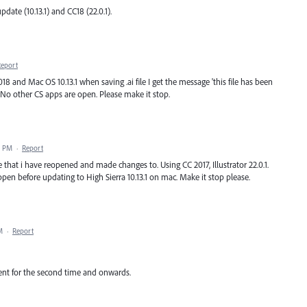
pdate (10.13.1) and CC18 (22.0.1).
Report
018 and Mac OS 10.13.1 when saving .ai file I get the message 'this file has been
g. No other CS apps are open. Please make it stop.
3 PM
·
Report
le that i have reopened and made changes to. Using CC 2017, Illustrator 22.0.1.
pen before updating to High Sierra 10.13.1 on mac. Make it stop please.
M
·
Report
nt for the second time and onwards.