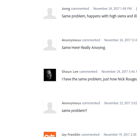
Joerg
commented
·
November 24, 2017 1:48 PM
·
Same problem, happens with high sierra and illu
Anonymous
commented
·
November 24, 2017 12:
Same Here! Really Anoying.
Shaun Lee
commented
·
November 24, 2017 5:46
I have the same problem, just how Nick Rougeux
Anonymous
commented
·
November 23, 2017 3:0
same problem!!
Jay Franklin
commented
·
November 19, 2017 2:3