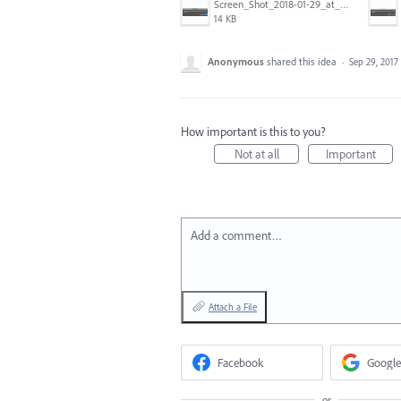
Screen_Shot_2018-01-29_at_11.26.40_AM.png
14 KB
Anonymous
shared this idea
·
Sep 29, 2017
How important is this to you?
Not at all
Important
Add a comment…
Attach a File
Facebook
Google
or