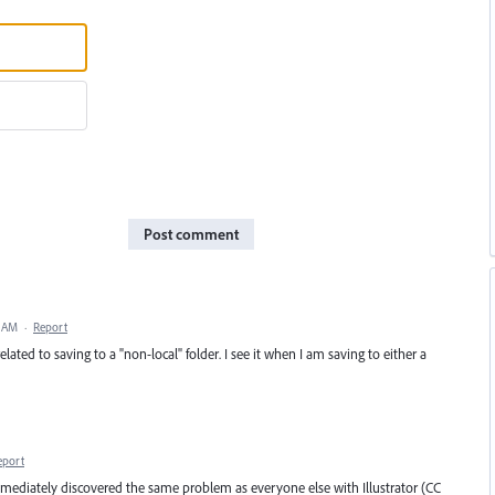
Post comment
5 AM
·
Report
lated to saving to a "non-local" folder. I see it when I am saving to either a
eport
mmediately discovered the same problem as everyone else with Illustrator (CC