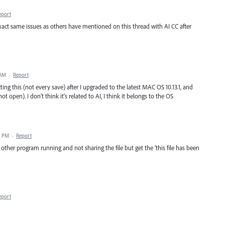
eport
 exact same issues as others have mentioned on this thread with AI CC after
 AM
·
Report
ting this (not every save) after I upgraded to the latest MAC OS 10.13.1, and
t open). I don't think it's related to AI, I think it belongs to the OS
9 PM
·
Report
other program running and not sharing the file but get the 'this file has been
eport