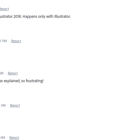
Report
strator 2018. Happens only with Illustrator.
41 PM
·
Report
 AM
·
Report
 explained, so frustrating!
2 AM
·
Report
0 AM
·
Report