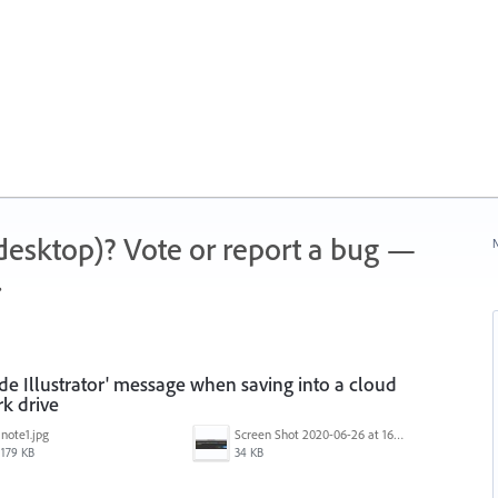
 (desktop)? Vote or report a bug —
N
.
ide Illustrator' message when saving into a cloud
k drive
note1.jpg
Screen Shot 2020-06-26 at 16.30.44.jpg
179 KB
34 KB