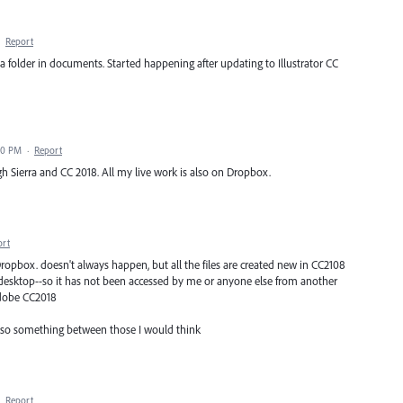
·
Report
a folder in documents. Started happening after updating to Illustrator CC
00 PM
·
Report
h Sierra and CC 2018. All my live work is also on Dropbox.
ort
 Dropbox. doesn't always happen, but all the files are created new in CC2108
desktop--so it has not been accessed by me or anyone else from another
Adobe CC2018
, so something between those I would think
·
Report