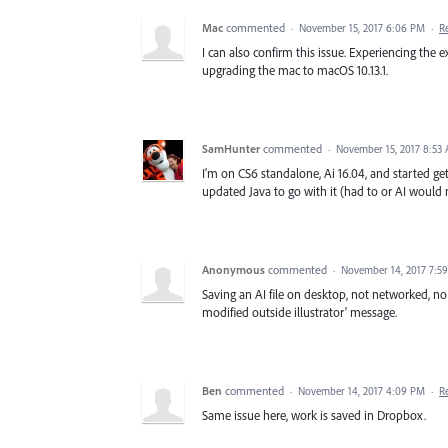
Mac
commented
·
November 15, 2017 6:06 PM
·
R
I can also confirm this issue. Experiencing the
upgrading the mac to macOS 10.13.1.
SamHunter
commented
·
November 15, 2017 8:53
I'm on CS6 standalone, Ai 16.04, and started get
updated Java to go with it (had to or AI would no
Anonymous
commented
·
November 14, 2017 7:5
Saving an AI file on desktop, not networked, no 
modified outside illustrator' message.
Ben
commented
·
November 14, 2017 4:09 PM
·
R
Same issue here, work is saved in Dropbox.