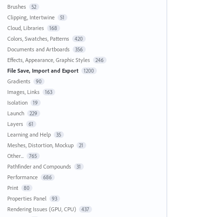
Brushes
52
Clipping, Intertwine
51
Cloud, Libraries
168
Colors, Swatches, Patterns
420
Documents and Artboards
356
Effects, Appearance, Graphic Styles
246
File Save, Import and Export
1200
Gradients
90
Images, Links
163
Isolation
19
Launch
229
Layers
61
Learning and Help
35
Meshes, Distortion, Mockup
21
Other...
765
Pathfinder and Compounds
31
Performance
686
Print
80
Properties Panel
93
Rendering Issues (GPU, CPU)
437