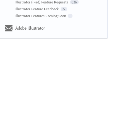
Illustrator (iPad) Feature Requests
836
Illustrator Feature Feedback
22
Illustrator Features Coming Soon
1
Adobe Illustrator