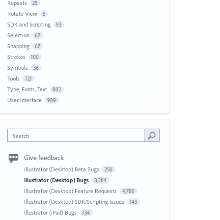
Repeats
25
Rotate View
5
SDK and Scripting
93
Selection
67
Snapping
67
Strokes
100
Symbols
36
Tools
721
Type, Fonts, Text
802
User Interface
989
Search
Give feedback
Illustrator (Desktop) Beta Bugs
250
Illustrator (Desktop) Bugs
8,284
Illustrator (Desktop) Feature Requests
4,780
Illustrator (Desktop) SDK/Scripting Issues
143
Illustrator (iPad) Bugs
734