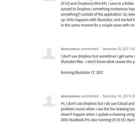
21.1.0) and Dropbox(v39.4.49). I save to a folde
synced to Dropbox, something mysterious happen
something?) outside of the application. So, whe
up. Only happens with Illustrator, and started 
in this same manner for a couple years with no 
Anonymous
commented
·
November 25, 2017 1:0
I don't use dropbox but sometimes i get same 
illustrator files - i don't know what causes this 
Running Illustrator CC 2017.
Anonymous
commented
·
November 24, 2017 8:3
Hi, I don't use dropbox but I do use iCloud and 
problem occurs when I use the the drawing tool
doesn't happen when I update a drawing using t
2016 MacBook Pro also running OS 10.13.1. Runn