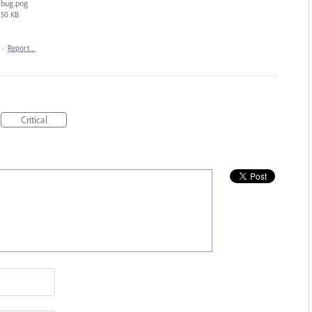
bug.png
50 KB
·
Report…
Critical