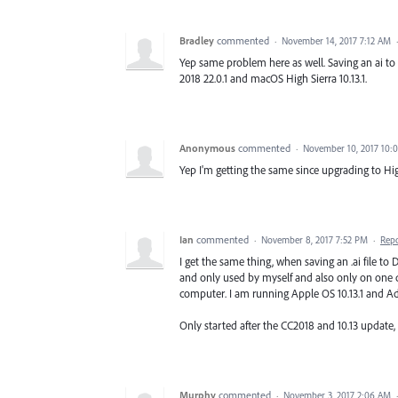
Bradley
commented
·
November 14, 2017 7:12 AM
Yep same problem here as well. Saving an ai to 
2018 22.0.1 and macOS High Sierra 10.13.1.
Anonymous
commented
·
November 10, 2017 10:
Yep I'm getting the same since upgrading to Hig
Ian
commented
·
November 8, 2017 7:52 PM
·
Rep
I get the same thing, when saving an .ai file to
and only used by myself and also only on one 
computer. I am running Apple OS 10.13.1 and 
Only started after the CC2018 and 10.13 update
Murphy
commented
·
November 3, 2017 2:06 AM