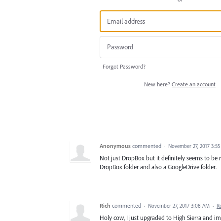
Forgot Password?
New here?
Create an account
Anonymous
commented
·
November 27, 2017 3:5
Not just DropBox but it definitely seems to be re
DropBox folder and also a GoogleDrive folder.
Rich
commented
·
November 27, 2017 3:08 AM
·
R
Holy cow, I just upgraded to High Sierra and i