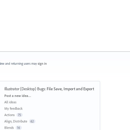
ew and returning users may
sign in
Illustrator (Desktop) Bugs
:
File Save, Import and Export
Categories
Post a new idea…
All ideas
My feedback
Actions
75
Align, Distribute
62
Blends
16