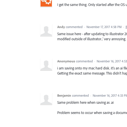
I get the same thing. Only started after the OS u
Andy
commented
·
November 17, 2017 4:58 PM
·
Same issue here - after updating to illustrator 2
modified outside of illustrator...' very annoyin
Anonymous
commented
·
November 16, 2017 4:5
i am saving onto my mac hard disk. it's an ai fi
Getting the exact same message. This didn't hap
Benjamin
commented
·
November 16, 2017 4:33 P
Same problem here when saving as .ai
Problem seems to occur when saving a docume