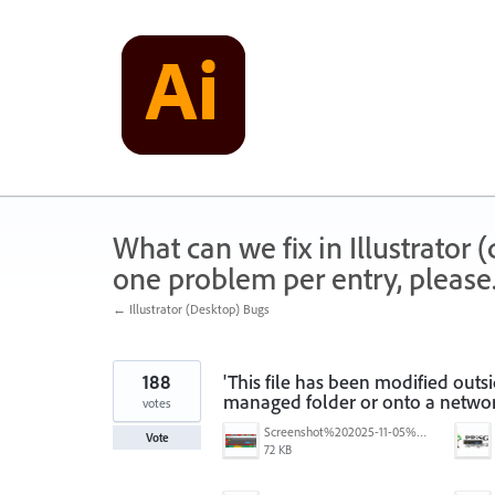
Skip
to
content
What can we fix in Illustrator
one problem per entry, please
← Illustrator (Desktop) Bugs
188
'This file has been modified outs
managed folder or onto a networ
votes
Screenshot%202025-11-05%20084626.png
Vote
72 KB