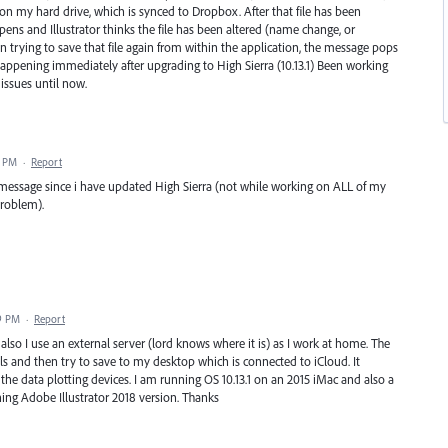
r on my hard drive, which is synced to Dropbox. After that file has been
s and Illustrator thinks the file has been altered (name change, or
n trying to save that file again from within the application, the message pops
happening immediately after upgrading to High Sierra (10.13.1) Been working
issues until now.
5 PM
·
Report
message since i have updated High Sierra (not while working on ALL of my
problem).
9 PM
·
Report
also I use an external server (lord knows where it is) as I work at home. The
s and then try to save to my desktop which is connected to iCloud. It
he data plotting devices. I am running OS 10.13.1 on an 2015 iMac and also a
ing Adobe Illustrator 2018 version. Thanks