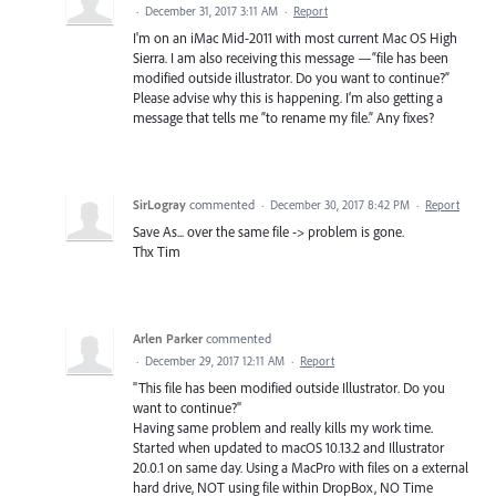
·
December 31, 2017 3:11 AM
·
Report
I'm on an iMac Mid-2011 with most current Mac OS High
Sierra. I am also receiving this message —“file has been
modified outside illustrator. Do you want to continue?”
Please advise why this is happening. I‘m also getting a
message that tells me “to rename my file.” Any fixes?
SirLogray
commented
·
December 30, 2017 8:42 PM
·
Report
Save As... over the same file -> problem is gone.
Thx Tim
Arlen Parker
commented
·
December 29, 2017 12:11 AM
·
Report
"This file has been modified outside Illustrator. Do you
want to continue?"
Having same problem and really kills my work time.
Started when updated to macOS 10.13.2 and Illustrator
20.0.1 on same day. Using a MacPro with files on a external
hard drive, NOT using file within DropBox, NO Time