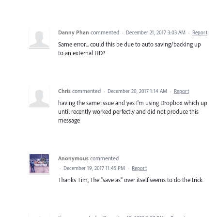
Danny Phan
commented
·
December 21, 2017 3:03 AM
·
Report
Same error... could this be due to auto saving/backing up
to an external HD?
Chris
commented
·
December 20, 2017 1:14 AM
·
Report
having the same issue and yes I'm using Dropbox which up
until recently worked perfectly and did not produce this
message
Anonymous
commented
·
December 19, 2017 11:45 PM
·
Report
Thanks Tim, The "save as" over itself seems to do the trick