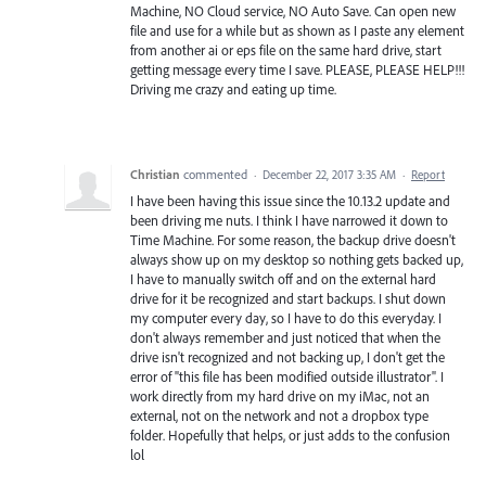
Machine, NO Cloud service, NO Auto Save. Can open new
file and use for a while but as shown as I paste any element
from another ai or eps file on the same hard drive, start
getting message every time I save. PLEASE, PLEASE HELP!!!
Driving me crazy and eating up time.
Christian
commented
·
December 22, 2017 3:35 AM
·
Report
I have been having this issue since the 10.13.2 update and
been driving me nuts. I think I have narrowed it down to
Time Machine. For some reason, the backup drive doesn't
always show up on my desktop so nothing gets backed up,
I have to manually switch off and on the external hard
drive for it be recognized and start backups. I shut down
my computer every day, so I have to do this everyday. I
don't always remember and just noticed that when the
drive isn't recognized and not backing up, I don't get the
error of "this file has been modified outside illustrator". I
work directly from my hard drive on my iMac, not an
external, not on the network and not a dropbox type
folder. Hopefully that helps, or just adds to the confusion
lol