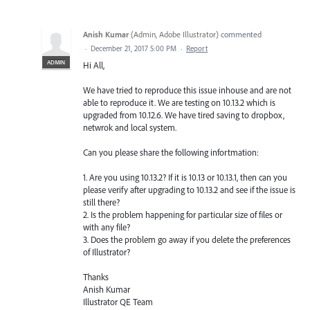
Anish Kumar
(
Admin, Adobe Illustrator
)
commented
·
December 21, 2017 5:00 PM
·
Report
ADMIN
Hi All,
We have tried to reproduce this issue inhouse and are not
able to reproduce it. We are testing on 10.13.2 which is
upgraded from 10.12.6. We have tired saving to dropbox,
netwrok and local system.
Can you please share the following infortmation:
1. Are you using 10.13.2? If it is 10.13 or 10.13.1, then can you
please verify after upgrading to 10.13.2 and see if the issue is
still there?
2. Is the problem happening for particular size of files or
with any file?
3. Does the problem go away if you delete the preferences
of Illustrator?
Thanks
Anish Kumar
Illustrator QE Team