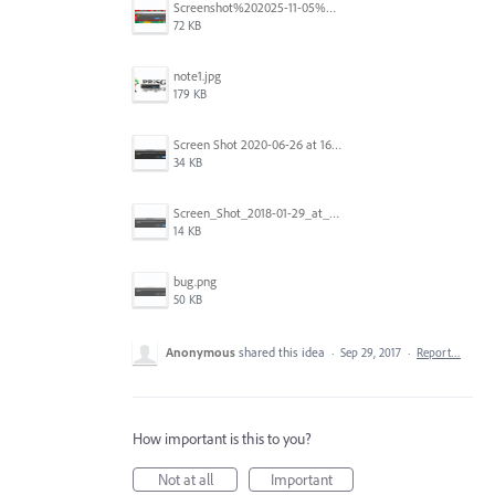
Screenshot%202025-11-05%20084626.png
72 KB
note1.jpg
179 KB
Screen Shot 2020-06-26 at 16.30.44.jpg
34 KB
Screen_Shot_2018-01-29_at_11.26.40_AM.png
14 KB
bug.png
50 KB
Anonymous
shared this idea
·
Sep 29, 2017
·
Report…
How important is this to you?
Not at all
Important