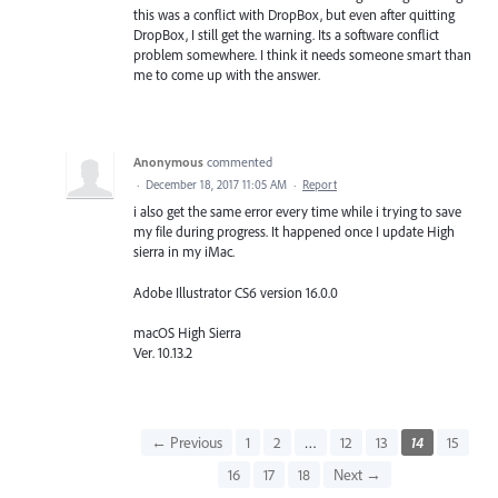
this was a conflict with DropBox, but even after quitting
DropBox, I still get the warning. Its a software conflict
problem somewhere. I think it needs someone smart than
me to come up with the answer.
Anonymous
commented
·
December 18, 2017 11:05 AM
·
Report
i also get the same error every time while i trying to save
my file during progress. It happened once I update High
sierra in my iMac.
Adobe Illustrator CS6 version 16.0.0
macOS High Sierra
Ver. 10.13.2
← Previous
1
2
…
12
13
14
15
16
17
18
Next →