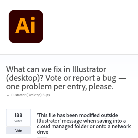
Skip
to
content
What can we fix in Illustrator
(desktop)? Vote or report a bug —
one problem per entry, please.
← Illustrator (Desktop) Bugs
188
'This file has been modified outside
Illustrator' message when saving into a
votes
cloud managed folder or onto a network
drive
Vote