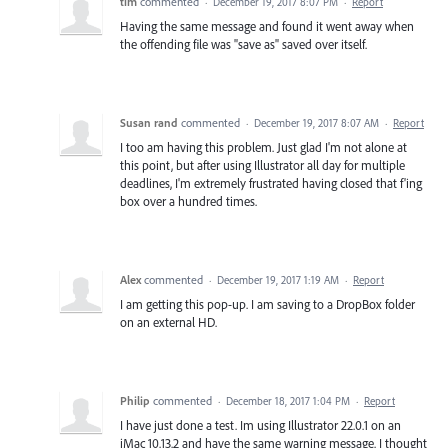
tim
commented
·
December 19, 2017 8:07 PM
·
Report
Having the same message and found it went away when
the offending file was "save as" saved over itself.
Susan rand
commented
·
December 19, 2017 8:07 AM
·
Report
I too am having this problem. Just glad I'm not alone at
this point, but after using Illustrator all day for multiple
deadlines, I'm extremely frustrated having closed that f'ing
box over a hundred times.
Alex
commented
·
December 19, 2017 1:19 AM
·
Report
I am getting this pop-up. I am saving to a DropBox folder
on an external HD.
Philip
commented
·
December 18, 2017 1:04 PM
·
Report
I have just done a test. Im using Illustrator 22.0.1 on an
iMac 10.13.2 and have the same warning message. I thought