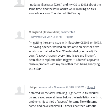
I updated Illustrator (22.0.1) and my OS to 10.13.1 about the
same time, and the issue occurs while working on files
located on a local Thunderbolt RAID array.
M Englund (Toysouldiers)
commented
·
November 28, 2017 12:47 AM
·
Report
I'm getting the same issue with Illustrator CS2018 on 10.13.1.
I'm saving opened/worked on files onto an exterior drive
which is formatted as Mac OS extended (journaled). It's
doesn't always happen every time I save and I haven't
been able to replicate what triggers it. I doesn't appear to
cause a problem with my files other then being annoying
extra step.
phil p
commented
·
November 27, 2017 11:32 PM
·
Report
It started for me after installing High Sierra. A file worked
on and saved several times before the installation - with no
problems. I just tried a "save as" for same file with same
name, and have changed it 3 times since then without