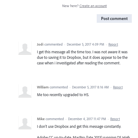
New here?
Create an account
Post comment
Jodi
commented
·
December 5, 2017 4:09 PM
·
Report
I get this message all the time too. I was not aware it was
due to saving it to Dropbox, but it does appear to be the
case when i investigated after reading the comment.
William
commented
·
December 5, 2017 8:16 AM
·
Report
Me too recently upgraded to HS.
Mike
commented
·
December 4, 2017 11:47 PM
·
Report
I don't use Dropbox and get this message constantly.
Adobe CC up-to-date. MacPro (late 2013) running OS High