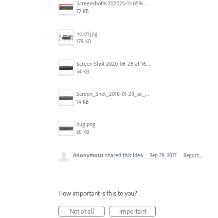
Screenshot%202025-11-05%20084626.png
72 KB
note1.jpg
179 KB
Screen Shot 2020-06-26 at 16.30.44.jpg
34 KB
Screen_Shot_2018-01-29_at_11.26.40_AM.png
14 KB
bug.png
50 KB
Anonymous
shared this idea
·
Sep 29, 2017
·
Report…
How important is this to you?
Not at all
Important