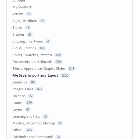
All ideas
My feedback
Actions
75
Align, Distribute
62
Blends
16
Brushes
52
Clipping, Intertwine
51
Cloud, Libraries
168
Colors, Swatches, Patterns
419
Documents and Artboards
356
Effects, Appearance, Graphic Styles
245
File Save, Import and Export
1200
Gradients
90
Images, Links
163
Isolation
19
Launch
229
Layers
61
Learning and Help
35
Meshes, Distortion, Mockup
21
Other...
765
Pathfinder and Compounds
31