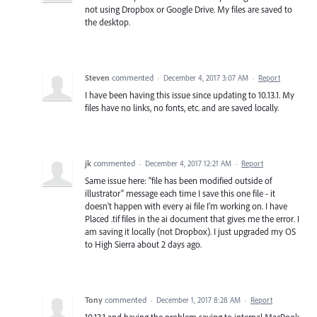
not using Dropbox or Google Drive. My files are saved to
the desktop.
Steven
commented
·
December 4, 2017 3:07 AM
·
Report
I have been having this issue since updating to 10.13.1. My
files have no links, no fonts, etc. and are saved locally.
jk
commented
·
December 4, 2017 12:21 AM
·
Report
Same issue here: "file has been modified outside of
illustrator" message each time I save this one file - it
doesn't happen with every ai file I'm working on. I have
Placed .tif files in the ai document that gives me the error. I
am saving it locally (not Dropbox). I just upgraded my OS
to High Sierra about 2 days ago.
Tony
commented
·
December 1, 2017 8:28 AM
·
Report