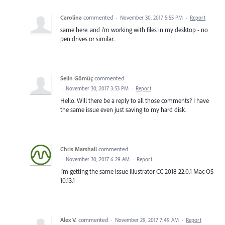
Carolina
commented
·
November 30, 2017 5:55 PM
·
Report
same here. and i'm working with files in my desktop - no
pen drives or similar.
Selin Gömüç
commented
·
November 30, 2017 3:53 PM
·
Report
Hello. Will there be a reply to all those comments? I have
the same issue even just saving to my hard disk.
Chris Marshall
commented
·
November 30, 2017 6:29 AM
·
Report
I'm getting the same issue Illustrator CC 2018 22.0.1 Mac OS
10.13.1
Alex V.
commented
·
November 29, 2017 7:49 AM
·
Report