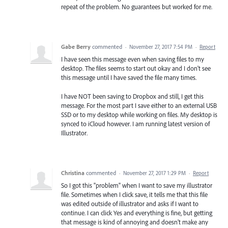
repeat of the problem. No guarantees but worked for me.
Gabe Berry
commented
·
November 27, 2017 7:54 PM
·
Report
I have seen this message even when saving files to my
desktop. The files seems to start out okay and I don't see
this message until I have saved the file many times.
I have NOT been saving to Dropbox and still, I get this
message. For the most part I save either to an external USB
SSD or to my desktop while working on files. My desktop is
synced to iCloud however. I am running latest version of
Illustrator.
Christina
commented
·
November 27, 2017 1:29 PM
·
Report
So I got this "problem" when I want to save my illustrator
file. Sometimes when I click save, it tells me that this file
was edited outside of illustrator and asks if I want to
continue. I can click Yes and everything is fine, but getting
that message is kind of annoying and doesn't make any