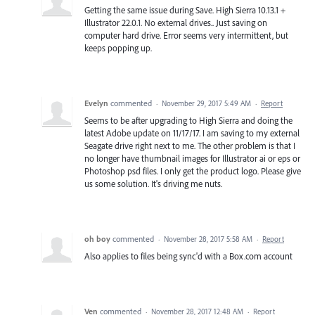
Getting the same issue during Save. High Sierra 10.13.1 +
Illustrator 22.0.1. No external drives.. Just saving on
computer hard drive. Error seems very intermittent, but
keeps popping up.
Evelyn
commented
·
November 29, 2017 5:49 AM
·
Report
Seems to be after upgrading to High Sierra and doing the
latest Adobe update on 11/17/17. I am saving to my external
Seagate drive right next to me. The other problem is that I
no longer have thumbnail images for Illustrator ai or eps or
Photoshop psd files. I only get the product logo. Please give
us some solution. It's driving me nuts.
oh boy
commented
·
November 28, 2017 5:58 AM
·
Report
Also applies to files being sync'd with a Box.com account
Ven
commented
·
November 28, 2017 12:48 AM
·
Report