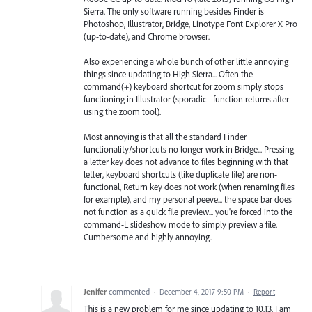
Sierra. The only software running besides Finder is
Photoshop, Illustrator, Bridge, Linotype Font Explorer X Pro
(up-to-date), and Chrome browser.
Also experiencing a whole bunch of other little annoying
things since updating to High Sierra... Often the
command(+) keyboard shortcut for zoom simply stops
functioning in Illustrator (sporadic - function returns after
using the zoom tool).
Most annoying is that all the standard Finder
functionality/shortcuts no longer work in Bridge... Pressing
a letter key does not advance to files beginning with that
letter, keyboard shortcuts (like duplicate file) are non-
functional, Return key does not work (when renaming files
for example), and my personal peeve... the space bar does
not function as a quick file preview... you're forced into the
command-L slideshow mode to simply preview a file.
Cumbersome and highly annoying.
Jenifer
commented
·
December 4, 2017 9:50 PM
·
Report
This is a new problem for me since updating to 10.13. I am