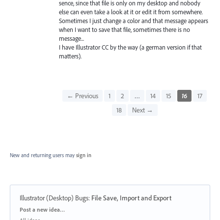
sence, since that file is only on my desktop and nobody
else can even take a look at it or edit it from somewhere.
Sometimes I just change a color and that message appears
when I want to save that file, sometimes there is no
message...
I have Illustrator CC by the way (a german version if that
matters).
← Previous
1
2
…
14
15
16
17
18
Next →
New and returning users may
sign in
Illustrator (Desktop) Bugs
:
File Save, Import and Export
Categories
Post a new idea…