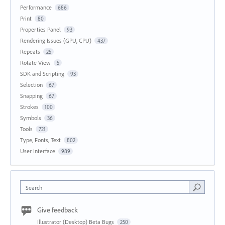
Performance
686
Print
80
Properties Panel
93
Rendering Issues (GPU, CPU)
437
Repeats
25
Rotate View
5
SDK and Scripting
93
Selection
67
Snapping
67
Strokes
100
Symbols
36
Tools
721
Type, Fonts, Text
802
User Interface
989
Search
Give feedback
Illustrator (Desktop) Beta Bugs
250