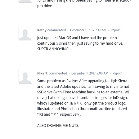
10.13.1 and having the problem saving to internal MacBook
pro drive.
Kathy
commented
·
December 1, 2017 7:41 AM
·
Report
just updated Mac OS and I have had the problem
continuously since then, just saving to my hard drive.
SUPER ANNOYING!
Nike T.
commented
·
December 1, 2017 5:00 AM
·
Report
Same problem as Evelyn: After upgrading to High Sierra
and the latest Adobe updates. I am saving to my internal
SSD drive (with Time Machine backups to an external WD
drive). I also longer have thumbnail images for InDesign,
which I updated on 11/17/17. I only get the product logo.
Illustrator and Photoshop thumbnails are fine (updated
11/2 and 11/14, respectively).
ALSO DRIVING ME NUTS.