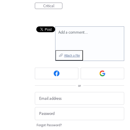
Critical
Add a comment…
Attach a File
or
Forgot Password?