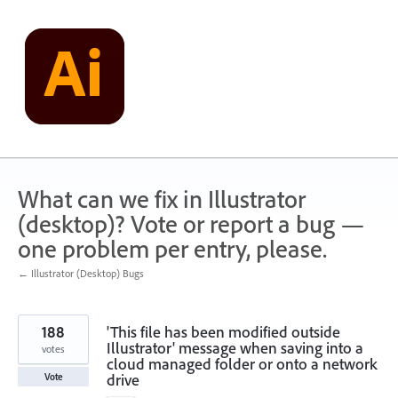
Skip
to
content
What can we fix in Illustrator
(desktop)? Vote or report a bug —
one problem per entry, please.
← Illustrator (Desktop) Bugs
188
'This file has been modified outside
Illustrator' message when saving into a
votes
cloud managed folder or onto a network
drive
Vote