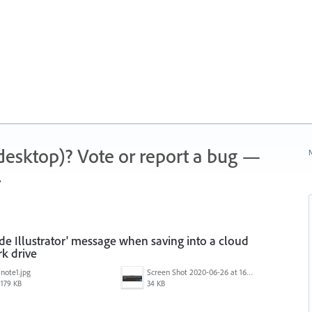
 (desktop)? Vote or report a bug —
N
.
ide Illustrator' message when saving into a cloud
k drive
note1.jpg
Screen Shot 2020-06-26 at 16.30.44.jpg
179 KB
34 KB