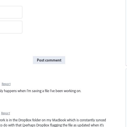
Post comment
·
Report
t only happens when I'm saving a file I've been working on.
·
Report
work is in the DropBox folder on my MacBook which is constantly synced
 do with that (perhaps DropBox flagging the file as updated when it's