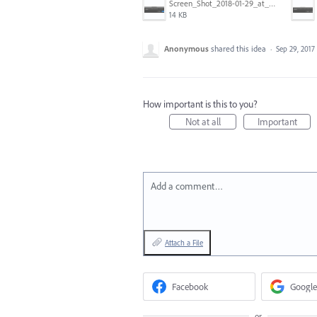
Screen_Shot_2018-01-29_at_11.26.40_AM.png
14 KB
Anonymous
shared this idea
·
Sep 29, 2017
How important is this to you?
Not at all
Important
Add a comment…
Attach a File
Facebook
Google
or