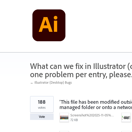
Skip
to
content
What can we fix in Illustrator
one problem per entry, please
← Illustrator (Desktop) Bugs
188
'This file has been modified outs
managed folder or onto a networ
votes
Screenshot%202025-11-05%20084626.png
Vote
72 KB