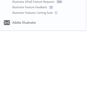
Illustrator (iPad) Feature Requests
836
Illustrator Feature Feedback
22
Illustrator Features Coming Soon
1
Adobe Illustrator