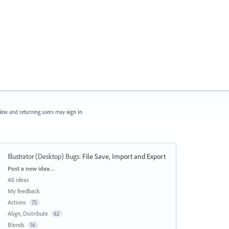
ew and returning users may
sign in
Illustrator (Desktop) Bugs
:
File Save, Import and Export
Categories
Post a new idea…
All ideas
My feedback
Actions
75
Align, Distribute
62
Blends
16