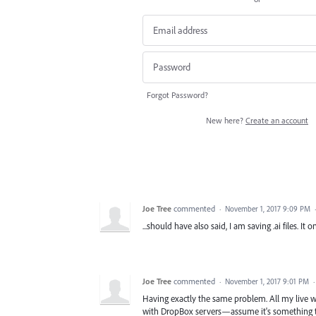
Forgot Password?
New here?
Create an account
Joe Tree
commented
·
November 1, 2017 9:09 PM
...should have also said, I am saving .ai files. I
Joe Tree
commented
·
November 1, 2017 9:01 PM
Having exactly the same problem. All my live 
with DropBox servers—assume it's something to