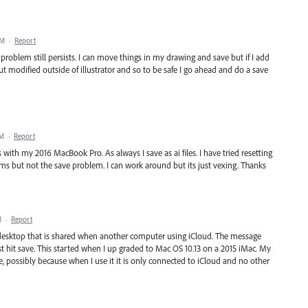
PM
·
Report
oblem still persists. I can move things in my drawing and save but if I add
 modified outside of illustrator and so to be safe I go ahead and do a save
PM
·
Report
 with my 2016 MacBook Pro. As always I save as ai files. I have tried resetting
lems but not the save problem. I can work around but its just vexing. Thanks
M
·
Report
y desktop that is shared when another computer using iCloud. The message
st hit save. This started when I up graded to Mac OS 10.13 on a 2015 iMac. My
possibly because when I use it it is only connected to iCloud and no other