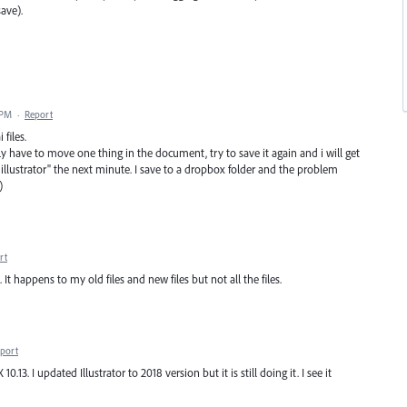
ave).
 PM
·
Report
 files.
nly have to move one thing in the document, try to save it again and i will get
 illustrator" the next minute. I save to a dropbox folder and the problem
)
rt
t happens to my old files and new files but not all the files.
port
.13. I updated Illustrator to 2018 version but it is still doing it. I see it