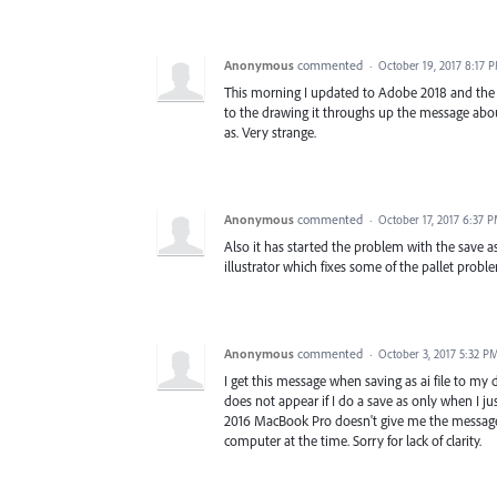
Anonymous
commented
·
October 19, 2017 8:17 
This morning I updated to Adobe 2018 and the pr
to the drawing it throughs up the message about
as. Very strange.
Anonymous
commented
·
October 17, 2017 6:37 
Also it has started the problem with the save as
illustrator which fixes some of the pallet prob
Anonymous
commented
·
October 3, 2017 5:32 P
I get this message when saving as ai file to m
does not appear if I do a save as only when I ju
2016 MacBook Pro doesn't give me the message, 
computer at the time. Sorry for lack of clarity.