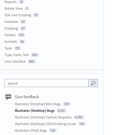
Repeats
25
Rotate View
5
SDK and Scripting
93
Selection
67
Snapping
67
Strokes
100
Symbols
36
Tools
721
Type, Fonts, Text
802
User Interface
988
Search
Give feedback
Illustrator (Desktop) Beta Bugs
250
Illustrator (Desktop) Bugs
8,281
Illustrator (Desktop) Feature Requests
4,780
Illustrator (Desktop) SDK/Scripting Issues
143
Illustrator (iPad) Bugs
734