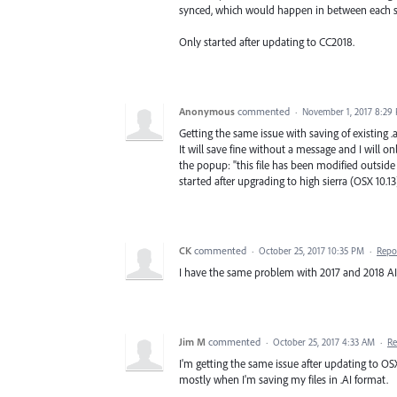
synced, which would happen in between each s
Only started after updating to CC2018.
Anonymous
commented
·
November 1, 2017 8:29
Getting the same issue with saving of existing .ai
It will save fine without a message and I will o
the popup: "this file has been modified outside
started after upgrading to high sierra (OSX 10.13
CK
commented
·
October 25, 2017 10:35 PM
·
Repo
I have the same problem with 2017 and 2018 AI. I
Jim M
commented
·
October 25, 2017 4:33 AM
·
Re
I'm getting the same issue after updating to OSX 10
mostly when I'm saving my files in .AI format.