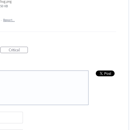
bug.png
50 KB
·
Report…
Critical