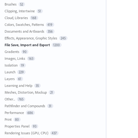
Brushes
52
Clipping, Intertwine
51
Cloud, Libraries
168
Colors, Swatches, Patterns
419
Documents and Artboards
356
Effects, Appearance, Graphic Styles
245
File Save, Import and Export
1200
Gradients
90
Images, Links
163
Isolation
19
Launch
229
Layers
61
Learning and Help
35
Meshes, Distortion, Mockup
21
Other...
765
Pathfinder and Compounds
31
Performance
686
Print
80
Properties Panel
93
Rendering Issues (GPU, CPU)
437