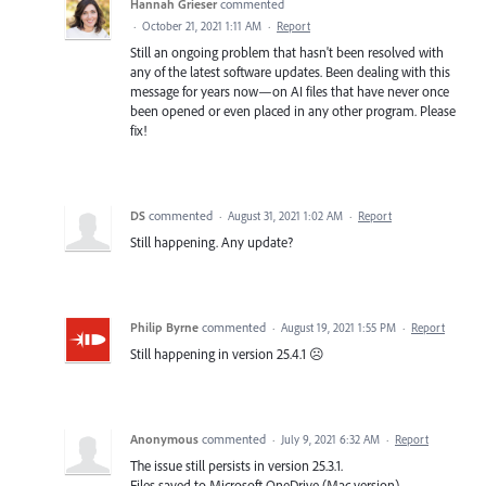
Hannah Grieser
commented
·
October 21, 2021 1:11 AM
·
Report
Still an ongoing problem that hasn't been resolved with
any of the latest software updates. Been dealing with this
message for years now—on AI files that have never once
been opened or even placed in any other program. Please
fix!
DS
commented
·
August 31, 2021 1:02 AM
·
Report
Still happening. Any update?
Philip Byrne
commented
·
August 19, 2021 1:55 PM
·
Report
Still happening in version 25.4.1 ☹️
Anonymous
commented
·
July 9, 2021 6:32 AM
·
Report
The issue still persists in version 25.3.1.
Files saved to Microsoft OneDrive (Mac version).