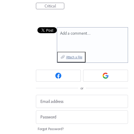
Critical
Add a comment…
Attach a File
or
Forgot Password?