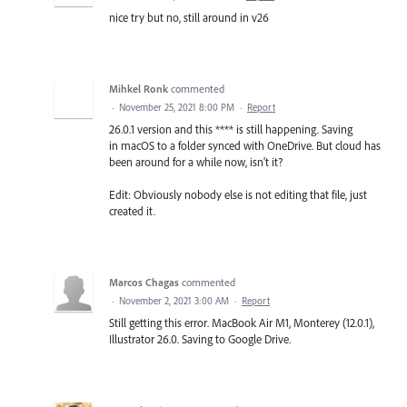
nice try but no, still around in v26
Mihkel Ronk
commented
·
November 25, 2021 8:00 PM
·
Report
26.0.1 version and this **** is still happening. Saving
in macOS to a folder synced with OneDrive. But cloud has
been around for a while now, isn't it?
Edit: Obviously nobody else is not editing that file, just
created it.
Marcos Chagas
commented
·
November 2, 2021 3:00 AM
·
Report
Still getting this error. MacBook Air M1, Monterey (12.0.1),
Illustrator 26.0. Saving to Google Drive.