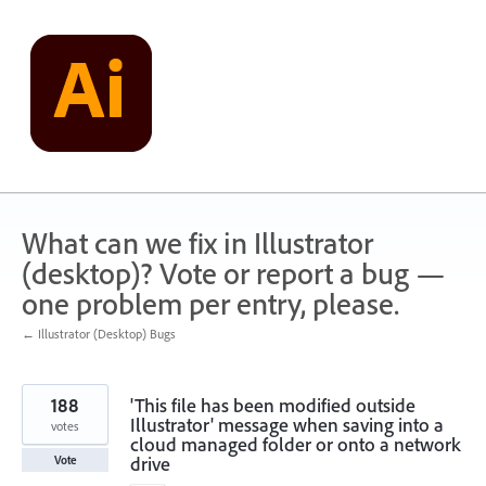
Skip
to
content
What can we fix in Illustrator
(desktop)? Vote or report a bug —
one problem per entry, please.
← Illustrator (Desktop) Bugs
188
'This file has been modified outside
Illustrator' message when saving into a
votes
cloud managed folder or onto a network
drive
Vote