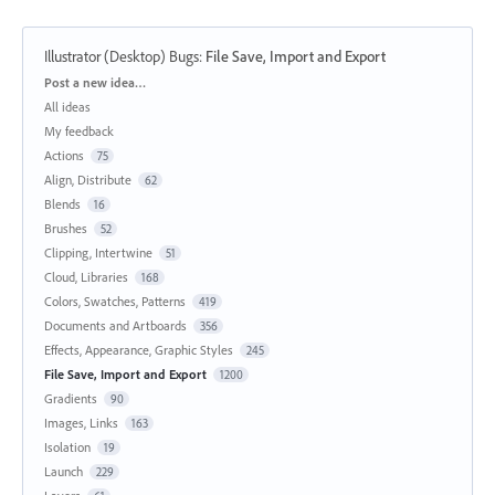
Illustrator (Desktop) Bugs
:
File Save, Import and Export
Categories
Post a new idea…
All ideas
My feedback
Actions
75
Align, Distribute
62
Blends
16
Brushes
52
Clipping, Intertwine
51
Cloud, Libraries
168
Colors, Swatches, Patterns
419
Documents and Artboards
356
Effects, Appearance, Graphic Styles
245
File Save, Import and Export
1200
Gradients
90
Images, Links
163
Isolation
19
Launch
229