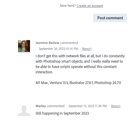
New here?
Create an account
Post comment
Jasmine Barlow
commented
·
September 26, 2023 10:14 PM
·
Report
I don't get this with network files at all, but I do constantly
with Photoshop smart objects, and I really really need to
be able to have scripts operate without this constant
interaction.
M1 Max, Ventura 13.5, Illustrator 27.8.1, Photoshop 24.7.0
Marley
commented
·
September 15, 2023 11:39 PM
·
Report
Still happening in September 2023.