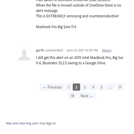
When the file is moved outside of OneDrive there is no
alert message.
This is EXTREMELY annoying and counterproductive!
Macbook Pro Big Sore 11.4
garth
commented
·
June 15, 2021 10:09 PM
·
Report
I still get this alert on an 2019 Intel MacBook Pro, Big Sur
11.4, Illustrator 25.2.3 saving to a Google Drive.
← Previous
1
2
3
4
5
…
17
18
Next →
New and returning users may
sign in