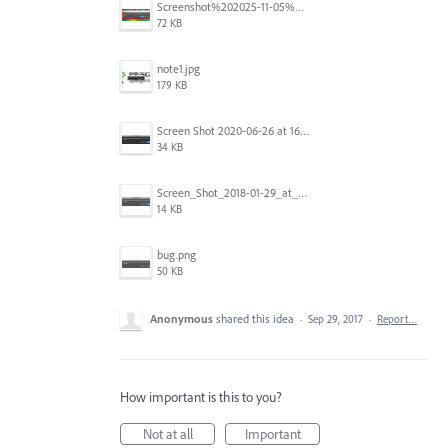
Screenshot%202025-11-05%20084626.png
72 KB
note1.jpg
179 KB
Screen Shot 2020-06-26 at 16.30.44.jpg
34 KB
Screen_Shot_2018-01-29_at_11.26.40_AM.png
14 KB
bug.png
50 KB
Anonymous
shared this idea
·
Sep 29, 2017
·
Report…
How important is this to you?
Not at all
Important