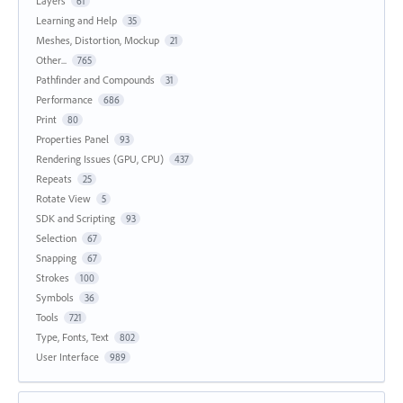
Layers
61
Learning and Help
35
Meshes, Distortion, Mockup
21
Other...
765
Pathfinder and Compounds
31
Performance
686
Print
80
Properties Panel
93
Rendering Issues (GPU, CPU)
437
Repeats
25
Rotate View
5
SDK and Scripting
93
Selection
67
Snapping
67
Strokes
100
Symbols
36
Tools
721
Type, Fonts, Text
802
User Interface
989