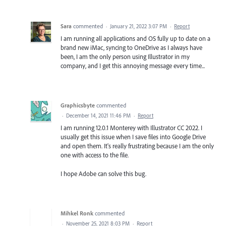
Sara
commented
·
January 21, 2022 3:07 PM
·
Report
I am running all applications and OS fully up to date on a
brand new iMac, syncing to OneDrive as I always have
been, I am the only person using Illustrator in my
company, and I get this annoying message every time...
Graphicsbyte
commented
·
December 14, 2021 11:46 PM
·
Report
I am running 12.0.1 Monterey with Illustrator CC 2022. I
usually get this issue when I save files into Google Drive
and open them. It's really frustrating because I am the only
one with access to the file.
I hope Adobe can solve this bug.
Mihkel Ronk
commented
·
November 25, 2021 8:03 PM
·
Report