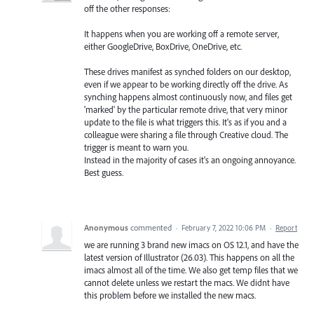
off the other responses:
It happens when you are working off a remote server,
either GoogleDrive, BoxDrive, OneDrive, etc.
These drives manifest as synched folders on our desktop,
even if we appear to be working directly off the drive. As
synching happens almost continuously now, and files get
'marked' by the particular remote drive, that very minor
update to the file is what triggers this. It's as if you and a
colleague were sharing a file through Creative cloud. The
trigger is meant to warn you.
Instead in the majority of cases it's an ongoing annoyance.
Best guess.
Anonymous
commented
·
February 7, 2022 10:06 PM
·
Report
we are running 3 brand new imacs on OS 12.1, and have the
latest version of Illustrator (26.03). This happens on all the
imacs almost all of the time. We also get temp files that we
cannot delete unless we restart the macs. We didnt have
this problem before we installed the new macs.