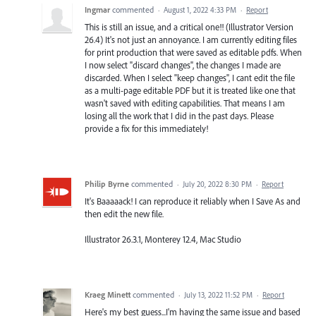
Ingmar
commented
·
August 1, 2022 4:33 PM
·
Report
This is still an issue, and a critical one!! (Illustrator Version
26.4) It's not just an annoyance. I am currently editing files
for print production that were saved as editable pdfs. When
I now select "discard changes", the changes I made are
discarded. When I select "keep changes", I cant edit the file
as a multi-page editable PDF but it is treated like one that
wasn't saved with editing capabilities. That means I am
losing all the work that I did in the past days. Please
provide a fix for this immediately!
Philip Byrne
commented
·
July 20, 2022 8:30 PM
·
Report
It's Baaaaack! I can reproduce it reliably when I Save As and
then edit the new file.
Illustrator 26.3.1, Monterey 12.4, Mac Studio
Kraeg Minett
commented
·
July 13, 2022 11:52 PM
·
Report
Here's my best guess...I'm having the same issue and based