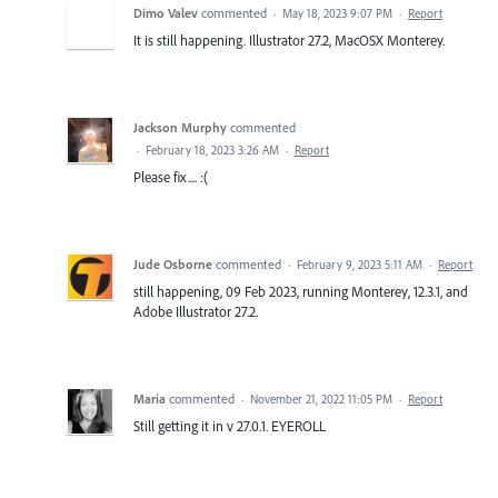
Dimo Valev
commented
·
May 18, 2023 9:07 PM
·
Report
It is still happening. Illustrator 27.2, MacOSX Monterey.
Jackson Murphy
commented
·
February 18, 2023 3:26 AM
·
Report
Please fix.... :(
Jude Osborne
commented
·
February 9, 2023 5:11 AM
·
Report
still happening, 09 Feb 2023, running Monterey, 12.3.1, and
Adobe Illustrator 27.2.
Maria
commented
·
November 21, 2022 11:05 PM
·
Report
Still getting it in v 27.0.1. EYEROLL