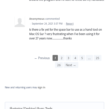
Anonymous
commented
·
September 24, 2021 3:57 PM
·
Report
Is there a fix yet for the space bar to use as a hand tool on
Mac OS Sur ? very frustrating when I've been using it for
over 27 years now.......................thanks
← Previous
1
2
3
4
5
…
25
26
Next →
New and returning users may
sign in
Illustrator (Desktop) Bugs
:
Tools