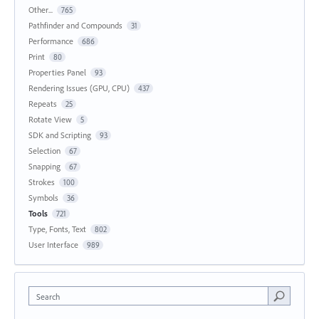
Other...
765
Pathfinder and Compounds
31
Performance
686
Print
80
Properties Panel
93
Rendering Issues (GPU, CPU)
437
Repeats
25
Rotate View
5
SDK and Scripting
93
Selection
67
Snapping
67
Strokes
100
Symbols
36
Tools
721
Type, Fonts, Text
802
User Interface
989
Search