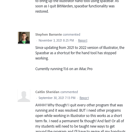
to bring up the Illustrator hand tool using spacebar. As
soon as I quit BitWarden, spacebar functionality was
restored.
Stephen Barrante
commented
·
November 3, 2021 8:25 PM
·
Report
Since updating from 2021 to 2022 version of Illustrator, the
Spacebar as a shortcut for the hand tool has stopped
working.
Currently running 11.6 on an iMac Pro
Caitlin Sheridan
commented
·
September 30, 2021 7:13 PM
·
Report
AHHH! Why though! I quit every other program that was
running and it was resolved. BUT i need other programs
open while working in Illustrator so this works as a short
term fix. I need a permanent fix though! And fast! Or all of
my students will need to be taught new ways to get
around the program and I'll have to revise all my handouts.