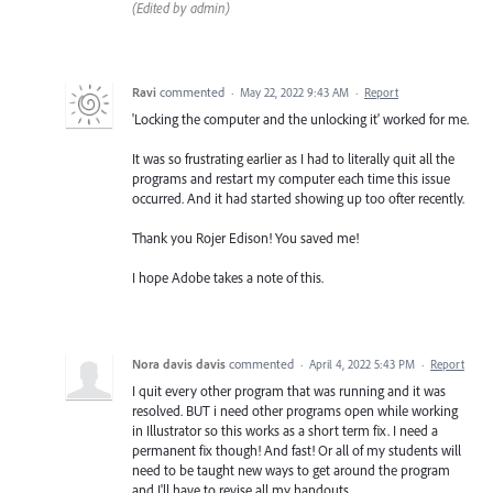
(Edited by admin)
Ravi
commented
·
May 22, 2022 9:43 AM
·
Report
'Locking the computer and the unlocking it' worked for me.
It was so frustrating earlier as I had to literally quit all the
programs and restart my computer each time this issue
occurred. And it had started showing up too ofter recently.
Thank you Rojer Edison! You saved me!
I hope Adobe takes a note of this.
Nora davis davis
commented
·
April 4, 2022 5:43 PM
·
Report
I quit every other program that was running and it was
resolved. BUT i need other programs open while working
in Illustrator so this works as a short term fix. I need a
permanent fix though! And fast! Or all of my students will
need to be taught new ways to get around the program
and I'll have to revise all my handouts.