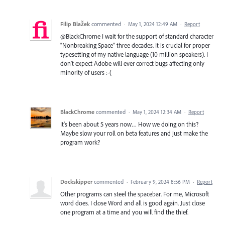
Filip Blažek
commented
·
May 1, 2024 12:49 AM
·
Report
@BlackChrome I wait for the support of standard character
“Nonbreaking Space” three decades. It is crucial for proper
typesetting of my native language (10 million speakers). I
don’t expect Adobe will ever correct bugs affecting only
minority of users :-(
BlackChrome
commented
·
May 1, 2024 12:34 AM
·
Report
It's been about 5 years now… How we doing on this?
Maybe slow your roll on beta features and just make the
program work?
Dockskipper
commented
·
February 9, 2024 8:56 PM
·
Report
Other programs can steel the spacebar. For me, Microsoft
word does. I close Word and all is good again. Just close
one program at a time and you will find the thief.