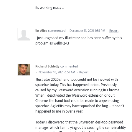
its working really ...
lin Alice
commented
·
December 13, 2021 1:55 PM
·
Report
I just upgraded my Illustrator and has been suffer by this
problem as well!! Q-Q
Richard Schletty
commented
·
November 18, 2021 6:51 AM
·
Report
Illustrator 2020's hand tool could not be invoked with
spacebar today. This has happened before. Previously
caused by my 1Password extension running in Chrome.
When I deactivated the 1Password extension or quit
Chrome, the hand tool could be made to appear using
spacebar. AgileBits may have squashed the bug – it hadn't
happened to me in over a year.
Today, I discovered that the BitWarden desktop password
manager which I am trying out is causing the same inablity