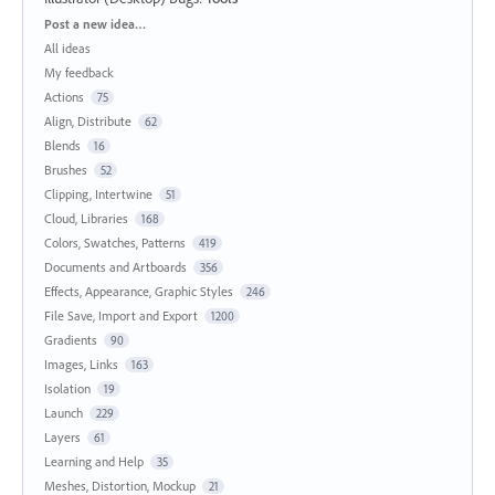
Categories
Post a new idea…
All ideas
My feedback
Actions
75
Align, Distribute
62
Blends
16
Brushes
52
Clipping, Intertwine
51
Cloud, Libraries
168
Colors, Swatches, Patterns
419
Documents and Artboards
356
Effects, Appearance, Graphic Styles
246
File Save, Import and Export
1200
Gradients
90
Images, Links
163
Isolation
19
Launch
229
Layers
61
Learning and Help
35
Meshes, Distortion, Mockup
21