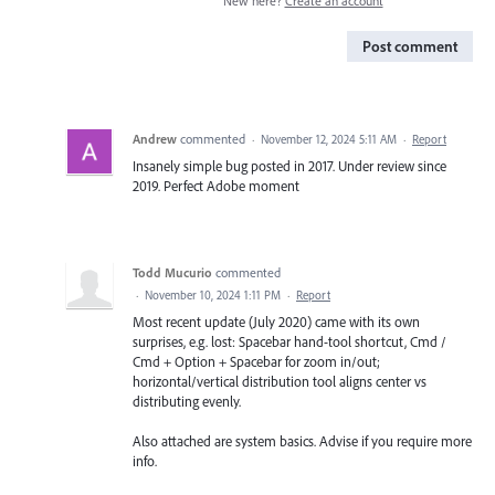
New here?
Create an account
Post comment
Andrew
commented
·
November 12, 2024 5:11 AM
·
Report
Insanely simple bug posted in 2017. Under review since
2019. Perfect Adobe moment
Todd Mucurio
commented
·
November 10, 2024 1:11 PM
·
Report
Most recent update (July 2020) came with its own
surprises, e.g. lost: Spacebar hand-tool shortcut, Cmd /
Cmd + Option + Spacebar for zoom in/out;
horizontal/vertical distribution tool aligns center vs
distributing evenly.
Also attached are system basics. Advise if you require more
info.