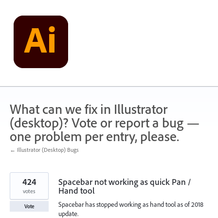
Skip
to
content
What can we fix in Illustrator
(desktop)? Vote or report a bug —
one problem per entry, please.
← Illustrator (Desktop) Bugs
424
Spacebar not working as quick Pan /
Hand tool
votes
Spacebar has stopped working as hand tool as of 2018
Vote
update.