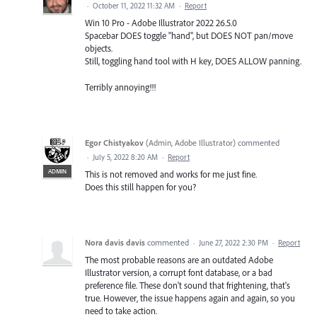
·
October 11, 2022 11:32 AM
·
Report
Win 10 Pro - Adobe Illustrator 2022 26.5.0
Spacebar DOES toggle "hand", but DOES NOT pan/move
objects.
Still, toggling hand tool with H key, DOES ALLOW panning.
Terribly annoying!!!
Egor Chistyakov
(
Admin, Adobe Illustrator
)
commented
·
July 5, 2022 8:20 AM
·
Report
ADMIN
This is not removed and works for me just fine.
Does this still happen for you?
Nora davis davis
commented
·
June 27, 2022 2:30 PM
·
Report
The most probable reasons are an outdated Adobe
Illustrator version, a corrupt font database, or a bad
preference file. These don't sound that frightening, that's
true. However, the issue happens again and again, so you
need to take action.