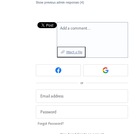
Show previous admin responses
(4)
Add a comment…
Attach a File
or
Forgot Password?