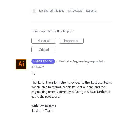
Nic
shared this idea
·
Oct 20, 2017
·
Report…
How important is this to you?
Not at all
Important
Critical
·
Illustrator Engineering
responded
UNDER REVIEW
·
Jun 1, 2019
Hi,
Thanks for the information provided to the Illustrator team.
We are able to reproduce this issue at our end and the
engineering team is currently isolating this issue further to
get to the root cause.
With Best Regards,
Illustrator Team