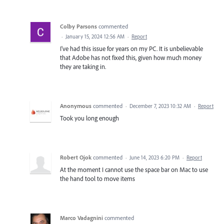
Colby Parsons
commented
·
January 15, 2024 12:56 AM
·
Report
I've had this issue for years on my PC. It is unbelievable
that Adobe has not fixed this, given how much money
they are taking in.
Anonymous
commented
·
December 7, 2023 10:32 AM
·
Report
Took you long enough
Robert Ojok
commented
·
June 14, 2023 6:20 PM
·
Report
At the moment I cannot use the space bar on Mac to use
the hand tool to move items
Marco Vadagnini
commented