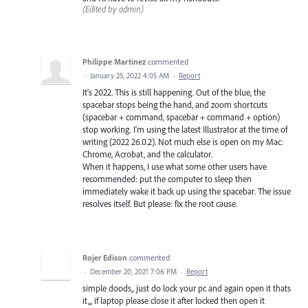
(Edited by admin)
Philippe Martinez
commented
·
January 25, 2022 4:05 AM
·
Report
It's 2022. This is still happening. Out of the blue, the
spacebar stops being the hand, and zoom shortcuts
(spacebar + command, spacebar + command + option)
stop working. I'm using the latest Illustrator at the time of
writing (2022 26.0.2). Not much else is open on my Mac:
Chrome, Acrobat, and the calculator.
When it happens, I use what some other users have
recommended: put the computer to sleep then
immediately wake it back up using the spacebar. The issue
resolves itself. But please: fix the root cause.
Rojer Edison
commented
·
December 20, 2021 7:06 PM
·
Report
simple doods,, just do lock your pc and again open it thats
it,,, if laptop please close it after locked then open it