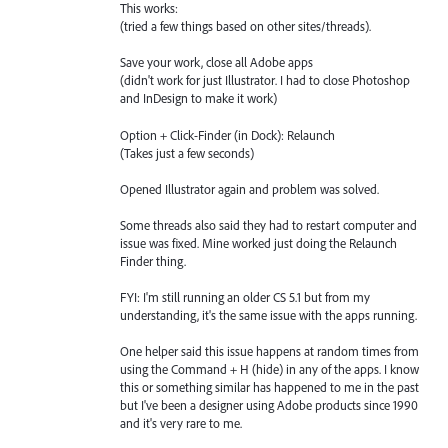
This works:
(tried a few things based on other sites/threads).
Save your work, close all Adobe apps
(didn't work for just Illustrator. I had to close Photoshop
and InDesign to make it work)
Option + Click-Finder (in Dock): Relaunch
(Takes just a few seconds)
Opened Illustrator again and problem was solved.
Some threads also said they had to restart computer and
issue was fixed. Mine worked just doing the Relaunch
Finder thing.
FYI: I'm still running an older CS 5.1 but from my
understanding, it's the same issue with the apps running.
One helper said this issue happens at random times from
using the Command + H (hide) in any of the apps. I know
this or something similar has happened to me in the past
but I've been a designer using Adobe products since 1990
and it's very rare to me.