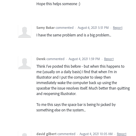
Hope this helps someone :)
Samy Bakar
commented
·
August 6, 2021 5:51 PM
·
Report
I have the same problem and is a big problem...
Derek
commented
·
August 4, 2021 1:59 PM
·
Report
Think I've posted this before - but when this happens to
me (usually on a daily basis) I find that when I'm in
Illustrator and I put the computer to sleep then
immediately wake the computer back up using the
spacebar the issue resolves itself. Much better than quitting
and reopening Illustrator.
To me this says the space bar is being hi-jacked by
something else on the system...
david gilbert
commented
·
August 4, 2021 10:05 AM
·
Report