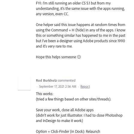
FYI: I'm still running an older CS 5.1 but from my
understanding, it's the same issue with the apps running,
any version, even CC.
One helper said this issue happens at random times from
using the Command + H (hide) in any of the apps. I know
this or something similar has happened to me in the past
but I've been a designer using Adobe products since 1990
and it's very rare to me.
Hope this helps someone 🙂
Rod Burkholz
commented
·
September 17, 2021 2:56 AM
·
Report
This works:
(tried a few things based on other sites/threads).
Save your work, close all Adobe apps
(didn't work for just Illustrator. I had to close Photoshop
and InDesign to make it work)
Option + Click-Finder (in Dock): Relaunch