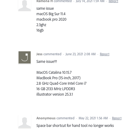
Ramona H
commented
·
July 14, 2021 1:59 AM
·
Report
same issue
macOS Big Sur 11.4
macbook pro 2020
2.3ghz
16gb
Jess
commented
·
June 23, 2021 2:08 AM
·
Report
Same issue!!!
MacOS Catalina 10.15.7
MacBook Pro (15-inch, 2017)
2.8 GHz Quad-Core Intel Core i7
16 GB 2133 MHz LPDDR3
illustrator version 25.3.1
Anonymous
commented
·
May 22, 2021 1:56 AM
·
Report
Space bar shortcut for hand tool no longer works