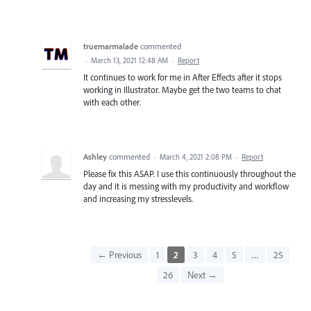
truemarmalade
commented
·
March 13, 2021 12:48 AM
·
Report
It continues to work for me in After Effects after it stops
working in Illustrator. Maybe get the two teams to chat
with each other.
Ashley
commented
·
March 4, 2021 2:08 PM
·
Report
Please fix this ASAP. I use this continuously throughout the
day and it is messing with my productivity and workflow
and increasing my stresslevels.
← Previous
1
2
3
4
5
…
25
26
Next →