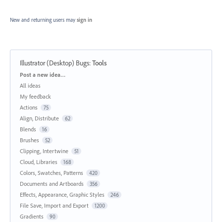
New and returning users may
sign in
Illustrator (Desktop) Bugs
:
Tools
Categories
Post a new idea…
All ideas
My feedback
Actions
75
Align, Distribute
62
Blends
16
Brushes
52
Clipping, Intertwine
51
Cloud, Libraries
168
Colors, Swatches, Patterns
420
Documents and Artboards
356
Effects, Appearance, Graphic Styles
246
File Save, Import and Export
1200
Gradients
90