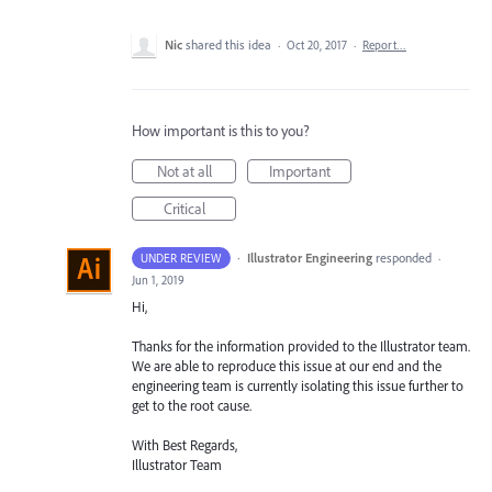
Nic
shared this idea
·
Oct 20, 2017
·
Report…
How important is this to you?
Not at all
Important
Critical
·
Illustrator Engineering
responded
UNDER REVIEW
·
Jun 1, 2019
Hi,
Thanks for the information provided to the Illustrator team.
We are able to reproduce this issue at our end and the
engineering team is currently isolating this issue further to
get to the root cause.
With Best Regards,
Illustrator Team