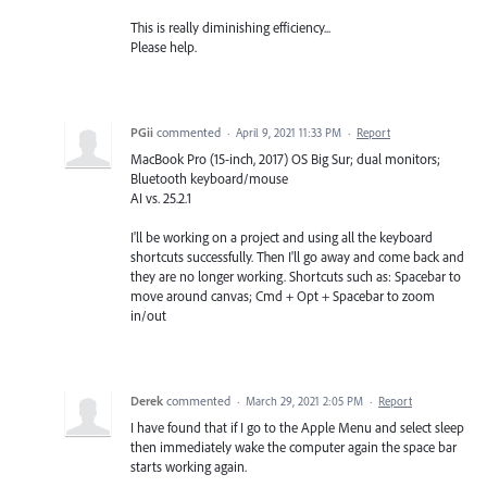
This is really diminishing efficiency...
Please help.
PGii
commented
·
April 9, 2021 11:33 PM
·
Report
MacBook Pro (15-inch, 2017) OS Big Sur; dual monitors;
Bluetooth keyboard/mouse
AI vs. 25.2.1
I'll be working on a project and using all the keyboard
shortcuts successfully. Then I'll go away and come back and
they are no longer working. Shortcuts such as: Spacebar to
move around canvas; Cmd + Opt + Spacebar to zoom
in/out
Derek
commented
·
March 29, 2021 2:05 PM
·
Report
I have found that if I go to the Apple Menu and select sleep
then immediately wake the computer again the space bar
starts working again.