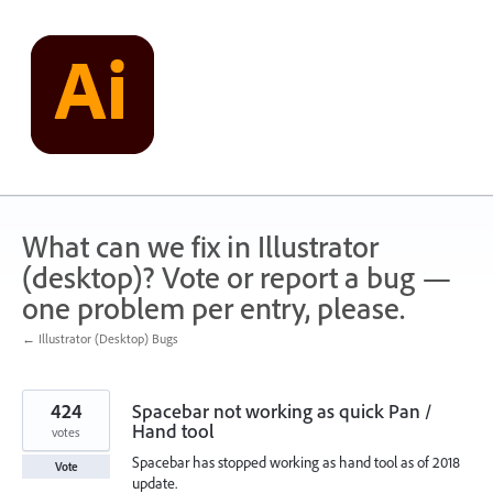
Skip
to
content
What can we fix in Illustrator
(desktop)? Vote or report a bug —
one problem per entry, please.
← Illustrator (Desktop) Bugs
424
Spacebar not working as quick Pan /
Hand tool
votes
Spacebar has stopped working as hand tool as of 2018
Vote
update.