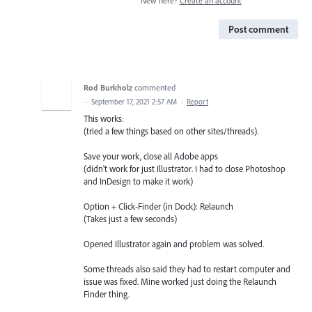
New here?
Create an account
Post comment
Rod Burkholz
commented
·
September 17, 2021 2:57 AM
·
Report
This works:
(tried a few things based on other sites/threads).
Save your work, close all Adobe apps
(didn't work for just Illustrator. I had to close Photoshop
and InDesign to make it work)
Option + Click-Finder (in Dock): Relaunch
(Takes just a few seconds)
Opened Illustrator again and problem was solved.
Some threads also said they had to restart computer and
issue was fixed. Mine worked just doing the Relaunch
Finder thing.