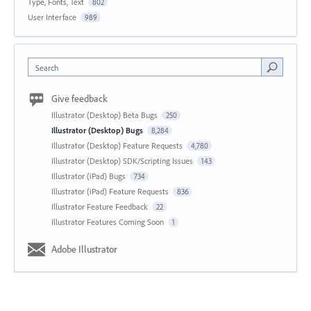
Type, Fonts, Text
802
User Interface
989
Search
Give feedback
Illustrator (Desktop) Beta Bugs
250
Illustrator (Desktop) Bugs
8,284
Illustrator (Desktop) Feature Requests
4,780
Illustrator (Desktop) SDK/Scripting Issues
143
Illustrator (iPad) Bugs
734
Illustrator (iPad) Feature Requests
836
Illustrator Feature Feedback
22
Illustrator Features Coming Soon
1
Adobe Illustrator