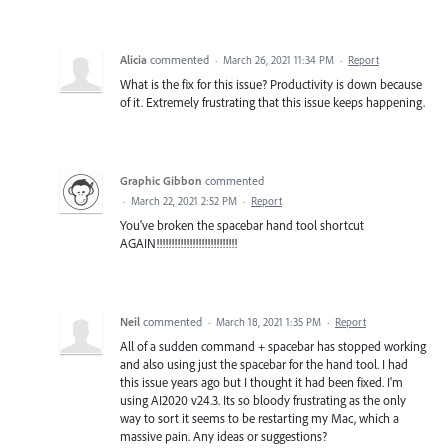
Alicia
commented
·
March 26, 2021 11:34 PM
·
Report
What is the fix for this issue? Productivity is down because
of it. Extremely frustrating that this issue keeps happening.
Graphic Gibbon
commented
·
March 22, 2021 2:52 PM
·
Report
You've broken the spacebar hand tool shortcut
AGAIN!!!!!!!!!!!!!!!!!!!!!!!!!!!
Neil
commented
·
March 18, 2021 1:35 PM
·
Report
All of a sudden command + spacebar has stopped working
and also using just the spacebar for the hand tool. I had
this issue years ago but I thought it had been fixed. I'm
using AI2020 v24.3. Its so bloody frustrating as the only
way to sort it seems to be restarting my Mac, which a
massive pain. Any ideas or suggestions?