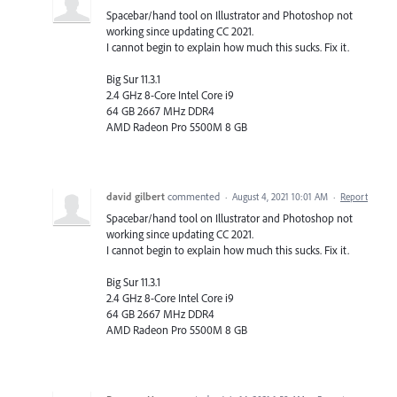
Spacebar/hand tool on Illustrator and Photoshop not
working since updating CC 2021.
I cannot begin to explain how much this sucks. Fix it.
Big Sur 11.3.1
2.4 GHz 8-Core Intel Core i9
64 GB 2667 MHz DDR4
AMD Radeon Pro 5500M 8 GB
david gilbert
commented
·
August 4, 2021 10:01 AM
·
Report
Spacebar/hand tool on Illustrator and Photoshop not
working since updating CC 2021.
I cannot begin to explain how much this sucks. Fix it.
Big Sur 11.3.1
2.4 GHz 8-Core Intel Core i9
64 GB 2667 MHz DDR4
AMD Radeon Pro 5500M 8 GB