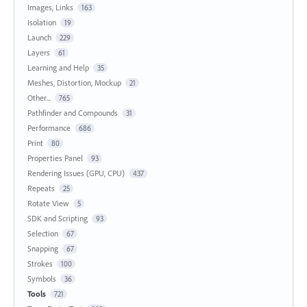
Images, Links
163
Isolation
19
Launch
229
Layers
61
Learning and Help
35
Meshes, Distortion, Mockup
21
Other...
765
Pathfinder and Compounds
31
Performance
686
Print
80
Properties Panel
93
Rendering Issues (GPU, CPU)
437
Repeats
25
Rotate View
5
SDK and Scripting
93
Selection
67
Snapping
67
Strokes
100
Symbols
36
Tools
721