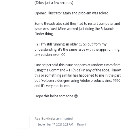
(Takes just a few seconds)
Opened Illustrator again and problem was solved.
Some threads also said they had to restart computer and
issue was fixed. Mine worked just doing the Relaunch
Finder thing.
FYI: I'm still running an older CS 5.1 but from my
understanding, it's the same issue with the apps running,
any version, even CC.
One helper said this issue happens at random times from
using the Command + H (hide) in any of the apps. I know
this or something similar has happened to me in the past
but I've been a designer using Adobe products since 1990
and it's very rare to me.
Hope this helps someone 🙂
Rod Burkholz
commented
·
September 17, 2021 2:22 AM
·
Report