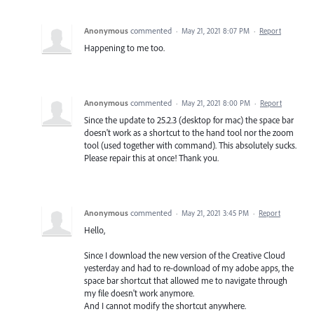
Anonymous
commented
·
May 21, 2021 8:07 PM
·
Report
Happening to me too.
Anonymous
commented
·
May 21, 2021 8:00 PM
·
Report
Since the update to 25.2.3 (desktop for mac) the space bar
doesn't work as a shortcut to the hand tool nor the zoom
tool (used together with command). This absolutely sucks.
Please repair this at once! Thank you.
Anonymous
commented
·
May 21, 2021 3:45 PM
·
Report
Hello,
Since I download the new version of the Creative Cloud
yesterday and had to re-download of my adobe apps, the
space bar shortcut that allowed me to navigate through
my file doesn't work anymore.
And I cannot modify the shortcut anywhere.