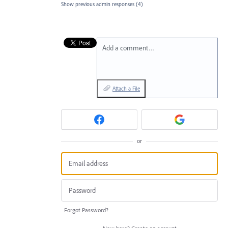
Show previous admin responses
(4)
Add a comment…
Attach a File
or
Forgot Password?