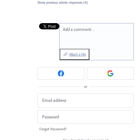
Show previous admin responses
(4)
Add a comment…
Attach a File
or
Forgot Password?