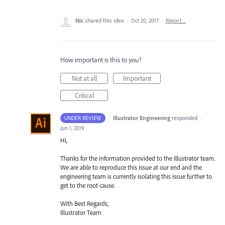
Nic
shared this idea
·
Oct 20, 2017
·
Report…
How important is this to you?
Not at all
Important
Critical
·
Illustrator Engineering
responded
UNDER REVIEW
·
Jun 1, 2019
Hi,
Thanks for the information provided to the Illustrator team.
We are able to reproduce this issue at our end and the
engineering team is currently isolating this issue further to
get to the root cause.
With Best Regards,
Illustrator Team