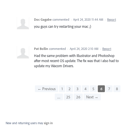
Doc Gagabe
commented
·
April 24, 2020 11:44 AM
·
Report
you guys can try restarting your mac ;)
Pat Bollin
commented
·
April 24, 2020 2:10 AM
·
Report
Had the same problem with Illustrator and Photoshop
after most recent OS update. The fix was that I also had to
update my Wacom Drivers.
← Previous
1
2
3
4
5
6
7
8
…
25
26
Next →
New and returning users may
sign in