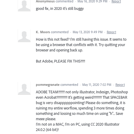
Anonymous
commented
·
May 16, 2020 9:29 PM
·
Report
good fix, in 2020 it's still buggy
K. Moors
commented
·
May 13, 2020 9:49 PM
·
Report
How is this not fixed? I'm still having this issue. It seems to
be using a browser that conflicts with it. Try quitting your
browser and opening back up.
But Adobe, PLEASE FIX THIS!!!!!
pommegranate
commented
·
May 11, 2020 7:02 PM
·
Report
ADOBE TEAM!!!!!!! not only illustrator, Indesign, Photoshop
even Acrobat!!!!!!!!!!!! It's getting weird!!!!!!!!! That SPACEBAR
bug is very disappppppointing! Please do something, it is
ruining my entire worflow, spending 3 more times doing
something and lossing so much time on using "h"... Save
meee please.
I'm not on a MAC, I'm on PC, using CC 2020 Illustrator
24.0.2 (64-bit)!