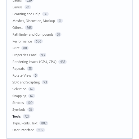
Launch
229
Layers
61
Learning and Help
35
Meshes, Distortion, Mockup
21
Other...
765
Pathfinder and Compounds
31
Performance
686
Print
80
Properties Panel
93
Rendering Issues (GPU, CPU)
437
Repeats
25
Rotate View
5
SDK and Scripting
93
Selection
67
Snapping
67
Strokes
100
Symbols
36
Tools
721
Type, Fonts, Text
802
User Interface
989