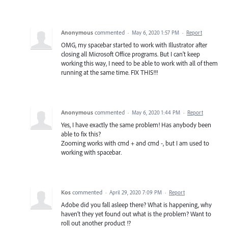
Anonymous
commented
·
May 6, 2020 1:57 PM
·
Report
OMG, my spacebar started to work with Illustrator after
closing all Microsoft Office programs. But I can't keep
working this way, I need to be able to work with all of them
running at the same time. FIX THIS!!!
Anonymous
commented
·
May 6, 2020 1:44 PM
·
Report
Yes, I have exactly the same problem! Has anybody been
able to fix this?
Zooming works with cmd + and cmd -, but I am used to
working with spacebar.
Kos
commented
·
April 29, 2020 7:09 PM
·
Report
Adobe did you fall asleep there? What is happening, why
haven’t they yet found out what is the problem? Want to
roll out another product !?