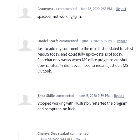
Anonymous
commented
·
June 18, 2020 2:57 PM
·
Report
spacebar not working! grrrr.
Daniel Scarfe
commented
·
June 17, 2020 5:55 PM
·
Report
Just to add my comment to the mix. Just updated to latest
MacOS today, and cloud fully up-to-date as of today.
Spacebar only works when MS office programs are shut
down.... Literally didnt even need to restart, just quit MS
Outlook.
Erika Skille
commented
·
June 15, 2020 9:39 PM
·
Report
Stopped working with illustrator, restarted the program
and computer- no luck
Chanya Dupatsakul
commented
·
May 25, 2020 2:36 PM
·
Report