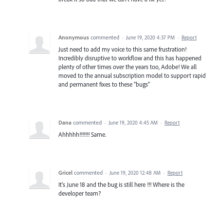
Anonymous
commented
·
June 19, 2020 4:37 PM
·
Report
Just need to add my voice to this same frustration!
Incredibly disruptive to workflow and this has happened
plenty of other times over the years too, Adobe! We all
moved to the annual subscription model to support rapid
and permanent fixes to these "bugs"
Dana
commented
·
June 19, 2020 4:45 AM
·
Report
Ahhhhh!!!!!!! Same.
Gricel
commented
·
June 19, 2020 12:48 AM
·
Report
It's June 18 and the bug is still here !!! Where is the
developer team?