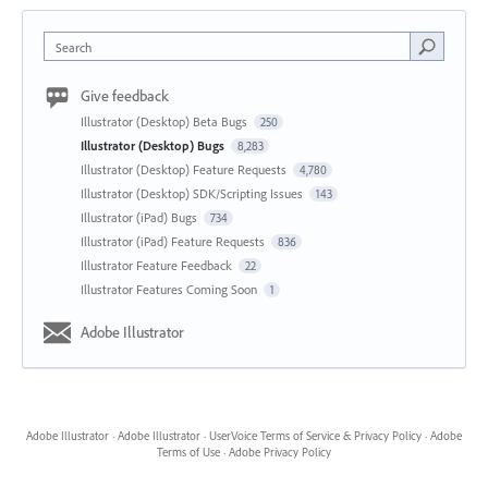
Search
Give feedback
Illustrator (Desktop) Beta Bugs
250
Illustrator (Desktop) Bugs
8,283
Illustrator (Desktop) Feature Requests
4,780
Illustrator (Desktop) SDK/Scripting Issues
143
Illustrator (iPad) Bugs
734
Illustrator (iPad) Feature Requests
836
Illustrator Feature Feedback
22
Illustrator Features Coming Soon
1
Adobe Illustrator
Adobe Illustrator
·
Adobe Illustrator
·
UserVoice Terms of Service & Privacy Policy
·
Adobe
Terms of Use
·
Adobe Privacy Policy