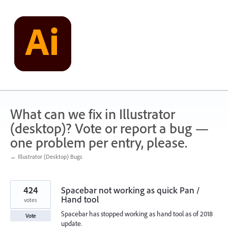
Skip
to
content
What can we fix in Illustrator
(desktop)? Vote or report a bug —
one problem per entry, please.
← Illustrator (Desktop) Bugs
424
Spacebar not working as quick Pan /
Hand tool
votes
Spacebar has stopped working as hand tool as of 2018
Vote
update.