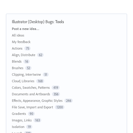
Illustrator (Desktop) Bugs
:
Tools
Categories
Post a new idea…
All ideas
My feedback
Actions
75
Align, Distribute
62
Blends
16
Brushes
52
Clipping, Intertwine
51
Cloud, Libraries
168
Colors, Swatches, Patterns
419
Documents and Artboards
356
Effects, Appearance, Graphic Styles
246
File Save, Import and Export
1200
Gradients
90
Images, Links
163
Isolation
19