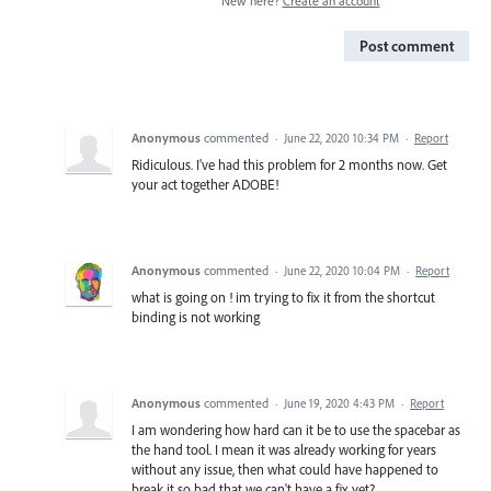
New here?
Create an account
Post comment
Anonymous
commented
·
June 22, 2020 10:34 PM
·
Report
Ridiculous. I've had this problem for 2 months now. Get
your act together ADOBE!
Anonymous
commented
·
June 22, 2020 10:04 PM
·
Report
what is going on ! im trying to fix it from the shortcut
binding is not working
Anonymous
commented
·
June 19, 2020 4:43 PM
·
Report
I am wondering how hard can it be to use the spacebar as
the hand tool. I mean it was already working for years
without any issue, then what could have happened to
break it so bad that we can't have a fix yet?