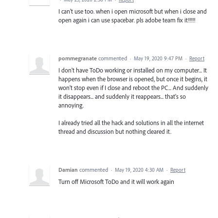
I can't use too. when i open microsoft but when i close and
open again i can use spacebar. pls adobe team fix it!!!!!
pommegranate
commented
·
May 19, 2020 9:47 PM
·
Report
I don't have ToDo working or installed on my computer... It
happens when the browser is opened, but once it begins, it
won't stop even if I close and reboot the PC... And suddenly
it disappears... and suddenly it reappears... that's so
annoying.
I already tried all the hack and solutions in all the internet
thread and discussion but nothing cleared it.
Damian
commented
·
May 19, 2020 4:30 AM
·
Report
Turn off Microsoft ToDo and it will work again