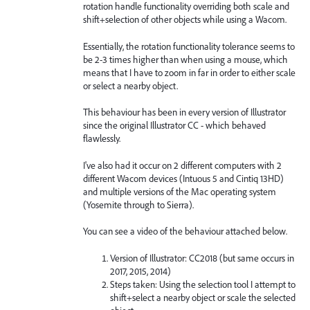
rotation handle functionality overriding both scale and
shift+selection of other objects while using a Wacom.
Essentially, the rotation functionality tolerance seems to
be 2-3 times higher than when using a mouse, which
means that I have to zoom in far in order to either scale
or select a nearby object.
This behaviour has been in every version of Illustrator
since the original Illustrator CC - which behaved
flawlessly.
I've also had it occur on 2 different computers with 2
different Wacom devices (Intuous 5 and Cintiq 13HD)
and multiple versions of the Mac operating system
(Yosemite through to Sierra).
You can see a video of the behaviour attached below.
Version of Illustrator: CC2018 (but same occurs in
2017, 2015, 2014)
Steps taken: Using the selection tool I attempt to
shift+select a nearby object or scale the selected