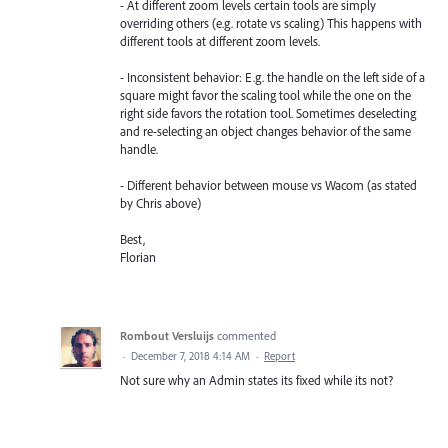
- At different zoom levels certain tools are simply
overriding others (e.g. rotate vs scaling) This happens with
different tools at different zoom levels.
- Inconsistent behavior: E.g. the handle on the left side of a
square might favor the scaling tool while the one on the
right side favors the rotation tool. Sometimes deselecting
and re-selecting an object changes behavior of the same
handle.
- Different behavior between mouse vs Wacom (as stated
by Chris above)
Best,
Florian
Rombout Versluijs
commented
·
December 7, 2018 4:14 AM
·
Report
Not sure why an Admin states its fixed while its not?