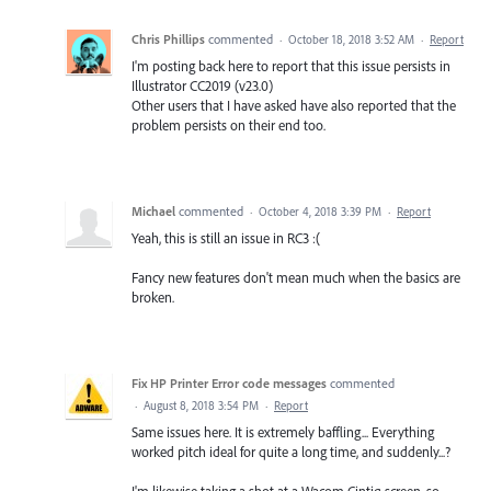
Chris Phillips
commented
·
October 18, 2018 3:52 AM
·
Report
I'm posting back here to report that this issue persists in
Illustrator CC2019 (v23.0)
Other users that I have asked have also reported that the
problem persists on their end too.
Michael
commented
·
October 4, 2018 3:39 PM
·
Report
Yeah, this is still an issue in RC3 :(
Fancy new features don't mean much when the basics are
broken.
Fix HP Printer Error code messages
commented
·
August 8, 2018 3:54 PM
·
Report
Same issues here. It is extremely baffling... Everything
worked pitch ideal for quite a long time, and suddenly...?