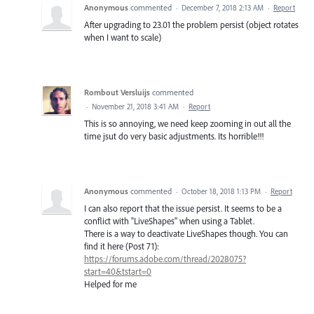
Anonymous
commented
·
December 7, 2018 2:13 AM
·
Report
After upgrading to 23.01 the problem persist (object rotates
when I want to scale)
Rombout Versluijs
commented
·
November 21, 2018 3:41 AM
·
Report
This is so annoying, we need keep zooming in out all the
time jsut do very basic adjustments. Its horrible!!!
Anonymous
commented
·
October 18, 2018 1:13 PM
·
Report
I can also report that the issue persist. It seems to be a
conflict with "LiveShapes" when using a Tablet.
There is a way to deactivate LiveShapes though. You can
find it here (Post 71):
https://forums.adobe.com/thread/2028075?
start=40&tstart=0
Helped for me