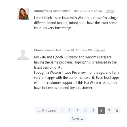
Anonymous
commented
·
June 22, 2018 9:42 AM
·
Report
I don't think it's an issue with Wacom because I'm using a
different brand tablet (Huion) and I have the exact same
issue. It's very frustrating!
Chuck
commented
·
June 10, 2018 5:57 PM
·
Report
My wife and I (both Illustrator and Wacom users) are
having the same problem. Hoping this is resolved in the
latest version of AI.
I bought a Wacom Intuos Pro a few months ago, and I am
very unhappy with the performance of it. Even less happy
with the customer support. If this is a Wacom issue, they
have lost me as a brand-loyal customer.
← Previous
1
2
3
4
5
6
7
8
Next →