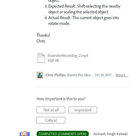
object.
Expected Result: Shift-selecting the nearby
object or scaling the selected object.
Actual Result: The current object goes into
rotate mode.
Thanks!
Chris
IllustratorRecording_2.mp4
9329 KB
Chris Phillips
shared this idea
·
Oct 24, 2017
·
Report…
How important is this to you?
Not at all
Important
Critical
·
Avinash Singh Kotwal
COMPLETED (COMMENTS OPEN)