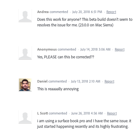
Andrea
commented
·
July 20, 2018 6:51 PM
·
Report
Does this work for anyone? This beta build doesn't seem to
resolves the issue for me. (23.0.0 on Mac Sierra)
Anonymous
commented
·
July 14, 2018 3:06 AM
·
Report
Yes, PLEASE can this be corrected??
Daniel
commented
·
July 13, 2018 2:10 AM
·
Report
This is reaaaally annoying
L Scott
commented
·
June 26, 2018 4:56 AM
·
Report
i am using a surface book pro and I have the same issue. it
just started happening recently and its highly frustrating.