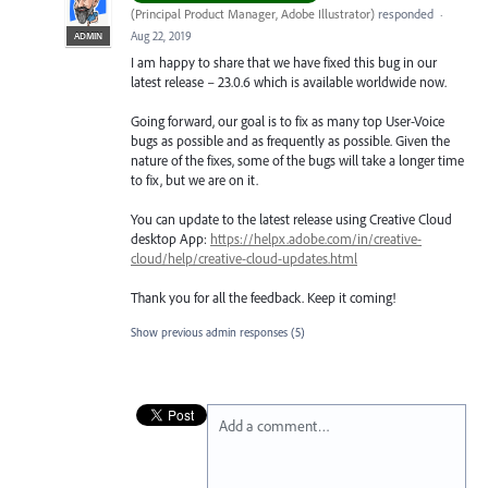
(
Principal Product Manager, Adobe Illustrator
)
responded
·
Aug 22, 2019
ADMIN
I am happy to share that we have fixed this bug in our
latest release – 23.0.6 which is available worldwide now.
Going forward, our goal is to fix as many top User-Voice
bugs as possible and as frequently as possible. Given the
nature of the fixes, some of the bugs will take a longer time
to fix, but we are on it.
You can update to the latest release using Creative Cloud
desktop App:
https://helpx.adobe.com/in/creative-
cloud/help/creative-cloud-updates.html
Thank you for all the feedback. Keep it coming!
Show previous admin responses
(5)
Add a comment…