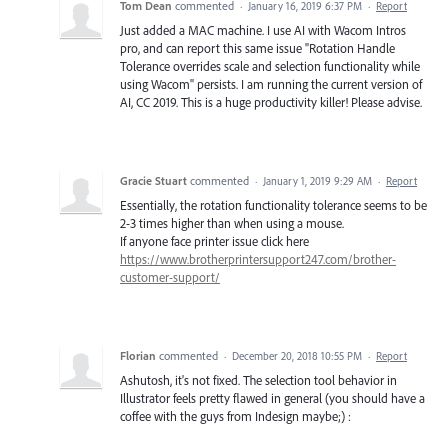
Tom Dean
commented
·
January 16, 2019 6:37 PM
·
Report
Just added a MAC machine. I use AI with Wacom Intros
pro, and can report this same issue "Rotation Handle
Tolerance overrides scale and selection functionality while
using Wacom" persists. I am running the current version of
AI, CC 2019. This is a huge productivity killer! Please advise.
Gracie Stuart
commented
·
January 1, 2019 9:29 AM
·
Report
Essentially, the rotation functionality tolerance seems to be
2-3 times higher than when using a mouse.
If anyone face printer issue click here
https://www.brotherprintersupport247.com/brother-
customer-support/
Florian
commented
·
December 20, 2018 10:55 PM
·
Report
Ashutosh, it's not fixed. The selection tool behavior in
Illustrator feels pretty flawed in general (you should have a
coffee with the guys from Indesign maybe;) :