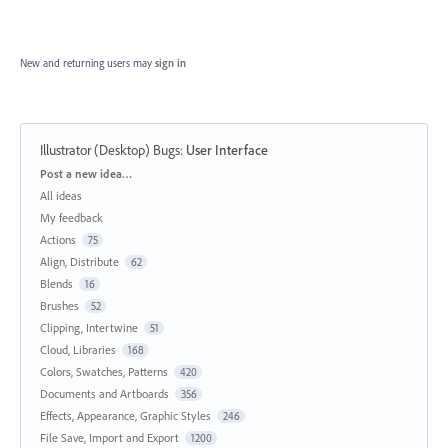
New and returning users may
sign in
Illustrator (Desktop) Bugs
:
User Interface
Categories
Post a new idea…
All ideas
My feedback
Actions
75
Align, Distribute
62
Blends
16
Brushes
52
Clipping, Intertwine
51
Cloud, Libraries
168
Colors, Swatches, Patterns
420
Documents and Artboards
356
Effects, Appearance, Graphic Styles
246
File Save, Import and Export
1200