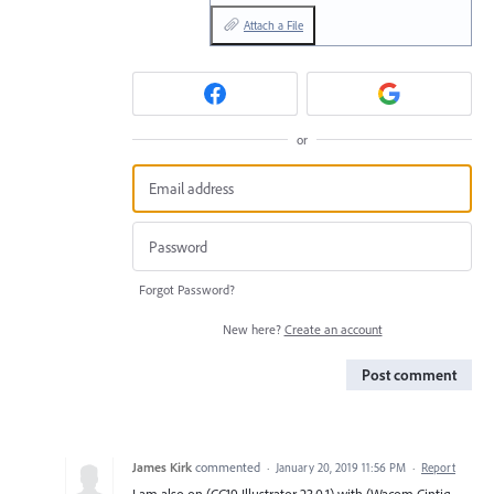
Attach a File
or
Forgot Password?
New here?
Create an account
Post comment
James Kirk
commented
·
January 20, 2019 11:56 PM
·
Report
I am also on (CC19 Illustrator 23.0.1) with (Wacom Cintiq