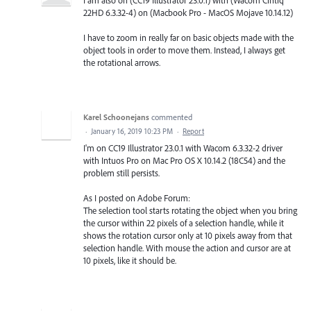
22HD 6.3.32-4) on (Macbook Pro - MacOS Mojave 10.14.12)
I have to zoom in really far on basic objects made with the
object tools in order to move them. Instead, I always get
the rotational arrows.
Karel Schoonejans
commented
·
January 16, 2019 10:23 PM
·
Report
I'm on CC19 Illustrator 23.0.1 with Wacom 6.3.32-2 driver
with Intuos Pro on Mac Pro OS X 10.14.2 (18C54) and the
problem still persists.
As I posted on Adobe Forum:
The selection tool starts rotating the object when you bring
the cursor within 22 pixels of a selection handle, while it
shows the rotation cursor only at 10 pixels away from that
selection handle. With mouse the action and cursor are at
10 pixels, like it should be.