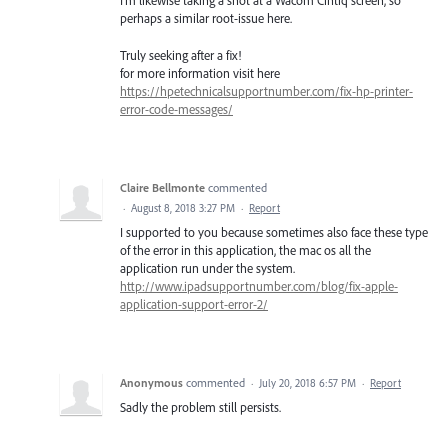
I'm likewise taking a shot at a Wacom Cintiq screen, so
perhaps a similar root-issue here.
Truly seeking after a fix!
for more information visit here
https://hpetechnicalsupportnumber.com/fix-hp-printer-
error-code-messages/
Claire Bellmonte
commented
·
August 8, 2018 3:27 PM
·
Report
I supported to you because sometimes also face these type
of the error in this application, the mac os all the
application run under the system.
http://www.ipadsupportnumber.com/blog/fix-apple-
application-support-error-2/
Anonymous
commented
·
July 20, 2018 6:57 PM
·
Report
Sadly the problem still persists.