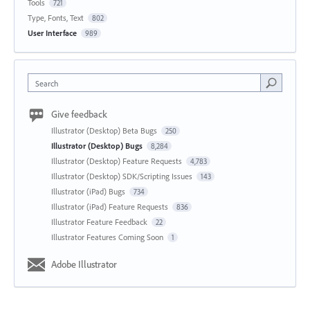
Tools
721
Type, Fonts, Text
802
User Interface
989
Search
Give feedback
Illustrator (Desktop) Beta Bugs
250
Illustrator (Desktop) Bugs
8,284
Illustrator (Desktop) Feature Requests
4,783
Illustrator (Desktop) SDK/Scripting Issues
143
Illustrator (iPad) Bugs
734
Illustrator (iPad) Feature Requests
836
Illustrator Feature Feedback
22
Illustrator Features Coming Soon
1
Adobe Illustrator