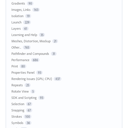
Gradients
90
Images, Links
163
Isolation
19
Launch
229
Layers
61
Learning and Help
35
Meshes, Distortion, Mockup
21
Other...
765
Pathfinder and Compounds
31
Performance
686
Print
80
Properties Panel
93
Rendering Issues (GPU, CPU)
437
Repeats
25
Rotate View
5
SDK and Scripting
93
Selection
67
Snapping
67
Strokes
100
Symbols
36