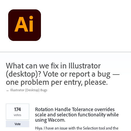
Skip
to
content
What can we fix in Illustrator
(desktop)? Vote or report a bug —
one problem per entry, please.
← Illustrator (Desktop) Bugs
174
Rotation Handle Tolerance overrides
scale and selection functionality while
votes
using Wacom.
Vote
Hiya. I have an issue with the Selection tool and the