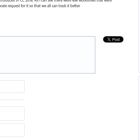
rate request for it so that we all can track it better