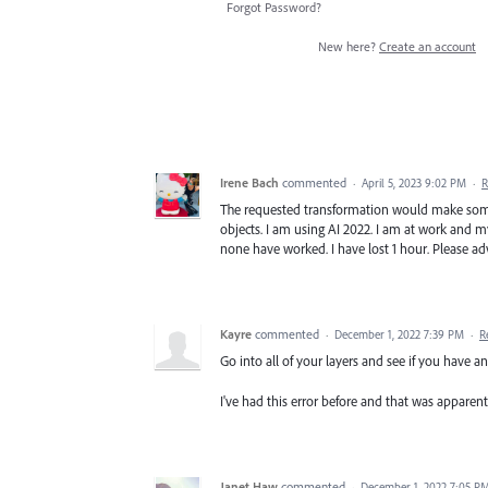
Forgot Password?
New here?
Create an account
Irene Bach
commented
·
April 5, 2023 9:02 PM
·
R
The requested transformation would make some
objects. I am using AI 2022. I am at work and my
none have worked. I have lost 1 hour. Please ad
Kayre
commented
·
December 1, 2022 7:39 PM
·
R
Go into all of your layers and see if you have 
I've had this error before and that was apparent
Janet Haw
commented
·
December 1, 2022 7:05 P