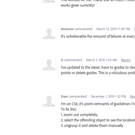
works great currently!
Antonio
commented
·
March 14, 2019 11:49 PM
·
It's unbelievable the amount of failures at e
JJ
commented
·
March 7, 2019 1:04 AM
·
Report
I've updated to the latest, have to guides to c
points or delete guides. This is a ridiculous pro
Daw
commented
·
December 1, 2018 1:52 PM
·
Rep
I'm on CS6, it's point-remnants of guidelines I h
To fix this:
1. zoom out completely,
2. select the offending object to see the locatio
3. ungroup it and delete them manually