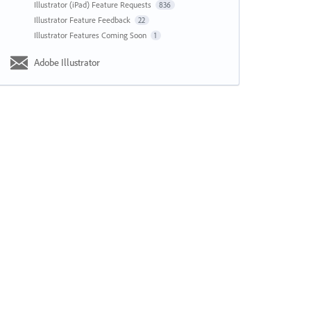
Illustrator (iPad) Feature Requests
836
Illustrator Feature Feedback
22
Illustrator Features Coming Soon
1
Adobe Illustrator