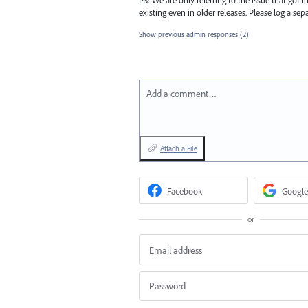
existing even in older releases. Please log a sepa
Show previous admin responses
(2)
Add a comment…
Attach a File
Facebook
Google
or