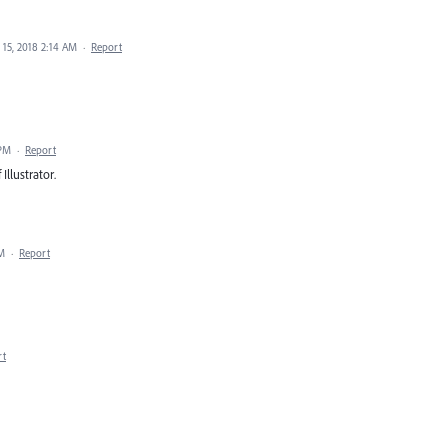
15, 2018 2:14 AM
·
Report
 PM
·
Report
Illustrator.
PM
·
Report
rt