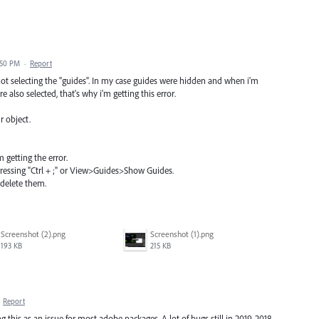
:50 PM
·
Report
not selecting the "guides". In my case guides were hidden and when i'm
 also selected, that's why i'm getting this error.
r object.
 getting the error.
pressing "Ctrl + ;" or View>Guides>Show Guides.
 delete them.
Screenshot (2).png
Screenshot (1).png
193 KB
215 KB
·
Report
this as an issue for most adobe packages. A lot of bugs still in 2019. 2018