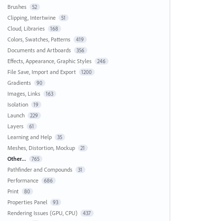
Brushes
52
Clipping, Intertwine
51
Cloud, Libraries
168
Colors, Swatches, Patterns
419
Documents and Artboards
356
Effects, Appearance, Graphic Styles
246
File Save, Import and Export
1200
Gradients
90
Images, Links
163
Isolation
19
Launch
229
Layers
61
Learning and Help
35
Meshes, Distortion, Mockup
21
Other...
765
Pathfinder and Compounds
31
Performance
686
Print
80
Properties Panel
93
Rendering Issues (GPU, CPU)
437