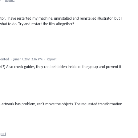
ator. I have restarted my machine, uninstalled and reinstalled illustrator, but I
what to do. Try and restart the files altogether?
ented
·
June 17, 2021 3:16 PM
·
Report
ight?) Also check guides, they can be hidden inside of the group and prevent it
an artwork has problem, can't move the objects. The requested transformation
port