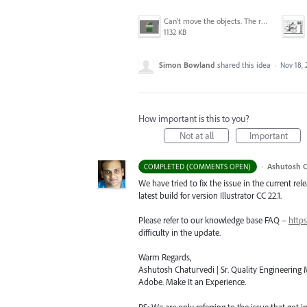
Can't move the objects. The requested transformation would make some objects too large.png
1132 KB
Simon Bowland
shared this idea
·
Nov 18, 
How important is this to you?
Not at all
Important
·
Ashutosh C
COMPLETED (COMMENTS OPEN)
We have tried to fix the issue in the current re
latest build for version Illustrator CC 22.1.
Please refer to our knowledge base
FAQ
–
https
difficulty in the update.
Warm Regards,
Ashutosh Chaturvedi | Sr. Quality Engineering M
Adobe. Make It an Experience.
PS: We are only referring to the issue that got 