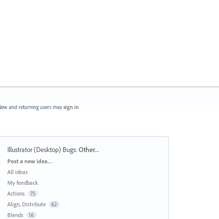
ew and returning users may
sign in
Illustrator (Desktop) Bugs
:
Other...
Categories
Post a new idea…
All ideas
My feedback
Actions
75
Align, Distribute
62
Blends
16