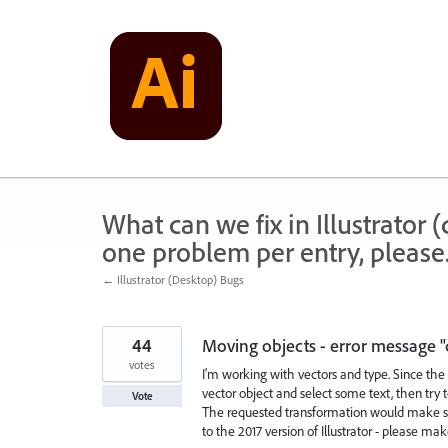
Skip
to
content
What can we fix in Illustrator
one problem per entry, please
← Illustrator (Desktop) Bugs
44
Moving objects - error message "
votes
I'm working with vectors and type. Since the 
vector object and select some text, then try 
Vote
The requested transformation would make som
to the 2017 version of Illustrator - please ma