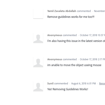
Yamil Zavaleta Abdallah
commented
·
November 
Remove guidelines works for me too!!!
Anonymous
commented
·
October 17, 2018 10:57
I'm also having this issue in the latest version of 
Anonymous
commented
·
October 17, 2018 2:17 
im anable to move the object useing mouse
Sunil
commented
·
August 6, 2018 6:01 PM
·
Repo
Yes! Removing Guidelines Works!