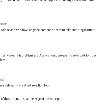
Report
very Adobe and Windows upgrade, someone needs to take some legal action.
lear. Why does this problem exist? Why should we even have to look for stray
blem.
ort
ave deleted with a direct selection tool.
n of these points just at the edge of the workspace