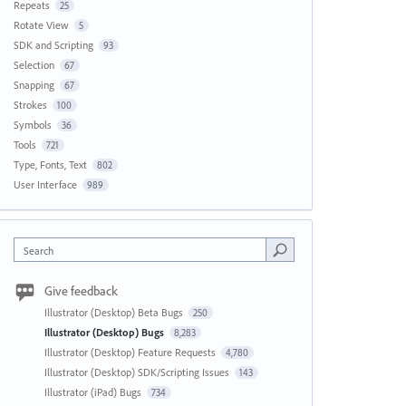
Repeats
25
Rotate View
5
SDK and Scripting
93
Selection
67
Snapping
67
Strokes
100
Symbols
36
Tools
721
Type, Fonts, Text
802
User Interface
989
Search
Give feedback
Illustrator (Desktop) Beta Bugs
250
Illustrator (Desktop) Bugs
8,283
Illustrator (Desktop) Feature Requests
4,780
Illustrator (Desktop) SDK/Scripting Issues
143
Illustrator (iPad) Bugs
734