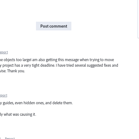
Post comment
eport
 objects too largeI am also getting this message when trying to move
 project has a very tight deadline. I have tried several suggested fixes and
vise. Thank you.
eport
any guides, even hidden ones, and delete them.
ly what was causing it.
M
·
Report