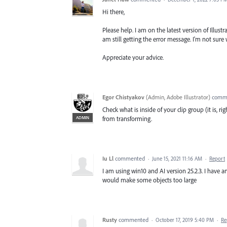
Hi there,
Please help. I am on the latest version of Illustr
am still getting the error message. I'm not sure 
Appreciate your advice.
Egor Chistyakov
(
Admin, Adobe Illustrator
)
comm
Check what is inside of your clip group (it is, r
ADMIN
from transforming.
Iu Ll
commented
·
June 15, 2021 11:16 AM
·
Report
I am using win10 and AI version 25.2.3. I have 
would make some objects too large
Rusty
commented
·
October 17, 2019 5:40 PM
·
Re