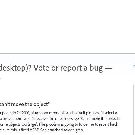
 (desktop)? Vote or report a bug —
N
.
can't move the object"
update to CC2018, at random moments and in multiple files, I'll select a
to move them, and I'll receive the error message "Can't move the objects.
e objects too large". The problem is going to force me to revert back
ke sure this is fixed ASAP. See attached screen grab.