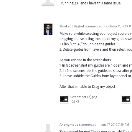
I running 23.1 and I have this same issue.
Shivkant Baghel
commented
·
October 11, 2019 8
Make sure while selecting your object you are 
dragging and selecting the object my guides were
1. Click "Ctrl + ;" to unhide the guides
2. Delete guides from layers and then select you
As you can see in the screenshots:
1. In 1st screenshot my guides are hidden and i'm
2. In 2nd screenshots the guide are show after 
3. I have unhide the Guides from layer panel or
After that i'm able to Drag my object.
Screenshot (3).png
195 KB
Anonymous
commented
·
June 17, 2019 7:29 PM
This worked for me! Thank you so much! Finding 