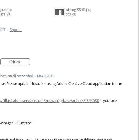
grab.jpg
AI-bug-SS-01.jpg
878 KB
202 KB
2017
·
Report…
Critical
haturvedi
responded
·
May 2, 2018
lease. Please update Illustrator using Adobe Creative Cloud application to the
://illustrator.uservoice.com/knowledgebase/articles/1844590
if you face
anager – Illustrator
introduced in CC 2018. As I can see there were few workflows that were