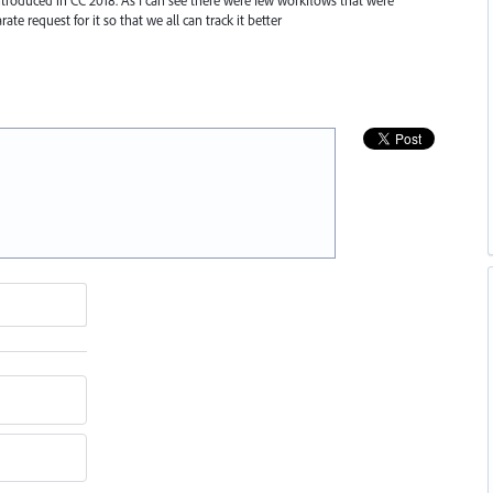
rate request for it so that we all can track it better