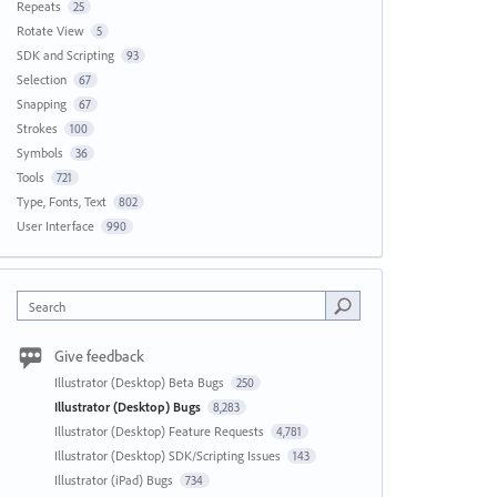
Repeats
25
Rotate View
5
SDK and Scripting
93
Selection
67
Snapping
67
Strokes
100
Symbols
36
Tools
721
Type, Fonts, Text
802
User Interface
990
Search
Give feedback
Illustrator (Desktop) Beta Bugs
250
Illustrator (Desktop) Bugs
8,283
Illustrator (Desktop) Feature Requests
4,781
Illustrator (Desktop) SDK/Scripting Issues
143
Illustrator (iPad) Bugs
734