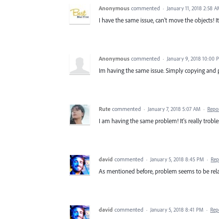
Anonymous
commented
·
January 11, 2018 2:58 
I have the same issue, can't move the objects! I
Anonymous
commented
·
January 9, 2018 10:00 
Im having the same issue. Simply copying and 
Rute
commented
·
January 7, 2018 5:07 AM
·
Repo
I am having the same problem! It's really trobl
david
commented
·
January 5, 2018 8:45 PM
·
Rep
As mentioned before, problem seems to be rela
david
commented
·
January 5, 2018 8:41 PM
·
Rep