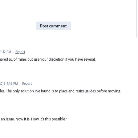
Post comment
 1:32 PM
·
Report
ared all of mine, but use your discretion if you have several.
 2018 4:16 PM
·
Report
es. The only solution I've found is to place and resize guides before moving
an issue. Now it is. How it's this possible?