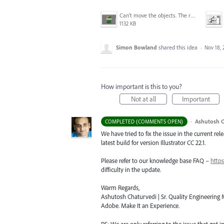
Can't move the objects. The requested transformation would make some objects too large.png
1132 KB
Simon Bowland
shared this idea
·
Nov 18, 
How important is this to you?
Not at all
Important
·
Ashutosh C
COMPLETED (COMMENTS OPEN)
We have tried to fix the issue in the current re
latest build for version Illustrator CC 22.1.
Please refer to our knowledge base
FAQ
–
https
difficulty in the update.
Warm Regards,
Ashutosh Chaturvedi | Sr. Quality Engineering M
Adobe. Make It an Experience.
PS: We are only referring to the issue that got 