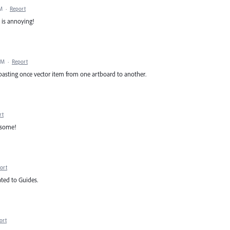
AM
·
Report
t is annoying!
PM
·
Report
pasting once vector item from one artboard to another.
rt
esome!
ort
ted to Guides.
ort