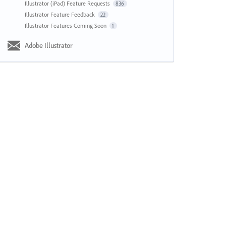
Illustrator (iPad) Feature Requests
836
Illustrator Feature Feedback
22
Illustrator Features Coming Soon
1
Adobe Illustrator