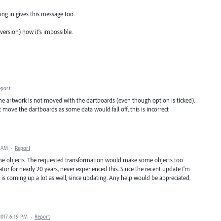
ing in gives this message too.
version) now it's impossible.
eport
e artwork is not moved with the dartboards (even though option is ticked).
 move the dartboards as some data would fall off, this is incorrect
3 AM
·
Report
the objects. The requested transformation would make some objects too
trator for nearly 20 years, never experienced this. Since the recent update I'm
s coming up a lot as well, since updating. Any help would be appreciated.
2017 6:19 PM
·
Report