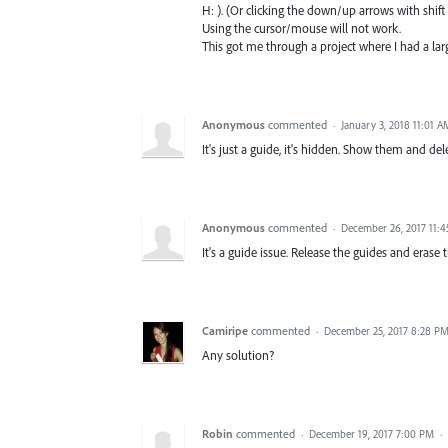
H: ). (Or clicking the down/up arrows with shift s
Using the cursor/mouse will not work.
This got me through a project where I had a lar
Anonymous
commented
·
January 3, 2018 11:01 A
It's just a guide, it's hidden. Show them and de
Anonymous
commented
·
December 26, 2017 11:
It's a guide issue. Release the guides and erase
Camiripe
commented
·
December 25, 2017 8:28 P
Any solution?
Robin
commented
·
December 19, 2017 7:00 PM
·