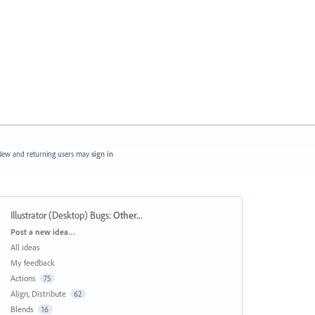
ew and returning users may
sign in
Illustrator (Desktop) Bugs
:
Other...
Categories
Post a new idea…
All ideas
My feedback
Actions
75
Align, Distribute
62
Blends
16