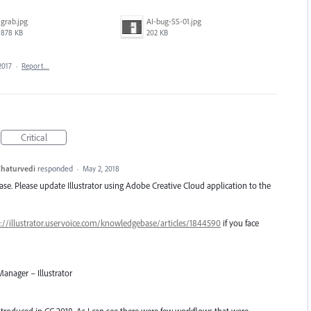
grab.jpg
AI-bug-SS-01.jpg
878 KB
202 KB
2017
·
Report…
Critical
haturvedi
responded
·
May 2, 2018
lease. Please update Illustrator using Adobe Creative Cloud application to the
://illustrator.uservoice.com/knowledgebase/articles/1844590
if you face
anager – Illustrator
introduced in CC 2018. As I can see there were few workflows that were