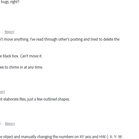
 bugs, right?
M
·
Report
t move anything. I've read through other's posting and tried to delete the
le black box. Can't move it.
ee to chime in at any time.
ort
elaborate files, just a few outlined shapes.
M
·
Report
he object and manually changing the numbers on XY axis and HW. (: X: Y: W: