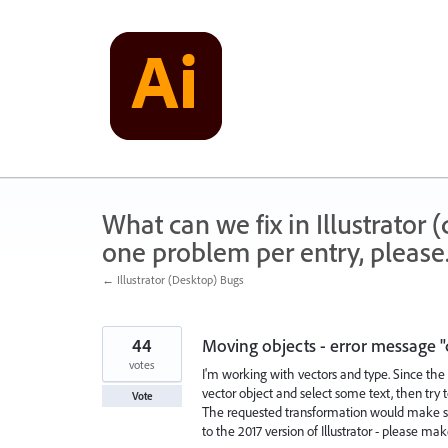
Skip
to
content
What can we fix in Illustrator
one problem per entry, please
← Illustrator (Desktop) Bugs
44
Moving objects - error message "
votes
I'm working with vectors and type. Since the 
vector object and select some text, then try 
Vote
The requested transformation would make som
to the 2017 version of Illustrator - please ma