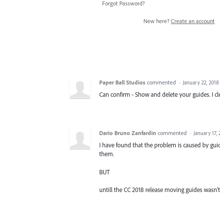
Forgot Password?
New here?
Create an account
Paper Ball Studios
commented
·
January 22, 2018
Can confirm - Show and delete your guides. I cle
Dario Bruno Zanfardin
commented
·
January 17,
I have found that the problem is caused by guid
them.
BUT
untill the CC 2018 release moving guides wasn't 