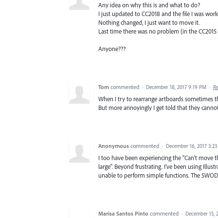
Any idea on why this is and what to do?
I just updated to CC2018 and the file I was work
Nothing changed, I just want to move it.
Last time there was no problem (in the CC2015 
Anyone???
Tom
commented
·
December 18, 2017 9:19 PM
·
R
When I try to rearrange artboards sometimes th
But more annoyingly I get told that they cannot
Anonymous
commented
·
December 16, 2017 3:2
I too have been experiencing the "Can't move 
large". Beyond frustrating. I've been using Illus
unable to perform simple functions. The SWOD i
Marisa Santos Pinto
commented
·
December 15, 