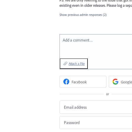
existing even in older releases. Please log a sepa
Show previous admin responses
(2)
Add a comment…
Attach a File
Facebook
Google
or