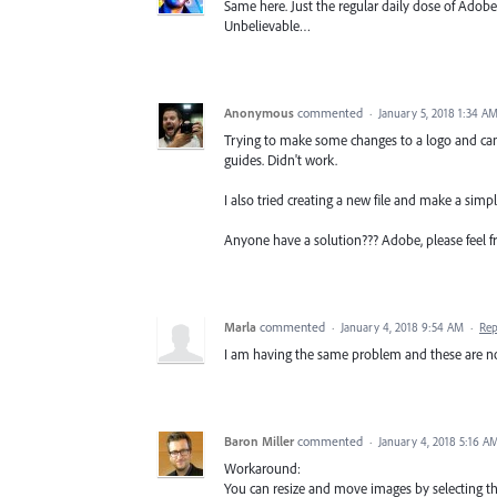
Same here. Just the regular daily dose of Adobe
Unbelievable…
Anonymous
commented
·
January 5, 2018 1:34 A
Trying to make some changes to a logo and can'
guides. Didn't work.
I also tried creating a new file and make a simp
Anyone have a solution??? Adobe, please feel fr
Marla
commented
·
January 4, 2018 9:54 AM
·
Rep
I am having the same problem and these are not 
Baron Miller
commented
·
January 4, 2018 5:16 A
Workaround:
You can resize and move images by selecting t