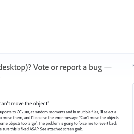
 (desktop)? Vote or report a bug —
N
.
can't move the object"
update to CC2018, at random moments and in multiple files, I'll select a
to move them, and I'll receive the error message "Can't move the objects.
e objects too large". The problem is going to force me to revert back
ke sure this is fixed ASAP. See attached screen grab.