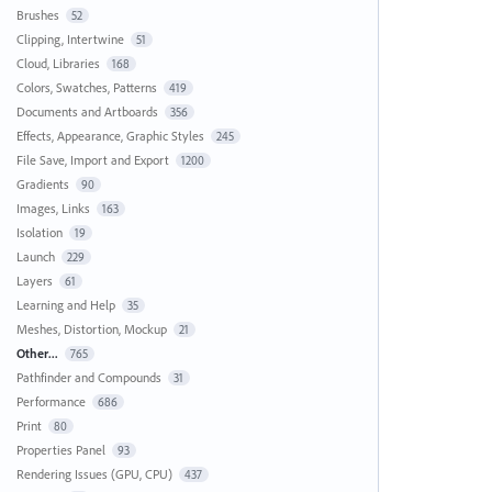
Brushes
52
Clipping, Intertwine
51
Cloud, Libraries
168
Colors, Swatches, Patterns
419
Documents and Artboards
356
Effects, Appearance, Graphic Styles
245
File Save, Import and Export
1200
Gradients
90
Images, Links
163
Isolation
19
Launch
229
Layers
61
Learning and Help
35
Meshes, Distortion, Mockup
21
Other...
765
Pathfinder and Compounds
31
Performance
686
Print
80
Properties Panel
93
Rendering Issues (GPU, CPU)
437