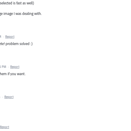
elected is fast as well)
ge image I was dealing with.
M
·
Report
lete! problem solved :)
45 PM
·
Report
 them if you want.
M
·
Report
Report