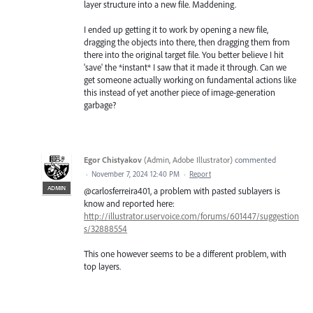
layer structure into a new file. Maddening.
I ended up getting it to work by opening a new file,
dragging the objects into there, then dragging them from
there into the original target file. You better believe I hit
'save' the *instant* I saw that it made it through. Can we
get someone actually working on fundamental actions like
this instead of yet another piece of image-generation
garbage?
Egor Chistyakov
(
Admin, Adobe Illustrator
)
commented
·
November 7, 2024 12:40 PM
·
Report
ADMIN
@carlosferreira401, a problem with pasted sublayers is
know and reported here:
http://illustrator.uservoice.com/forums/601447/suggestion
s/32888554
This one however seems to be a different problem, with
top layers.