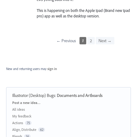
This is happening on both the Apple Ipad (Brand new Ipad
pro) app as well as the desktop version.
← Previous
1
2
Next →
New and returning users may
sign in
Illustrator (Desktop) Bugs
:
Documents and Artboards
Categories
Post a new idea…
All ideas
My feedback
Actions
75
Align, Distribute
62
Blends
16