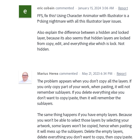
eric cobain
commented
·
January 15, 2024 3:06 AM
·
Report
FFS, fix this! Using Character Animator with Illustrator is a
f*cking nightmare with all this Illustrator layer issues.
Also explain the difference between a hidden and locked
layer, because its also seems that hidden layers are locked
from copy, edit, and everything else which is lock. Not
hidden.
Marius Herea
commented
·
May 21, 2023 6:34 PM
·
Report
The problem appears when you don't copy all the layers. If
you only copy part of your work, when pasting, it will not
remember sublayers. If you delete everything else you
don't want to copy/paste, then it will remember the
sublayers.
The same thing happens if you have empty layers. Because
you won't be able to select those layers by selecting your
artwork, some layers won't be copied, hence when pasting
it will mess up the sublayers. Delete the empty layers,
delete everything you don't want to copy, then copy/paste.