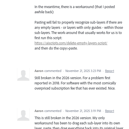
In the meantime, there is a workaround (that I posted
awhile back):
Pasting will fail to properly recognize sub-layers if there are
any empty layers - or layers with only guides - within those
sub-layers. The work-around that usually works for us is to
first run this script:
https://aiscripts.com/delete-empty-layers-script/
and then do the copy>paste.
Aaron
commented
·
November 21, 2025 3:23 PM
·
Report
Still broken in the 2026 version. For a problem first
reported in 2018. For software with the most comically
overpriced subscription fee that has ever existed. Nice.
Aaron
commented
·
November 21, 2025 3:19 PM
·
Report
This is still broken in the 2026 version. My only
workaround has been to drag each sub-layer into its own
layer, paste, then drag everything back into its original layer