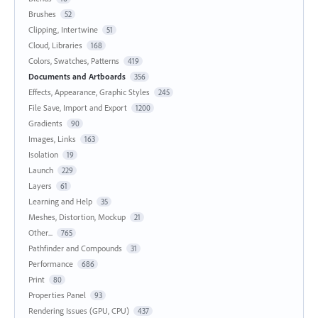
Brushes
52
Clipping, Intertwine
51
Cloud, Libraries
168
Colors, Swatches, Patterns
419
Documents and Artboards
356
Effects, Appearance, Graphic Styles
245
File Save, Import and Export
1200
Gradients
90
Images, Links
163
Isolation
19
Launch
229
Layers
61
Learning and Help
35
Meshes, Distortion, Mockup
21
Other...
765
Pathfinder and Compounds
31
Performance
686
Print
80
Properties Panel
93
Rendering Issues (GPU, CPU)
437