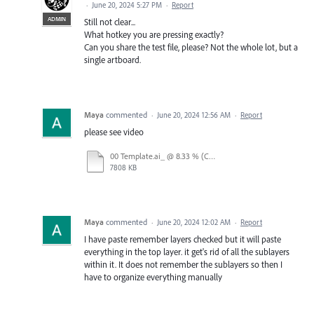
·
June 20, 2024 5:27 PM
·
Report
ADMIN
Still not clear...
What hotkey you are pressing exactly?
Can you share the test file, please? Not the whole lot, but a
single artboard.
Maya
commented
·
June 20, 2024 12:56 AM
·
Report
please see video
00 Template.ai_ @ 8.33 % (CMYK_Preview) 2024-06-19 15-24-37.mp4
7808 KB
Maya
commented
·
June 20, 2024 12:02 AM
·
Report
I have paste remember layers checked but it will paste
everything in the top layer. it get's rid of all the sublayers
within it. It does not remember the sublayers so then I
have to organize everything manually