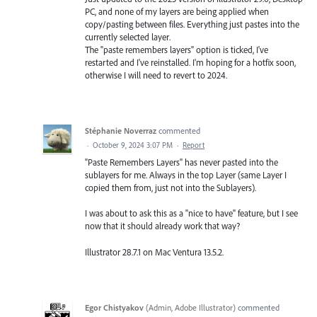
PC, and none of my layers are being applied when
copy/pasting between files. Everything just pastes into the
currently selected layer.
The "paste remembers layers" option is ticked, I've
restarted and I've reinstalled. I'm hoping for a hotfix soon,
otherwise I will need to revert to 2024.
Stéphanie Noverraz
commented
·
October 9, 2024 3:07 PM
·
Report
"Paste Remembers Layers" has never pasted into the
sublayers for me. Always in the top Layer (same Layer I
copied them from, just not into the Sublayers).
I was about to ask this as a "nice to have" feature, but I see
now that it should already work that way?
Illustrator 28.7.1 on Mac Ventura 13.5.2.
Egor Chistyakov
(
Admin, Adobe Illustrator
)
commented