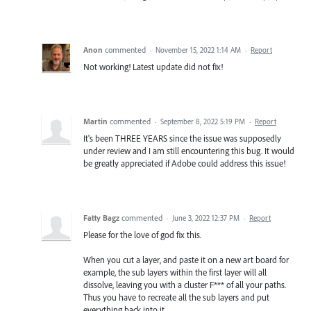
Anon
commented
·
November 15, 2022 1:14 AM
·
Report
Not working! Latest update did not fix!
Martin
commented
·
September 8, 2022 5:19 PM
·
Report
It's been THREE YEARS since the issue was supposedly
under review and I am still encountering this bug. It would
be greatly appreciated if Adobe could address this issue!
Fatty Bagz
commented
·
June 3, 2022 12:37 PM
·
Report
Please for the love of god fix this.
When you cut a layer, and paste it on a new art board for
example, the sub layers within the first layer will all
dissolve, leaving you with a cluster F*** of all your paths.
Thus you have to recreate all the sub layers and put
everything back into it.