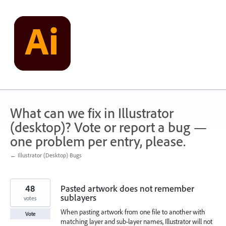
Skip
to
content
What can we fix in Illustrator
(desktop)? Vote or report a bug —
one problem per entry, please.
← Illustrator (Desktop) Bugs
48
Pasted artwork does not remember
sublayers
votes
When pasting artwork from one file to another with
Vote
matching layer and sub-layer names, Illustrator will not