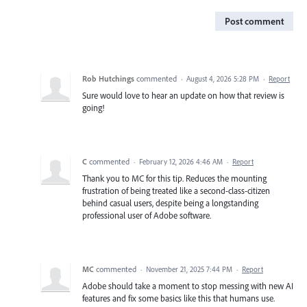
Post comment
Rob Hutchings
commented
·
August 4, 2026 5:28 PM
·
Report
Sure would love to hear an update on how that review is
going!
C
commented
·
February 12, 2026 4:46 AM
·
Report
Thank you to MC for this tip. Reduces the mounting
frustration of being treated like a second-class-citizen
behind casual users, despite being a longstanding
professional user of Adobe software.
MC
commented
·
November 21, 2025 7:44 PM
·
Report
Adobe should take a moment to stop messing with new AI
features and fix some basics like this that humans use.