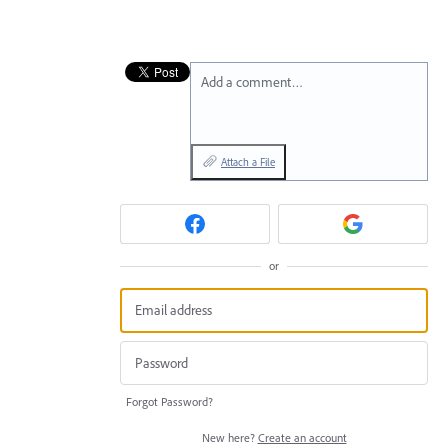
Add a comment…
Attach a File
or
Forgot Password?
New here?
Create an account