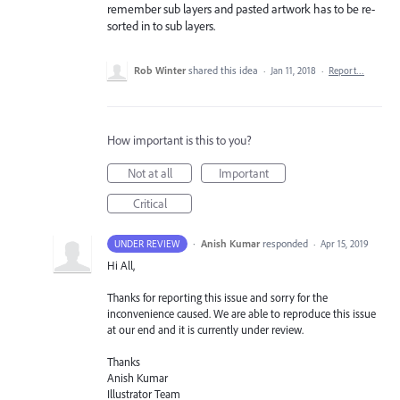
remember sub layers and pasted artwork has to be re-
sorted in to sub layers.
Rob Winter
shared this idea
·
Jan 11, 2018
·
Report…
How important is this to you?
Not at all
Important
Critical
·
Anish Kumar
responded
UNDER REVIEW
·
Apr 15, 2019
Hi All,
Thanks for reporting this issue and sorry for the
inconvenience caused. We are able to reproduce this issue
at our end and it is currently under review.
Thanks
Anish Kumar
Illustrator Team