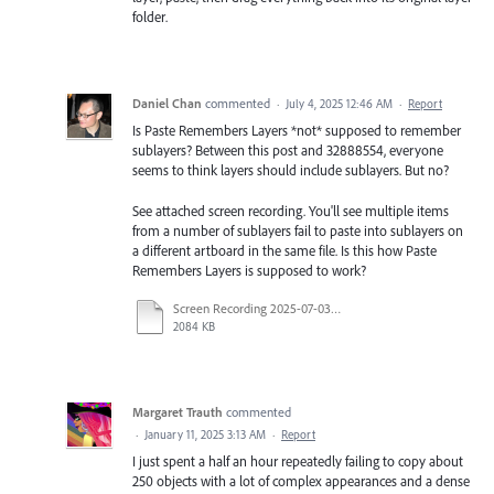
folder.
Daniel Chan
commented
·
July 4, 2025 12:46 AM
·
Report
Is Paste Remembers Layers *not* supposed to remember
sublayers? Between this post and 32888554, everyone
seems to think layers should include sublayers. But no?
See attached screen recording. You'll see multiple items
from a number of sublayers fail to paste into sublayers on
a different artboard in the same file. Is this how Paste
Remembers Layers is supposed to work?
Screen Recording 2025-07-03 at 11.25.27 AM.mp4
2084 KB
Margaret Trauth
commented
·
January 11, 2025 3:13 AM
·
Report
I just spent a half an hour repeatedly failing to copy about
250 objects with a lot of complex appearances and a dense