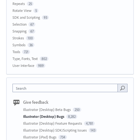
Repeats
25
Rotate View
5
SDK and Scripting
93
Selection
67
Snapping
67
Strokes
100
Symbols
36
Tools
721
Type, Fonts, Text
802
User Interface
989
Search
Give feedback
Illustrator (Desktop) Beta Bugs
250
Illustrator (Desktop) Bugs
8,282
Illustrator (Desktop) Feature Requests
4,781
Illustrator (Desktop) SDK/Scripting Issues
143
Illustrator (iPad) Bugs
734