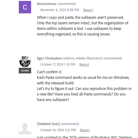
Anonymous
commented
·
November 6, 2024 9:08 PM
·
Report
When I copy and paste, the sublayers aren’t preserved.
Only the top layers remain intact, but the organization of
items within sublayers is lost. I use sublayers to keep
everything organized, so this is causing issues.
Egor Chistyakov
(
Admin, Adobe Illustrator
)
commented
·
October 17, 2024 1:52 PM
·
Report
ADMIN
Can’t confirm it.
Each Paste command works as usual for me on Windows,
with the released build.
Let’s try to figure it out. Can you reproduce this problem in
a new file? Have you tried all Paste commands? Do you
have any sublayers?
[Deleted User]
commented
·
October 16, 2024 3:21 PM
·
Report
Just updated to the 2025 version of Illustrator 29.0, Desktop