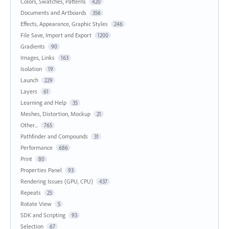
Colors, Swatches, Patterns
420
Documents and Artboards
356
Effects, Appearance, Graphic Styles
246
File Save, Import and Export
1200
Gradients
90
Images, Links
163
Isolation
19
Launch
229
Layers
61
Learning and Help
35
Meshes, Distortion, Mockup
21
Other...
765
Pathfinder and Compounds
31
Performance
686
Print
80
Properties Panel
93
Rendering Issues (GPU, CPU)
437
Repeats
25
Rotate View
5
SDK and Scripting
93
Selection
67