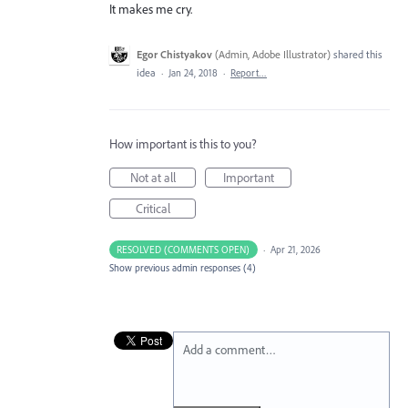
It makes me cry.
Egor Chistyakov
(
Admin, Adobe Illustrator
)
shared this
idea
·
Jan 24, 2018
·
Report…
How important is this to you?
Not at all
Important
Critical
RESOLVED (COMMENTS OPEN)
·
Apr 21, 2026
Show previous admin responses
(4)
Add a comment…