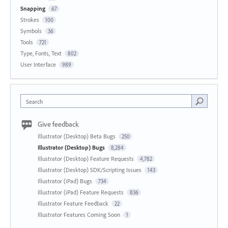
Snapping
67
Strokes
100
Symbols
36
Tools
721
Type, Fonts, Text
802
User Interface
989
Search
Give feedback
Illustrator (Desktop) Beta Bugs
250
Illustrator (Desktop) Bugs
8,284
Illustrator (Desktop) Feature Requests
4,782
Illustrator (Desktop) SDK/Scripting Issues
143
Illustrator (iPad) Bugs
734
Illustrator (iPad) Feature Requests
836
Illustrator Feature Feedback
22
Illustrator Features Coming Soon
1