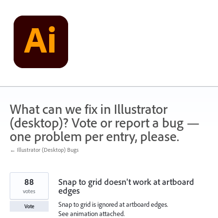
Skip
to
content
What can we fix in Illustrator
(desktop)? Vote or report a bug —
one problem per entry, please.
← Illustrator (Desktop) Bugs
88
Snap to grid doesn't work at artboard
edges
votes
Snap to grid is ignored at artboard edges.
Vote
See animation attached.