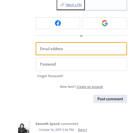
Attach a File
or
Forgot Password?
New here?
Create an account
Post comment
Kenneth Spond
commented
·
October 16, 2019 5:46 PM
·
Report