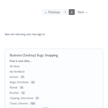
← Previous
1
2
Next →
New and returning users may
sign in
Illustrator (Desktop) Bugs
:
Snapping
Categories
Post a new idea…
All ideas
My feedback
Actions
75
Align, Distribute
62
Blends
16
Brushes
52
Clipping, Intertwine
51
Cloud, Libraries
168