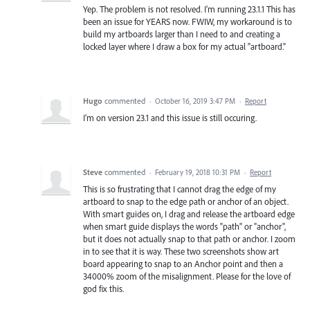
Yep. The problem is not resolved. I'm running 23.1.1 This has
been an issue for YEARS now. FWIW, my workaround is to
build my artboards larger than I need to and creating a
locked layer where I draw a box for my actual "artboard."
Hugo
commented
·
October 16, 2019 3:47 PM
·
Report
I'm on version 23.1 and this issue is still occuring.
Steve
commented
·
February 19, 2018 10:31 PM
·
Report
This is so frustrating that I cannot drag the edge of my
artboard to snap to the edge path or anchor of an object.
With smart guides on, I drag and release the artboard edge
when smart guide displays the words "path" or "anchor",
but it does not actually snap to that path or anchor. I zoom
in to see that it is way. These two screenshots show art
board appearing to snap to an Anchor point and then a
34000% zoom of the misalignment. Please for the love of
god fix this.