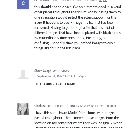
this should not be closed. I've seen it mentioned in several
other places throughout this forum. consolidating them to
one suggestion would reflect the actual support for this
issue. It happens to every image in a file that has been
recovered. Having to go through a file that has a lot of
different images that have been replaced with black boxes
is extraordinarily time consuming, frustrating, and
confusing. Especially since you embed images to avoid
things like this in the first place...
Stacy Leagh
commented
·
September 24, 2019 12:22 AM
·
Report
I am having the same issue.
Chelsea
commented
·
February 12, 2019 10:44 PM
·
Report
I have this same issue. Made 10 brochures with images
pasted throughout. Then I moved those images from the
location on my computer where they were originally. When
I tried to open brochures again, a message displayed saying