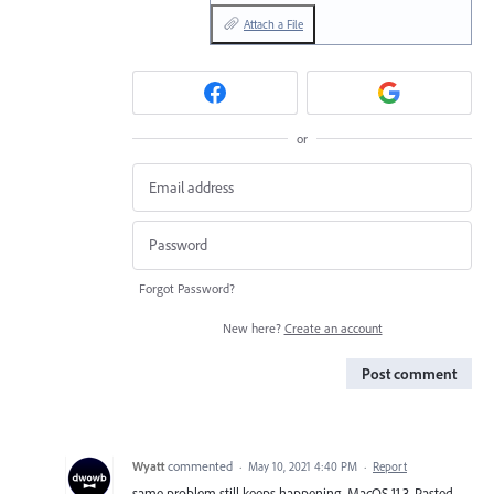
Attach a File
or
Forgot Password?
New here?
Create an account
Post comment
Wyatt
commented
·
May 10, 2021 4:40 PM
·
Report
same problem still keeps happening. MacOS 11.3. Pasted