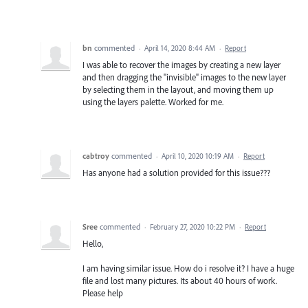
bn
commented
·
April 14, 2020 8:44 AM
·
Report
I was able to recover the images by creating a new layer
and then dragging the "invisible" images to the new layer
by selecting them in the layout, and moving them up
using the layers palette. Worked for me.
cabtroy
commented
·
April 10, 2020 10:19 AM
·
Report
Has anyone had a solution provided for this issue???
Sree
commented
·
February 27, 2020 10:22 PM
·
Report
Hello,
I am having similar issue. How do i resolve it? I have a huge
file and lost many pictures. Its about 40 hours of work.
Please help