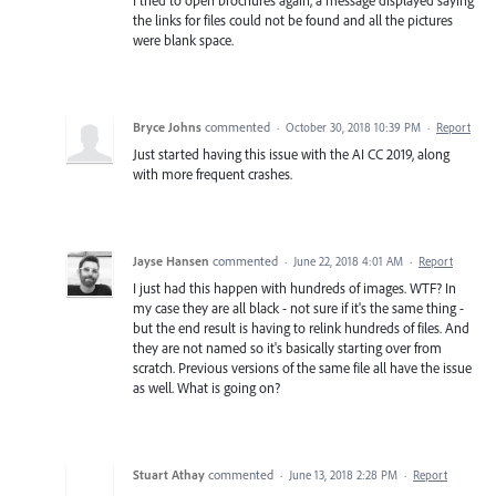
the links for files could not be found and all the pictures
were blank space.
Bryce Johns
commented
·
October 30, 2018 10:39 PM
·
Report
Just started having this issue with the AI CC 2019, along
with more frequent crashes.
Jayse Hansen
commented
·
June 22, 2018 4:01 AM
·
Report
I just had this happen with hundreds of images. WTF? In
my case they are all black - not sure if it's the same thing -
but the end result is having to relink hundreds of files. And
they are not named so it's basically starting over from
scratch. Previous versions of the same file all have the issue
as well. What is going on?
Stuart Athay
commented
·
June 13, 2018 2:28 PM
·
Report