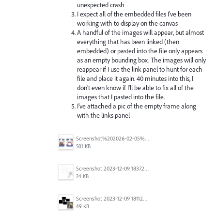
unexpected crash
I expect all of the embedded files I've been
working with to display on the canvas
A handful of the images will appear, but almost
everything that has been linked (then
embedded) or pasted into the file only appears
as an empty bounding box. The images will only
reappear if I use the link panel to hunt for each
file and place it again. 40 minutes into this, I
don't even know if I'll be able to fix all of the
images that I pasted into the file.
I've attached a pic of the empty frame along
with the links panel
Screenshot%202026-02-05%20154315.png
501 KB
Screenshot 2023-12-09 183725.png
24 KB
Screenshot 2023-12-09 181128.png
49 KB