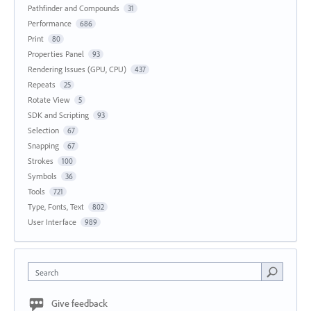
Pathfinder and Compounds
31
Performance
686
Print
80
Properties Panel
93
Rendering Issues (GPU, CPU)
437
Repeats
25
Rotate View
5
SDK and Scripting
93
Selection
67
Snapping
67
Strokes
100
Symbols
36
Tools
721
Type, Fonts, Text
802
User Interface
989
Search
Give feedback