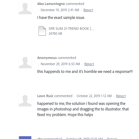
Alex Lamontagne
commented
·
December 19, 2019 2:41 AM
·
Report
I have the exact sample issue.
SPR SUM 21-TREND BOOK [Recovered].ai
24780 KB
Anonymous
commented
·
November 29, 2019 6:53 AM
·
Report
this happends to me and it's horrible we need a response!!!
Leon Ruíz
commented
·
October 22, 2019 1:12 AM
·
Report
happened to me, the solution I found was opening the
images in photoshop and dragging the to illustrator. that
fixed my problem. Hope this helps
ekc
commented
·
October 18, 2019 12:15 AM
·
Report