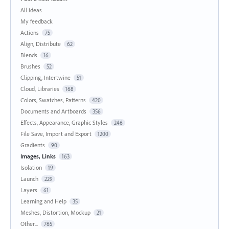
All ideas
My feedback
Actions
75
Align, Distribute
62
Blends
16
Brushes
52
Clipping, Intertwine
51
Cloud, Libraries
168
Colors, Swatches, Patterns
420
Documents and Artboards
356
Effects, Appearance, Graphic Styles
246
File Save, Import and Export
1200
Gradients
90
Images, Links
163
Isolation
19
Launch
229
Layers
61
Learning and Help
35
Meshes, Distortion, Mockup
21
Other...
765