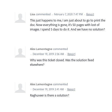
Lisa
commented
·
February 7, 2020 7:47 PM
·
Report
This just happens to me, I am just about to go to print the
doc. Now everything is gone, it's 50 pages with lost of
images. I spend 5 days to do it. And we have no solution?
Alex Lamontagne
commented
·
December 19, 2019 2:56 AM
·
Report
Why was this ticket closed. Was the solution fixed
elsewhere?
Alex Lamontagne
commented
·
December 19, 2019 2:41 AM
·
Report
Raghuveer is there a solution?