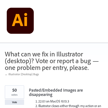
Skip
to
content
What can we fix in Illustrator
(desktop)? Vote or report a bug —
one problem per entry, please.
← Illustrator (Desktop) Bugs
50
Pasted/Embedded Images are
disappearing
votes
22.0.1 on MacOS 10.13.3
Vote
Illustrator closes either through my action or an