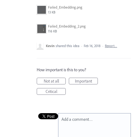
Failed_Embedding.png
13 KB
Failed_Embedding_2.png
116 KB
Kevin
shared this idea
·
Feb 16, 2018
·
Report…
How important is this to you?
Not at all
Important
Critical
Add a comment…