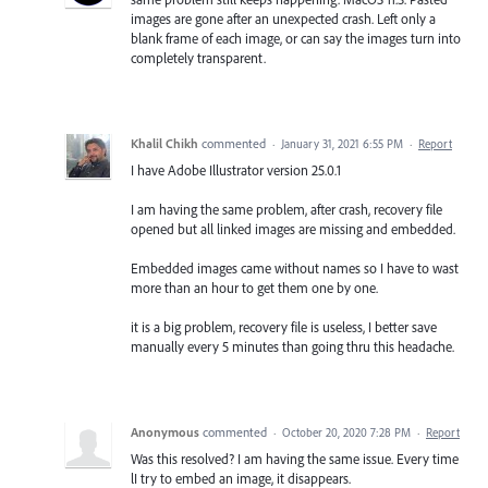
images are gone after an unexpected crash. Left only a
blank frame of each image, or can say the images turn into
completely transparent.
Khalil Chikh
commented
·
January 31, 2021 6:55 PM
·
Report
I have Adobe Illustrator version 25.0.1
I am having the same problem, after crash, recovery file
opened but all linked images are missing and embedded.
Embedded images came without names so I have to wast
more than an hour to get them one by one.
it is a big problem, recovery file is useless, I better save
manually every 5 minutes than going thru this headache.
Anonymous
commented
·
October 20, 2020 7:28 PM
·
Report
Was this resolved? I am having the same issue. Every time
lI try to embed an image, it disappears.