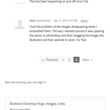
This has been happening on and off since CS6
Matt
commented
·
May 11, 2018 9:41 PM
·
Report
I had the problem of the images disappearing when I
embedded them. The way I worked around it was opening
the photo in photoshop and then dragging the image into
illustrator and that seemed to work. Try that.
← Previous
1
2
3
Next →
New and returning users may
sign in
Illustrator (Desktop) Bugs
:
Images, Links
Categories
Post a new idea…