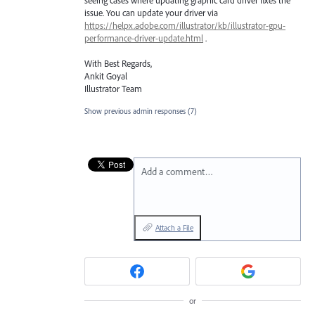
issue. You can update your driver via
https://helpx.adobe.com/illustrator/kb/illustrator-gpu-
performance-driver-update.html
.
With Best Regards,
Ankit Goyal
Illustrator Team
Show previous admin responses
(7)
Add a comment…
Attach a File
or