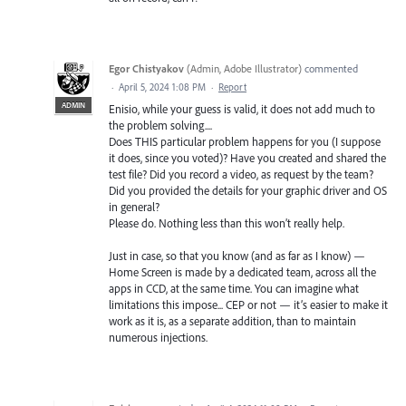
Egor Chistyakov
(
Admin, Adobe Illustrator
)
commented
·
April 5, 2024 1:08 PM
·
Report
ADMIN
Enisio, while your guess is valid, it does not add much to
the problem solving....
Does THIS particular problem happens for you (I suppose
it does, since you voted)? Have you created and shared the
test file? Did you record a video, as request by the team?
Did you provided the details for your graphic driver and OS
in general?
Please do. Nothing less than this won’t really help.
Just in case, so that you know (and as far as I know) —
Home Screen is made by a dedicated team, across all the
apps in CCD, at the same time. You can imagine what
limitations this impose... CEP or not — it’s easier to make it
work as it is, as a separate addition, than to maintain
numerous injections.