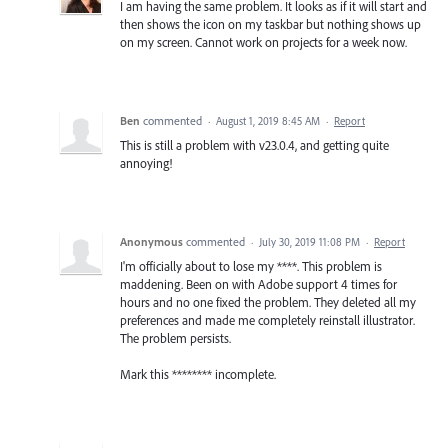
I am having the same problem. It looks as if it will start and
then shows the icon on my taskbar but nothing shows up
on my screen. Cannot work on projects for a week now.
Ben
commented
·
August 1, 2019 8:45 AM
·
Report
This is still a problem with v23.0.4, and getting quite
annoying!
Anonymous
commented
·
July 30, 2019 11:08 PM
·
Report
I'm officially about to lose my ****. This problem is
maddening. Been on with Adobe support 4 times for
hours and no one fixed the problem. They deleted all my
preferences and made me completely reinstall illustrator.
The problem persists.
Mark this ******** incomplete.