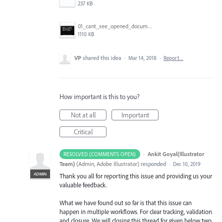
237 KB
01_cant_see_opened_document.png
1110 KB
VP
shared this idea
·
Mar 14, 2018
·
Report…
How important is this to you?
Not at all
Important
Critical
·
Ankit Goyal(Illustrator
RESOLVED (COMMENTS OPEN)
Team)
(
Admin, Adobe Illustrator
)
responded
·
Dec 10, 2019
ADMIN
Thank you all for reporting this issue and providing us your
valuable feedback.
What we have found out so far is that this issue can
happen in multiple workflows. For clear tracking, validation
and closure. We will closing this thread for given below two