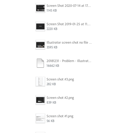
Screen Shot 2020-07-14 at 17.49.47.png
1145 KB
Screen Shot 2019-01-25 at 11.35.51 AM.png
2220 KB
Illustrator screen shot no file visible.png
3595 KB
20181231 - Problem - Illustrator Launch Bug.mov
16662 KB
Screen shot #3.png
282 KB
Screen shot #2.png
839 KB
Screen shot #1.png
56 KB