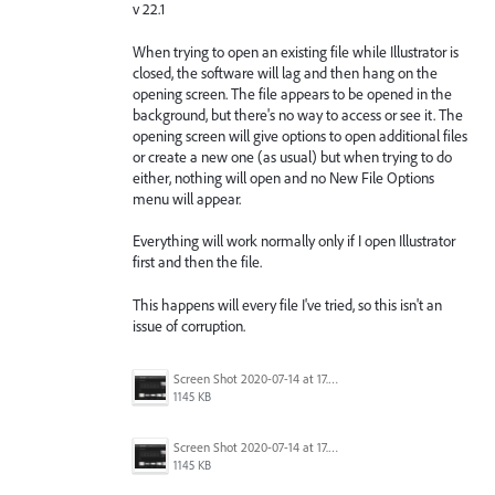
v 22.1
When trying to open an existing file while Illustrator is
closed, the software will lag and then hang on the
opening screen. The file appears to be opened in the
background, but there's no way to access or see it. The
opening screen will give options to open additional files
or create a new one (as usual) but when trying to do
either, nothing will open and no New File Options
menu will appear.
Everything will work normally only if I open Illustrator
first and then the file.
This happens will every file I've tried, so this isn't an
issue of corruption.
Screen Shot 2020-07-14 at 17.49.47.png
1145 KB
Screen Shot 2020-07-14 at 17.49.47.png
1145 KB