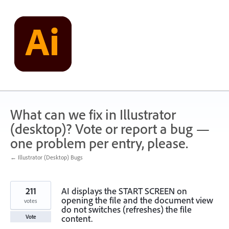
Skip
to
content
What can we fix in Illustrator
(desktop)? Vote or report a bug —
one problem per entry, please.
← Illustrator (Desktop) Bugs
211
AI displays the START SCREEN on
opening the file and the document view
votes
do not switches (refreshes) the file
content.
Vote