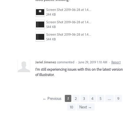
Screen Shot 2019-06-28 at 1.45.16 PM.png
244 KB
Screen Shot 2019-06-28 at 1.44.56 PM.png
544 KB
Screen Shot 2019-06-28 at 1.45.03 PM.png
544 KB
Jariel Jimenez
commented
·
June 29, 2019 1:10 AM
·
Report
I'm still experiencing issues with this on the latest version
of Illustrator.
← Previous
1
2
3
4
5
…
9
10
Next →