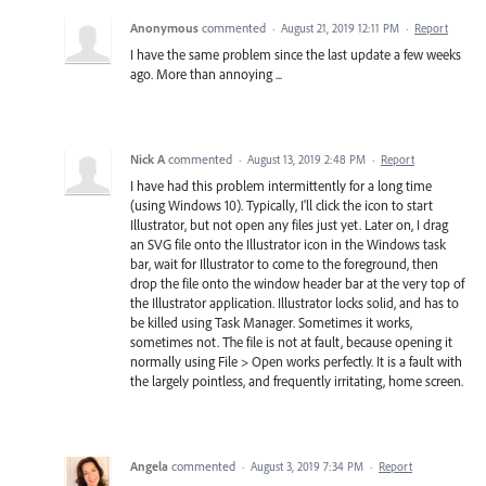
Anonymous
commented
·
August 21, 2019 12:11 PM
·
Report
I have the same problem since the last update a few weeks
ago. More than annoying ...
Nick A
commented
·
August 13, 2019 2:48 PM
·
Report
I have had this problem intermittently for a long time
(using Windows 10). Typically, I'll click the icon to start
Illustrator, but not open any files just yet. Later on, I drag
an SVG file onto the Illustrator icon in the Windows task
bar, wait for Illustrator to come to the foreground, then
drop the file onto the window header bar at the very top of
the Illustrator application. Illustrator locks solid, and has to
be killed using Task Manager. Sometimes it works,
sometimes not. The file is not at fault, because opening it
normally using File > Open works perfectly. It is a fault with
the largely pointless, and frequently irritating, home screen.
Angela
commented
·
August 3, 2019 7:34 PM
·
Report