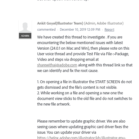
Ankit Goyal(Illustrator Team)
(
Admin, Adobe Illustrator
)
commented
·
December 10, 2019 12:09 PM
·
Report
ADMIN
We have created this thread to investigate . If you are
encountering the below mentioned issues with latest
Version (24.0.1 on Mac and Win), then please vote on this
User voice thread and provide Test File via File->Package,
Video and steps via dropping email at
sharewithai@adobe.com
along with this thread link so that
we can identify and fix the root cause.
1. On opening a file in Illustrator the START SCREEN do not
gets dismissed and the file’s content is not visible.
2. While working on a file and opening a new one the
document view sticks to the old file and do not switches to
the new file artwork.
Please remember to update graphic driver. We are also
seeing cases where updating graphic card driver fixes the
issue. You can update your driver via
https://helpx.adobe.com/illustrator/kb/illustrator-gpu-