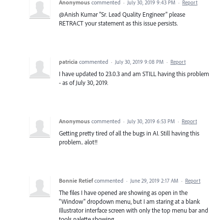
Anonymous
commented
·
July 30, 2019 9:43 PM
·
Report
@Anish Kumar "Sr. Lead Quality Engineer" please
RETRACT your statement as this issue persists.
patricia
commented
·
July 30, 2019 9:08 PM
·
Report
I have updated to 23.0.3 and am STILL having this problem
- as of July 30, 2019.
Anonymous
commented
·
July 30, 2019 6:53 PM
·
Report
Getting pretty tired of all the bugs in AI. Still having this
problem.. alot!!
Bonnie Retief
commented
·
June 29, 2019 2:17 AM
·
Report
The files I have opened are showing as open in the
"Window" dropdown menu, but I am staring at a blank
Illustrator interface screen with only the top menu bar and
tools palette showing.