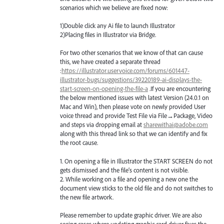
scenarios which we believe are fixed now:
1)Double click any Ai file to launch Illustrator
2)Placing files in Illustrator via Bridge.
For two other scenarios that we know of that can cause
this, we have created a separate thread
:
https://illustrator.uservoice.com/forums/601447-
illustrator-bugs/suggestions/39220189-ai-displays-the-
start-screen-on-opening-the-file-a
.If you are encountering
the below mentioned issues with latest Version (24.0.1 on
Mac and Win), then please vote on newly provided User
voice thread and provide Test File via File→Package, Video
and steps via dropping email at
sharewithai@adobe.com
along with this thread link so that we can identify and fix
the root cause.
1. On opening a file in Illustrator the
START
SCREEN
do not
gets dismissed and the file’s content is not visible.
2. While working on a file and opening a new one the
document view sticks to the old file and do not switches to
the new file artwork.
Please remember to update graphic driver. We are also
seeing cases where updating graphic card driver fixes the