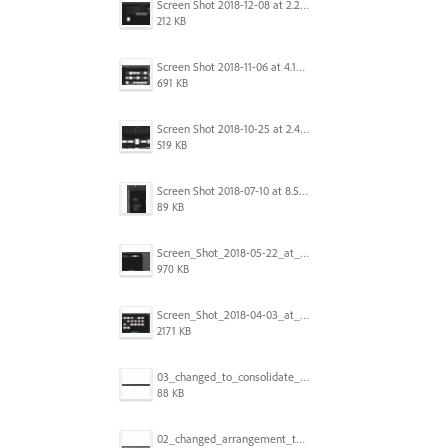
Screen Shot 2018-12-08 at 2.26.27 PM.png
212 KB
Screen Shot 2018-11-06 at 4.14.25 PM.png
691 KB
Screen Shot 2018-10-25 at 2.47.41 PM.png
519 KB
Screen Shot 2018-07-10 at 8.55.27 AM.png
89 KB
Screen_Shot_2018-05-22_at_8.49.38_am.png
970 KB
Screen_Shot_2018-04-03_at_9.06.06_AM.png
2171 KB
03_changed_to_consolidate_window.png
88 KB
02_changed_arrangement_to_float_window.png