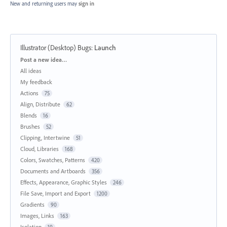
New and returning users may
sign in
Illustrator (Desktop) Bugs
:
Launch
Categories
Post a new idea…
All ideas
My feedback
Actions
75
Align, Distribute
62
Blends
16
Brushes
52
Clipping, Intertwine
51
Cloud, Libraries
168
Colors, Swatches, Patterns
420
Documents and Artboards
356
Effects, Appearance, Graphic Styles
246
File Save, Import and Export
1200
Gradients
90
Images, Links
163
Isolation
19