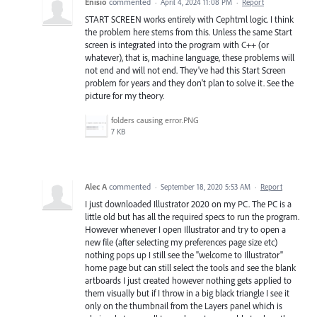
Enisio
commented
·
April 4, 2024 11:08 PM
·
Report
START SCREEN works entirely with Cephtml logic. I think
the problem here stems from this. Unless the same Start
screen is integrated into the program with C++ (or
whatever), that is, machine language, these problems will
not end and will not end. They've had this Start Screen
problem for years and they don't plan to solve it. See the
picture for my theory.
folders causing error.PNG
7 KB
Alec A
commented
·
September 18, 2020 5:53 AM
·
Report
I just downloaded Illustrator 2020 on my PC. The PC is a
little old but has all the required specs to run the program.
However whenever I open Illustrator and try to open a
new file (after selecting my preferences page size etc)
nothing pops up I still see the "welcome to Illustrator"
home page but can still select the tools and see the blank
artboards I just created however nothing gets applied to
them visually but if I throw in a big black triangle I see it
only on the thumbnail from the Layers panel which is