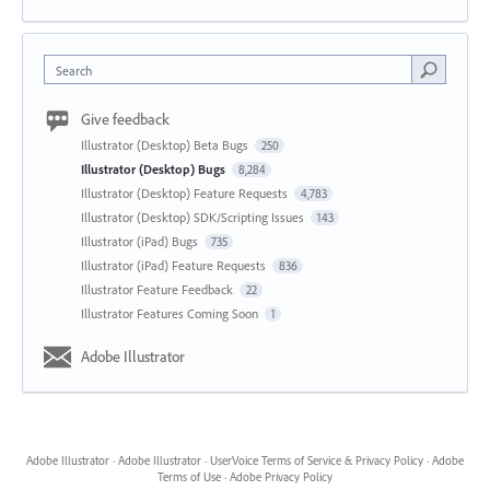
Search
Give feedback
Illustrator (Desktop) Beta Bugs
250
Illustrator (Desktop) Bugs
8,284
Illustrator (Desktop) Feature Requests
4,783
Illustrator (Desktop) SDK/Scripting Issues
143
Illustrator (iPad) Bugs
735
Illustrator (iPad) Feature Requests
836
Illustrator Feature Feedback
22
Illustrator Features Coming Soon
1
Adobe Illustrator
Adobe Illustrator
·
Adobe Illustrator
·
UserVoice Terms of Service & Privacy Policy
·
Adobe
Terms of Use
·
Adobe Privacy Policy