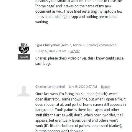
obviously too small to work on. I am unable to close the
"home page" and it takes on the name of my new
document as well. I have tried restarting my laptop a few
times and updating the app and nothing seems to be
working.
Egor Chistyakov
(
Admin, Adobe Illustrator
)
commented
·
July 27, 2020 7:21 AM
·
Report
ADMIN
Charles, please check video driver, this I know could cause
such bugs.
Charles
commented
·
July 15, 2020 2:27 AM
·
Report
Since last week I'm facing this situation (attach): when I
open illustrator, Home shows fine, but when I open a file, it
doesn't open at all, and part of home screen still appears in
background. Tools painel is there, but Layers and other
stuff (like the art as well) don't. When open two files, it all
appears, but eventually layers painel and others won't
work (it's like the buttons of painels are pressed (darker),
but their option won't show up.