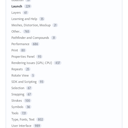
Launch
229
Layers
61
Learning and Help
35
Meshes, Distortion, Mockup
21
Other...
765
Pathfinder and Compounds
31
Performance
686
Print
80
Properties Panel
93
Rendering Issues (GPU, CPU)
437
Repeats
25
Rotate View
5
SDK and Scripting
93
Selection
67
Snapping
67
Strokes
100
Symbols
36
Tools
721
Type, Fonts, Text
802
User Interface
989