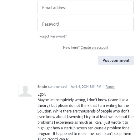
Forgot Password?
New here?
Create an account
Post comment
Enisio
commented
·
April 6, 2024 5:54 PM
·
Report
Egor,
Maybe I'm completely wrong, I don't know (leave it as a
theory), but please do not think that I am writing for the
Solution. While there are thousands of people who don't
even know about Userovice, I try to at least write about the
problems I experience as much as I can. I just wrote it to
highlight how a startup screen can cause a problem for a
program. It happened to me in the past. I can't keep them
all on record, can I?