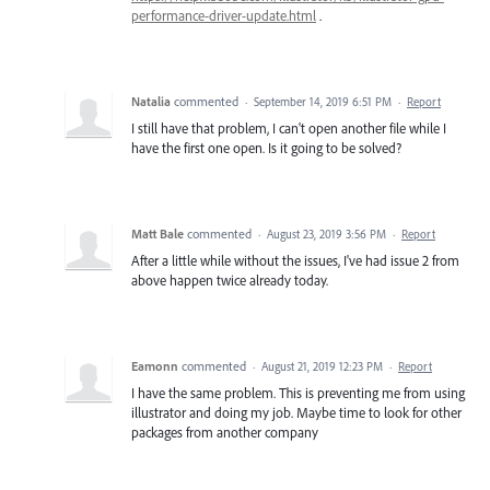
performance-driver-update.html
.
Natalia
commented
·
September 14, 2019 6:51 PM
·
Report
I still have that problem, I can't open another file while I
have the first one open. Is it going to be solved?
Matt Bale
commented
·
August 23, 2019 3:56 PM
·
Report
After a little while without the issues, I've had issue 2 from
above happen twice already today.
Eamonn
commented
·
August 21, 2019 12:23 PM
·
Report
I have the same problem. This is preventing me from using
illustrator and doing my job. Maybe time to look for other
packages from another company