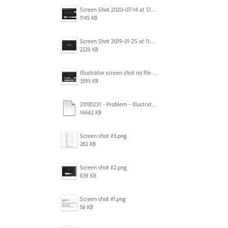
Screen Shot 2020-07-14 at 17.49.47.png
1145 KB
Screen Shot 2019-01-25 at 11.35.51 AM.png
2220 KB
Illustrator screen shot no file visible.png
3595 KB
20181231 - Problem - Illustrator Launch Bug.mov
16662 KB
Screen shot #3.png
282 KB
Screen shot #2.png
839 KB
Screen shot #1.png
56 KB