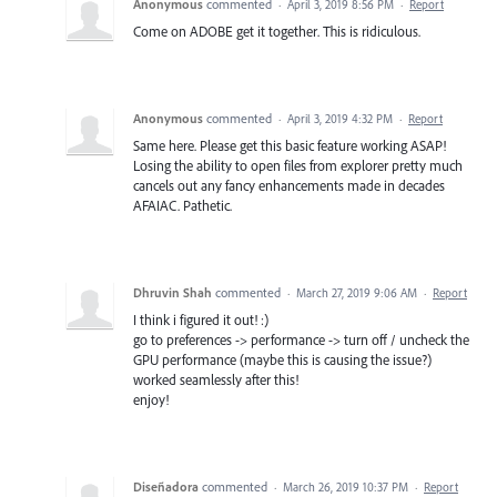
Anonymous
commented
·
April 3, 2019 8:56 PM
·
Report
Come on ADOBE get it together. This is ridiculous.
Anonymous
commented
·
April 3, 2019 4:32 PM
·
Report
Same here. Please get this basic feature working ASAP!
Losing the ability to open files from explorer pretty much
cancels out any fancy enhancements made in decades
AFAIAC. Pathetic.
Dhruvin Shah
commented
·
March 27, 2019 9:06 AM
·
Report
I think i figured it out! :)
go to preferences -> performance -> turn off / uncheck the
GPU performance (maybe this is causing the issue?)
worked seamlessly after this!
enjoy!
Diseñadora
commented
·
March 26, 2019 10:37 PM
·
Report