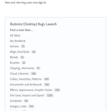
New and returning users may
sign in
Illustrator (Desktop) Bugs
:
Launch
Categories
Post a new idea…
All ideas
My feedback
Actions
75
Align, Distribute
62
Blends
16
Brushes
52
Clipping, Intertwine
51
Cloud, Libraries
168
Colors, Swatches, Patterns
419
Documents and Artboards
356
Effects, Appearance, Graphic Styles
246
File Save, Import and Export
1200
Gradients
90
Images, Links
163