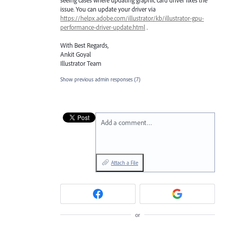
issue. You can update your driver via
https://helpx.adobe.com/illustrator/kb/illustrator-gpu-
performance-driver-update.html
.
With Best Regards,
Ankit Goyal
Illustrator Team
Show previous admin responses
(7)
Add a comment…
Attach a File
or