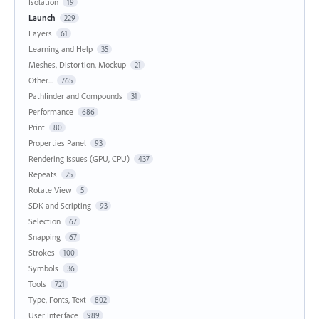
Isolation
19
Launch
229
Layers
61
Learning and Help
35
Meshes, Distortion, Mockup
21
Other...
765
Pathfinder and Compounds
31
Performance
686
Print
80
Properties Panel
93
Rendering Issues (GPU, CPU)
437
Repeats
25
Rotate View
5
SDK and Scripting
93
Selection
67
Snapping
67
Strokes
100
Symbols
36
Tools
721
Type, Fonts, Text
802
User Interface
989