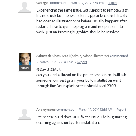
George
commented
·
March 19, 2019 7:56 PM
·
Report
Experiencing the same issue. Got support to remotely sign
in and check but the issue didn't appear because I already
had opened illustrator once before. Usually happens after
restart. I have to quit the program and re-open for it to
work. Just an irritating bug which should be resolved.
Ashutosh Chaturvedi
(
Admin, Adobe Illustrator
)
commented
·
March 19, 2019 6:40 AM
·
Report
ADMIN
@David @Matt
can you start a thread on the pre-release forum. I will ask
someone to investigate if your build installation went
through fine. Your splash screen should read 23.0.3
Anonymous
commented
·
March 19, 2019 12:35 AM
·
Report
Pre-release build does NOT fix the issue. The bug starting
occurring again shortly after installation.