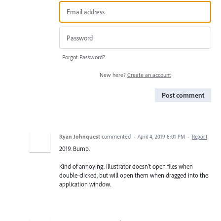
Forgot Password?
New here?
Create an account
Post comment
Ryan Johnquest
commented
·
April 4, 2019 8:01 PM
·
Report
2019. Bump.
Kind of annoying. Illustrator doesn't open files when
double-clicked, but will open them when dragged into the
application window.