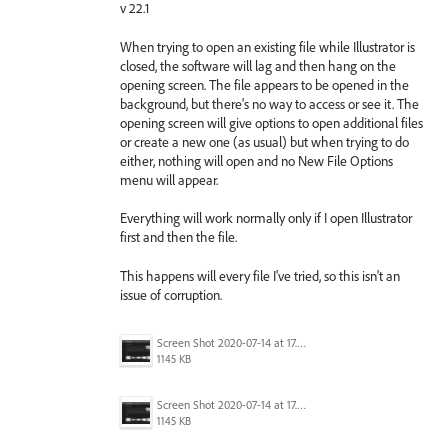
v 22.1
When trying to open an existing file while Illustrator is
closed, the software will lag and then hang on the
opening screen. The file appears to be opened in the
background, but there's no way to access or see it. The
opening screen will give options to open additional files
or create a new one (as usual) but when trying to do
either, nothing will open and no New File Options
menu will appear.
Everything will work normally only if I open Illustrator
first and then the file.
This happens will every file I've tried, so this isn't an
issue of corruption.
Screen Shot 2020-07-14 at 17.49.47.png
1145 KB
Screen Shot 2020-07-14 at 17.49.47.png
1145 KB