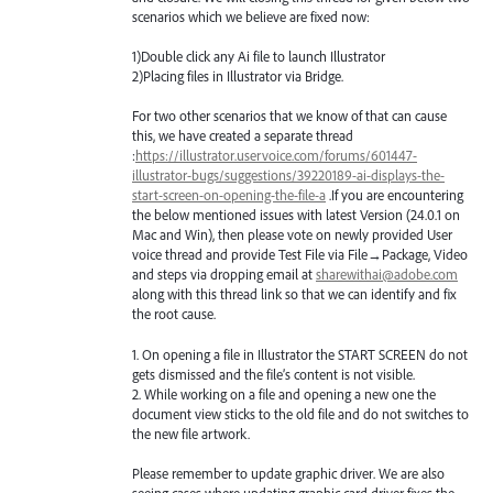
scenarios which we believe are fixed now:
1)Double click any Ai file to launch Illustrator
2)Placing files in Illustrator via Bridge.
For two other scenarios that we know of that can cause
this, we have created a separate thread
:
https://illustrator.uservoice.com/forums/601447-
illustrator-bugs/suggestions/39220189-ai-displays-the-
start-screen-on-opening-the-file-a
.If you are encountering
the below mentioned issues with latest Version (24.0.1 on
Mac and Win), then please vote on newly provided User
voice thread and provide Test File via File→Package, Video
and steps via dropping email at
sharewithai@adobe.com
along with this thread link so that we can identify and fix
the root cause.
1. On opening a file in Illustrator the
START
SCREEN
do not
gets dismissed and the file’s content is not visible.
2. While working on a file and opening a new one the
document view sticks to the old file and do not switches to
the new file artwork.
Please remember to update graphic driver. We are also
seeing cases where updating graphic card driver fixes the