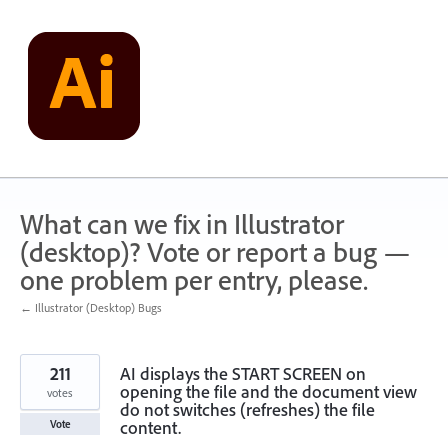
Skip
to
content
What can we fix in Illustrator
(desktop)? Vote or report a bug —
one problem per entry, please.
← Illustrator (Desktop) Bugs
211
AI displays the START SCREEN on
opening the file and the document view
votes
do not switches (refreshes) the file
content.
Vote