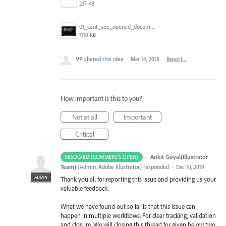
237 KB
01_cant_see_opened_document.png
1110 KB
VP
shared this idea
·
Mar 14, 2018
·
Report…
How important is this to you?
Not at all
Important
Critical
·
Ankit Goyal(Illustrator
RESOLVED (COMMENTS OPEN)
Team)
(
Admin, Adobe Illustrator
)
responded
·
Dec 10, 2019
ADMIN
Thank you all for reporting this issue and providing us your
valuable feedback.
What we have found out so far is that this issue can
happen in multiple workflows. For clear tracking, validation
and closure. We will closing this thread for given below two