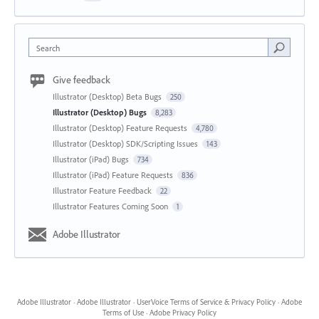
Search
Give feedback
Illustrator (Desktop) Beta Bugs
250
Illustrator (Desktop) Bugs
8,283
Illustrator (Desktop) Feature Requests
4,780
Illustrator (Desktop) SDK/Scripting Issues
143
Illustrator (iPad) Bugs
734
Illustrator (iPad) Feature Requests
836
Illustrator Feature Feedback
22
Illustrator Features Coming Soon
1
Adobe Illustrator
Adobe Illustrator
·
Adobe Illustrator
·
UserVoice Terms of Service & Privacy Policy
·
Adobe
Terms of Use
·
Adobe Privacy Policy