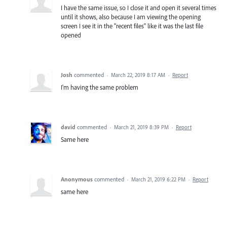
I have the same issue, so I close it and open it several times
until it shows, also because I am viewing the opening
screen I see it in the "recent files" like it was the last file
opened
Josh
commented
·
March 22, 2019 8:17 AM
·
Report
I'm having the same problem
david
commented
·
March 21, 2019 8:39 PM
·
Report
Same here
Anonymous
commented
·
March 21, 2019 6:22 PM
·
Report
same here