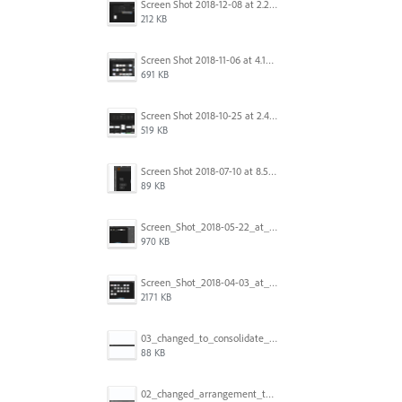
Screen Shot 2018-12-08 at 2.26.27 PM.png
212 KB
Screen Shot 2018-11-06 at 4.14.25 PM.png
691 KB
Screen Shot 2018-10-25 at 2.47.41 PM.png
519 KB
Screen Shot 2018-07-10 at 8.55.27 AM.png
89 KB
Screen_Shot_2018-05-22_at_8.49.38_am.png
970 KB
Screen_Shot_2018-04-03_at_9.06.06_AM.png
2171 KB
03_changed_to_consolidate_window.png
88 KB
02_changed_arrangement_to_float_window.png