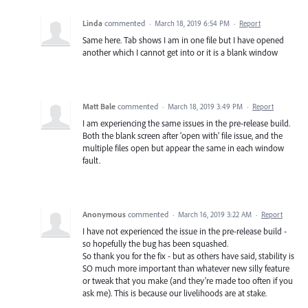
Linda
commented
·
March 18, 2019 6:54 PM
·
Report
Same here. Tab shows I am in one file but I have opened
another which I cannot get into or it is a blank window
Matt Bale
commented
·
March 18, 2019 3:49 PM
·
Report
I am experiencing the same issues in the pre-release build.
Both the blank screen after 'open with' file issue, and the
multiple files open but appear the same in each window
fault.
Anonymous
commented
·
March 16, 2019 3:22 AM
·
Report
I have not experienced the issue in the pre-release build -
so hopefully the bug has been squashed.
So thank you for the fix - but as others have said, stability is
SO much more important than whatever new silly feature
or tweak that you make (and they're made too often if you
ask me). This is because our livelihoods are at stake.