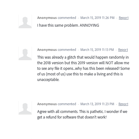
Anonymous
commented
·
March 15, 2019 11:26 PM
·
Report
I have this same problem. ANNOYING
Anonymous
commented
·
March 15, 2019 11:13 PM
·
Report
This was already a glitch that would happen randomly in
the 2018 version but this 2019 version will NOT allow me
to see any file it opens...why has this been released! Some
of us (most of us) use this to make a living and this is
unacceptable.
Anonymous
commented
·
March 13, 2019 11:23 PM
·
Report
Agree with all comments. This is pathetic. I wonder if we
get a refund for software that doesn't work!