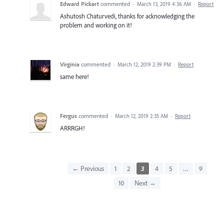
Edward Pickart
commented
·
March 13, 2019 4:36 AM
·
Report
Ashutosh Chaturvedi, thanks for acknowledging the
problem and working on it!
Virginia
commented
·
March 12, 2019 2:39 PM
·
Report
same here!
Fergus
commented
·
March 12, 2019 2:35 AM
·
Report
ARRRGH!
← Previous
1
2
3
4
5
…
9
10
Next →