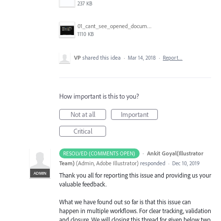
237 KB
01_cant_see_opened_document.png
1110 KB
VP
shared this idea
·
Mar 14, 2018
·
Report…
How important is this to you?
Not at all
Important
Critical
·
Ankit Goyal(Illustrator
RESOLVED (COMMENTS OPEN)
Team)
(
Admin, Adobe Illustrator
)
responded
·
Dec 10, 2019
ADMIN
Thank you all for reporting this issue and providing us your
valuable feedback.
What we have found out so far is that this issue can
happen in multiple workflows. For clear tracking, validation
and closure. We will closing this thread for given below two