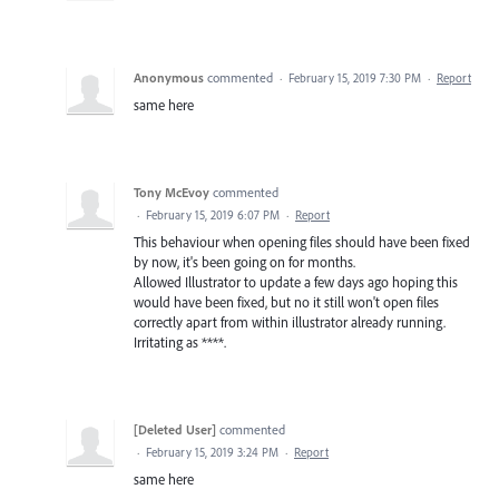
Anonymous
commented
·
February 15, 2019 7:30 PM
·
Report
same here
Tony McEvoy
commented
·
February 15, 2019 6:07 PM
·
Report
This behaviour when opening files should have been fixed
by now, it's been going on for months.
Allowed Illustrator to update a few days ago hoping this
would have been fixed, but no it still won't open files
correctly apart from within illustrator already running.
Irritating as ****.
[Deleted User]
commented
·
February 15, 2019 3:24 PM
·
Report
same here