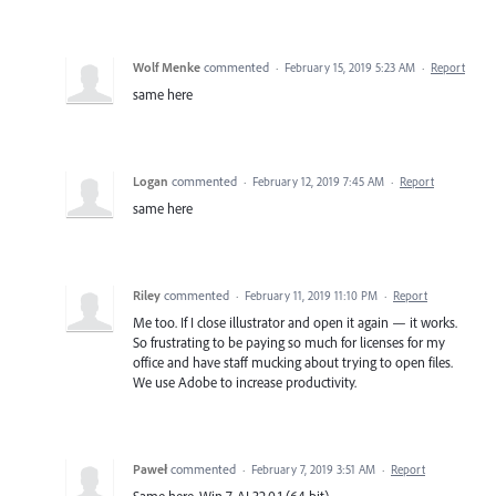
Wolf Menke
commented
·
February 15, 2019 5:23 AM
·
Report
same here
Logan
commented
·
February 12, 2019 7:45 AM
·
Report
same here
Riley
commented
·
February 11, 2019 11:10 PM
·
Report
Me too. If I close illustrator and open it again — it works.
So frustrating to be paying so much for licenses for my
office and have staff mucking about trying to open files.
We use Adobe to increase productivity.
Paweł
commented
·
February 7, 2019 3:51 AM
·
Report
Same here. Win 7. AI 32.0.1 (64 bit)