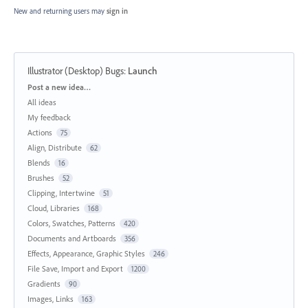
New and returning users may
sign in
Illustrator (Desktop) Bugs
:
Launch
Categories
Post a new idea…
All ideas
My feedback
Actions
75
Align, Distribute
62
Blends
16
Brushes
52
Clipping, Intertwine
51
Cloud, Libraries
168
Colors, Swatches, Patterns
420
Documents and Artboards
356
Effects, Appearance, Graphic Styles
246
File Save, Import and Export
1200
Gradients
90
Images, Links
163