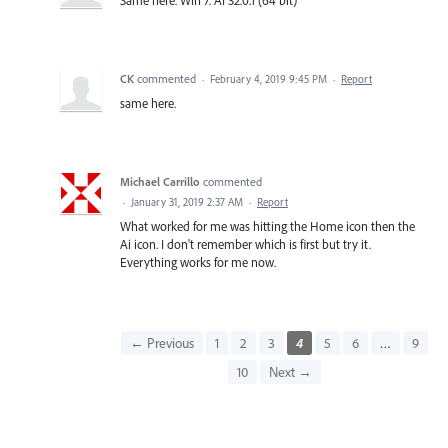
CK
commented
·
February 4, 2019 9:45 PM
·
Report
same here.
Michael Carrillo
commented
·
January 31, 2019 2:37 AM
·
Report
What worked for me was hitting the Home icon then the
Ai icon. I don't remember which is first but try it.
Everything works for me now.
← Previous
1
2
3
4
5
6
…
9
10
Next →