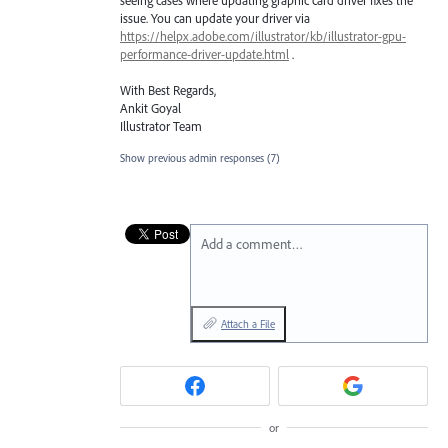
issue. You can update your driver via
https://helpx.adobe.com/illustrator/kb/illustrator-gpu-
performance-driver-update.html
.
With Best Regards,
Ankit Goyal
Illustrator Team
Show previous admin responses
(7)
Add a comment…
Attach a File
or