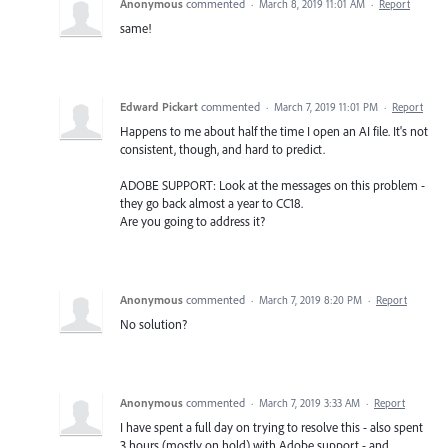
Anonymous
commented
·
March 8, 2019 11:01 AM
·
Report
same!
Edward Pickart
commented
·
March 7, 2019 11:01 PM
·
Report
Happens to me about half the time I open an AI file. It's not
consistent, though, and hard to predict.
ADOBE SUPPORT: Look at the messages on this problem -
they go back almost a year to CC18.
Are you going to address it?
Anonymous
commented
·
March 7, 2019 8:20 PM
·
Report
No solution?
Anonymous
commented
·
March 7, 2019 3:33 AM
·
Report
I have spent a full day on trying to resolve this - also spent
3 hours (mostly on hold) with Adobe support - and