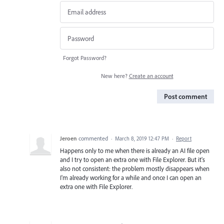
Forgot Password?
New here?
Create an account
Post comment
Jeroen
commented
·
March 8, 2019 12:47 PM
·
Report
Happens only to me when there is already an AI file open
and I try to open an extra one with File Explorer. But it's
also not consistent: the problem mostly disappears when
I'm already working for a while and once I can open an
extra one with File Explorer.