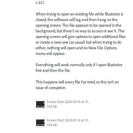
v 22.1
When trying to open an existing file while Illustrator is
closed, the software will lag and then hang on the
opening screen. The file appears to be opened in the
background, but there's no way to access or see it. The
opening screen will give options to open additional files
or create a new one (as usual) but when trying to do
either, nothing will open and no New File Options
menu will appear.
Everything will work normally only if I open Illustrator
first and then the file.
This happens will every file I've tried, so this isn't an
issue of corruption.
Screen Shot 2020-07-14 at 17.49.47.png
1145 KB
Screen Shot 2020-07-14 at 17.49.47.png
1145 KB