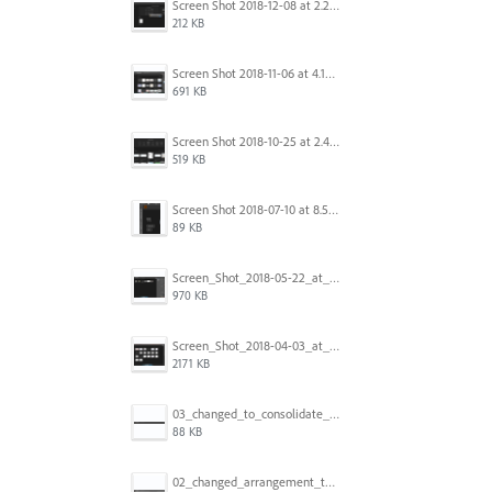
Screen Shot 2018-12-08 at 2.26.27 PM.png
212 KB
Screen Shot 2018-11-06 at 4.14.25 PM.png
691 KB
Screen Shot 2018-10-25 at 2.47.41 PM.png
519 KB
Screen Shot 2018-07-10 at 8.55.27 AM.png
89 KB
Screen_Shot_2018-05-22_at_8.49.38_am.png
970 KB
Screen_Shot_2018-04-03_at_9.06.06_AM.png
2171 KB
03_changed_to_consolidate_window.png
88 KB
02_changed_arrangement_to_float_window.png