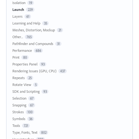
Isolation
19
Launch
229
Layers
61
Learning and Help
35
Meshes, Distortion, Mockup
21
Other...
765
Pathfinder and Compounds
31
Performance
686
Print
80
Properties Panel
93
Rendering Issues (GPU, CPU)
437
Repeats
25
Rotate View
5
SDK and Scripting
93
Selection
67
Snapping
67
Strokes
100
Symbols
36
Tools
721
Type, Fonts, Text
802