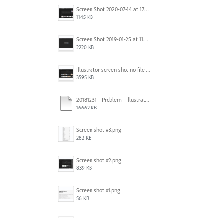
Screen Shot 2020-07-14 at 17.49.47.png
1145 KB
Screen Shot 2019-01-25 at 11.35.51 AM.png
2220 KB
Illustrator screen shot no file visible.png
3595 KB
20181231 - Problem - Illustrator Launch Bug.mov
16662 KB
Screen shot #3.png
282 KB
Screen shot #2.png
839 KB
Screen shot #1.png
56 KB