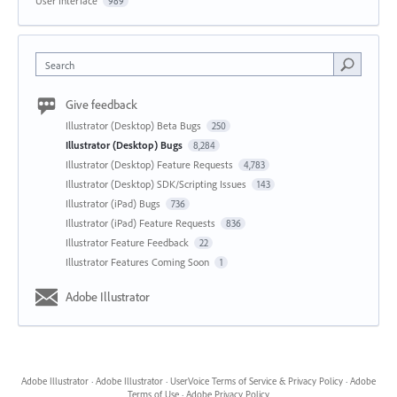
User Interface
989
Search
Give feedback
Illustrator (Desktop) Beta Bugs
250
Illustrator (Desktop) Bugs
8,284
Illustrator (Desktop) Feature Requests
4,783
Illustrator (Desktop) SDK/Scripting Issues
143
Illustrator (iPad) Bugs
736
Illustrator (iPad) Feature Requests
836
Illustrator Feature Feedback
22
Illustrator Features Coming Soon
1
Adobe Illustrator
Adobe Illustrator
·
Adobe Illustrator
·
UserVoice Terms of Service & Privacy Policy
·
Adobe
Terms of Use
·
Adobe Privacy Policy