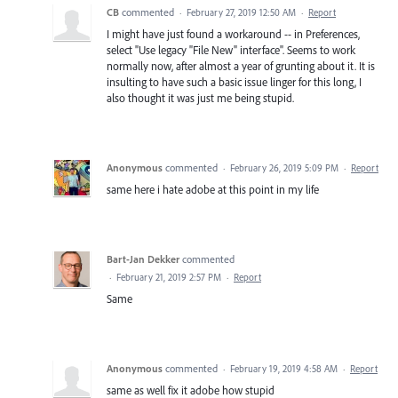
CB
commented
·
February 27, 2019 12:50 AM
·
Report
I might have just found a workaround -- in Preferences,
select "Use legacy "File New" interface". Seems to work
normally now, after almost a year of grunting about it. It is
insulting to have such a basic issue linger for this long, I
also thought it was just me being stupid.
Anonymous
commented
·
February 26, 2019 5:09 PM
·
Report
same here i hate adobe at this point in my life
Bart-Jan Dekker
commented
·
February 21, 2019 2:57 PM
·
Report
Same
Anonymous
commented
·
February 19, 2019 4:58 AM
·
Report
same as well fix it adobe how stupid