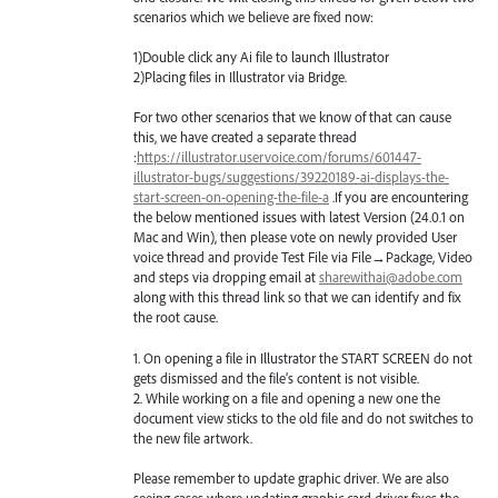
scenarios which we believe are fixed now:
1)Double click any Ai file to launch Illustrator
2)Placing files in Illustrator via Bridge.
For two other scenarios that we know of that can cause
this, we have created a separate thread
:
https://illustrator.uservoice.com/forums/601447-
illustrator-bugs/suggestions/39220189-ai-displays-the-
start-screen-on-opening-the-file-a
.If you are encountering
the below mentioned issues with latest Version (24.0.1 on
Mac and Win), then please vote on newly provided User
voice thread and provide Test File via File→Package, Video
and steps via dropping email at
sharewithai@adobe.com
along with this thread link so that we can identify and fix
the root cause.
1. On opening a file in Illustrator the
START
SCREEN
do not
gets dismissed and the file’s content is not visible.
2. While working on a file and opening a new one the
document view sticks to the old file and do not switches to
the new file artwork.
Please remember to update graphic driver. We are also
seeing cases where updating graphic card driver fixes the