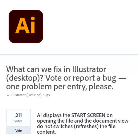
Skip
to
content
What can we fix in Illustrator
(desktop)? Vote or report a bug —
one problem per entry, please.
← Illustrator (Desktop) Bugs
211
AI displays the START SCREEN on
opening the file and the document view
votes
do not switches (refreshes) the file
content.
Vote