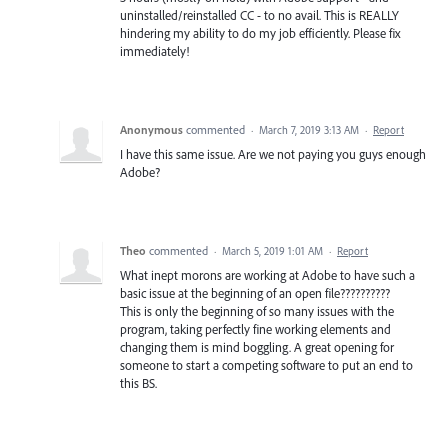
uninstalled/reinstalled CC - to no avail. This is REALLY
hindering my ability to do my job efficiently. Please fix
immediately!
Anonymous
commented
·
March 7, 2019 3:13 AM
·
Report
I have this same issue. Are we not paying you guys enough
Adobe?
Theo
commented
·
March 5, 2019 1:01 AM
·
Report
What inept morons are working at Adobe to have such a
basic issue at the beginning of an open file??????????
This is only the beginning of so many issues with the
program, taking perfectly fine working elements and
changing them is mind boggling. A great opening for
someone to start a competing software to put an end to
this BS.