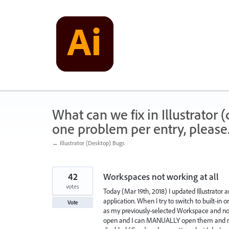
Skip
to
content
What can we fix in Illustrator
one problem per entry, please
← Illustrator (Desktop) Bugs
42
Workspaces not working at all
votes
Today (Mar 19th, 2018) I updated Illustrato
application. When I try to switch to built-
Vote
as my previously-selected Workspace and no
open and I can MANUALLY open them and m