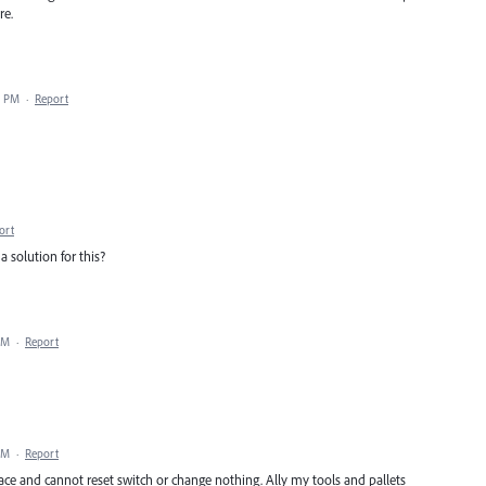
re.
4 PM
·
Report
ort
a solution for this?
PM
·
Report
PM
·
Report
e and cannot reset switch or change nothing. Ally my tools and pallets