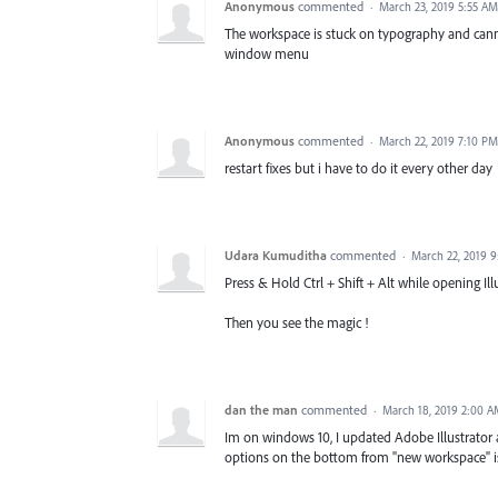
Anonymous
commented
·
March 23, 2019 5:55 AM
The workspace is stuck on typography and can
window menu
Anonymous
commented
·
March 22, 2019 7:10 PM
restart fixes but i have to do it every other day
Udara Kumuditha
commented
·
March 22, 2019 
Press & Hold Ctrl + Shift + Alt while opening Illu
Then you see the magic !
dan the man
commented
·
March 18, 2019 2:00 
Im on windows 10, I updated Adobe Illustrator
options on the bottom from "new workspace" is g