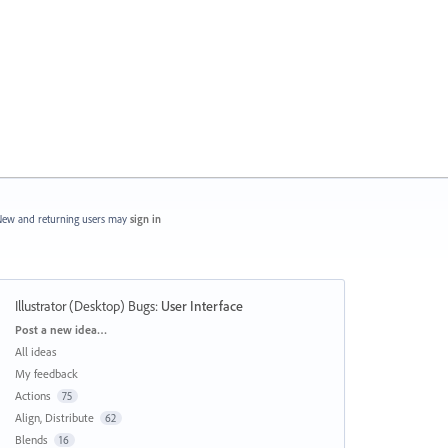
ew and returning users may
sign in
Illustrator (Desktop) Bugs
:
User Interface
Categories
Post a new idea…
All ideas
My feedback
Actions
75
Align, Distribute
62
Blends
16