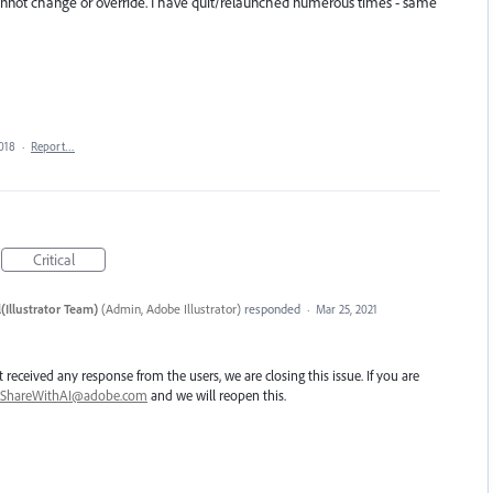
cannot change or override. I have quit/relaunched numerous times - same
018
·
Report…
Critical
(Illustrator Team)
(
Admin, Adobe Illustrator
)
responded
·
Mar 25, 2021
 received any response from the users, we are closing this issue. If you are
ShareWithAI@adobe.com
and we will reopen this.