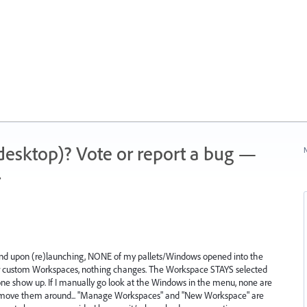
 (desktop)? Vote or report a bug —
N
.
r and upon (re)launching, NONE of my pallets/Windows opened into the
in or custom Workspaces, nothing changes. The Workspace STAYS selected
ne show up. If I manually go look at the Windows in the menu, none are
ove them around... "Manage Workspaces" and "New Workspace" are