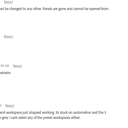
·
Report
not be changed to any other. Panels are gone and cannot be opened from
·
Report
9:00 AM
·
Report
strator.
AM
·
Report
 and workspace just stopped working. Its stuck on automation and the 3
rey. I cant select any of the preset workspaces either.