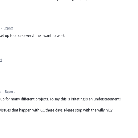
·
Report
y set up toolbars everytime I want to work
rt
M
·
Report
up for many different projects. To say this is irritating is an understatement!
s/issues that happen with CC these days. Please stop with the willy nilly