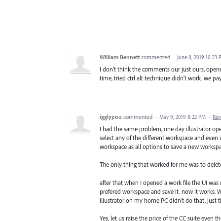
William Bennett
commented
·
June 8, 2019 10:23
I don't think the comments our just ours, opene
time, tried ctrl alt technique didn't work. we p
igglypou
commented
·
May 9, 2019 8:22 PM
·
Rep
I had the same problem, one day illustrator o
select any of the different workspace and even 
workspace as all options to save a new workspa
The only thing that worked for me was to delete 
after that when I opened a work file the UI was
prefered workspace and save it. now it works. Wa
illustrator on my home PC didn't do that, just 
Yes, let us raise the price of the CC suite even 