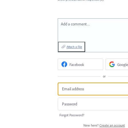
Add a comment…
Attach a File
Facebook
Google
or
Forgot Password?
New here?
Create an account