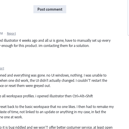
Post comment
 PM
·
Report
d illustrator 4 weeks ago and all ui is gone, have to manually set up every
ay enough for this product. im contacting them for a solution.
ort
pened and everything was gone. no UI windows, nothing. I was unable to
when one did work, the UI didn't actually changed. I couldn'T restart the
ce or reset them were greyed out.
all workspace profiles. i opened illustrator then Ctrl+Alt+Shift
 reset back to the basic workspace that no one likes. I then had to remake my
ste of time, not linked to an update or anything in my case, in fact the
the one at work.
tho it is bug riddled and we won'T offer better costumer service. at least open