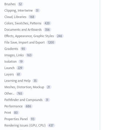
Brushes
52
Clipping, Intertwine
51
Cloud, Libraries
168
Colors, Swatches, Patterns
420
Documents and Artboards
356
Effects, Appearance, Graphic Styles
246
File Save, Import and Export
1200
Gradients
90
Images, Links
163
Isolation
19
Launch
229
Layers
61
Learning and Help
35
Meshes, Distortion, Mockup
21
Other...
765
Pathfinder and Compounds
31
Performance
686
Print
80
Properties Panel
93
Rendering Issues (GPU, CPU)
437