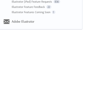
Illustrator (iPad) Feature Requests
836
Illustrator Feature Feedback
22
Illustrator Features Coming Soon
1
Adobe Illustrator