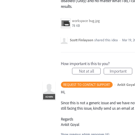
disabled (Gray) and no matter what I do, I 
results.
workspace bug.jpg
78 KB
Scott Finlayson
shared this idea
·
Mar 19, 2
How important is this to you?
Not at all
Important
·
Ankit Goyal
REQUEST TO CONTACT SUPPORT
Hi,
ADMIN
Since this is not a generic issue and we have not
still facing this issue, kindly send us an email at
Regards
Ankit Goyal
Show previous admin responses
(6)