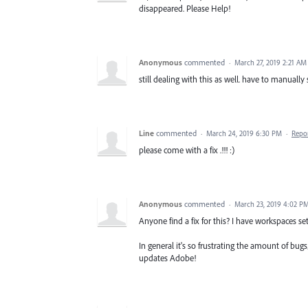
disappeared. Please Help!
Anonymous
commented
·
March 27, 2019 2:21 AM
still dealing with this as well. have to manuall
Line
commented
·
March 24, 2019 6:30 PM
·
Repo
please come with a fix .!!! :)
Anonymous
commented
·
March 23, 2019 4:02 P
Anyone find a fix for this? I have workspaces set
In general it's so frustrating the amount of bug
updates Adobe!