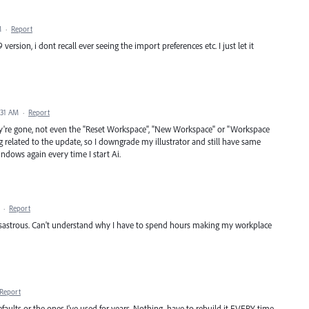
M
·
Report
ersion, i dont recall ever seeing the import preferences etc. I just let it
:31 AM
·
Report
're gone, not even the "Reset Workspace", "New Workspace" or "Workspace
 related to the update, so I downgrade my illustrator and still have same
indows again every time I start Ai.
·
Report
s disastrous. Can't understand why I have to spend hours making my workplace
Report
ults or the ones I've used for years. Nothing. have to rebuild it EVERY time