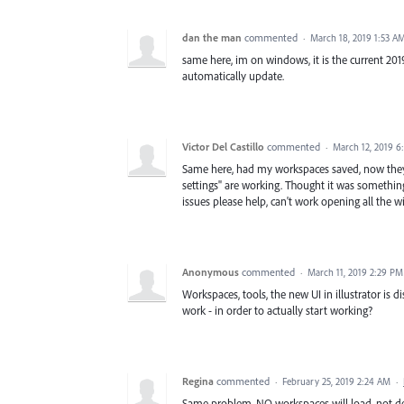
dan the man
commented
·
March 18, 2019 1:53 A
same here, im on windows, it is the current 2019 v
automatically update.
Victor Del Castillo
commented
·
March 12, 2019 6
Same here, had my workspaces saved, now they
settings" are working. Thought it was something
issues please help, can't work opening all the w
Anonymous
commented
·
March 11, 2019 2:29 PM
Workspaces, tools, the new UI in illustrator i
work - in order to actually start working?
Regina
commented
·
February 25, 2019 2:24 AM
·
Same problem. NO workspaces will load, not defa