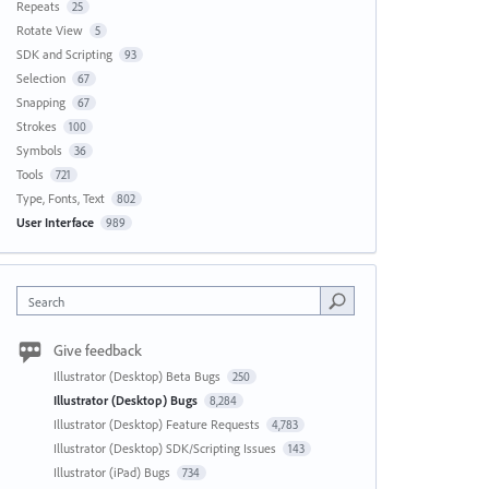
Repeats
25
Rotate View
5
SDK and Scripting
93
Selection
67
Snapping
67
Strokes
100
Symbols
36
Tools
721
Type, Fonts, Text
802
User Interface
989
Search
Give feedback
Illustrator (Desktop) Beta Bugs
250
Illustrator (Desktop) Bugs
8,284
Illustrator (Desktop) Feature Requests
4,783
Illustrator (Desktop) SDK/Scripting Issues
143
Illustrator (iPad) Bugs
734