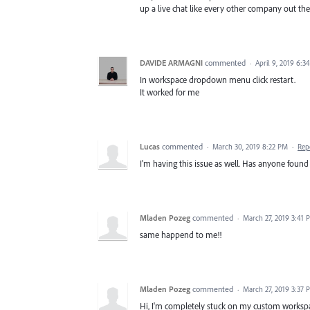
up a live chat like every other company out the
DAVIDE ARMAGNI
commented
·
April 9, 2019 6:3
In workspace dropdown menu click restart.
It worked for me
Lucas
commented
·
March 30, 2019 8:22 PM
·
Rep
I'm having this issue as well. Has anyone found 
Mladen Pozeg
commented
·
March 27, 2019 3:41 
same happend to me!!
Mladen Pozeg
commented
·
March 27, 2019 3:37 
Hi, I'm completely stuck on my custom workspac