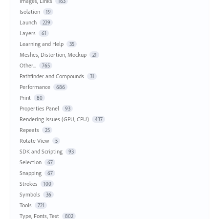
Images, Links
163
Isolation
19
Launch
229
Layers
61
Learning and Help
35
Meshes, Distortion, Mockup
21
Other...
765
Pathfinder and Compounds
31
Performance
686
Print
80
Properties Panel
93
Rendering Issues (GPU, CPU)
437
Repeats
25
Rotate View
5
SDK and Scripting
93
Selection
67
Snapping
67
Strokes
100
Symbols
36
Tools
721
Type, Fonts, Text
802