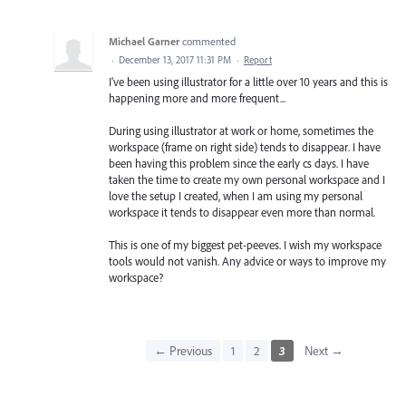
Michael Garner
commented
·
December 13, 2017 11:31 PM
·
Report
I've been using illustrator for a little over 10 years and this is
happening more and more frequent...
During using illustrator at work or home, sometimes the
workspace (frame on right side) tends to disappear. I have
been having this problem since the early cs days. I have
taken the time to create my own personal workspace and I
love the setup I created, when I am using my personal
workspace it tends to disappear even more than normal.
This is one of my biggest pet-peeves. I wish my workspace
tools would not vanish. Any advice or ways to improve my
workspace?
← Previous
1
2
3
Next →