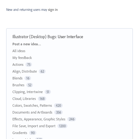
New and returning users may
sign in
Illustrator (Desktop) Bugs
:
User Interface
Categories
Post a new idea…
All ideas
My feedback
Actions
75
Align, Distribute
62
Blends
16
Brushes
52
Clipping, Intertwine
51
Cloud, Libraries
168
Colors, Swatches, Patterns
420
Documents and Artboards
356
Effects, Appearance, Graphic Styles
246
File Save, Import and Export
1200
Gradients
90