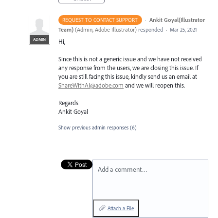
·
Ankit Goyal(Illustrator
REQUEST TO CONTACT SUPPORT
Team)
(
Admin, Adobe Illustrator
)
responded
·
Mar 25, 2021
ADMIN
Hi,
Since this is not a generic issue and we have not received
any response from the users, we are closing this issue. If
you are still facing this issue, kindly send us an email at
ShareWithAI@adobe.com
and we will reopen this.
Regards
Ankit Goyal
Show previous admin responses
(6)
Add a comment…
Attach a File