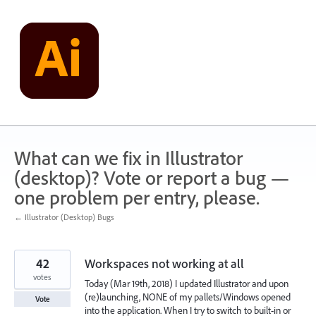
Skip
to
content
What can we fix in Illustrator
(desktop)? Vote or report a bug —
one problem per entry, please.
← Illustrator (Desktop) Bugs
42
Workspaces not working at all
votes
Today (Mar 19th, 2018) I updated Illustrator and upon
(re)launching, NONE of my pallets/Windows opened
Vote
into the application. When I try to switch to built-in or