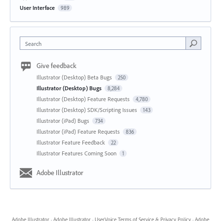
User Interface
989
Search
Give feedback
Illustrator (Desktop) Beta Bugs
250
Illustrator (Desktop) Bugs
8,284
Illustrator (Desktop) Feature Requests
4,780
Illustrator (Desktop) SDK/Scripting Issues
143
Illustrator (iPad) Bugs
734
Illustrator (iPad) Feature Requests
836
Illustrator Feature Feedback
22
Illustrator Features Coming Soon
1
Adobe Illustrator
Adobe Illustrator
·
Adobe Illustrator
·
UserVoice Terms of Service & Privacy Policy
·
Adobe