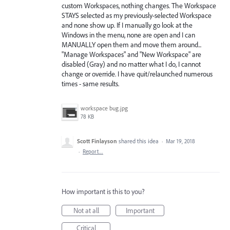
custom Workspaces, nothing changes. The Workspace
STAYS selected as my previously-selected Workspace
and none show up. If I manually go look at the
Windows in the menu, none are open and I can
MANUALLY open them and move them around...
"Manage Workspaces" and "New Workspace" are
disabled (Gray) and no matter what I do, I cannot
change or override. I have quit/relaunched numerous
times - same results.
workspace bug.jpg
78 KB
Scott Finlayson
shared this idea
·
Mar 19, 2018
·
Report…
How important is this to you?
Not at all
Important
Critical