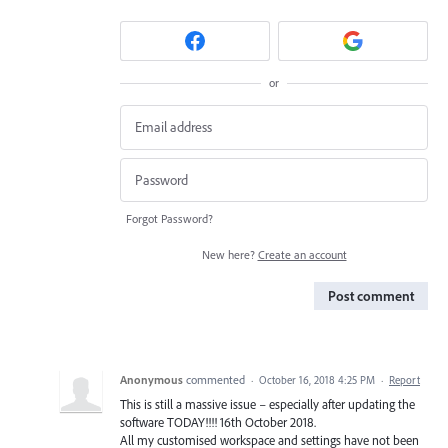
or
Forgot Password?
New here?
Create an account
Post comment
Anonymous
commented
·
October 16, 2018 4:25 PM
·
Report
This is still a massive issue – especially after updating the
software TODAY!!!! 16th October 2018.
All my customised workspace and settings have not been