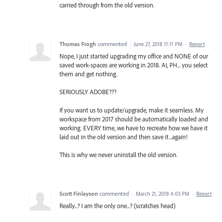
carried through from the old version.
Thomas Frogh
commented
·
June 27, 2018 11:11 PM
·
Report
Nope, I just started upgrading my office and NONE of our
saved work-spaces are working in 2018. AI, PH... you select
them and get nothing.
SERIOUSLY ADOBE???
If you want us to update/upgrade, make it seamless. My
workspace from 2017 should be automatically loaded and
working. EVERY time, we have to recreate how we have it
laid out in the old version and then save it...again!
This is why we never uninstall the old version.
Scott Finlayson
commented
·
March 21, 2018 4:03 PM
·
Report
Really...? I am the only one...? (scratches head)