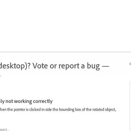
 (desktop)? Vote or report a bug —
N
.
ly not working correctly
when the pointer is clicked in side the bounding box of the rotated object,
eport…