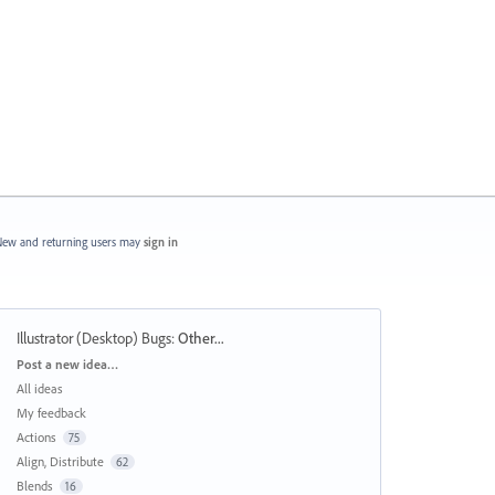
ew and returning users may
sign in
Illustrator (Desktop) Bugs
:
Other...
Categories
Post a new idea…
All ideas
My feedback
Actions
75
Align, Distribute
62
Blends
16