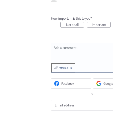
How important is this to you?
Not at all
Important
Add a comment…
Attach a File
Facebook
Google
or