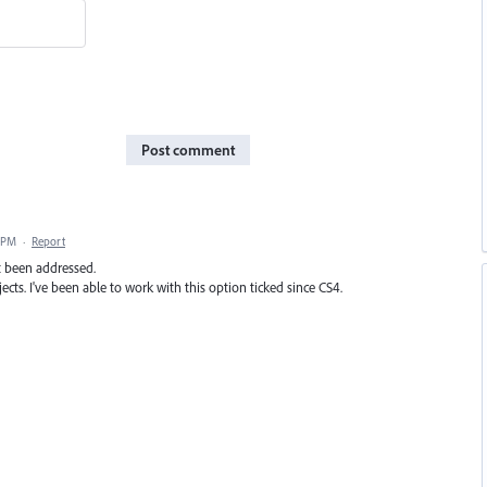
Post comment
5 PM
·
Report
ot been addressed.
ects. I've been able to work with this option ticked since CS4.