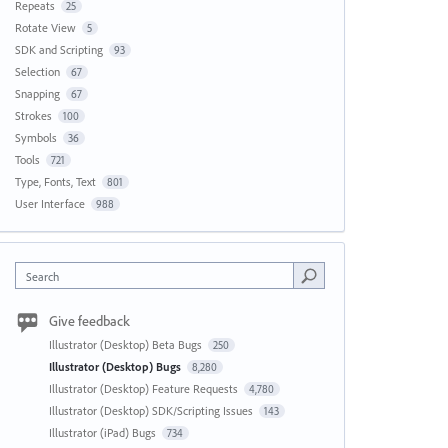
Repeats
25
Rotate View
5
SDK and Scripting
93
Selection
67
Snapping
67
Strokes
100
Symbols
36
Tools
721
Type, Fonts, Text
801
User Interface
988
Search
Give feedback
Illustrator (Desktop) Beta Bugs
250
Illustrator (Desktop) Bugs
8,280
Illustrator (Desktop) Feature Requests
4,780
Illustrator (Desktop) SDK/Scripting Issues
143
Illustrator (iPad) Bugs
734