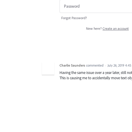
Forgot Password?
New here?
Create an account
Charlie Saunders
commented
·
July 26, 2019 4:4
Having the same issue over a year later, still n
This is causing me to accidentally move text obj