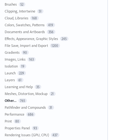
Brushes
52
Clipping, Intertwine
51
Cloud, Libraries
168
Colors, Swatches, Patterns
419
Documents and Artboards
356
Effects, Appearance, Graphic Styles
245
File Save, Import and Export
1200
Gradients
90
Images, Links
163
Isolation
19
Launch
229
Layers
61
Learning and Help
35
Meshes, Distortion, Mockup
21
Other...
765
Pathfinder and Compounds
31
Performance
686
Print
80
Properties Panel
93
Rendering Issues (GPU, CPU)
437