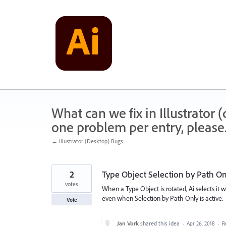
Skip
to
content
What can we fix in Illustrator
one problem per entry, please
← Illustrator (Desktop) Bugs
2
Type Object Selection by Path On
votes
When a Type Object is rotated, Ai selects it 
even when Selection by Path Only is active.
Vote
Jan Vork
shared this idea
·
Apr 26, 2018
·
R