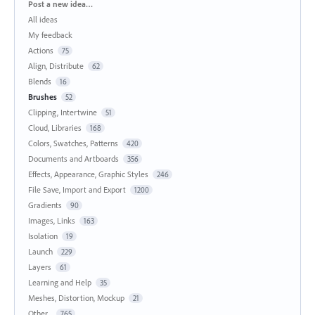
Categories
Post a new idea…
All ideas
My feedback
Actions
75
Align, Distribute
62
Blends
16
Brushes
52
Clipping, Intertwine
51
Cloud, Libraries
168
Colors, Swatches, Patterns
420
Documents and Artboards
356
Effects, Appearance, Graphic Styles
246
File Save, Import and Export
1200
Gradients
90
Images, Links
163
Isolation
19
Launch
229
Layers
61
Learning and Help
35
Meshes, Distortion, Mockup
21
Other...
765