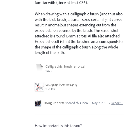
familiar with (since at least CS5).
When drawing with a calligraphic brush (and thus also
with the blob brush) at small sizes, certain tight curves
result in anomalous shapes extending out from the
expected area covered by the brush. The screenshot
attached is around 15mm across. AI file also attached.
Expected result is that the brushed area corresponds to
the shape of the calligraphic brush along the whole
length of the path.
Calligraphic_brush_errors.ai
126 KB
calligraphic-errors.png
106 KB
Doug Roberts
shared this idea
·
May 2, 2018
·
Report…
How important is this to you?