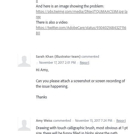
8
And here is an image showing the problem:
https://pbs.twimg.com/media/DNecjTQUMAAC53M.jpg:la
rge
There is also a video:
https://twitter.com/AdobeCare/status/9304021484327116
80
Sarah Khan (Illustrator team)
commented
·
November 17, 2017 2:01 PM
·
Report
Hi Amy,
Can you please attach a screenshot or screen recording of
the issue happening.
Thanks
Amy Weiss
commented
·
November 15, 2017 7:24 PM
·
Report
Drawing with touch calligraphic brush, most obvious at 1 pt
size, there will be funny filled in blobs along the path.