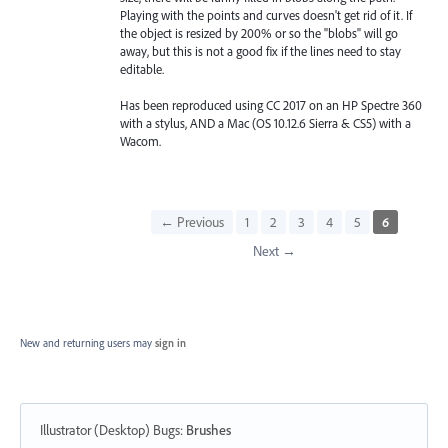
Playing with the points and curves doesn't get rid of it. If
the object is resized by 200% or so the "blobs" will go
away, but this is not a good fix if the lines need to stay
editable.
Has been reproduced using CC 2017 on an HP Spectre 360
with a stylus, AND a Mac (OS 10.12.6 Sierra & CS5) with a
Wacom.
← Previous
1
2
3
4
5
6
Next →
New and returning users may
sign in
Illustrator (Desktop) Bugs
:
Brushes