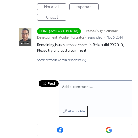
Not at all
Important
Critical
·
Rama
(
Mgr, Software
DONE (AVAILABLE IN BETA)
Development, Adobe Illustrator
)
responded
·
Nov 5, 2024
ADMIN
Remaining issues are addressed in Beta build 29.2.0.10,
Please try and add a comment.
Show previous admin responses
(5)
Add a comment…
Attach a File