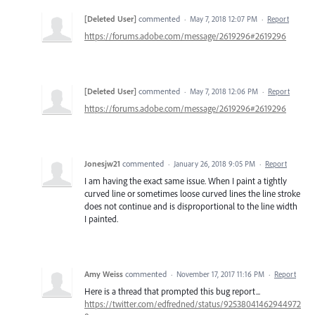
[Deleted User]
commented
·
May 7, 2018 12:07 PM
·
Report
https://forums.adobe.com/message/2619296#2619296
[Deleted User]
commented
·
May 7, 2018 12:06 PM
·
Report
https://forums.adobe.com/message/2619296#2619296
Jonesjw21
commented
·
January 26, 2018 9:05 PM
·
Report
I am having the exact same issue. When I paint a tightly
curved line or sometimes loose curved lines the line stroke
does not continue and is disproportional to the line width
I painted.
Amy Weiss
commented
·
November 17, 2017 11:16 PM
·
Report
Here is a thread that prompted this bug report...
https://twitter.com/edfredned/status/92538041462944972