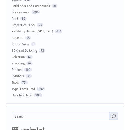
Pathfinder and Compounds
31
Performance
686
Print
80
Properties Panel
93
Rendering Issues (GPU, CPU)
437
Repeats
25
Rotate View
5
SDK and Scripting
93
Selection
67
Snapping
67
Strokes
100
Symbols
36
Tools
721
Type, Fonts, Text
802
User Interface
989
Search
Give feedback