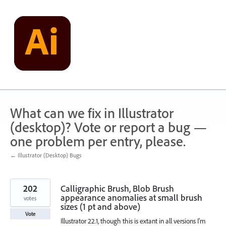
Skip
to
content
What can we fix in Illustrator
(desktop)? Vote or report a bug —
one problem per entry, please.
← Illustrator (Desktop) Bugs
202
Calligraphic Brush, Blob Brush
appearance anomalies at small brush
votes
sizes (1 pt and above)
Vote
Illustrator 22.1, though this is extant in all versions I'm