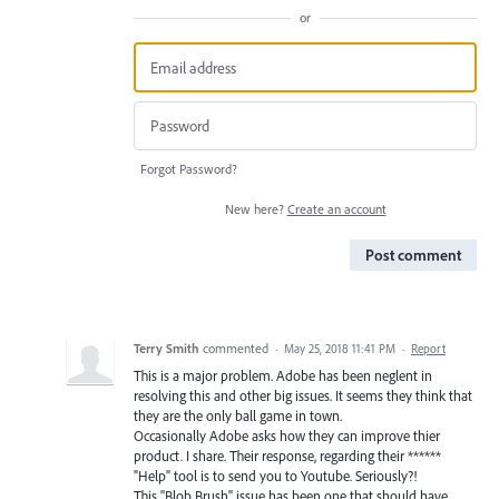
or
Forgot Password?
New here?
Create an account
Post comment
Terry Smith
commented
·
May 25, 2018 11:41 PM
·
Report
This is a major problem. Adobe has been neglent in
resolving this and other big issues. It seems they think that
they are the only ball game in town.
Occasionally Adobe asks how they can improve thier
product. I share. Their response, regarding their ******
"Help" tool is to send you to Youtube. Seriously?!
This "Blob Brush" issue has been one that should have