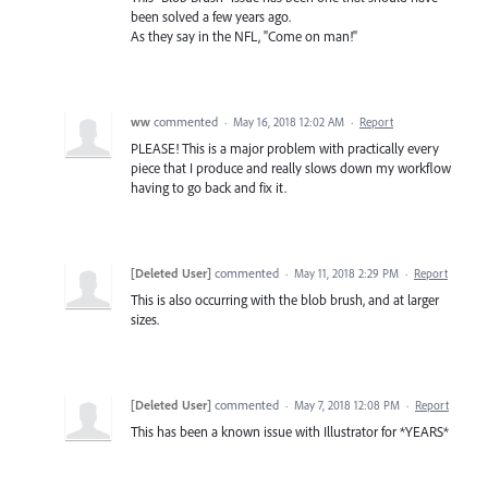
been solved a few years ago.
As they say in the NFL, "Come on man!"
ww
commented
·
May 16, 2018 12:02 AM
·
Report
PLEASE! This is a major problem with practically every
piece that I produce and really slows down my workflow
having to go back and fix it.
[Deleted User]
commented
·
May 11, 2018 2:29 PM
·
Report
This is also occurring with the blob brush, and at larger
sizes.
[Deleted User]
commented
·
May 7, 2018 12:08 PM
·
Report
This has been a known issue with Illustrator for *YEARS*