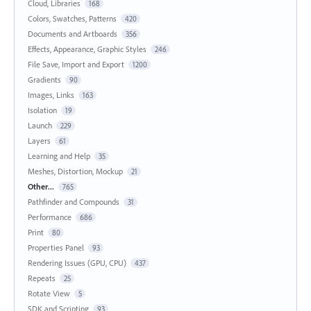
Cloud, Libraries
168
Colors, Swatches, Patterns
420
Documents and Artboards
356
Effects, Appearance, Graphic Styles
246
File Save, Import and Export
1200
Gradients
90
Images, Links
163
Isolation
19
Launch
229
Layers
61
Learning and Help
35
Meshes, Distortion, Mockup
21
Other...
765
Pathfinder and Compounds
31
Performance
686
Print
80
Properties Panel
93
Rendering Issues (GPU, CPU)
437
Repeats
25
Rotate View
5
SDK and Scripting
93