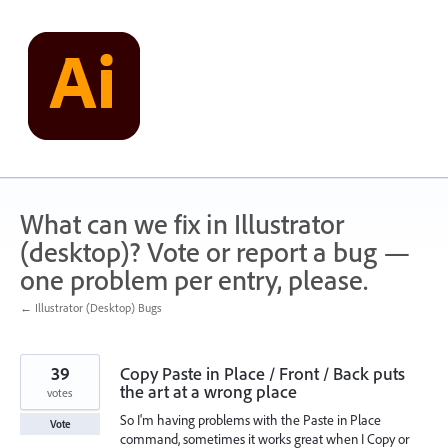
Skip
to
content
What can we fix in Illustrator
(desktop)? Vote or report a bug —
one problem per entry, please.
← Illustrator (Desktop) Bugs
39
Copy Paste in Place / Front / Back puts
the art at a wrong place
votes
So I'm having problems with the Paste in Place
Vote
command, sometimes it works great when I Copy or