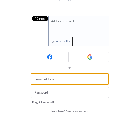
Add a comment…
Attach a File
or
Forgot Password?
New here?
Create an account