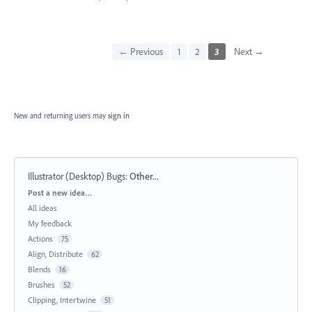
← Previous
1
2
3
Next →
New and returning users may
sign in
Illustrator (Desktop) Bugs
:
Other...
Categories
Post a new idea…
All ideas
My feedback
Actions
75
Align, Distribute
62
Blends
16
Brushes
52
Clipping, Intertwine
51