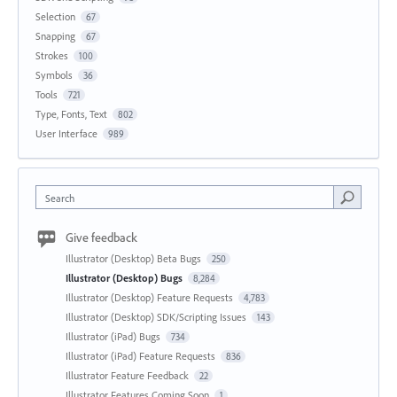
Selection
67
Snapping
67
Strokes
100
Symbols
36
Tools
721
Type, Fonts, Text
802
User Interface
989
Search
Give feedback
Illustrator (Desktop) Beta Bugs
250
Illustrator (Desktop) Bugs
8,284
Illustrator (Desktop) Feature Requests
4,783
Illustrator (Desktop) SDK/Scripting Issues
143
Illustrator (iPad) Bugs
734
Illustrator (iPad) Feature Requests
836
Illustrator Feature Feedback
22
Illustrator Features Coming Soon
1