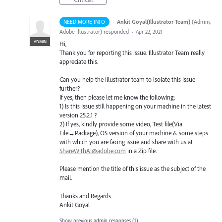
·
Ankit Goyal(Illustrator Team)
(
Admin,
NEED MORE INFO
Adobe Illustrator
)
responded
·
Apr 22, 2021
ADMIN
Hi,
Thank you for reporting this issue. Illustrator Team really
appreciate this.
Can you help the Illustrator team to isolate this issue
further?
If yes, then please let me know the following:
1) Is this Issue still happening on your machine in the latest
version 25.2.1 ?
2) If yes, kindly provide some video, Test file(Via
File→Package), OS version of your machine & some steps
with which you are facing issue and share with us at
ShareWithAI@adobe.com
in a Zip file.
Please mention the title of this issue as the subject of the
mail.
Thanks and Regards
Ankit Goyal
Show previous admin responses
(1)