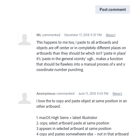
Post comment
ML
commented
·
December 17, 2018 9:37 PM
·
Report
This happens to me too, I paste to all artboards and
objects are off center or in completely different places on
artboards than they should be which isn't 'paste in place'
it's 'paste in the general vicinity' ugh... makes a function
that should be flawless into a manual process of x and y
coordinate number punching.
Anonymous
commented
·
June 11, 2018 9:03 PM
·
Report
I love the to copy and paste object at same position in an
other artboard.
1. macOS High Sierra + latest Illustrator
2. copy, select artboard paste at same position
3 appears in selected artboard at same position
4 copy and pastes somewheere else – not in that artboard