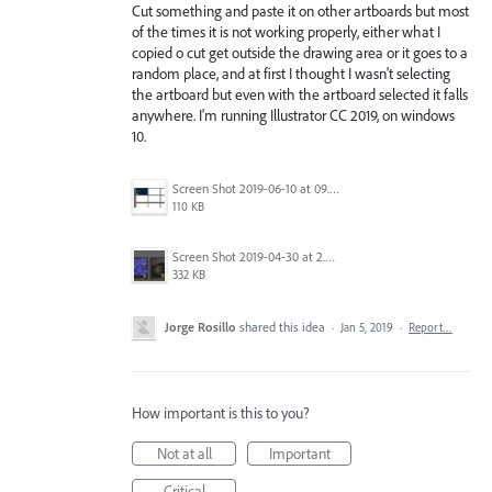
Cut something and paste it on other artboards but most
of the times it is not working properly, either what I
copied o cut get outside the drawing area or it goes to a
random place, and at first I thought I wasn't selecting
the artboard but even with the artboard selected it falls
anywhere. I'm running Illustrator CC 2019, on windows
10.
Screen Shot 2019-06-10 at 09.27.52.png
110 KB
Screen Shot 2019-04-30 at 2.23.04 PM.png
332 KB
Jorge Rosillo
shared this idea
·
Jan 5, 2019
·
Report…
How important is this to you?
Not at all
Important
Critical