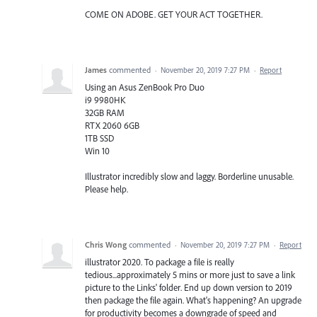
COME ON ADOBE. GET YOUR ACT TOGETHER.
James
commented
·
November 20, 2019 7:27 PM
·
Report
Using an Asus ZenBook Pro Duo
i9 9980HK
32GB RAM
RTX 2060 6GB
1TB SSD
Win 10
Illustrator incredibly slow and laggy. Borderline unusable.
Please help.
Chris Wong
commented
·
November 20, 2019 7:27 PM
·
Report
illustrator 2020. To package a file is really
tedious...approximately 5 mins or more just to save a link
picture to the Links' folder. End up down version to 2019
then package the file again. What's happening? An upgrade
for productivity becomes a downgrade of speed and