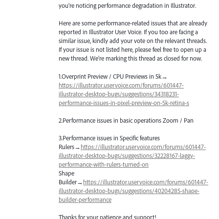
you’re noticing performance degradation in Illustrator.
Here are some performance-related issues that are already
reported in Illustrator User Voice. If you too are facing a
similar issue, kindly add your vote on the relevant threads.
If your issue is not listed here, please feel free to open up a
new thread. We’re marking this thread as closed for now.
1.Overprint Preview /
CPU
Previews in 5k→
https://illustrator.uservoice.com/forums/601447-
illustrator-desktop-bugs/suggestions/34318231-
performance-issues-in-pixel-preview-on-5k-retina-s
2.Performance issues in basic operations Zoom / Pan
3.Performance issues in Specific features
Rulers→
https://illustrator.uservoice.com/forums/601447-
illustrator-desktop-bugs/suggestions/32228167-laggy-
performance-with-rulers-turned-on
Shape
Builder→
https://illustrator.uservoice.com/forums/601447-
illustrator-desktop-bugs/suggestions/40204285-shape-
builder-performance
Thanks for your patience and support!