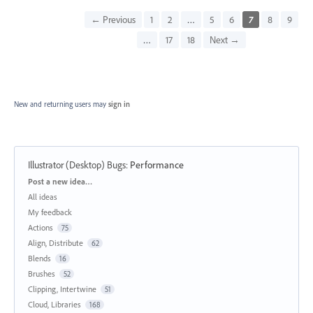
← Previous
1
2
…
5
6
7
8
9
…
17
18
Next →
New and returning users may
sign in
Illustrator (Desktop) Bugs
:
Performance
Categories
Post a new idea…
All ideas
My feedback
Actions
75
Align, Distribute
62
Blends
16
Brushes
52
Clipping, Intertwine
51
Cloud, Libraries
168