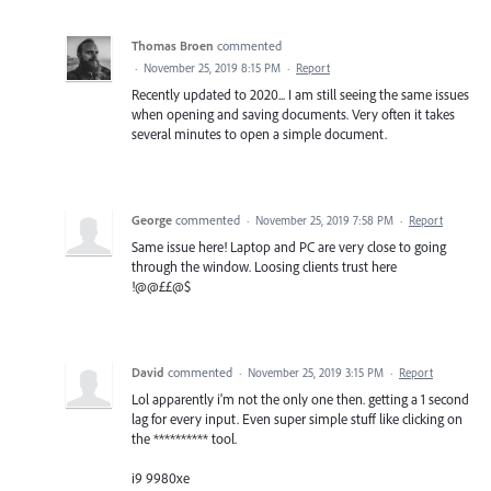
Thomas Broen
commented
·
November 25, 2019 8:15 PM
·
Report
Recently updated to 2020... I am still seeing the same issues
when opening and saving documents. Very often it takes
several minutes to open a simple document.
George
commented
·
November 25, 2019 7:58 PM
·
Report
Same issue here! Laptop and PC are very close to going
through the window. Loosing clients trust here
!@@££@$
David
commented
·
November 25, 2019 3:15 PM
·
Report
Lol apparently i'm not the only one then. getting a 1 second
lag for every input. Even super simple stuff like clicking on
the ********** tool.
i9 9980xe