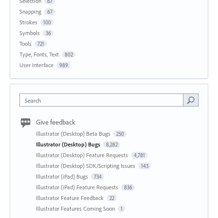
Selection
67
Snapping
67
Strokes
100
Symbols
36
Tools
721
Type, Fonts, Text
802
User Interface
989
Search
Give feedback
Illustrator (Desktop) Beta Bugs
250
Illustrator (Desktop) Bugs
8,282
Illustrator (Desktop) Feature Requests
4,781
Illustrator (Desktop) SDK/Scripting Issues
143
Illustrator (iPad) Bugs
734
Illustrator (iPad) Feature Requests
836
Illustrator Feature Feedback
22
Illustrator Features Coming Soon
1