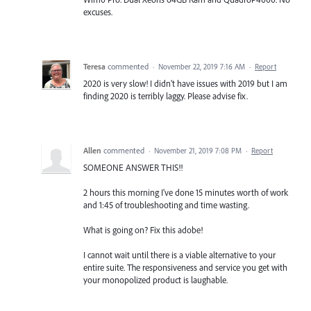
excuses.
Teresa
commented
·
November 22, 2019 7:16 AM
·
Report
2020 is very slow! I didn't have issues with 2019 but I am
finding 2020 is terribly laggy. Please advise fix.
Allen
commented
·
November 21, 2019 7:08 PM
·
Report
SOMEONE ANSWER THIS!!
2 hours this morning I've done 15 minutes worth of work
and 1:45 of troubleshooting and time wasting.
What is going on? Fix this adobe!
I cannot wait until there is a viable alternative to your
entire suite. The responsiveness and service you get with
your monopolized product is laughable.