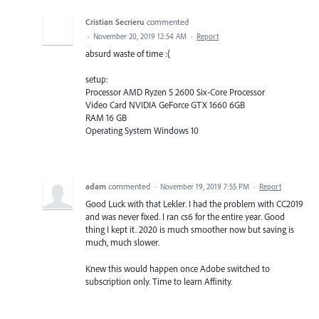
Cristian Secrieru
commented
·
November 20, 2019 12:54 AM
·
Report
absurd waste of time :(
setup:
Processor AMD Ryzen 5 2600 Six-Core Processor
Video Card NVIDIA GeForce GTX 1660 6GB
RAM 16 GB
Operating System Windows 10
adam
commented
·
November 19, 2019 7:55 PM
·
Report
Good Luck with that Lekler. I had the problem with CC2019
and was never fixed. I ran cs6 for the entire year. Good
thing I kept it. 2020 is much smoother now but saving is
much, much slower.
Knew this would happen once Adobe switched to
subscription only. Time to learn Affinity.