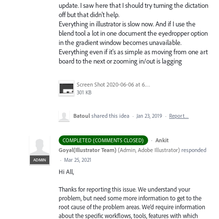
update. I saw here that I should try turning the dictation
off but that didn't help.
Everything in illustrator is slow now. And if I use the
blend tool a lot in one document the eyedropper option
in the gradient window becomes unavailable.
Everything even if it's as simple as moving from one art
board to the next or zooming in/out is lagging
Screen Shot 2020-06-06 at 6.22.32 PM.png
301 KB
Batoul
shared this idea
·
Jan 23, 2019
·
Report…
·
Ankit
COMPLETED (COMMENTS CLOSED)
Goyal(Illustrator Team)
(
Admin, Adobe Illustrator
)
responded
·
Mar 25, 2021
ADMIN
Hi All,
Thanks for reporting this issue. We understand your
problem, but need some more information to get to the
root cause of the problem areas. We’d require information
about the specific workflows, tools, features with which