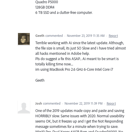
Quadro P5000
128GB DDR4
6 TB SSD and a clutter-free computer.
Geeth
commented
·
November 23, 2019 11:35 AM
·
Report
Terrible working with Ai since the latest update. Although,
the file size is small, its just SO Slow and i have tried almost
all hacks mentioned in Adobe help.
Pls do suggest a fix this ASAP... Ai meant to be smart is
totally killing time now....
im using MacBook Pro 2.6 GHz 6-Core Intel Core i7
Geeth
Josh
commented
·
November 22, 2019 11:39 PM
·
Report
One of the 2019 updates made copy and paste and saving
HORRIBLY slow. Same issues with 2020. Normal useability
seems OK, but it freezes up and I get the Not Responding
message sometimes for a minute when trying to save.
Win10 Pro. Dual Xeons 64GB Ram and QuadroP4000. No