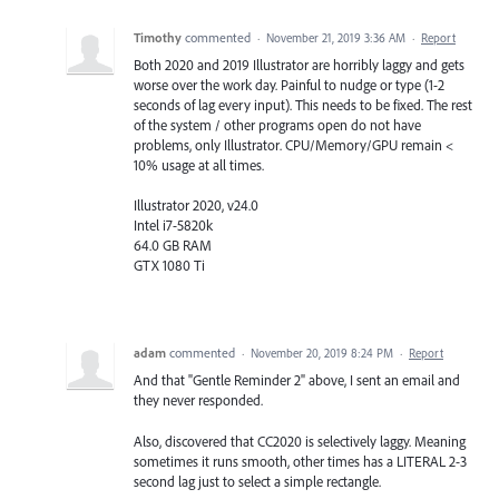
Timothy
commented
·
November 21, 2019 3:36 AM
·
Report
Both 2020 and 2019 Illustrator are horribly laggy and gets
worse over the work day. Painful to nudge or type (1-2
seconds of lag every input). This needs to be fixed. The rest
of the system / other programs open do not have
problems, only Illustrator. CPU/Memory/GPU remain <
10% usage at all times.
Illustrator 2020, v24.0
Intel i7-5820k
64.0 GB RAM
GTX 1080 Ti
adam
commented
·
November 20, 2019 8:24 PM
·
Report
And that "Gentle Reminder 2" above, I sent an email and
they never responded.
Also, discovered that CC2020 is selectively laggy. Meaning
sometimes it runs smooth, other times has a LITERAL 2-3
second lag just to select a simple rectangle.