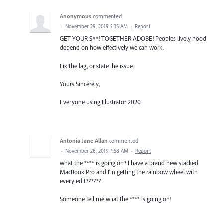
Anonymous
commented
·
November 29, 2019 5:35 AM
·
Report
GET YOUR S#*! TOGETHER ADOBE! Peoples lively hood
depend on how effectively we can work.
Fix the lag, or state the issue.
Yours Sincerely,
Everyone using Illustrator 2020
Antonia Jane Allan
commented
·
November 28, 2019 7:58 AM
·
Report
what the **** is going on? I have a brand new stacked
MacBook Pro and I’m getting the rainbow wheel with
every edit??????
Someone tell me what the **** is going on!