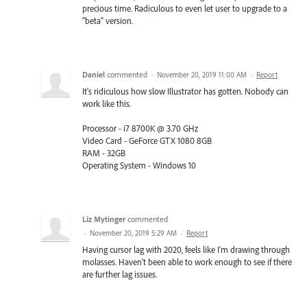
precious time. Radiculous to even let user to upgrade to a
"beta" version.
Daniel
commented
·
November 20, 2019 11:00 AM
·
Report
It's ridiculous how slow Illustrator has gotten. Nobody can
work like this.
Processor - i7 8700K @ 3.70 GHz
Video Card - GeForce GTX 1080 8GB
RAM - 32GB
Operating System - Windows 10
Liz Mytinger
commented
·
November 20, 2019 5:29 AM
·
Report
Having cursor lag with 2020, feels like I'm drawing through
molasses. Haven't been able to work enough to see if there
are further lag issues.