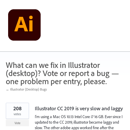
Skip
to
content
What can we fix in Illustrator
(desktop)? Vote or report a bug —
one problem per entry, please.
← Illustrator (Desktop) Bugs
208
Illustrator CC 2019 is very slow and laggy
votes
I'm using a Mac OS 10.13 Intel Core i7 16 GB. Ever since I
updated to the CC 2019, illustrator became laggy and
Vote
slow. The other adobe apps worked fine after the