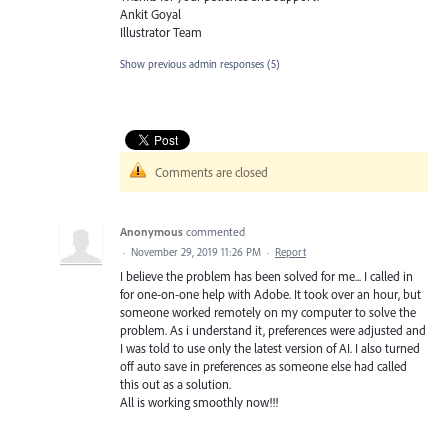
Ankit Goyal
Illustrator Team
Show previous admin responses
(5)
Comments are closed
Anonymous
commented
·
November 29, 2019 11:26 PM
·
Report
I believe the problem has been solved for me... I called in
for one-on-one help with Adobe. It took over an hour, but
someone worked remotely on my computer to solve the
problem. As i understand it, preferences were adjusted and
I was told to use only the latest version of AI. I also turned
off auto save in preferences as someone else had called
this out as a solution.
All is working smoothly now!!!