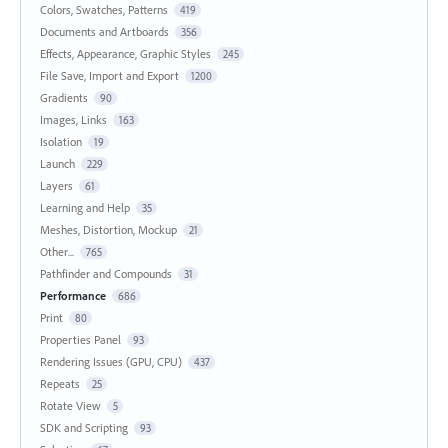
Colors, Swatches, Patterns
419
Documents and Artboards
356
Effects, Appearance, Graphic Styles
245
File Save, Import and Export
1200
Gradients
90
Images, Links
163
Isolation
19
Launch
229
Layers
61
Learning and Help
35
Meshes, Distortion, Mockup
21
Other...
765
Pathfinder and Compounds
31
Performance
686
Print
80
Properties Panel
93
Rendering Issues (GPU, CPU)
437
Repeats
25
Rotate View
5
SDK and Scripting
93