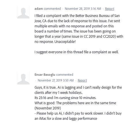
adam
commented
·
November 28, 2019 3:16 AM
·
Report
I filed a complaint with the Better Business Bureau of San
Jose, CA due to the lack of response to this issue. I've sent
multiple emails with no response and posted on this
board a number of times. The issue has been going on
longer that a year (same issue in CC 2019 and CC2020) with
no response. Unacceptable!
I suggest everyone in this thread file a complaint as well.
Ensar Basoglu
commented
·
November 27, 2019 3:50 AM
·
Report
Guys, it is true.. Ai is lagging and I can't really design for the
clients after my 1 week holidays..
Its 23:16 and i'm cursing since 10 minutes.
What is good: The problems here are in the same time
(November 2019)
- Please help us Ai, I didn't pay to work slower. I didn't buy
an iMac for a slow and laggy performance