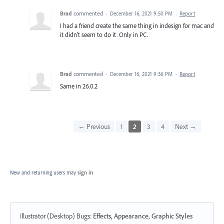
Brad
commented
·
December 16, 2021 9:50 PM
·
Report
I had a friend create the same thing in indesign for mac and
it didn't seem to do it. Only in PC.
Brad
commented
·
December 16, 2021 9:36 PM
·
Report
Same in 26.0.2
← Previous
1
2
3
4
Next →
New and returning users may
sign in
Illustrator (Desktop) Bugs
:
Effects, Appearance, Graphic Styles