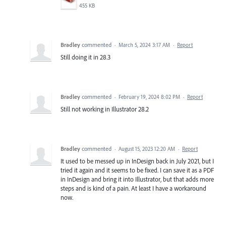
455 KB
Bradley
commented
·
March 5, 2024 3:17 AM
·
Report
Still doing it in 28.3
Bradley
commented
·
February 19, 2024 8:02 PM
·
Report
Still not working in Illustrator 28.2
Bradley
commented
·
August 15, 2023 12:20 AM
·
Report
It used to be messed up in InDesign back in July 2021, but I
tried it again and it seems to be fixed. I can save it as a PDF
in InDesign and bring it into Illustrator, but that adds more
steps and is kind of a pain. At least I have a workaround
now.