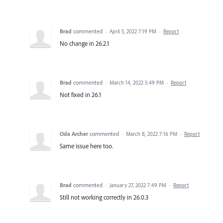
Brad
commented
·
April 5, 2022 7:19 PM
·
Report
No change in 26.2.1
Brad
commented
·
March 14, 2022 5:49 PM
·
Report
Not fixed in 26.1
Oda Archer
commented
·
March 8, 2022 7:16 PM
·
Report
Same issue here too.
Brad
commented
·
January 27, 2022 7:49 PM
·
Report
Still not working correctly in 26.0.3