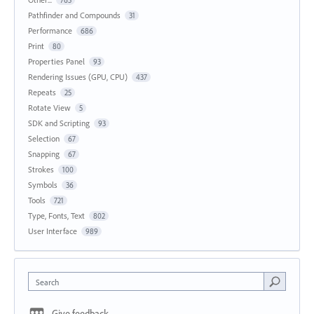
765
Pathfinder and Compounds
31
Performance
686
Print
80
Properties Panel
93
Rendering Issues (GPU, CPU)
437
Repeats
25
Rotate View
5
SDK and Scripting
93
Selection
67
Snapping
67
Strokes
100
Symbols
36
Tools
721
Type, Fonts, Text
802
User Interface
989
Search
Give feedback