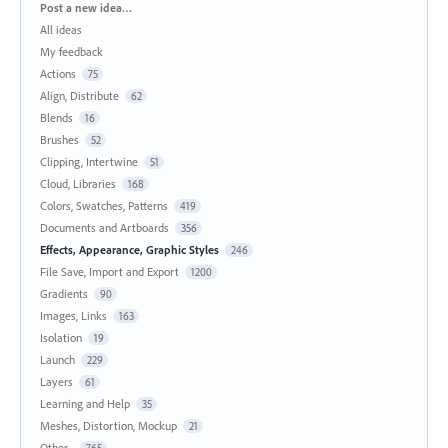
Categories
Post a new idea…
All ideas
My feedback
Actions
75
Align, Distribute
62
Blends
16
Brushes
52
Clipping, Intertwine
51
Cloud, Libraries
168
Colors, Swatches, Patterns
419
Documents and Artboards
356
Effects, Appearance, Graphic Styles
246
File Save, Import and Export
1200
Gradients
90
Images, Links
163
Isolation
19
Launch
229
Layers
61
Learning and Help
35
Meshes, Distortion, Mockup
21
Other...