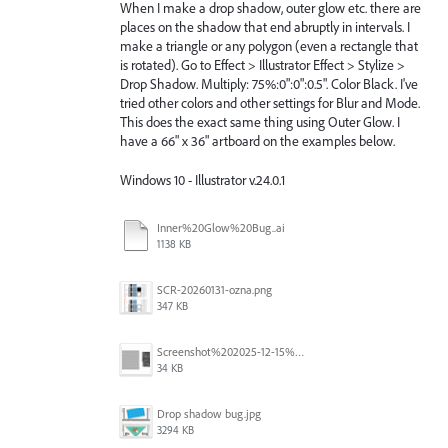
When I make a drop shadow, outer glow etc. there are
places on the shadow that end abruptly in intervals. I
make a triangle or any polygon (even a rectangle that
is rotated). Go to Effect > Illustrator Effect > Stylize >
Drop Shadow. Multiply: 75%:0":0":0.5". Color Black. I've
tried other colors and other settings for Blur and Mode.
This does the exact same thing using Outer Glow. I
have a 66" x 36" artboard on the examples below.
Windows 10 - Illustrator v.24.0.1
Inner%20Glow%20Bug..ai
1138 KB
SCR-20260131-ozna.png
347 KB
Screenshot%202025-12-15%20at%201.46.38%E2%80%AFPM.jpg
34 KB
Drop shadow bug.jpg
3294 KB