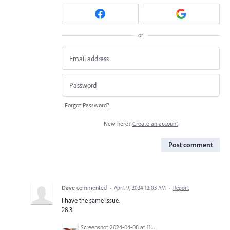
or
Forgot Password?
New here?
Create an account
Post comment
Dave
commented
·
April 9, 2024 12:03 AM
·
Report
I have the same issue.
28.3.
Screenshot 2024-04-08 at 11.32.45 AM.png