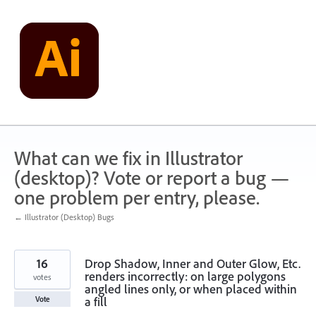
Skip
to
content
What can we fix in Illustrator
(desktop)? Vote or report a bug —
one problem per entry, please.
← Illustrator (Desktop) Bugs
16
Drop Shadow, Inner and Outer Glow, Etc.
renders incorrectly: on large polygons
votes
angled lines only, or when placed within
a fill
Vote