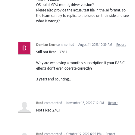
OS build, GPU model, driver version?
Please also provide the actual test file in the .ai format, so
the team can try to replicate the issue on their side and see
what is wrong?
Damian Kerr
commented
·
August 11, 2023 10:39 PM
·
Report
Still not fixed... 27.8.1
Why are we paying a monthly subscription if your BASIC
effects don't even operate correctly?
3 years and counting...
Brad
commented
·
November 18, 2022 7:19 PM
·
Report
Not Fixed 27.0.1
Brad
commented
·
October 19, 2022 6:02 PM
·
Report