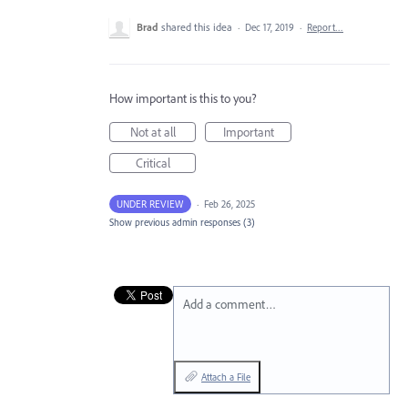
Brad
shared this idea
·
Dec 17, 2019
·
Report…
How important is this to you?
Not at all
Important
Critical
UNDER REVIEW
·
Feb 26, 2025
Show previous admin responses
(3)
Add a comment…
Attach a File