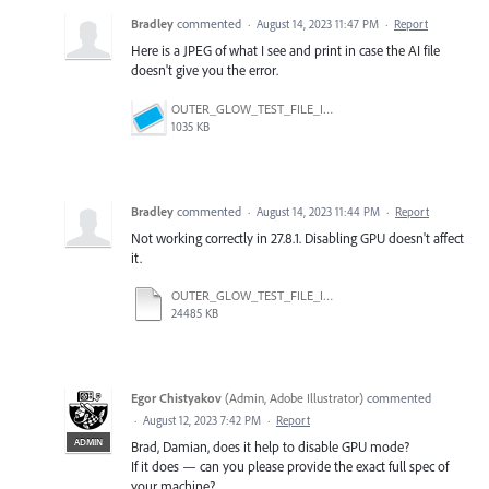
Bradley
commented
·
August 14, 2023 11:47 PM
·
Report
Here is a JPEG of what I see and print in case the AI file
doesn't give you the error.
OUTER_GLOW_TEST_FILE_ILLUSTRATOR_PC_27.8.1.jpg
1035 KB
Bradley
commented
·
August 14, 2023 11:44 PM
·
Report
Not working correctly in 27.8.1. Disabling GPU doesn't affect
it.
OUTER_GLOW_TEST_FILE_ILLUSTRATOR_PC_27.8.1.ai
24485 KB
Egor Chistyakov
(
Admin, Adobe Illustrator
)
commented
·
August 12, 2023 7:42 PM
·
Report
ADMIN
Brad, Damian, does it help to disable GPU mode?
If it does — can you please provide the exact full spec of
your machine?