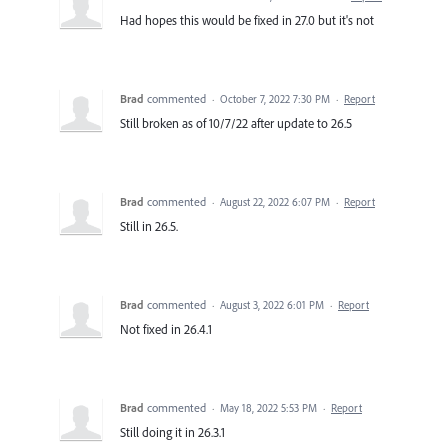
Had hopes this would be fixed in 27.0 but it's not
Brad
commented
·
October 7, 2022 7:30 PM
·
Report
Still broken as of 10/7/22 after update to 26.5
Brad
commented
·
August 22, 2022 6:07 PM
·
Report
Still in 26.5.
Brad
commented
·
August 3, 2022 6:01 PM
·
Report
Not fixed in 26.4.1
Brad
commented
·
May 18, 2022 5:53 PM
·
Report
Still doing it in 26.3.1