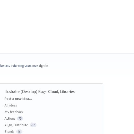
ew and returning users may
sign in
Illustrator (Desktop) Bugs
:
Cloud, Libraries
Categories
Post a new idea…
All ideas
My feedback
Actions
75
Align, Distribute
62
Blends
16