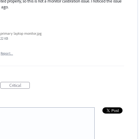
ed properly, so this is not a monitor calibration issue. I noticed the issue
 ago.
primary laptop monitor.jpg
22 KB
Report…
Critical