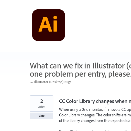
Skip
to
content
What can we fix in Illustrator
one problem per entry, please
← Illustrator (Desktop) Bugs
2
CC Color Library changes when 
votes
When using a 2nd monitor, if I move a CC ap
Color Library changes. The color shifts are 
Vote
of the library changes from the expected dark