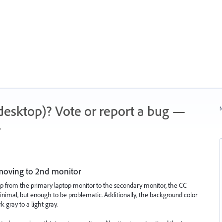
 (desktop)? Vote or report a bug —
N
.
moving to 2nd monitor
p from the primary laptop monitor to the secondary monitor, the CC
minimal, but enough to be problematic. Additionally, the background color
 gray to a light gray.