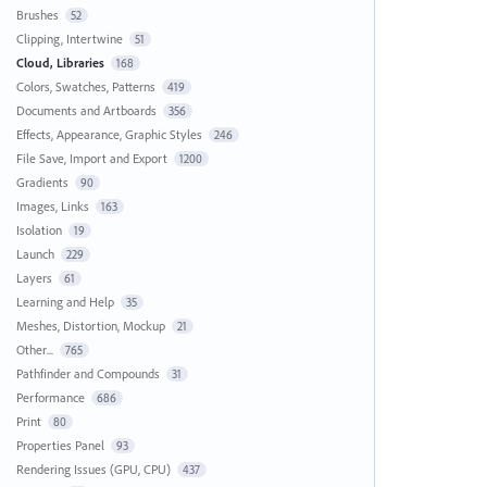
Brushes
52
Clipping, Intertwine
51
Cloud, Libraries
168
Colors, Swatches, Patterns
419
Documents and Artboards
356
Effects, Appearance, Graphic Styles
246
File Save, Import and Export
1200
Gradients
90
Images, Links
163
Isolation
19
Launch
229
Layers
61
Learning and Help
35
Meshes, Distortion, Mockup
21
Other...
765
Pathfinder and Compounds
31
Performance
686
Print
80
Properties Panel
93
Rendering Issues (GPU, CPU)
437