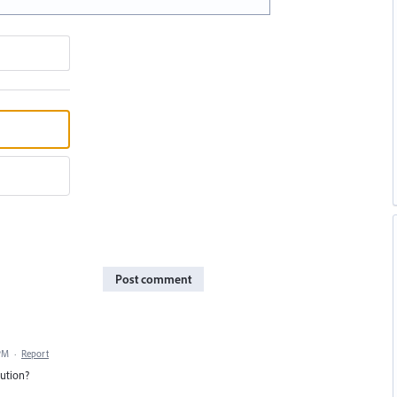
Post comment
 PM
·
Report
lution?