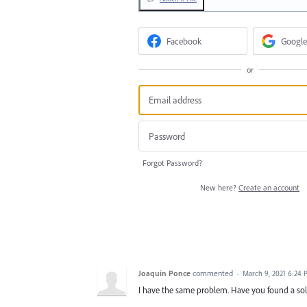
Facebook
Google
or
Forgot Password?
New here?
Create an account
Joaquin Ponce
commented
·
March 9, 2021 6:24
I have the same problem. Have you found a so