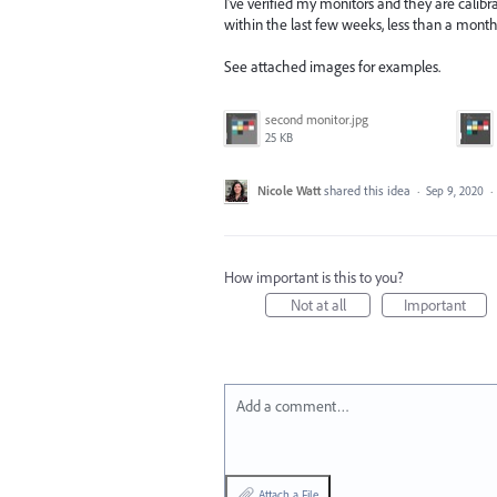
I've verified my monitors and they are calibrat
within the last few weeks, less than a month
See attached images for examples.
second monitor.jpg
25 KB
Nicole Watt
shared this idea
·
Sep 9, 2020
·
How important is this to you?
Not at all
Important
Add a comment…
Attach a File