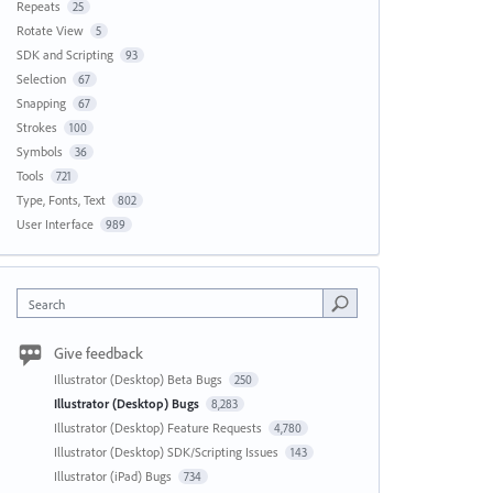
Repeats
25
Rotate View
5
SDK and Scripting
93
Selection
67
Snapping
67
Strokes
100
Symbols
36
Tools
721
Type, Fonts, Text
802
User Interface
989
Search
Give feedback
Illustrator (Desktop) Beta Bugs
250
Illustrator (Desktop) Bugs
8,283
Illustrator (Desktop) Feature Requests
4,780
Illustrator (Desktop) SDK/Scripting Issues
143
Illustrator (iPad) Bugs
734