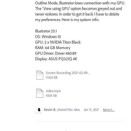
Outline Mode, Illustrator loses connection with my GPU.
The 'View using GPU' option becomes greyed out and
never restores. In order to get it back I have to delete
my preferences. Here is my system info:
Illustrator 25.1
OS: Windows 10
GPU: 2 x NVIDIA Titan Black
RAM: 64 GB Memory
GPU Driver: Driver 460.89
Display: ASUS PQ321Q 4K
Screen Recording 2021-02-09 at 10.58.45.mov
11623 KB
video.mp4
9334 KB
Kevin B.
shared this idea
·
Jan 15, 2021
·
Report…