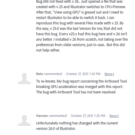
Bug still not fixed with v 26... Just opened a file that was
created with v 25 and Illustrator switches to CPU-Preview.
After that, "View using GPU" is greyed out and I need to
restart Illustrator to be able to switch it back. I can
reproduce this bug with several Files made with v 25. By
the way, v 25.0 was the last Version for me, that did not
have this bug. Every v25.x had this bug here and v 26 isn’t
any better. I installed v 26 from scratch, not taking over the
preferences from older versions, just in case... But this did
not help either.
Reio
commented
·
October 27, 2021 7:42 PM
·
Report
To re-iterate. My bug report concerning the Artboard Tool
breaking GPU acceleration was merged with this report.
The bug with Artboard Tool has not been resolved.
Hansen
commented
·
October 27, 2021 7:20 PM
·
Report
Unfortunately nothing has changed with the current
version 26.0 of Illustrator.