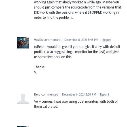
working again that alredy worked a while ago. Maybe you
should just compare the sourcecode from the versions that
DID work with the versions, where it STOPPED working in
order to find the problem...
Vasilis
commented
·
December 6, 2021 3:43 PM
·
Report
@Reio It would be great if you can give it a try with default
profile (I also suggest single monitor for the test) and give
us some feedback on this.
Thanks!
V.
Reio
commented
·
December 6, 2021 3:38 PM
·
Report
Very curious, I was also using dual monitors with both of
them calibrated.