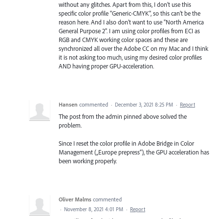
without any glitches. Apart from this, I don’t use this
specific color profile "Generic-CMYK", so this can’t be the
reason here. And I also don’t want to use "North America
General Purpose 2". I am using color profiles from ECI as
RGB and CMYK working color spaces and these are
synchronized all over the Adobe CC on my Mac and I think
it is not asking too much, using my desired color profiles
AND having proper GPU-acceleration.
Hansen
commented
·
December 3, 2021 8:25 PM
·
Report
The post from the admin pinned above solved the
problem.
Since I reset the color profile in Adobe Bridge in Color
Management („Europe prepress“), the GPU acceleration has
been working properly.
Oliver Malms
commented
·
November 8, 2021 4:01 PM
·
Report