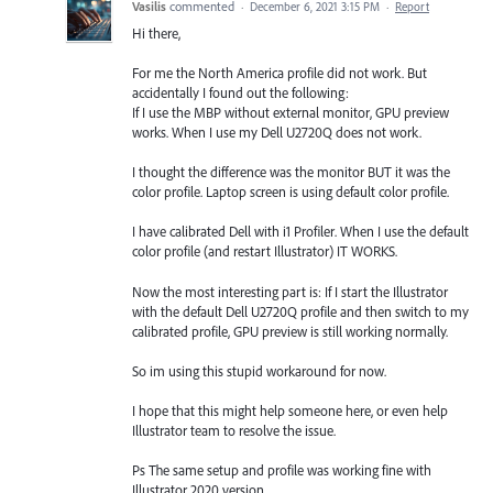
Vasilis
commented
·
December 6, 2021 3:15 PM
·
Report
Hi there,
For me the North America profile did not work. But
accidentally I found out the following:
If I use the MBP without external monitor, GPU preview
works. When I use my Dell U2720Q does not work.
I thought the difference was the monitor BUT it was the
color profile. Laptop screen is using default color profile.
I have calibrated Dell with i1 Profiler. When I use the default
color profile (and restart Illustrator) IT WORKS.
Now the most interesting part is: If I start the Illustrator
with the default Dell U2720Q profile and then switch to my
calibrated profile, GPU preview is still working normally.
So im using this stupid workaround for now.
I hope that this might help someone here, or even help
Illustrator team to resolve the issue.
Ps The same setup and profile was working fine with
Illustrator 2020 version.