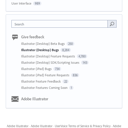
User Interface
989
Search
Give feedback
Illustrator (Desktop) Beta Bugs
250
Illustrator (Desktop) Bugs
8,284
Illustrator (Desktop) Feature Requests
4,780
Illustrator (Desktop) SDK/Scripting Issues
143
Illustrator (iPad) Bugs
734
Illustrator (iPad) Feature Requests
836
Illustrator Feature Feedback
22
Illustrator Features Coming Soon
1
Adobe Illustrator
Adobe Illustrator
·
Adobe Illustrator
·
UserVoice Terms of Service & Privacy Policy
·
Adobe