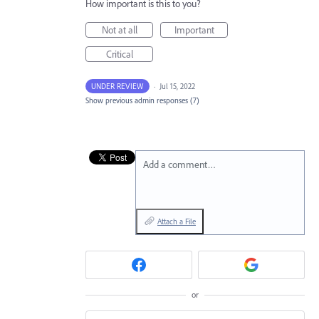
How important is this to you?
Not at all
Important
Critical
UNDER REVIEW
·
Jul 15, 2022
Show previous admin responses
(7)
Add a comment…
Attach a File
or