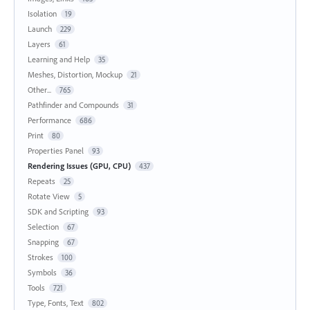
Isolation
19
Launch
229
Layers
61
Learning and Help
35
Meshes, Distortion, Mockup
21
Other...
765
Pathfinder and Compounds
31
Performance
686
Print
80
Properties Panel
93
Rendering Issues (GPU, CPU)
437
Repeats
25
Rotate View
5
SDK and Scripting
93
Selection
67
Snapping
67
Strokes
100
Symbols
36
Tools
721
Type, Fonts, Text
802