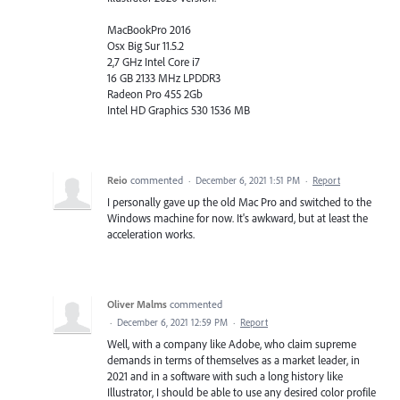
MacBookPro 2016
Osx Big Sur 11.5.2
2,7 GHz Intel Core i7
16 GB 2133 MHz LPDDR3
Radeon Pro 455 2Gb
Intel HD Graphics 530 1536 MB
Reio
commented
·
December 6, 2021 1:51 PM
·
Report
I personally gave up the old Mac Pro and switched to the
Windows machine for now. It's awkward, but at least the
acceleration works.
Oliver Malms
commented
·
December 6, 2021 12:59 PM
·
Report
Well, with a company like Adobe, who claim supreme
demands in terms of themselves as a market leader, in
2021 and in a software with such a long history like
Illustrator, I should be able to use any desired color profile