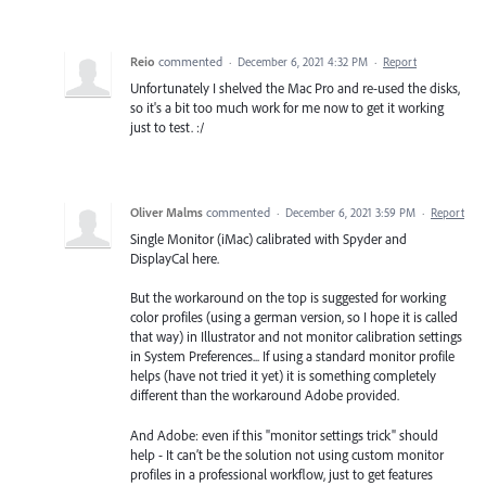
Reio
commented
·
December 6, 2021 4:32 PM
·
Report
Unfortunately I shelved the Mac Pro and re-used the disks,
so it's a bit too much work for me now to get it working
just to test. :/
Oliver Malms
commented
·
December 6, 2021 3:59 PM
·
Report
Single Monitor (iMac) calibrated with Spyder and
DisplayCal here.
But the workaround on the top is suggested for working
color profiles (using a german version, so I hope it is called
that way) in Illustrator and not monitor calibration settings
in System Preferences... If using a standard monitor profile
helps (have not tried it yet) it is something completely
different than the workaround Adobe provided.
And Adobe: even if this "monitor settings trick" should
help - It can’t be the solution not using custom monitor
profiles in a professional workflow, just to get features