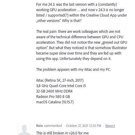
For me 24.3. was the last version with a (constantly)
working GPU acceleration … and now v 24.3 is no longer
listed / supported(?) within the Creative Cloud App under
„other versions“. Why is that?
The real pain: there are work colleagues which are not
aware of the technical difference between GPU and CPU
acceleration. They did not notice the new „greyed out GPU
option“. But what they noticed is that somehow Illustrator
became super slow over time and they are fed up with
using this app. Unfortunately they depend on it.
The problem appears with my iMac and my PC.
iMac (Retina 5K, 27-inch, 2017)
3,8 GHz Quad-Core Intel Core i5
32 GB 2400 MHz DDR4
Radeon Pro 580 8 GB
macOS Catalina (10.15.7)
Reio
commented
·
October 27, 2021 12:53 PM
·
Report
This is still broken in v26.0 for me.