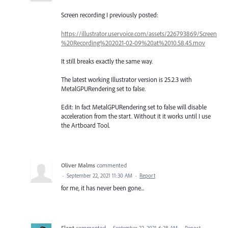
Screen recording I previously posted:
https://illustrator.uservoice.com/assets/226793869/Screen
%20Recording%202021-02-09%20at%2010.58.45.mov
It still breaks exactly the same way.
The latest working Illustrator version is 25.2.3 with
MetalGPURendering set to false.
Edit: In fact MetalGPURendering set to false will disable
acceleration from the start. Without it it works until I use
the Artboard Tool.
Oliver Malms
commented
·
September 22, 2021 11:30 AM
·
Report
for me, it has never been gone...
Flant
commented