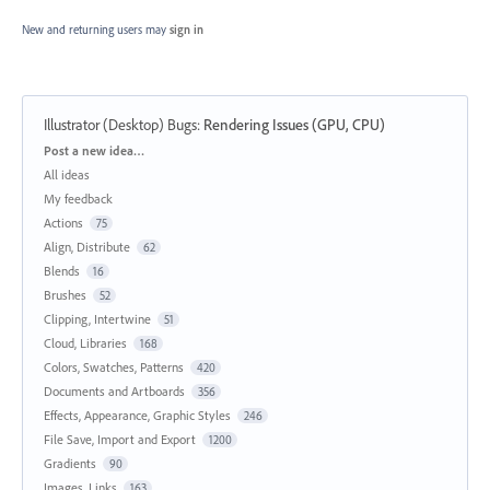
New and returning users may
sign in
Illustrator (Desktop) Bugs
:
Rendering Issues (GPU, CPU)
Categories
Post a new idea…
All ideas
My feedback
Actions
75
Align, Distribute
62
Blends
16
Brushes
52
Clipping, Intertwine
51
Cloud, Libraries
168
Colors, Swatches, Patterns
420
Documents and Artboards
356
Effects, Appearance, Graphic Styles
246
File Save, Import and Export
1200
Gradients
90
Images, Links
163