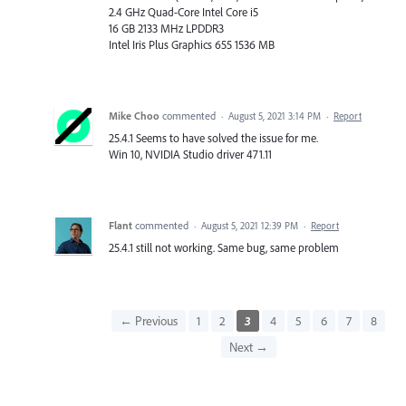
2.4 GHz Quad-Core Intel Core i5
16 GB 2133 MHz LPDDR3
Intel Iris Plus Graphics 655 1536 MB
Mike Choo
commented
·
August 5, 2021 3:14 PM
·
Report
25.4.1 Seems to have solved the issue for me.
Win 10, NVIDIA Studio driver 471.11
Flant
commented
·
August 5, 2021 12:39 PM
·
Report
25.4.1 still not working. Same bug, same problem
← Previous
1
2
3
4
5
6
7
8
Next →