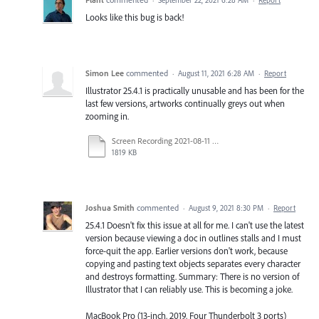
·
September 22, 2021 6:28 AM
·
Report
Looks like this bug is back!
Simon Lee
commented
·
August 11, 2021 6:28 AM
·
Report
Illustrator 25.4.1 is practically unusable and has been for the
last few versions, artworks continually greys out when
zooming in.
Screen Recording 2021-08-11 at 10.52.36 am.mov
1819 KB
Joshua Smith
commented
·
August 9, 2021 8:30 PM
·
Report
25.4.1 Doesn't fix this issue at all for me. I can't use the latest
version because viewing a doc in outlines stalls and I must
force-quit the app. Earlier versions don't work, because
copying and pasting text objects separates every character
and destroys formatting. Summary: There is no version of
Illustrator that I can reliably use. This is becoming a joke.
MacBook Pro (13-inch, 2019, Four Thunderbolt 3 ports)