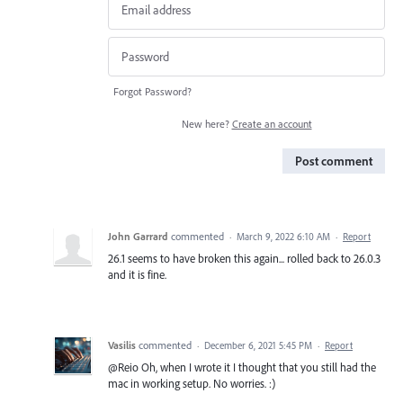
Forgot Password?
New here?
Create an account
Post comment
John Garrard
commented
·
March 9, 2022 6:10 AM
·
Report
26.1 seems to have broken this again... rolled back to 26.0.3
and it is fine.
Vasilis
commented
·
December 6, 2021 5:45 PM
·
Report
@Reio Oh, when I wrote it I thought that you still had the
mac in working setup. No worries. :)