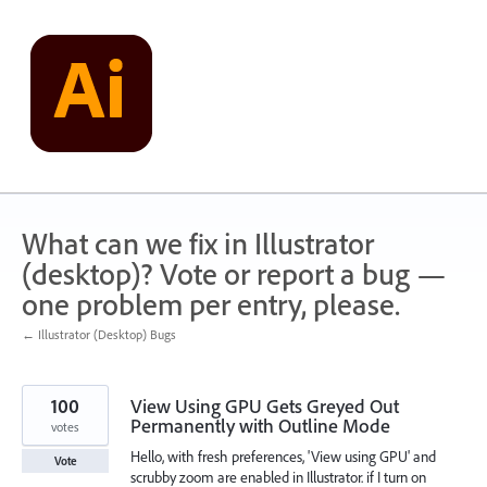
Skip
to
content
What can we fix in Illustrator
(desktop)? Vote or report a bug —
one problem per entry, please.
← Illustrator (Desktop) Bugs
100
View Using GPU Gets Greyed Out
Permanently with Outline Mode
votes
Hello, with fresh preferences, 'View using GPU' and
Vote
scrubby zoom are enabled in Illustrator. if I turn on