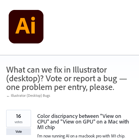
Skip
to
content
What can we fix in Illustrator
(desktop)? Vote or report a bug —
one problem per entry, please.
← Illustrator (Desktop) Bugs
16
Color discripancy between "View on
CPU" and "View on GPU" on a Mac with
votes
M1 chip
Vote
I'm now running AI on a macbook pro with M1 chip.