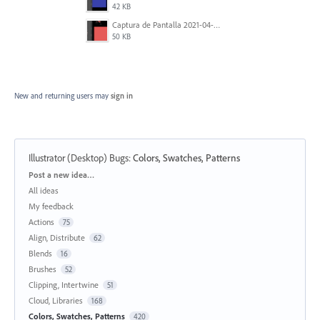
42 KB
Captura de Pantalla 2021-04-06 a la(s) 0.37.22.png
50 KB
New and returning users may
sign in
Illustrator (Desktop) Bugs
:
Colors, Swatches, Patterns
Categories
Post a new idea…
All ideas
My feedback
Actions
75
Align, Distribute
62
Blends
16
Brushes
52
Clipping, Intertwine
51
Cloud, Libraries
168
Colors, Swatches, Patterns
420