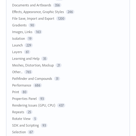
Documents and Artboards
356
Effects, Appearance, Graphic Styles
246
File Save, Import and Export
1200
Gradients
90
Images, Links
163
Isolation
19
Launch
229
Layers
61
Learning and Help
35
Meshes, Distortion, Mockup
21
Other...
765
Pathfinder and Compounds
31
Performance
686
Print
80
Properties Panel
93
Rendering Issues (GPU, CPU)
437
Repeats
25
Rotate View
5
SDK and Scripting
93
Selection
67