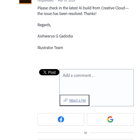
responded
·
Feb 19, 2025
Please check in the latest AI build from Creative Cloud—
the issue has been resolved. Thanks!
Regards,
Aishwarya G Gadodia
Illustrator Team
Add a comment…
Attach a File
or