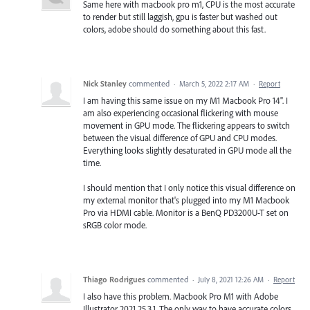
Same here with macbook pro m1, CPU is the most accurate
to render but still laggish, gpu is faster but washed out
colors, adobe should do something about this fast.
Nick Stanley
commented
·
March 5, 2022 2:17 AM
·
Report
I am having this same issue on my M1 Macbook Pro 14". I
am also experiencing occasional flickering with mouse
movement in GPU mode. The flickering appears to switch
between the visual difference of GPU and CPU modes.
Everything looks slightly desaturated in GPU mode all the
time.
I should mention that I only notice this visual difference on
my external monitor that's plugged into my M1 Macbook
Pro via HDMI cable. Monitor is a BenQ PD3200U-T set on
sRGB color mode.
Thiago Rodrigues
commented
·
July 8, 2021 12:26 AM
·
Report
I also have this problem. Macbook Pro M1 with Adobe
Illustrator 2021 25.3.1. The only way to have accurate colors