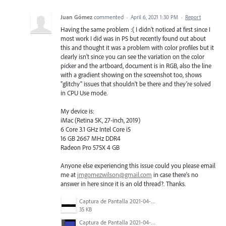
Juan Gómez
commented
·
April 6, 2021 1:30 PM
·
Report
Having the same problem :( I didn't noticed at first since I
most work I did was in PS but recently found out about
this and thought it was a problem with color profiles but it
clearly isn't since you can see the variation on the color
picker and the artboard, document is in RGB, also the line
with a gradient showing on the screenshot too, shows
"glitchy" issues that shouldn't be there and they're solved
in CPU Use mode.
My device is:
iMac (Retina 5K, 27-inch, 2019)
6 Core 3.1 GHz Intel Core i5
16 GB 2667 MHz DDR4
Radeon Pro 575X 4 GB
Anyone else experiencing this issue could you please email
me at
jmgomezwilson@gmail.com
in case there's no
answer in here since it is an old thread?. Thanks.
Captura de Pantalla 2021-04-06 a la(s) 0.48.45.png
35 KB
Captura de Pantalla 2021-04-06 a la(s) 0.46.49.png