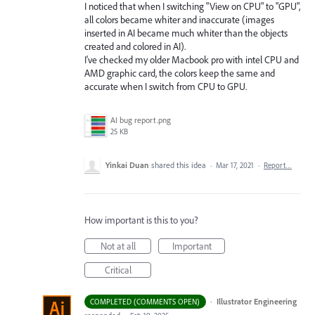
I noticed that when I switching "View on CPU" to "GPU",
all colors became whiter and inaccurate (images
inserted in AI became much whiter than the objects
created and colored in AI).
I've checked my older Macbook pro with intel CPU and
AMD graphic card, the colors keep the same and
accurate when I switch from CPU to GPU.
AI bug report.png
25 KB
Yinkai Duan
shared this idea
·
Mar 17, 2021
·
Report…
How important is this to you?
Not at all
Important
Critical
·
Illustrator Engineering
COMPLETED (COMMENTS OPEN)