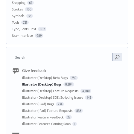
Snapping
67
Strokes
100
Symbols
36
Tools
721
Type, Fonts, Text
802
User Interface
989
Search
Give feedback
Illustrator (Desktop) Beta Bugs
250
Illustrator (Desktop) Bugs
8,284
Illustrator (Desktop) Feature Requests
4,780
Illustrator (Desktop) SDK/Scripting Issues
143
Illustrator (iPad) Bugs
734
Illustrator (iPad) Feature Requests
836
Illustrator Feature Feedback
22
Illustrator Features Coming Soon
1