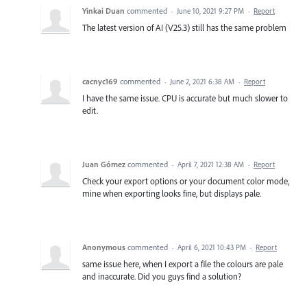
Yinkai Duan
commented
·
June 10, 2021 9:27 PM
·
Report
The latest version of AI (V25.3) still has the same problem
cacnyc169
commented
·
June 2, 2021 6:38 AM
·
Report
I have the same issue. CPU is accurate but much slower to
edit.
Juan Gómez
commented
·
April 7, 2021 12:38 AM
·
Report
Check your export options or your document color mode,
mine when exporting looks fine, but displays pale.
Anonymous
commented
·
April 6, 2021 10:43 PM
·
Report
same issue here, when I export a file the colours are pale
and inaccurate. Did you guys find a solution?