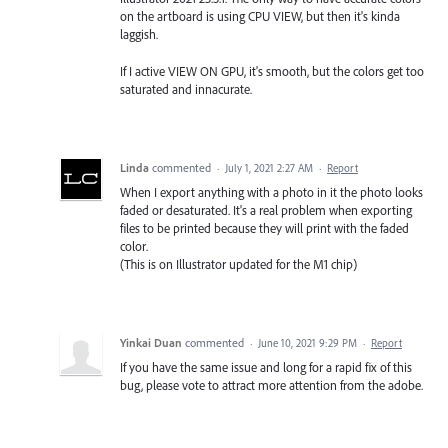
on the artboard is using CPU VIEW, but then it's kinda
laggish.
If I active VIEW ON GPU, it's smooth, but the colors get too
saturated and innacurate.
Linda
commented
·
July 1, 2021 2:27 AM
·
Report
When I export anything with a photo in it the photo looks
faded or desaturated. It's a real problem when exporting
files to be printed because they will print with the faded
color.
(This is on Illustrator updated for the M1 chip)
Yinkai Duan
commented
·
June 10, 2021 9:29 PM
·
Report
If you have the same issue and long for a rapid fix of this
bug, please vote to attract more attention from the adobe.