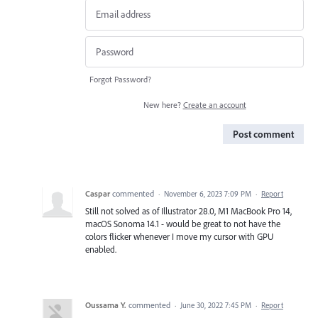
Forgot Password?
New here?
Create an account
Post comment
Caspar
commented
·
November 6, 2023 7:09 PM
·
Report
Still not solved as of Illustrator 28.0, M1 MacBook Pro 14,
macOS Sonoma 14.1 - would be great to not have the
colors flicker whenever I move my cursor with GPU
enabled.
Oussama Y.
commented
·
June 30, 2022 7:45 PM
·
Report