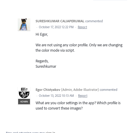
SURESHKUMAR CALIAPERUMAL
commented
·
October 17, 2022 12:22 PM
·
Report
Hi Egor,
We are not using any color profile. Only we are changing
the color mode via script.
Regards,
Sureshkumar
Egor Chistyakov
(
Admin, Adobe Illustrator
)
commented
·
October 13, 2022 10:13 AM
·
Report
ADMIN
What are you color settings in the app? Which profile is
used to convert these images?