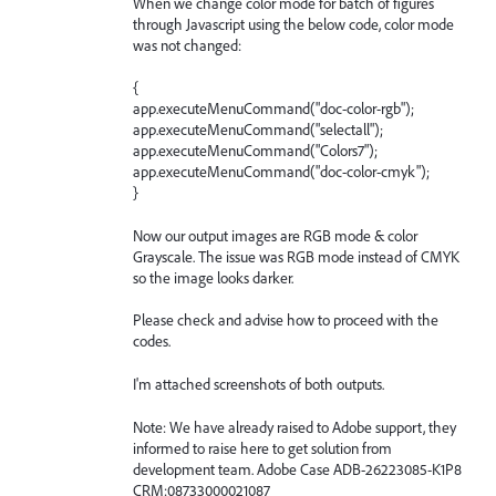
When we change color mode for batch of figures
through Javascript using the below code, color mode
was not changed:
{
app.executeMenuCommand("doc-color-rgb");
app.executeMenuCommand("selectall");
app.executeMenuCommand("Colors7");
app.executeMenuCommand("doc-color-cmyk");
}
Now our output images are RGB mode & color
Grayscale. The issue was RGB mode instead of CMYK
so the image looks darker.
Please check and advise how to proceed with the
codes.
I'm attached screenshots of both outputs.
Note: We have already raised to Adobe support, they
informed to raise here to get solution from
development team. Adobe Case ADB-26223085-K1P8
CRM:08733000021087