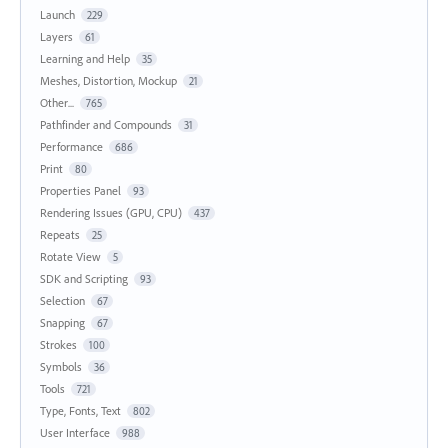
Launch
229
Layers
61
Learning and Help
35
Meshes, Distortion, Mockup
21
Other...
765
Pathfinder and Compounds
31
Performance
686
Print
80
Properties Panel
93
Rendering Issues (GPU, CPU)
437
Repeats
25
Rotate View
5
SDK and Scripting
93
Selection
67
Snapping
67
Strokes
100
Symbols
36
Tools
721
Type, Fonts, Text
802
User Interface
988