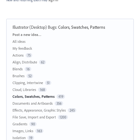
New and returning users may
sign in
Illustrator (Desktop) Bugs
:
Colors, Swatches, Patterns
Categories
Post a new idea…
All ideas
My feedback
Actions
75
Align, Distribute
62
Blends
16
Brushes
52
Clipping, Intertwine
51
Cloud, Libraries
168
Colors, Swatches, Patterns
419
Documents and Artboards
356
Effects, Appearance, Graphic Styles
245
File Save, Import and Export
1200
Gradients
90
Images, Links
163
Isolation
19