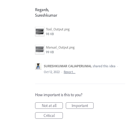
Regards,
Sureshkumar
Tool_Output.png
98 KB
Manual_Output.png
99 KB
SURESHKUMAR CALIAPERUMAL
shared this idea
·
Oct 12, 2022
·
Report…
How important is this to you?
Not at all
Important
Critical