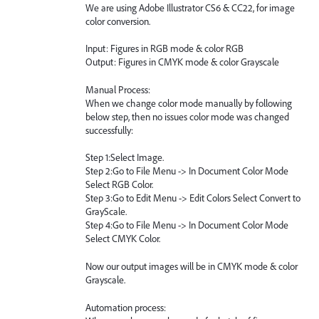
We are using Adobe Illustrator CS6 & CC22, for image
color conversion.
Input: Figures in RGB mode & color RGB
Output: Figures in CMYK mode & color Grayscale
Manual Process:
When we change color mode manually by following
below step, then no issues color mode was changed
successfully:
Step 1:Select Image.
Step 2:Go to File Menu -> In Document Color Mode
Select RGB Color.
Step 3:Go to Edit Menu -> Edit Colors Select Convert to
GrayScale.
Step 4:Go to File Menu -> In Document Color Mode
Select CMYK Color.
Now our output images will be in CMYK mode & color
Grayscale.
Automation process: