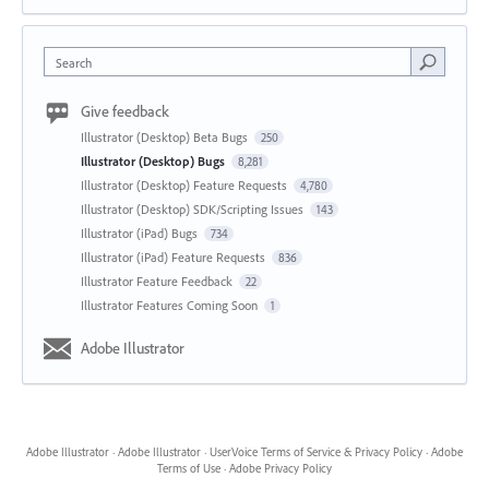
Search
Give feedback
Illustrator (Desktop) Beta Bugs
250
Illustrator (Desktop) Bugs
8,281
Illustrator (Desktop) Feature Requests
4,780
Illustrator (Desktop) SDK/Scripting Issues
143
Illustrator (iPad) Bugs
734
Illustrator (iPad) Feature Requests
836
Illustrator Feature Feedback
22
Illustrator Features Coming Soon
1
Adobe Illustrator
Adobe Illustrator
·
Adobe Illustrator
·
UserVoice Terms of Service & Privacy Policy
·
Adobe
Terms of Use
·
Adobe Privacy Policy