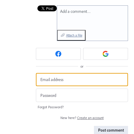
Add a comment…
Attach a File
or
Forgot Password?
New here?
Create an account
Post comment