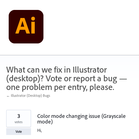
Skip
to
content
What can we fix in Illustrator
(desktop)? Vote or report a bug —
one problem per entry, please.
← Illustrator (Desktop) Bugs
3
Color mode changing issue (Grayscale
mode)
votes
Hi,
Vote