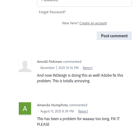
Forgot Password?
New here?
Create an account
Post comment
Arnold Fishman
commented
·
November 7, 2025 10:16 PM
·
Report
And now INDesign is doing this as well! Adobe fix this
problem. This is totally annoying.
Amanda Humphrey
commented
·
August 15, 2025 8:39 PM
·
Report
This has been a problem for waaaay too long. FIX IT
PLEASE