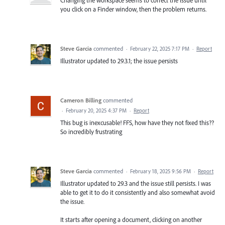
you click on a Finder window, then the problem returns.
Steve Garcia
commented
·
February 22, 2025 7:17 PM
·
Report
Illustrator updated to 29.3.1; the issue persists
Cameron Billing
commented
·
February 20, 2025 4:37 PM
·
Report
This bug is inexcusable! FFS, how have they not fixed this??
So incredibly frustrating
Steve Garcia
commented
·
February 18, 2025 9:56 PM
·
Report
Illustrator updated to 29.3 and the issue still persists. I was
able to get it to do it consistently and also somewhat avoid
the issue.
It starts after opening a document, clicking on another