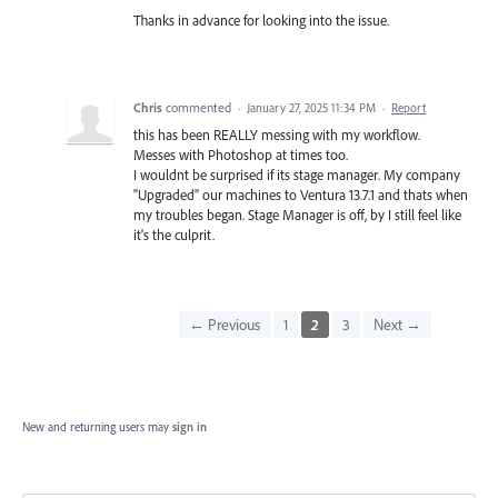
Thanks in advance for looking into the issue.
Chris
commented
·
January 27, 2025 11:34 PM
·
Report
this has been REALLY messing with my workflow.
Messes with Photoshop at times too.
I wouldnt be surprised if its stage manager. My company
"Upgraded" our machines to Ventura 13.7.1 and thats when
my troubles began. Stage Manager is off, by I still feel like
it's the culprit.
← Previous
1
2
3
Next →
New and returning users may
sign in