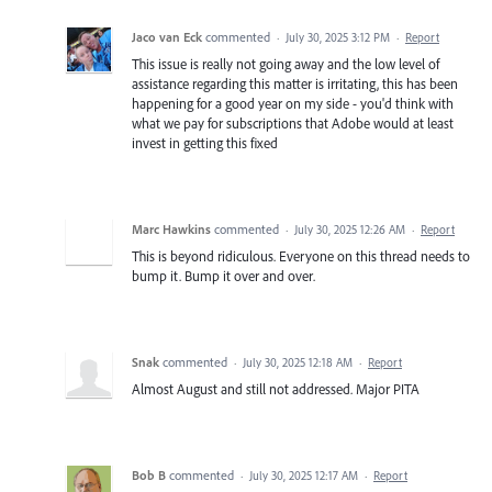
Jaco van Eck
commented
·
July 30, 2025 3:12 PM
·
Report
This issue is really not going away and the low level of
assistance regarding this matter is irritating, this has been
happening for a good year on my side - you'd think with
what we pay for subscriptions that Adobe would at least
invest in getting this fixed
Marc Hawkins
commented
·
July 30, 2025 12:26 AM
·
Report
This is beyond ridiculous. Everyone on this thread needs to
bump it. Bump it over and over.
Snak
commented
·
July 30, 2025 12:18 AM
·
Report
Almost August and still not addressed. Major PITA
Bob B
commented
·
July 30, 2025 12:17 AM
·
Report