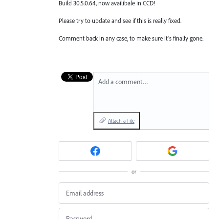
Build 30.5.0.64, now availibale in CCD!
Please try to update and see if this is really fixed.
Comment back in any case, to make sure it’s finally gone.
Add a comment…
Attach a File
or