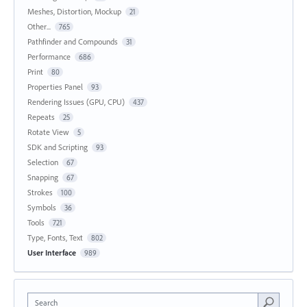
Meshes, Distortion, Mockup
21
Other...
765
Pathfinder and Compounds
31
Performance
686
Print
80
Properties Panel
93
Rendering Issues (GPU, CPU)
437
Repeats
25
Rotate View
5
SDK and Scripting
93
Selection
67
Snapping
67
Strokes
100
Symbols
36
Tools
721
Type, Fonts, Text
802
User Interface
989
Search