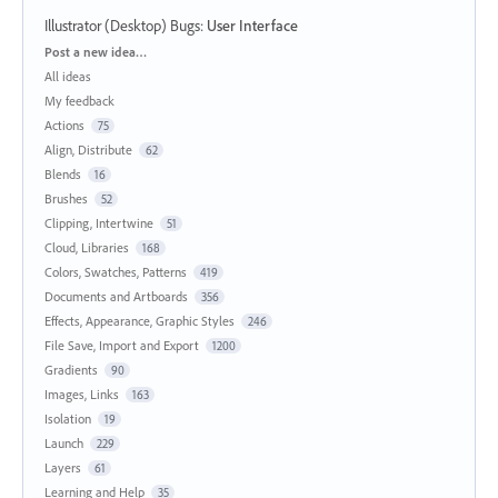
Illustrator (Desktop) Bugs
:
User Interface
Categories
Post a new idea…
All ideas
My feedback
Actions
75
Align, Distribute
62
Blends
16
Brushes
52
Clipping, Intertwine
51
Cloud, Libraries
168
Colors, Swatches, Patterns
419
Documents and Artboards
356
Effects, Appearance, Graphic Styles
246
File Save, Import and Export
1200
Gradients
90
Images, Links
163
Isolation
19
Launch
229
Layers
61
Learning and Help
35