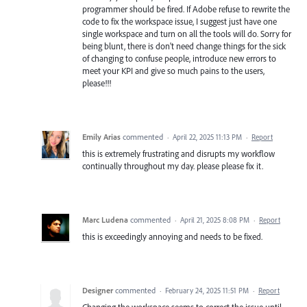
programmer should be fired. If Adobe refuse to rewrite the
code to fix the workspace issue, I suggest just have one
single workspace and turn on all the tools will do. Sorry for
being blunt, there is don't need change things for the sick
of changing to confuse people, introduce new errors to
meet your KPI and give so much pains to the users,
please!!!
Emily Arias
commented
·
April 22, 2025 11:13 PM
·
Report
this is extremely frustrating and disrupts my workflow
continually throughout my day. please please fix it.
Marc Ludena
commented
·
April 21, 2025 8:08 PM
·
Report
this is exceedingly annoying and needs to be fixed.
Designer
commented
·
February 24, 2025 11:51 PM
·
Report
Changing the workspace seems to correct the issue until