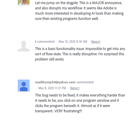
Let me jump on the dogpile. This is a MAJOR annoyance,
and also disrupts my workflow. It seems like Adobe is
much more interested in developing AI tools than making
sure their existing programs function well.
J
commented
·
May 10, 2025 8:18 AM
·
Report
This is a basic functionality issue. Impossible to get into any
sort of flow state. This is really disruptive. I'm surprised this
problem still exists.
nealthomp04@yahoo.com
commented
·
May 8, 2025 11:21 PM
·
Report
This bug needs to be fixed, it makes everything harder than
it needs to be, you click on one program window and it
clicks the program beneath it. Almost as if it were
transparent. VERY frustrating!!!