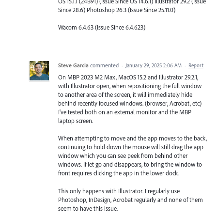
OS 15.1.1 (24B91) (Issue Since OS 14.6.1) Illustrator 29.2 (Issue
Since 28.6) Photoshop 26.3 (Issue Since 25.11.0)
Wacom 6.4.63 (Issue Since 6.4.623)
Steve Garcia
commented
·
January 29, 2025 2:06 AM
·
Report
On MBP 2023 M2 Max, MacOS 15.2 and Illustrator 29.2.1,
with Illustrator open, when repositioning the full window
to another area of the screen, it will immediately hide
behind recently focused windows. (browser, Acrobat, etc)
I've tested both on an external monitor and the MBP
laptop screen.
When attempting to move and the app moves to the back,
continuing to hold down the mouse will still drag the app
window which you can see peek from behind other
windows. If let go and disappears, to bring the window to
front requires clicking the app in the lower dock.
This only happens with Illustrator. I regularly use
Photoshop, InDesign, Acrobat regularly and none of them
seem to have this issue.