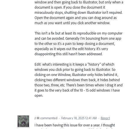
window and then going back to Illustrator, but only when a
document is open. If you close the document it
miraculously stops, shutting down Illustrator isn't required.
Open the document again and you can drag around as
much as you want until you click another window.
This isn't a fix but at least its reproducible on my computer
and can be avoided. Generally I'm bouncing from one app
to the other so it's a pain to keep closing a document,
especially as it wipes out the edit history. It's very
disappointing this still hasn't been addressed.
Edit: what's interesting is it keeps a "history" of which
windows you click prior to going back to Illustrator. So
clicking on one Window, Illustrator only hides behind it,
clicking two different windows then back, it hides behind
those two, three, etc. There's been times where I drag it and
it goes to the very back of the 10 - 15 odd windows I have
open.
J M
commented
·
February 18, 2025 12:41 AM
·
Report
I have been having this issue for over a year. I thought