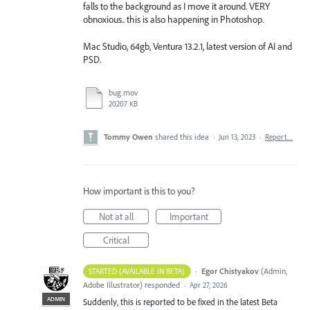
falls to the background as I move it around. VERY
obnoxious.. this is also happening in Photoshop.
Mac Studio, 64gb, Ventura 13.2.1, latest version of AI and
PSD.
bug.mov
20207 KB
Tommy Owen
shared this idea
·
Jun 13, 2023
·
Report…
How important is this to you?
Not at all
Important
Critical
·
Egor Chistyakov
(
Admin,
STARTED (AVAILABLE IN BETA)
Adobe Illustrator
)
responded
·
Apr 27, 2026
ADMIN
Suddenly, this is reported to be fixed in the latest Beta