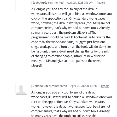
I love Apple
commented
·
April 24, 2025 9:15 AM
·
Report
As long as you add any tool to any of the default
workspaces, illustrator will go behind all windows once you
click on the application bar. Only standard workspaces
works, however, the default workspaces (tool bars) are not
comprehensive, that's why we add our own tools. Already
so many years past, the problem still exists! The
programmer should be fired. If Adobe refuse to rewrite the
code to fix the workspace issue, I suggest just have one
single workspace and turn on all the tools will do. Sorry for
being blunt, there is don't need change things for the sick
of changing to confuse people, introduce new errors to
meet your KPI and give so much pains to the users,
please!!!
[Deleted User]
commented
·
April 24, 2025 8:44 AM
·
Report
As long as you add any tool to any of the default
workspaces, illustrator will go behind all windows once you
click on the application bar. Only standard workspaces
works, however, the default workspaces (tool bars) are not
comprehensive, that's why we add our own tools. Already
so many years past, the problem still exists! The