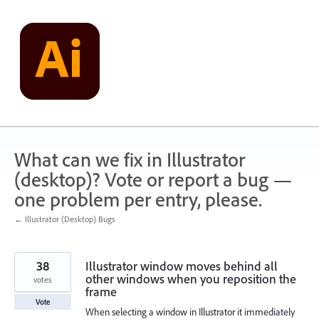
Skip
to
content
What can we fix in Illustrator
(desktop)? Vote or report a bug —
one problem per entry, please.
← Illustrator (Desktop) Bugs
38
Illustrator window moves behind all
other windows when you reposition the
votes
frame
Vote
When selecting a window in Illustrator it immediately