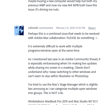
maybe buying a new computer would help but both my
previous MBP and now my new M4 MPB both have this
issue. It's driving me nuts.
LRSmith
commented
·
February 10, 2025 10:55 PM
·
Report
Perhaps this is a combined issue that needs to be resolved
with Adobe-Mac collaboration. PLEASE do something :-/
It is extremely difficult to work with multiple
programs/window open at the same time.
As I mentioned last year in an Adobe Community thread, It
is especially embarrassing when I'm making live updates
while sharing my screen in a meeting. Clients don't
understand why I keep switching to other windows and
can't seam to stay within Illustrator or Photoshop.
I've tried to use the Mac's Stage Manager which is slightly
less annoying as I can categorize multiple open windows
into groups. This is NOT a fix.
Workstations MacBook Pro 2019 and Mac Studio M1 15.1.1