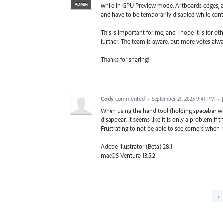
ADMIN
while in GPU Preview mode. Artboards edges, al
and have to be temporarily disabled while co
This is important for me, and I hope it is for o
further. The team is aware, but more votes alw
Thanks for sharing!
Cody
commented
·
September 21, 2023 9:41 PM
·
When using the hand tool (holding spacebar whi
disappear. It seems like it is only a problem if t
Frustrating to not be able to see corners when 
Adobe Illustrator (Beta) 28.1
macOS Ventura 13.5.2
← 