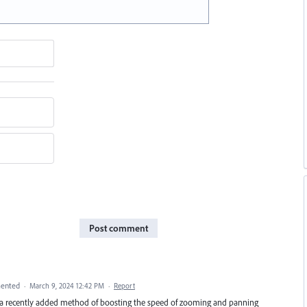
Post comment
ented
·
March 9, 2024 12:42 PM
·
Report
y a recently added method of boosting the speed of zooming and panning