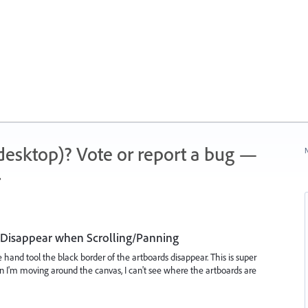
 (desktop)? Vote or report a bug —
N
.
d Disappear when Scrolling/Panning
e hand tool the black border of the artboards disappear. This is super
 I'm moving around the canvas, I can't see where the artboards are