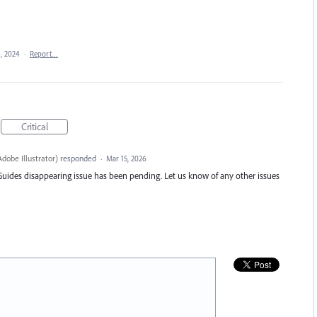
, 2024
·
Report…
Critical
dobe Illustrator
)
responded
·
Mar 15, 2026
Guides disappearing issue has been pending. Let us know of any other issues