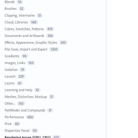
Blends
16
Brushes
52
Clipping, Intertwine
51
Cloud, Libraries
168
Colors, Swatches, Patterns
419
Documents and Artboards
356
Effects, Appearance, Graphic Styles
245
File Save, Import and Export
1200
Gradients
90
Images, Links
163
Isolation
19
Launch
229
Layers
61
Learning and Help
35
Meshes, Distortion, Mockup
21
Other...
765
Pathfinder and Compounds
31
Performance
686
Print
80
Properties Panel
93
Rendering Issues (GPU, CPU)
437