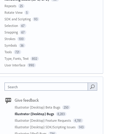
Repeats
25
Rotate View
5
SDK and Scripting
93
Selection
67
Snapping
67
Strokes
100
Symbols
36
Tools
721
Type, Fonts, Text
802
User Interface
990
Search
Give feedback
Illustrator (Desktop) Beta Bugs
250
Illustrator (Desktop) Bugs
8,283
Illustrator (Desktop) Feature Requests
4,781
Illustrator (Desktop) SDK/Scripting Issues
143
Illustrator (iPad) Bugs
734