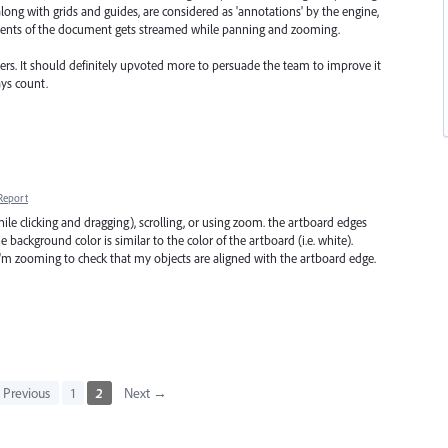
ong with grids and guides, are considered as 'annotations' by the engine,
ntents of the document gets streamed while panning and zooming.
thers. It should definitely upvoted more to persuade the team to improve it
ays count.
Report
le clicking and dragging), scrolling, or using zoom. the artboard edges
he background color is similar to the color of the artboard (i.e. white).
I'm zooming to check that my objects are aligned with the artboard edge.
Previous
1
2
Next →