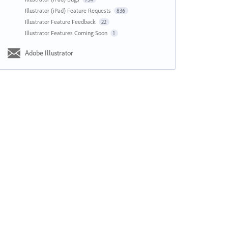
Illustrator (iPad) Feature Requests
836
Illustrator Feature Feedback
22
Illustrator Features Coming Soon
1
Adobe Illustrator