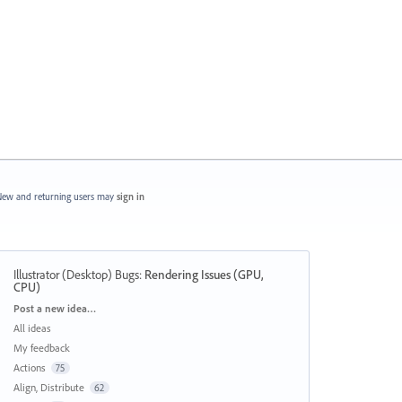
ew and returning users may
sign in
Illustrator (Desktop) Bugs
:
Rendering Issues (GPU,
CPU)
Categories
Post a new idea…
All ideas
My feedback
Actions
75
Align, Distribute
62