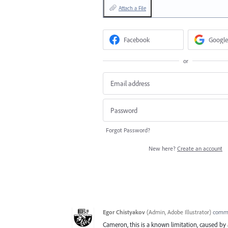
Attach a File
Facebook
Google
or
Forgot Password?
New here?
Create an account
Egor Chistyakov
(
Admin, Adobe Illustrator
)
comm
Cameron, this is a known limitation, caused b