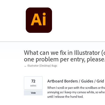
Skip
to
content
What can we fix in Illustrator
one problem per entry, please
← Illustrator (Desktop) Bugs
72
Artboard Borders / Guides / Gri
votes
When I scroll or pan with the scrollbars or th
annoying as I keep my canvas white, so when
Vote
until I release the hand tool.