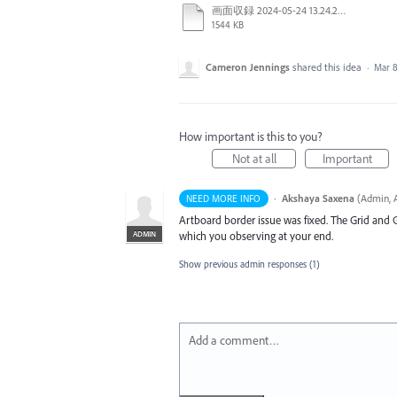
画面収録 2024-05-24 13.24.28.mov
1544 KB
Cameron Jennings
shared this idea
·
Mar 8
How important is this to you?
Not at all
Important
·
Akshaya Saxena
(
Admin, A
NEED MORE INFO
Artboard border issue was fixed. The Grid and 
ADMIN
which you observing at your end.
Show previous admin responses
(1)
Add a comment…