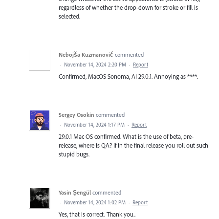
regardless of whether the drop-down for stroke or fill is
selected.
Nebojša Kuzmanović
commented
·
November 14, 2024 2:20 PM
·
Report
Confirmed, MacOS Sonoma, AI 29.0.1. Annoying as ****.
Sergey Osokin
commented
·
November 14, 2024 1:17 PM
·
Report
29.0.1 Mac OS confirmed. What is the use of beta, pre-
release, where is QA? If in the final release you roll out such
stupid bugs.
Yasin Şengül
commented
·
November 14, 2024 1:02 PM
·
Report
Yes, that is correct. Thank you..