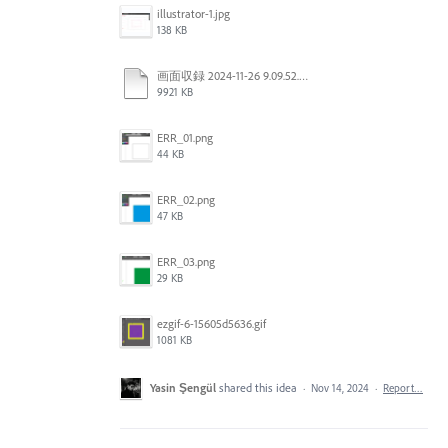
illustrator-1.jpg
138 KB
画面収録 2024-11-26 9.09.52.mov
9921 KB
ERR_01.png
44 KB
ERR_02.png
47 KB
ERR_03.png
29 KB
ezgif-6-15605d5636.gif
1081 KB
Yasin Şengül
shared this idea
·
Nov 14, 2024
·
Report…