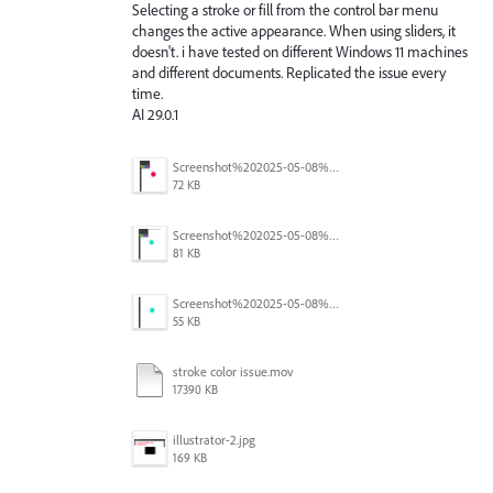
Selecting a stroke or fill from the control bar menu
changes the active appearance. When using sliders, it
doesn't. i have tested on different Windows 11 machines
and different documents. Replicated the issue every
time.
AI 29.0.1
Screenshot%202025-05-08%20at%202.44.15%E2%80%AFPM.png
72 KB
Screenshot%202025-05-08%20at%202.44.01%E2%80%AFPM.png
81 KB
Screenshot%202025-05-08%20at%202.43.52%E2%80%AFPM.png
55 KB
stroke color issue.mov
17390 KB
illustrator-2.jpg
169 KB