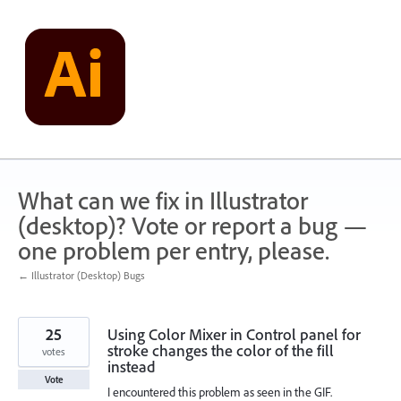
Skip
to
content
What can we fix in Illustrator
(desktop)? Vote or report a bug —
one problem per entry, please.
← Illustrator (Desktop) Bugs
25
Using Color Mixer in Control panel for
stroke changes the color of the fill
votes
instead
Vote
I encountered this problem as seen in the GIF.