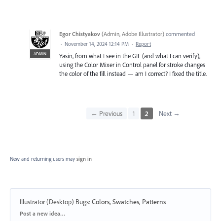
Egor Chistyakov
(
Admin, Adobe Illustrator
)
commented
·
November 14, 2024 12:14 PM
·
Report
ADMIN
Yasin, from what I see in the GIF (and what I can verify),
using the Color Mixer in Control panel for stroke changes
the color of the fill instead — am I correct? I fixed the title.
← Previous
1
2
Next →
New and returning users may
sign in
Illustrator (Desktop) Bugs
:
Colors, Swatches, Patterns
Categories
Post a new idea…