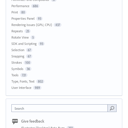
Performance
686
Print
80
Properties Panel
93
Rendering Issues (GPU, CPU)
437
Repeats
25
Rotate View
5
SDK and Scripting
93
Selection
67
Snapping
67
Strokes
100
Symbols
36
Tools
721
Type, Fonts, Text
802
User Interface
989
Search
Give feedback
Illustrator (Desktop) Beta Bugs