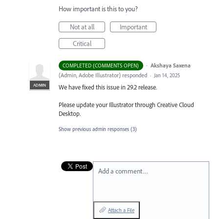
How important is this to you?
Not at all
Important
Critical
·
Akshaya Saxena
COMPLETED (COMMENTS OPEN)
(
Admin, Adobe Illustrator
)
responded
·
Jan 14, 2025
ADMIN
We have fixed this issue in 29.2 release.
Please update your Illustrator through Creative Cloud
Desktop.
Show previous admin responses
(3)
Add a comment…
Attach a File