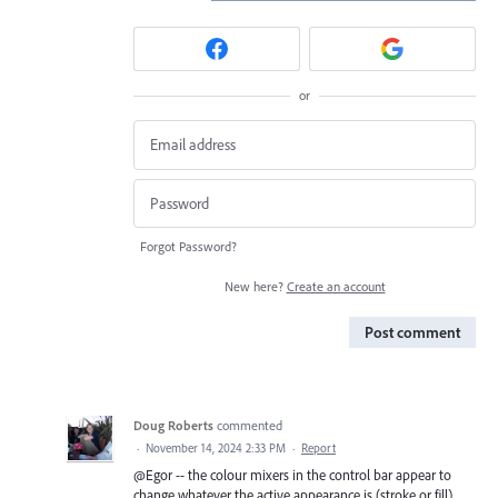
or
Forgot Password?
New here?
Create an account
Post comment
Doug Roberts
commented
·
November 14, 2024 2:33 PM
·
Report
@Egor -- the colour mixers in the control bar appear to
change whatever the active appearance is (stroke or fill),