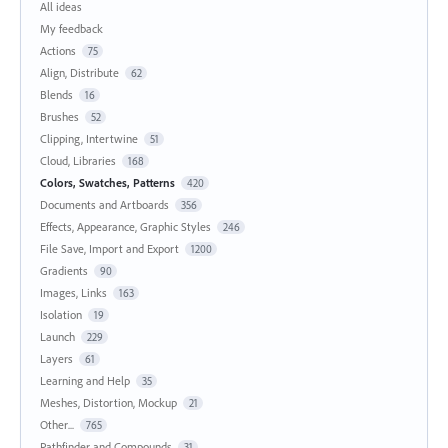
All ideas
My feedback
Actions
75
Align, Distribute
62
Blends
16
Brushes
52
Clipping, Intertwine
51
Cloud, Libraries
168
Colors, Swatches, Patterns
420
Documents and Artboards
356
Effects, Appearance, Graphic Styles
246
File Save, Import and Export
1200
Gradients
90
Images, Links
163
Isolation
19
Launch
229
Layers
61
Learning and Help
35
Meshes, Distortion, Mockup
21
Other...
765
Pathfinder and Compounds
31