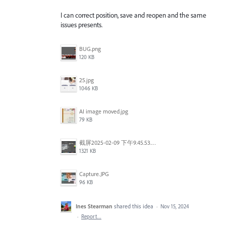
I can correct position, save and reopen and the same
issues presents.
BUG.png
120 KB
25.jpg
1046 KB
AI image moved.jpg
79 KB
截屏2025-02-09 下午9.45.53.png
1321 KB
Capture.JPG
96 KB
Ines Stearman
shared this idea
·
Nov 15, 2024
·
Report…