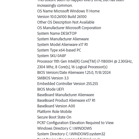
increasingly common.
OS Name Microsoft Windows 11 Home
Version 10.0.26100 Build 26100
Other OS Description Not Available
OS Manufacturer Microsoft Corporation
System Name DESKTOP
System Manufacturer Alienware
System Model Alienware x17 R1
System Type x64-based PC
System SKU 0A8F
Processor 11th Gen Intel(R) Core(TM) i7-11800H @ 2.30GHz,
2304 Mhz, 8 Core(s), 16 Logical Processor(s)
BIOS Version/Date Alienware 1.25.0, 11/8/2024
SMBIOS Version 3.3
Embedded Controller Version 255.255
BIOS Mode UEFI
BaseBoard Manufacturer Alienware
BaseBoard Product Alienware x17 R1
BaseBoard Version A00
Platform Role Mobile
Secure Boot State On
PCR7 Configuration Elevation Required to View
Windows Directory C:\WINDOWS
System Directory C:\WINDOWS\system32