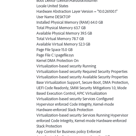
Boot Device \Device\HarddiskVolume1
Locale United States
Hardware Abstraction Layer Version = "10.0.26100.1"
User Name DESKTOP
Installed Physical Memory (RAM) 64.0 GB
Total Physical Memory 63.7 GB
Available Physical Memory 39.5 GB
Total Virtual Memory 78.7 GB
Available Virtual Memory 52.3 GB
Page File Space 15.0 GB
Page File C:\pagefile.sys
Kernel DMA Protection On
Virtualization-based security Running
Virtualization-based security Required Security Properties
Virtualization-based security Available Security Properties
Base Virtualization Support, Secure Boot, DMA Protection,
UEFI Code Readonly, SMM Security Mitigations 1.0, Mode
Based Execution Control, APIC Virtualization
Virtualization-based security Services Configured
Hypervisor enforced Code Integrity, Kernel-mode
Hardware-enforced Stack Protection
Virtualization-based security Services Running Hypervisor
enforced Code Integrity, Kernel-mode Hardware-enforced
Stack Protection
App Control for Business policy Enforced