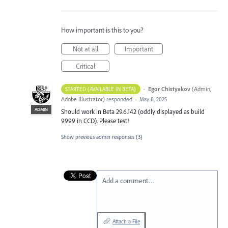
How important is this to you?
Not at all
Important
Critical
·
Egor Chistyakov
(
Admin,
STARTED (AVAILABLE IN BETA)
Adobe Illustrator
)
responded
·
May 8, 2025
ADMIN
Should work in Beta 29.6.142 (oddly displayed as build
9999 in CCD). Please test!
Show previous admin responses
(3)
Add a comment…
Attach a File