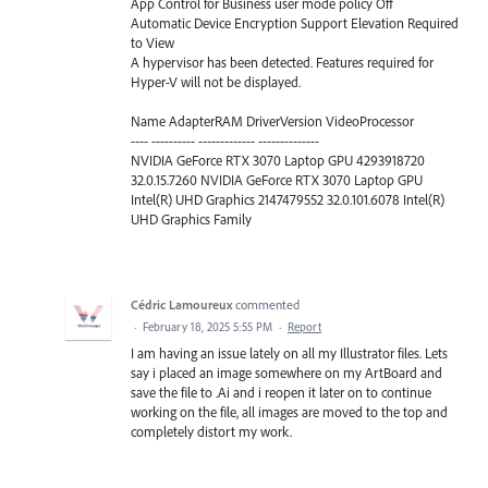
App Control for Business user mode policy Off
Automatic Device Encryption Support Elevation Required
to View
A hypervisor has been detected. Features required for
Hyper-V will not be displayed.
Name AdapterRAM DriverVersion VideoProcessor
---- ---------- ------------- --------------
NVIDIA GeForce RTX 3070 Laptop GPU 4293918720
32.0.15.7260 NVIDIA GeForce RTX 3070 Laptop GPU
Intel(R) UHD Graphics 2147479552 32.0.101.6078 Intel(R)
UHD Graphics Family
Cédric Lamoureux
commented
·
February 18, 2025 5:55 PM
·
Report
I am having an issue lately on all my Illustrator files. Lets
say i placed an image somewhere on my ArtBoard and
save the file to .Ai and i reopen it later on to continue
working on the file, all images are moved to the top and
completely distort my work.