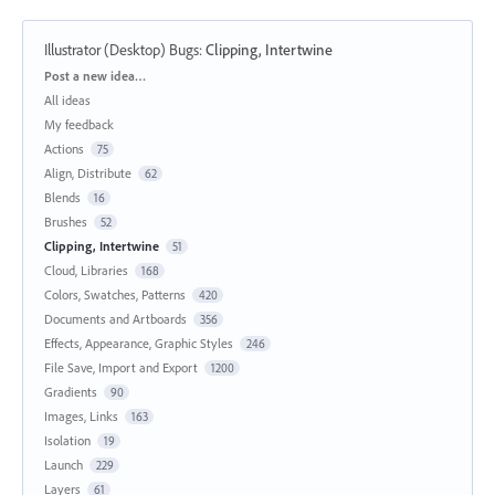
Illustrator (Desktop) Bugs
:
Clipping, Intertwine
Categories
Post a new idea…
All ideas
My feedback
Actions
75
Align, Distribute
62
Blends
16
Brushes
52
Clipping, Intertwine
51
Cloud, Libraries
168
Colors, Swatches, Patterns
420
Documents and Artboards
356
Effects, Appearance, Graphic Styles
246
File Save, Import and Export
1200
Gradients
90
Images, Links
163
Isolation
19
Launch
229
Layers
61