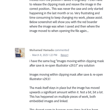
to release the clipping mask and resave the image in the
correct position... This was never the case and only started
happening in the last month or so. Very frustrating and
time consuming to keep changing my work, please assist.
Below screenshot will show you with the red boarder
where the image was when I saved and then where the
image moved to when opening the file again....
Mohamed Hamada
commented
·
March 8, 2025 1:22 PM
·
Report
i have the same bug "Images moving within clipping mask
after save & re-open Illustrator v29.3.1" any solution
Images moving within clipping mask after save & re-open
Illustrator v29.3.1
Tha mask itself stays in place but the image has moved
upwards a significant amount within it. Not a bit, bit a lot.
This has heppened on multiple pieces of work, both
embedded images and linked.
This doesnt seem to happen every time, but has been