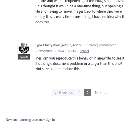
the file, and when I reopened it, all the images had moved
up. I thought it would be a one-time thing, but opening a
file and having to move images back to where they were
on big files is really time-consuming. I have no idea why it
does this.
Egor Chistyakov
(
Admin, Adobe Illustrator
)
commented
·
November 15, 2024 8:27 PM
·
Report
ADMIN
Ines, can you reproduce this behavior in anew file, to see it
it’s a single document problem or a larger than this one?
Not sure I can reproduce this...
← Previous
1
2
Next →
New and returning users may
sign in