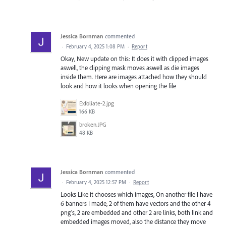
Jessica Bornman
commented
·
February 4, 2025 1:08 PM
·
Report
Okay, New update on this: It does it with clipped images
aswell, the clipping mask moves aswell as die images
inside them. Here are images attached how they should
look and how it looks when opening the file
Exfoliate-2.jpg
166 KB
broken.JPG
48 KB
Jessica Bornman
commented
·
February 4, 2025 12:57 PM
·
Report
Looks Like it chooses which images, On another file I have
6 banners I made, 2 of them have vectors and the other 4
png's, 2 are embedded and other 2 are links, both link and
embedded images moved, also the distance they move