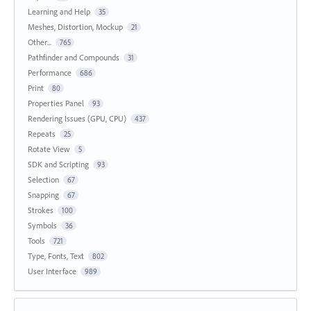
Learning and Help
35
Meshes, Distortion, Mockup
21
Other...
765
Pathfinder and Compounds
31
Performance
686
Print
80
Properties Panel
93
Rendering Issues (GPU, CPU)
437
Repeats
25
Rotate View
5
SDK and Scripting
93
Selection
67
Snapping
67
Strokes
100
Symbols
36
Tools
721
Type, Fonts, Text
802
User Interface
989