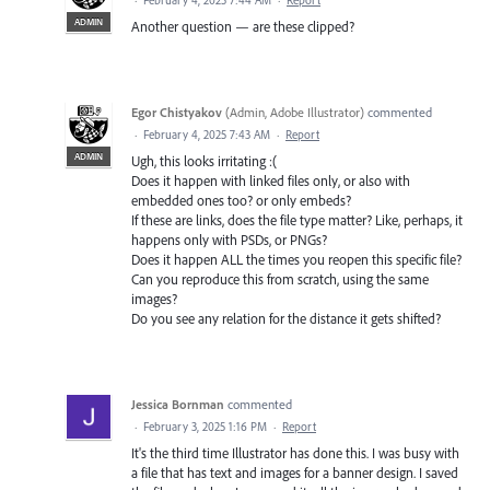
ADMIN
Another question — are these clipped?
Egor Chistyakov
(
Admin, Adobe Illustrator
)
commented
·
February 4, 2025 7:43 AM
·
Report
ADMIN
Ugh, this looks irritating :(
Does it happen with linked files only, or also with
embedded ones too? or only embeds?
If these are links, does the file type matter? Like, perhaps, it
happens only with PSDs, or PNGs?
Does it happen ALL the times you reopen this specific file?
Can you reproduce this from scratch, using the same
images?
Do you see any relation for the distance it gets shifted?
Jessica Bornman
commented
·
February 3, 2025 1:16 PM
·
Report
It's the third time Illustrator has done this. I was busy with
a file that has text and images for a banner design. I saved