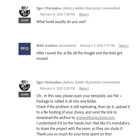
Egor Chistyakov
(
Admin, Adobe Illustrator
)
commented
·
February 9, 2025 7:38 PM
·
Report
ADMIN
What build exactly do you use?
MAG creative
commented
·
February 9, 2025 7:17 PM
·
Report
After I saved the .ai file, all the images and the links got
moved.
Egor Chistyakov
(
Admin, Adobe Illustrator
)
commented
·
February 4, 2025 2:28 PM
·
Report
ADMIN
Oh... In this case, please open your template, use File >
Package to collect it all into one folder.
Check if the problem is still replicating, then zip it, upload it
to a file hosting of your choice, and send the link to
download the archive to
sharewithai@adobe.com
I understand it’d be the hassle, but I feel like it’s mandatory
to share the project with the team, so they can study it.
Thank you so much for your time spent on this!