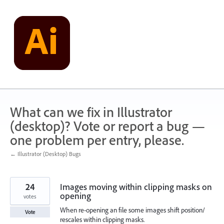
Skip
to
content
What can we fix in Illustrator
(desktop)? Vote or report a bug —
one problem per entry, please.
← Illustrator (Desktop) Bugs
24
Images moving within clipping masks on
opening
votes
When re-opening an file some images shift position/
Vote
rescales within clipping masks.