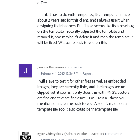
differs.
I think it has to do with Templates, Its a Template I made
about 2 years ago for this client, and I always use it when
designing their banners. But it also seems like its a new bug
on the template. I recently adjusted the template and
resaved it, Soo maybe If I delete it and redo the template it
will be fixed. Will come back to you on this.
Jessica Bornman
commented
·
February 4, 2025 12:36 PM
·
Report
I will Have to test it for other files as well as embedded
images, they are currently links, and the images are not
clipped yet. it seems it only does this with PNG's, vectors
are fine and text are fine aswell. I will Test all these you
mentioned and come back to you. Also It is made on a
template file soo it also could be the template file.
Egor Chistyakov
(
Admin, Adobe Illustrator
)
commented
·
February 4, 2025 7:44 AM
·
Report