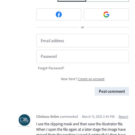
or
Forgot Password?
New here?
Create an account
Post comment
Clintisco Enlim
commented
·
March 13, 2025 2:44 PM
·
Report
I use the clipping mask and then save the illustrator file.
When I open the file again at a later stage the image have
moved from the position I saved it originally? I then have