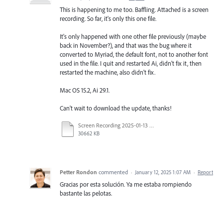
This is happening to me too. Baffling. Attached is a screen
recording. So far, it's only this one file.
It's only happened with one other file previously (maybe
back in November?), and that was the bug where it
converted to Myriad, the default font, not to another font
used in the file. I quit and restarted Ai, didn't fix it, then
restarted the machine, also didn't fix.
Mac OS 15.2, Ai 29.1.
Can't wait to download the update, thanks!
Screen Recording 2025-01-13 at 3.48.51 PM.mov
30662 KB
Petter Rondon
commented
·
January 12, 2025 1:07 AM
·
Report
Gracias por esta solución. Ya me estaba rompiendo
bastante las pelotas.