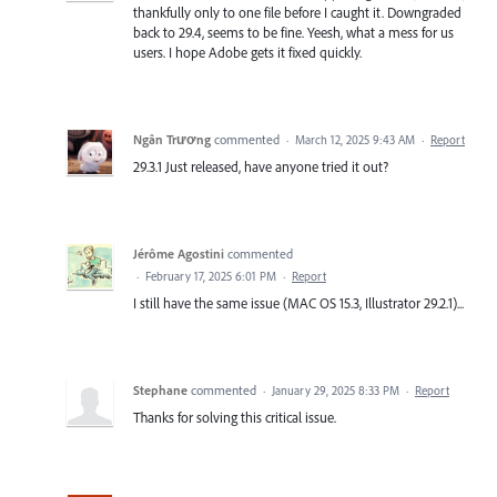
thankfully only to one file before I caught it. Downgraded
back to 29.4, seems to be fine. Yeesh, what a mess for us
users. I hope Adobe gets it fixed quickly.
Ngân Trương
commented
·
March 12, 2025 9:43 AM
·
Report
29.3.1 Just released, have anyone tried it out?
Jérôme Agostini
commented
·
February 17, 2025 6:01 PM
·
Report
I still have the same issue (MAC OS 15.3, Illustrator 29.2.1)...
Stephane
commented
·
January 29, 2025 8:33 PM
·
Report
Thanks for solving this critical issue.