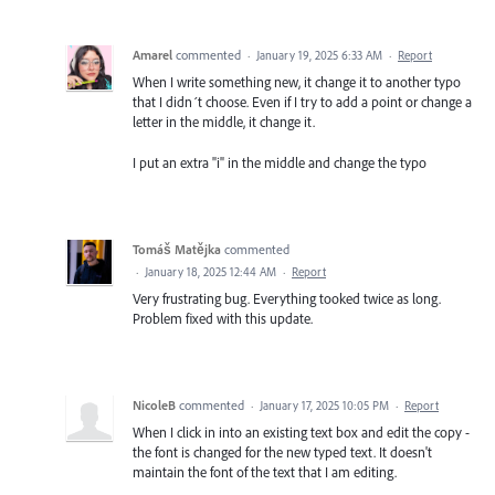
Amarel
commented
·
January 19, 2025 6:33 AM
·
Report
When I write something new, it change it to another typo
that I didn´t choose. Even if I try to add a point or change a
letter in the middle, it change it.
I put an extra "i" in the middle and change the typo
Tomáš Matějka
commented
·
January 18, 2025 12:44 AM
·
Report
Very frustrating bug. Everything tooked twice as long.
Problem fixed with this update.
NicoleB
commented
·
January 17, 2025 10:05 PM
·
Report
When I click in into an existing text box and edit the copy -
the font is changed for the new typed text. It doesn't
maintain the font of the text that I am editing.