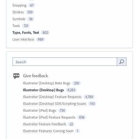
Snapping
67
Strokes
100
Symbols
36
Tools
721
Type, Fonts, Text
802
User Interface
989
Search
Give feedback
Illustrator (Desktop) Beta Bugs
250
Illustrator (Desktop) Bugs
8,283
Illustrator (Desktop) Feature Requests
4,780
Illustrator (Desktop) SDK/Scripting Issues
143
Illustrator (iPad) Bugs
734
Illustrator (iPad) Feature Requests
836
Illustrator Feature Feedback
22
Illustrator Features Coming Soon
1