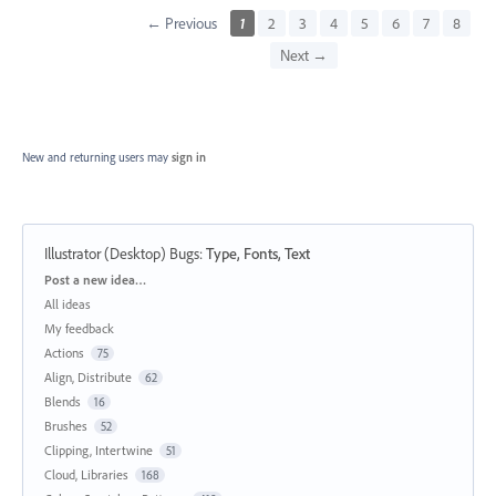
← Previous
1
2
3
4
5
6
7
8
Next →
New and returning users may
sign in
Illustrator (Desktop) Bugs
:
Type, Fonts, Text
Categories
Post a new idea…
All ideas
My feedback
Actions
75
Align, Distribute
62
Blends
16
Brushes
52
Clipping, Intertwine
51
Cloud, Libraries
168