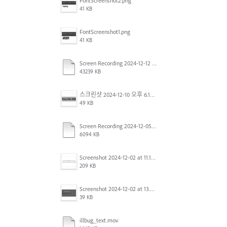
FontScreenshot2.png
41 KB
FontScreenshot1.png
41 KB
Screen Recording 2024-12-12 at 12.11.52.mov
43239 KB
스크린샷 2024-12-10 오후 6.10.30.png
49 KB
Screen Recording 2024-12-05 at 12.12.45 PM.mov
6094 KB
Screenshot 2024-12-02 at 11.19.41 AM.png
209 KB
Screenshot 2024-12-02 at 13.39.35.png
39 KB
illbug_text.mov