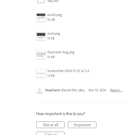
1662 KB
arial2.png
16 KB
arial.png
15 KB
illustrator bug.png
15 KB
Screenshot 2024-11-22 at 3.29.14 PM.png
13 KB
Stephane
shared this idea
·
Nov 19, 2024
·
Report…
How important is this to you?
Not at all
Important