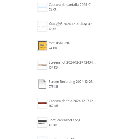
Captura de pantalla 2025-01-07 a la(s) 12.02.49 p.m..png
23 KB
스크린샷 2024-12-31 오후 4.35.19.png
12 KB
font style.PNG
24 KB
Screenshot 2024-12-29 124342.png
157 KB
Screen Recording 2024-12-23 at 2.02.23 PM.mov
275 KB
Captura de tela 2024-12-17 121251.png
162 KB
FontScreenshot3.png
46 KB