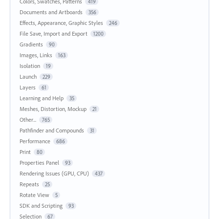
Colors, Swatches, Patterns
419
Documents and Artboards
356
Effects, Appearance, Graphic Styles
246
File Save, Import and Export
1200
Gradients
90
Images, Links
163
Isolation
19
Launch
229
Layers
61
Learning and Help
35
Meshes, Distortion, Mockup
21
Other...
765
Pathfinder and Compounds
31
Performance
686
Print
80
Properties Panel
93
Rendering Issues (GPU, CPU)
437
Repeats
25
Rotate View
5
SDK and Scripting
93
Selection
67