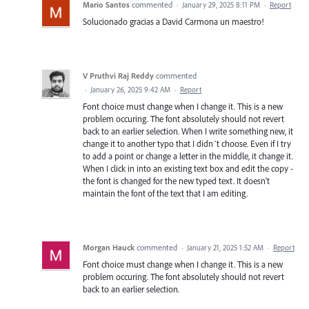
Mario Santos
commented
·
January 29, 2025 8:11 PM
·
Report
Solucionado gracias a David Carmona un maestro!
V Pruthvi Raj Reddy
commented
·
January 26, 2025 9:42 AM
·
Report
Font choice must change when I change it. This is a new
problem occuring. The font absolutely should not revert
back to an earlier selection. When I write something new, it
change it to another typo that I didn´t choose. Even if I try
to add a point or change a letter in the middle, it change it.
When I click in into an existing text box and edit the copy -
the font is changed for the new typed text. It doesn't
maintain the font of the text that I am editing.
Morgan Hauck
commented
·
January 21, 2025 1:52 AM
·
Report
Font choice must change when I change it. This is a new
problem occuring. The font absolutely should not revert
back to an earlier selection.