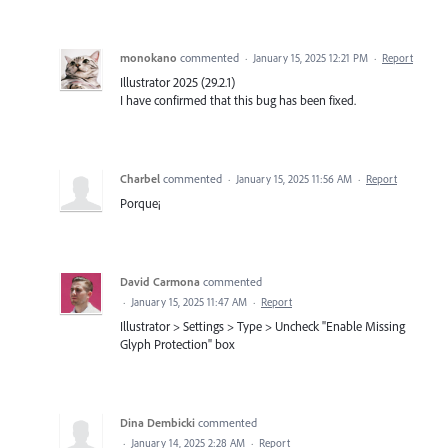
monokano
commented
·
January 15, 2025 12:21 PM
·
Report
Illustrator 2025 (29.2.1)
I have confirmed that this bug has been fixed.
Charbel
commented
·
January 15, 2025 11:56 AM
·
Report
Porque¡
David Carmona
commented
·
January 15, 2025 11:47 AM
·
Report
Illustrator > Settings > Type > Uncheck "Enable Missing
Glyph Protection" box
Dina Dembicki
commented
·
January 14, 2025 2:28 AM
·
Report