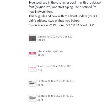
Type tool I see in the character box I'm with the default
font (Myriad Pro) and start typing. Then noticed I'm
now in Avenir font!
This bug is brand new with the latest update (29.1), I
didn't add any issue of that type before.
I'm on Windows 11 PC Core i7-13700 32 Go of RAM
Screenshot 2025-01-20 at 3.20.55 PM.png
259 KB
Mesa de trabajo 1.png
34 KB
Screenshot 2025-01-17 at 10.33.54 AM.png
21 KB
Captura de tela 2025-01-09 072224.png
23 KB
Captura de tela 2025-01-09 072207.png
22 KB