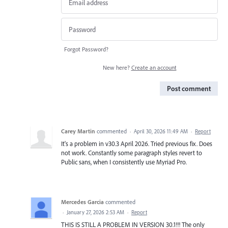
Forgot Password?
New here?
Create an account
Post comment
Carey Martin
commented
·
April 30, 2026 11:49 AM
·
Report
It's a problem in v30.3 April 2026. Tried previous fix. Does
not work. Constantly some paragraph styles revert to
Public sans, when I consistently use Myriad Pro.
Mercedes Garcia
commented
·
January 27, 2026 2:53 AM
·
Report
THIS IS STILL A PROBLEM IN VERSION 30.1!!! The only