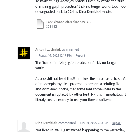
To make things worse, as Antoni Łuchniak wrote, the 'turn
of missing glyph protection' trick no longer works too. I too
downgraded back to 29.4 as Dina Dembicki wrote.
Font-change-after-font-size-change.mp4
3084 KB
Antoni Łuchniak
commented
·
August 14, 2025 12:19 PM
·
Report
The "turn off missing gliph protection" trick no longer
works!
Adobe still not fixed this!! It makes Illustrator just a trash. A
client accepts my file, I proceed to prepare a printing file
and dont even notice, that some font somewhere in the
document is replaced by other font. Fix this immediately, it
literaly cost us money to use your flawed software!
Dina Dembicki
commented
·
July 30, 2025 5:33 PM
·
Report
Not fixed in 29.6.1. Just started happening to me yesterday,