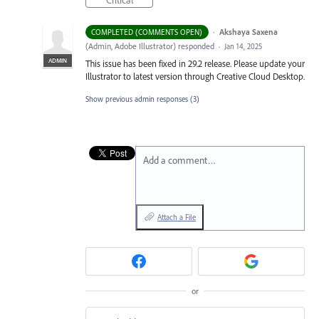
Critical
·
Akshaya Saxena
COMPLETED (COMMENTS OPEN)
(
Admin, Adobe Illustrator
)
responded
·
Jan 14, 2025
ADMIN
This issue has been fixed in 29.2 release. Please update your
Illustrator to latest version through Creative Cloud Desktop.
Show previous admin responses
(3)
Add a comment…
Attach a File
or