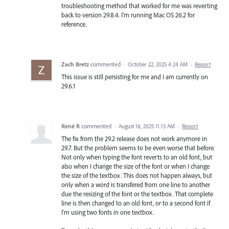
troubleshooting method that worked for me was reverting
back to version 29.8.4. I'm running Mac OS 26.2 for
reference.
Zach Bretz
commented
·
October 22, 2025 4:24 AM
·
Report
This issue is still persisting for me and I am currently on
29.6.1
René R
commented
·
August 16, 2025 11:13 AM
·
Report
The fix from the 29.2 release does not work anymore in
29.7. But the problem seems to be even worse that before.
Not only when typing the font reverts to an old font, but
also when I change the size of the font or when I change
the size of the textbox. This does not happen always, but
only when a word is transfered from one line to another
due the resizing of the font or the textbox. That complete
line is then changed to an old font, or to a second font if
I'm using two fonts in one textbox.