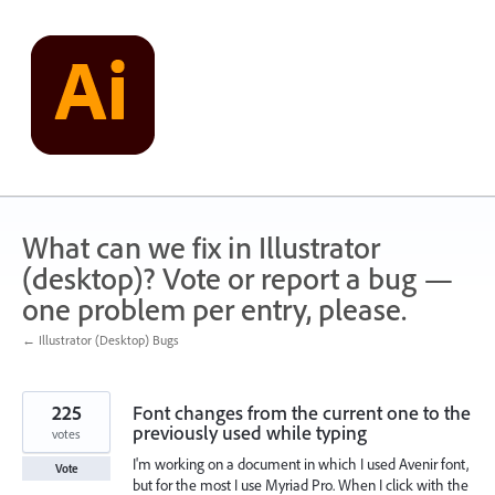
Skip
to
content
What can we fix in Illustrator
(desktop)? Vote or report a bug —
one problem per entry, please.
← Illustrator (Desktop) Bugs
225
Font changes from the current one to the
previously used while typing
votes
I'm working on a document in which I used Avenir font,
Vote
but for the most I use Myriad Pro. When I click with the