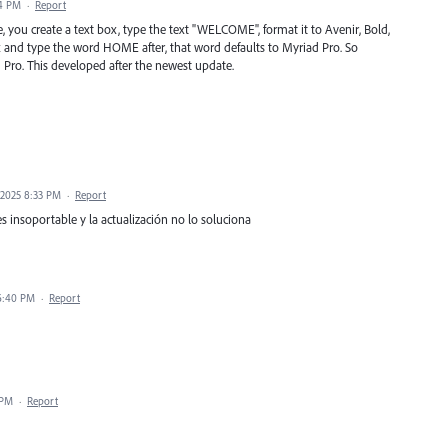
44 PM
·
Report
 you create a text box, type the text "WELCOME", format it to Avenir, Bold,
ox and type the word HOME after, that word defaults to Myriad Pro. So
ro. This developed after the newest update.
 2025 8:33 PM
·
Report
es insoportable y la actualización no lo soluciona
 6:40 PM
·
Report
 PM
·
Report