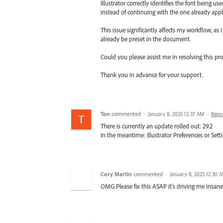
Illustrator correctly identifies the font being us
instead of continuing with the one already app
This issue significantly affects my workflow, as
already be preset in the document.
Could you please assist me in resolving this p
Thank you in advance for your support.
Ton
commented
·
January 8, 2025 12:37 AM
·
Repo
There is currently an update rolled out: 29.2
In the meantime: Illustrator Preferences or Set
Cory Martin
commented
·
January 8, 2025 12:30 
OMG Please fix this ASAP it's driving me insa