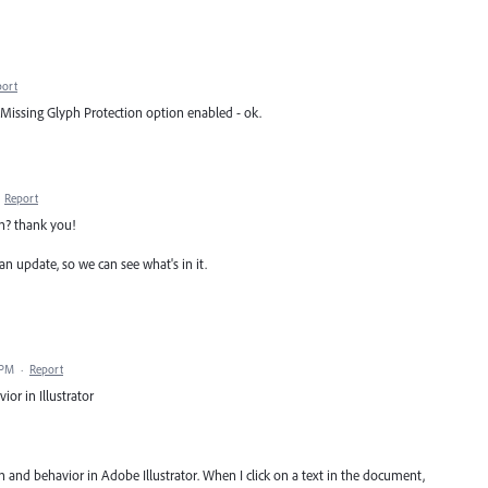
port
h Missing Glyph Protection option enabled - ok.
·
Report
on? thank you!
an update, so we can see what's in it.
 PM
·
Report
ior in Illustrator
on and behavior in Adobe Illustrator. When I click on a text in the document,