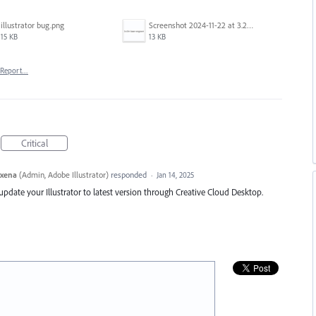
illustrator bug.png
Screenshot 2024-11-22 at 3.29.14 PM.png
15 KB
13 KB
Report…
Critical
axena
(
Admin, Adobe Illustrator
)
responded
·
Jan 14, 2025
e update your Illustrator to latest version through Creative Cloud Desktop.