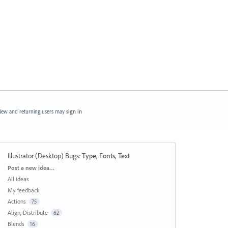
ew and returning users may
sign in
Illustrator (Desktop) Bugs
:
Type, Fonts, Text
Categories
Post a new idea…
All ideas
My feedback
Actions
75
Align, Distribute
62
Blends
16