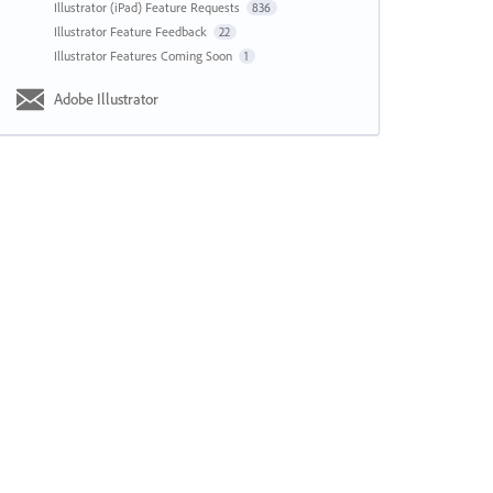
Illustrator (iPad) Feature Requests
836
Illustrator Feature Feedback
22
Illustrator Features Coming Soon
1
Adobe Illustrator