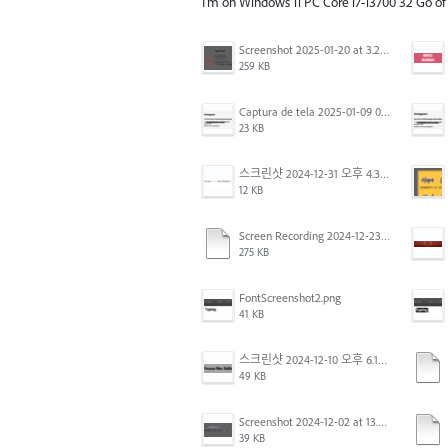
I'm on Windows 11 PC Core i7-13700 32 Go o
Screenshot 2025-01-20 at 3.20.55 PM.png
259 KB
Captura de tela 2025-01-09 072224.png
23 KB
스크린샷 2024-12-31 오후 4.35.19.png
12 KB
Screen Recording 2024-12-23 at 2.02.23 PM.mov
275 KB
FontScreenshot2.png
41 KB
스크린샷 2024-12-10 오후 6.10.30.png
49 KB
Screenshot 2024-12-02 at 13.39.35.png
39 KB