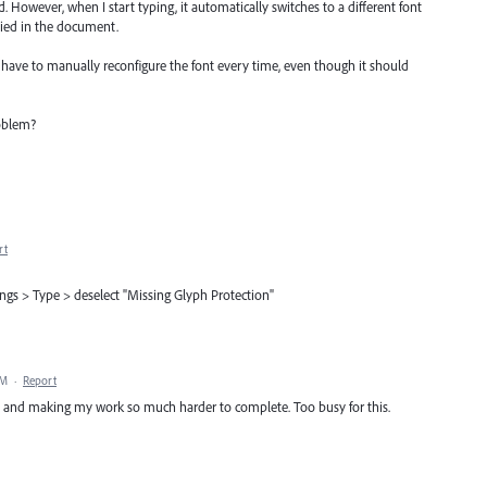
ed. However, when I start typing, it automatically switches to a different font
lied in the document.
 I have to manually reconfigure the font every time, even though it should
roblem?
rt
tings > Type > deselect "Missing Glyph Protection"
AM
·
Report
ne and making my work so much harder to complete. Too busy for this.