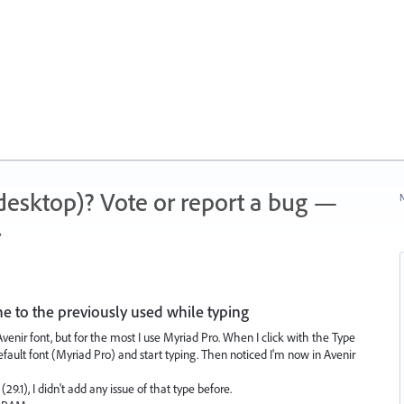
 (desktop)? Vote or report a bug —
N
.
e to the previously used while typing
enir font, but for the most I use Myriad Pro. When I click with the Type
default font (Myriad Pro) and start typing. Then noticed I'm now in Avenir
29.1), I didn't add any issue of that type before.