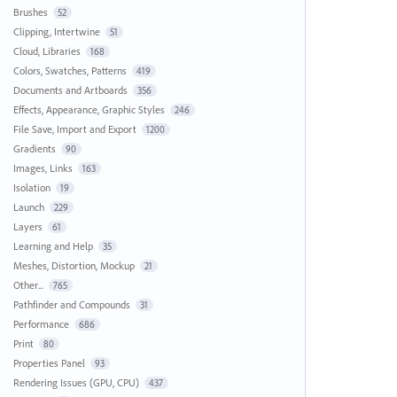
Brushes
52
Clipping, Intertwine
51
Cloud, Libraries
168
Colors, Swatches, Patterns
419
Documents and Artboards
356
Effects, Appearance, Graphic Styles
246
File Save, Import and Export
1200
Gradients
90
Images, Links
163
Isolation
19
Launch
229
Layers
61
Learning and Help
35
Meshes, Distortion, Mockup
21
Other...
765
Pathfinder and Compounds
31
Performance
686
Print
80
Properties Panel
93
Rendering Issues (GPU, CPU)
437