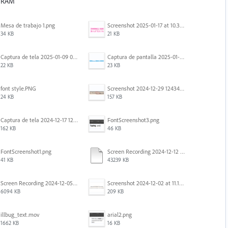
f RAM
Mesa de trabajo 1.png
Screenshot 2025-01-17 at 10.33.54 AM.png
34 KB
21 KB
Captura de tela 2025-01-09 072207.png
Captura de pantalla 2025-01-07 a la(s) 12.02.49 p.m..png
22 KB
23 KB
font style.PNG
Screenshot 2024-12-29 124342.png
24 KB
157 KB
Captura de tela 2024-12-17 121251.png
FontScreenshot3.png
162 KB
46 KB
FontScreenshot1.png
Screen Recording 2024-12-12 at 12.11.52.mov
41 KB
43239 KB
Screen Recording 2024-12-05 at 12.12.45 PM.mov
Screenshot 2024-12-02 at 11.19.41 AM.png
6094 KB
209 KB
illbug_text.mov
arial2.png
1662 KB
16 KB