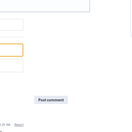
Post comment
 8:29 AM
·
Report
ts