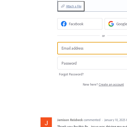
Attach a File
Facebook
Google
or
Forgot Password?
New here?
Create an account
Jamison Reisbeck
commented
·
January 10, 2025
Thank you for this fix... issue was driving me nu