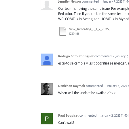
Jennifer Nelson
commented
·
January 7, 2025 11:
Our team is having the same issue. For example,
Red color. Then if you click in the same text b
WELCOME is in Avenir, and HOME is in Myriad P
New_Recording_-_1_7_2025,_1_08_25_PM (1).mp4
1230 KB
Rodrigo Soto Rodríguez
commented
·
January 7,
el texto se cambia y las tipografías se mezclan, 
Denizhan Kaymak
commented
·
January 4, 2025
When will the update be available? ><
Paul Soupiset
commented
·
January 2, 2025 11:43
Can't wait!