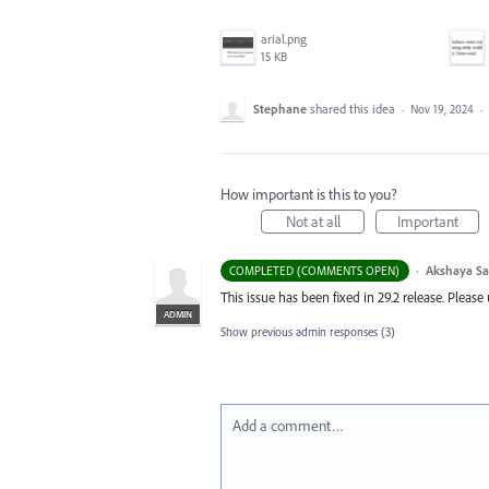
arial.png
15 KB
Stephane
shared this idea
·
Nov 19, 2024
·
How important is this to you?
Not at all
Important
·
Akshaya S
COMPLETED (COMMENTS OPEN)
This issue has been fixed in 29.2 release. Pleas
ADMIN
Show previous admin responses
(3)
Add a comment…