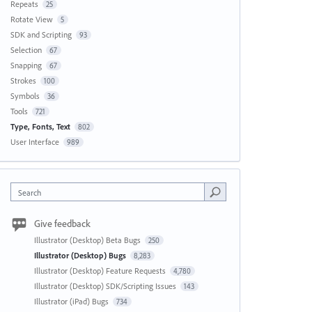
Repeats
25
Rotate View
5
SDK and Scripting
93
Selection
67
Snapping
67
Strokes
100
Symbols
36
Tools
721
Type, Fonts, Text
802
User Interface
989
Search
Give feedback
Illustrator (Desktop) Beta Bugs
250
Illustrator (Desktop) Bugs
8,283
Illustrator (Desktop) Feature Requests
4,780
Illustrator (Desktop) SDK/Scripting Issues
143
Illustrator (iPad) Bugs
734