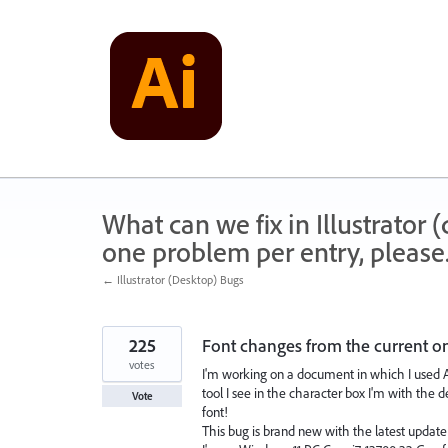
Skip
to
content
What can we fix in Illustrator
one problem per entry, please
← Illustrator (Desktop) Bugs
225
Font changes from the current on
votes
I'm working on a document in which I used Av
tool I see in the character box I'm with the 
Vote
font!
This bug is brand new with the latest update (