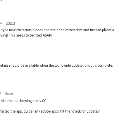
AM
·
Report
 type new characters it does not retain the correct font and instead places a
oying! This needs to be fixed ASAP!
t
details should be available when the worldwide update rollout is complete,
M
·
Report
 update is not showing in my CC.
tarted the app, quit all my adobe apps, hit the "check for updates"