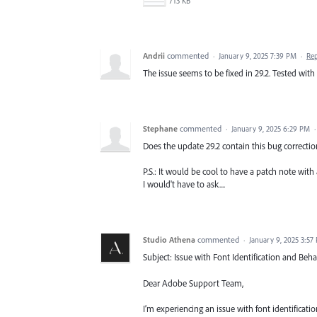
713 KB
Andrii
commented
·
January 9, 2025 7:39 PM
·
Re
The issue seems to be fixed in 29.2. Tested wit
Stephane
commented
·
January 9, 2025 6:29 PM
Does the update 29.2 contain this bug correcti
P.S.: It would be cool to have a patch note with 
I would't have to ask....
Studio Athena
commented
·
January 9, 2025 3:57
Subject: Issue with Font Identification and Behav
Dear Adobe Support Team,
I’m experiencing an issue with font identificati