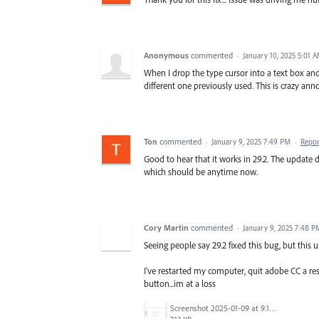
Anonymous
commented
·
January 10, 2025 5:01 
When I drop the type cursor into a text box and
different one previously used. This is crazy ann
Ton
commented
·
January 9, 2025 7:49 PM
·
Repor
Good to hear that it works in 29.2. The update 
which should be anytime now.
Cory Martin
commented
·
January 9, 2025 7:48 P
Seeing people say 29.2 fixed this bug, but this
I've restarted my computer, quit adobe CC a res
button...im at a loss
Screenshot 2025-01-09 at 9.15.10 AM.png