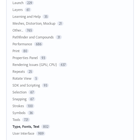
Launch
229
Layers
61
Learning and Help
35
Meshes, Distortion, Mockup
21
Other...
765
Pathfinder and Compounds
31
Performance
686
Print
80
Properties Panel
93
Rendering Issues (GPU, CPU)
437
Repeats
25
Rotate View
5
SDK and Scripting
93
Selection
67
Snapping
67
Strokes
100
Symbols
36
Tools
721
Type, Fonts, Text
802
User Interface
989