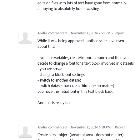
edits on files with lots of text have gone from normally
annoying to absolutely hours-wasting.
Andrii
commented
·
November 27, 2024 7:50 PM
·
Report
While it was being approved another issue have risen
about this.
If you use variables, create/import a bunch and then you
decide to change a font for a text block involved in datasets
- you are scrwd:
- change a block font settings
- switch to another dataset
- switch dataset back (or a third one no matter)
you have the initial font in this text block back.
And this is really bad.
Andrii
commented
·
November 27, 2024 6:38 PM
·
Report
Create a text object (area/not area - does not matter).