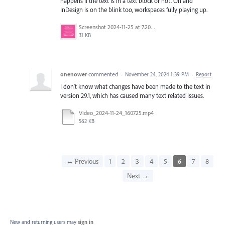
happens if the text is in a text block or not. Oh and
InDesign is on the blink too, workspaces fully playing up.
Screenshot 2024-11-25 at 7.20.21 pm.png
31 KB
onenower
commented
·
November 24, 2024 1:39 PM
·
Report
I don't know what changes have been made to the text in
version 29.1, which has caused many text related issues.
Video_2024-11-24_160725.mp4
562 KB
← Previous
1
2
3
4
5
6
7
8
Next →
New and returning users may
sign in