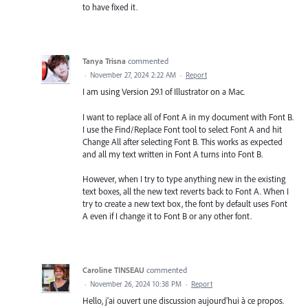
to have fixed it.
Tanya Trisna
commented
·
November 27, 2024 2:22 AM
·
Report
I am using Version 29.1 of Illustrator on a Mac.
I want to replace all of Font A in my document with Font B.
I use the Find/Replace Font tool to select Font A and hit
Change All after selecting Font B. This works as expected
and all my text written in Font A turns into Font B.
However, when I try to type anything new in the existing
text boxes, all the new text reverts back to Font A. When I
try to create a new text box, the font by default uses Font
A even if I change it to Font B or any other font.
Caroline TINSEAU
commented
·
November 26, 2024 10:38 PM
·
Report
Hello, j'ai ouvert une discussion aujourd'hui à ce propos.