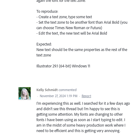
again the font for the text zone.
To reproduce:
- Create a text zone, type some text
- Set the text zone to be another font than Arial Bold (you
can choose Times New Roman or Futura)
- Edit the text, the new text will be Arial Bold
Expected:
New text should be the same properties as the rest of the
text zone
Illustrator 29.1 (64-bit) Windows 11
Kelly Schmidt
commented
·
November 27, 2024 1:19 PM
·
Report
I'm experiencing this as well. I searched for it a few days ago
and didn't see this thread but I'm happy to see this is
getting some attention. My fonts are changing to other
fonts I have been using as soon as I start typing to edit. I
am in the midst of some heavy production work where I
need to be efficient and this is getting very annoying.