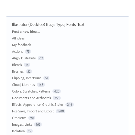
Illustrator (Desktop) Bugs
:
Type, Fonts, Text
Categories
Post a new idea…
All ideas
My feedback
Actions
75
Align, Distribute
62
Blends
16
Brushes
52
Clipping, Intertwine
51
Cloud, Libraries
168
Colors, Swatches, Patterns
420
Documents and Artboards
356
Effects, Appearance, Graphic Styles
246
File Save, Import and Export
1200
Gradients
90
Images, Links
163
Isolation
19