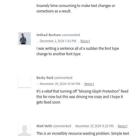
Insanely time consuming to make text changes or
corrections as a result.
Imthad Borham
commented
·
December 2, 2024 1:43 PM
·
Report
I was writing a sentence all of a sudden the font type
change to another font type
Becky Reid
commented
·
November 29, 2024 10:54 PM
·
Report
It's a relief that turning off "Missing Glyph Protection" fixed
this for now but this was driving me crazy and I hope it
gets fixed soon.
Matt Veith
commented
·
November 27, 2024 9:22 PM
·
Report
This is an incredibly resource-wasting problem. Simple text