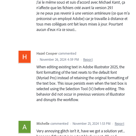
J'ai le même souci et suis d'accord avec Michael Karst, ça
n'affecte que les fichiers créé avant la version 29.1
Je ne peux pas revenir à une version antérieure (ce que m'a
préconisé un employé Adobe) car je travaille à distance et
tous mes collègues ont fait leurs mises à jour. Pourtant
aucun d'eux n'a ce souci...
Hazel Cooper
commented
·
November 26, 2024 4:59 PM
·
Report
When editing existing text in Adobe Illustrator 2025, the
font formatting of the text resets to the default font
(Myriad Pro) instead of retaining the original formatting of
the text box. This issue persists even when the text box is
selected using the Selection Tool (V) before editing. This
behavior did not occur in previous versions of Illustrator
and disrupts the workflow.
Michelle
commented
·
November 25, 2024 1:53 PM
·
Report
Very annoying glitch isn't it, have we got a solution yet...