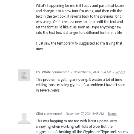
What's happening for me is if I copy and paste text boxes
and change it to a new font I'm using, and then edit the
text in the text box, it reverts back to the previous font I
was using. Or if I create a new text box, edit the text and
set the font as I'd like it, as soon as I type anything new
into the text box it changes to a different font in my file.
I just saw the temporary fix suggested so I'm trying that
now.
F.S. White
commented
·
November 27, 2024 7:54 AM
·
Report
This problem is getting annoying. It wastes a lot of time
editing those missing glyphs. It’s a problem I haven’t seen
in several years.
Clint
commented
·
November 27, 2024 6:45 AM
·
Report
This was happing to me too with latest update. Very
annoying when working with lots of type. But the
suggestion of checking off the Glyphs pref Type prefs seems