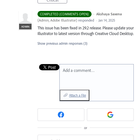
Critical
·
Akshaya Saxena
COMPLETED (COMMENTS OPEN)
(
Admin, Adobe Illustrator
)
responded
·
Jan 14, 2025
ADMIN
This issue has been fixed in 29.2 release. Please update your
Illustrator to latest version through Creative Cloud Desktop.
Show previous admin responses
(3)
Add a comment…
Attach a File
or