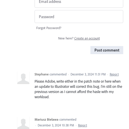
Forgot Password?
New here?
Create an account
Post comment
Stephane
commented
·
December 3, 2024 11:51 PM
·
Report
Please Adobe, write either in the patch note or here when
an update to Illustrator will correct this bug. I'm still on the
previous version as I cannot afford the hasle with my
workload.
Mariusz Bielawa
commented
·
December 3, 2024 10:38 PM
·
Report