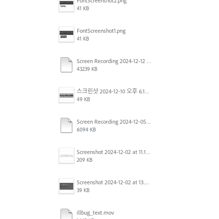
FontScreenshot2.png
41 KB
FontScreenshot1.png
41 KB
Screen Recording 2024-12-12 at 12.11.52.mov
43239 KB
스크린샷 2024-12-10 오후 6.10.30.png
49 KB
Screen Recording 2024-12-05 at 12.12.45 PM.mov
6094 KB
Screenshot 2024-12-02 at 11.19.41 AM.png
209 KB
Screenshot 2024-12-02 at 13.39.35.png
39 KB
illbug_text.mov