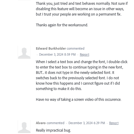
Thank you, just tried and text behaves normally. Not sure if
disabling this feature will become an issue in other ways,
but I trust your people are working on a permanent fix.
Thanks again for the workaround.
Edward Burkholder
commented
·
December 3, 2024 8:59 PM
·
Report
When I select a text box and change the font, I double-click
to enter the text box to continue typing in the new font,
BUT... it does not type in the newly-selected font. It
switches back to the previously selected font. I do not
know how this happens and I cannot figure out if I did
something to make it do this.
Have no way of taking a screen video of this occurence.
Alvaro
commented
·
December 3, 2024 6:29 PM
·
Report
Really impractical bug.