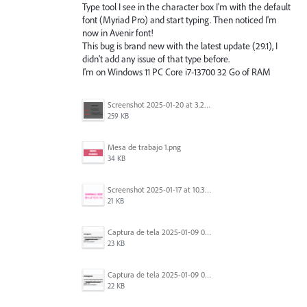
Type tool I see in the character box I'm with the default
font (Myriad Pro) and start typing. Then noticed I'm
now in Avenir font!
This bug is brand new with the latest update (29.1), I
didn't add any issue of that type before.
I'm on Windows 11 PC Core i7-13700 32 Go of RAM
Screenshot 2025-01-20 at 3.20.55 PM.png
259 KB
Mesa de trabajo 1.png
34 KB
Screenshot 2025-01-17 at 10.33.54 AM.png
21 KB
Captura de tela 2025-01-09 072224.png
23 KB
Captura de tela 2025-01-09 072207.png
22 KB