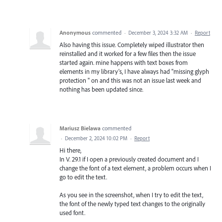
Anonymous
commented
·
December 3, 2024 3:32 AM
·
Report
Also having this issue. Completely wiped illustrator then
reinstalled and it worked for a few files then the issue
started again. mine happens with text boxes from
elements in my library's, I have always had "missing glyph
protection " on and this was not an issue last week and
nothing has been updated since.
Mariusz Bielawa
commented
·
December 2, 2024 10:02 PM
·
Report
Hi there,
In V. 29.1 if I open a previously created document and I
change the font of a text element, a problem occurs when I
go to edit the text.
As you see in the screenshot, when I try to edit the text,
the font of the newly typed text changes to the originally
used font.