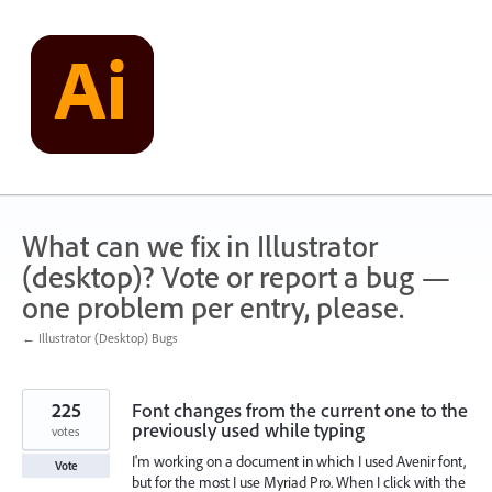
Skip
to
content
What can we fix in Illustrator
(desktop)? Vote or report a bug —
one problem per entry, please.
← Illustrator (Desktop) Bugs
225
Font changes from the current one to the
previously used while typing
votes
I'm working on a document in which I used Avenir font,
Vote
but for the most I use Myriad Pro. When I click with the