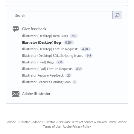
Search
Give feedback
Illustrator (Desktop) Beta Bugs
250
Illustrator (Desktop) Bugs
8,284
Illustrator (Desktop) Feature Requests
4,783
Illustrator (Desktop) SDK/Scripting Issues
143
Illustrator (iPad) Bugs
734
Illustrator (iPad) Feature Requests
836
Illustrator Feature Feedback
22
Illustrator Features Coming Soon
1
Adobe Illustrator
Adobe Illustrator
·
Adobe Illustrator
·
UserVoice Terms of Service & Privacy Policy
·
Adobe
Terms of Use
·
Adobe Privacy Policy