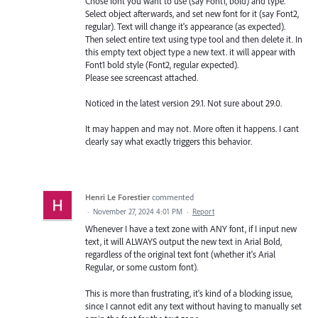
Chose font you want to use (say Font1, bold) and type.
Select object afterwards, and set new font for it (say Font2,
regular). Text will change it's appearance (as expected).
Then select entire text using type tool and then delete it. In
this empty text object type a new text. it will appear with
Font1 bold style (Font2, regular expected).
Please see screencast attached.
Noticed in the latest version 29.1. Not sure about 29.0.
It may happen and may not. More often it happens. I cant
clearly say what exactly triggers this behavior.
Henri Le Forestier
commented
·
November 27, 2024 4:01 PM
·
Report
Whenever I have a text zone with ANY font, if I input new
text, it will ALWAYS output the new text in Arial Bold,
regardless of the original text font (whether it's Arial
Regular, or some custom font).
This is more than frustrating, it's kind of a blocking issue,
since I cannot edit any text without having to manually set