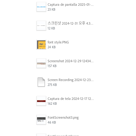
Captura de pantalla 2025-01-07 a la(s) 12.02.49 p.m..png
23 KB
스크린샷 2024-12-31 오후 4.35.19.png
12 KB
font style.PNG
24 KB
Screenshot 2024-12-29 124342.png
157 KB
Screen Recording 2024-12-23 at 2.02.23 PM.mov
275 KB
Captura de tela 2024-12-17 121251.png
162 KB
FontScreenshot3.png
46 KB