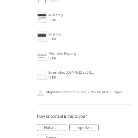
1662 KB
arial2.png
16 KB
arial.png
15 KB
illustrator bug.png
15 KB
Screenshot 2024-11-22 at 3.29.14 PM.png
13 KB
Stephane
shared this idea
·
Nov 19, 2024
·
Report…
How important is this to you?
Not at all
Important