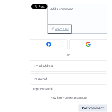
Add a comment…
Attach a File
or
Forgot Password?
New here?
Create an account
Post comment