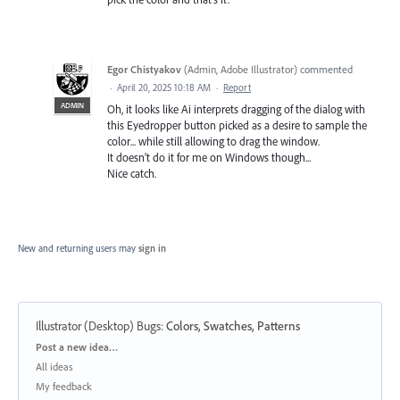
Egor Chistyakov
(
Admin, Adobe Illustrator
)
commented
·
April 20, 2025 10:18 AM
·
Report
ADMIN
Oh, it looks like Ai interprets dragging of the dialog with
this Eyedropper button picked as a desire to sample the
color... while still allowing to drag the window.
It doesn’t do it for me on Windows though...
Nice catch.
New and returning users may
sign in
Illustrator (Desktop) Bugs
:
Colors, Swatches, Patterns
Categories
Post a new idea…
All ideas
My feedback