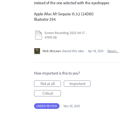
instead of the one selected with the eyedropper.
Apple iMac M1 Sequoia 15.3.2 (24D81)
Illustrator 29.4
Screen Recording 2025-04-17 at 1.02.30 PM.mov
47095 KB
Nick McLean
shared this idea
·
Apr 18, 2025
·
Report…
How important is this to you?
Not at all
Important
Critical
UNDER REVIEW
·
Nov 20, 2025