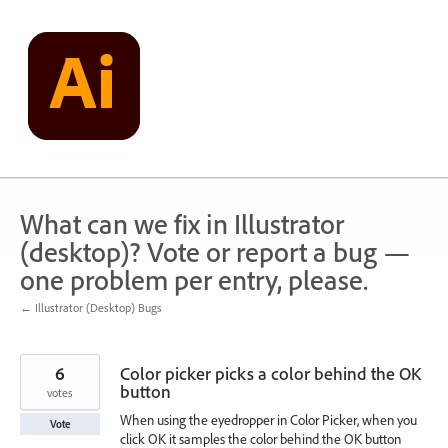
Skip
to
content
What can we fix in Illustrator
(desktop)? Vote or report a bug —
one problem per entry, please.
← Illustrator (Desktop) Bugs
6
Color picker picks a color behind the OK
button
votes
When using the eyedropper in Color Picker, when you
Vote
click OK it samples the color behind the OK button