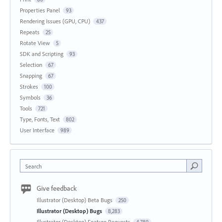
Properties Panel
93
Rendering Issues (GPU, CPU)
437
Repeats
25
Rotate View
5
SDK and Scripting
93
Selection
67
Snapping
67
Strokes
100
Symbols
36
Tools
721
Type, Fonts, Text
802
User Interface
989
Search
Give feedback
Illustrator (Desktop) Beta Bugs
250
Illustrator (Desktop) Bugs
8,283
Illustrator (Desktop) Feature Requests