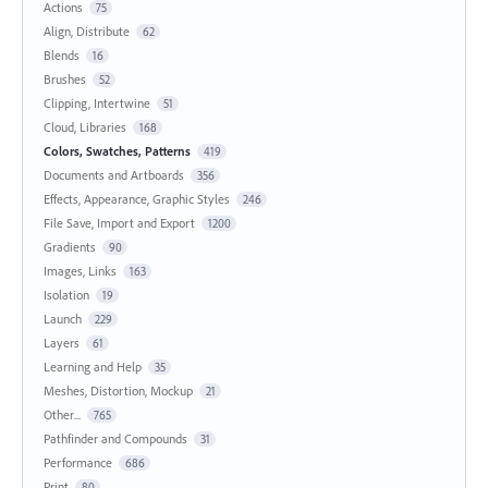
Actions
75
Align, Distribute
62
Blends
16
Brushes
52
Clipping, Intertwine
51
Cloud, Libraries
168
Colors, Swatches, Patterns
419
Documents and Artboards
356
Effects, Appearance, Graphic Styles
246
File Save, Import and Export
1200
Gradients
90
Images, Links
163
Isolation
19
Launch
229
Layers
61
Learning and Help
35
Meshes, Distortion, Mockup
21
Other...
765
Pathfinder and Compounds
31
Performance
686
Print
80