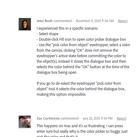
Jessi Rush
commented
·
November 6, 2025 9:06 AM
·
Report
I experienced this in a specific scenario:
- Select shape
- Double-click Fill icon to open color picker dialogue box
- Use the "pick color from object" eyedropper, select a color
from the canvas, clicking "OK" does not remove the
eyedropper's active state before committing the color to
the object(s), instead it closes the dialogue box and then
selects the color behind the "OK" button at the time of the
dialogue box being open.
If you go to de-select the eyedropper "pick color from
object" tool it selects the color behind the dialogue box,
making this option impossible.
Zac Cortinovis
commented
·
July 23, 2025 9:34 PM
·
Report
This happens on mac and it's so frustrating. I can press
enter sure but really why is the color picker so buggy. Just
pick the color and that's it.