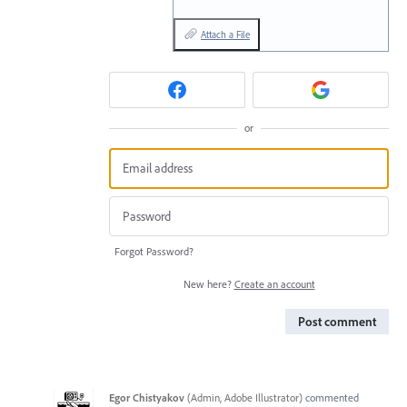
Attach a File
or
Forgot Password?
New here?
Create an account
Post comment
Egor Chistyakov
(
Admin, Adobe Illustrator
)
commented