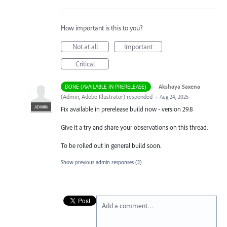
How important is this to you?
Not at all
Important
Critical
·
Akshaya Saxena
DONE (AVAILABLE IN PRERELEASE)
(
Admin, Adobe Illustrator
)
responded
·
Aug 24, 2025
ADMIN
Fix available in prerelease build now - version 29.8
Give it a try and share your observations on this thread.
To be rolled out in general build soon.
Show previous admin responses
(2)
Add a comment…