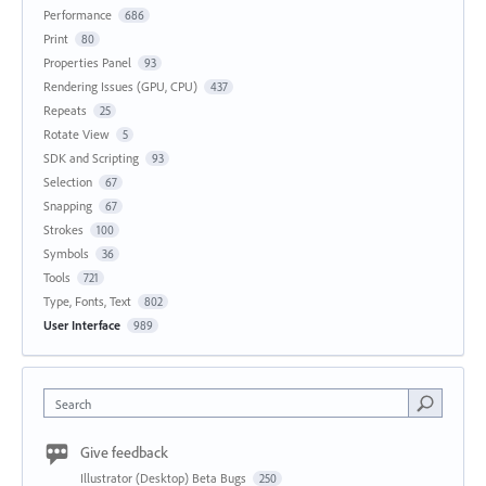
Performance
686
Print
80
Properties Panel
93
Rendering Issues (GPU, CPU)
437
Repeats
25
Rotate View
5
SDK and Scripting
93
Selection
67
Snapping
67
Strokes
100
Symbols
36
Tools
721
Type, Fonts, Text
802
User Interface
989
Search
Give feedback
Illustrator (Desktop) Beta Bugs
250