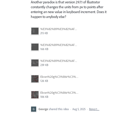
Another paradox is that version 29.7.1 of Illustrator
constantly changes the units from px to points after
entering an new value in keyboard increment. Does it
happen to anybody else?
%E3%82%B9%E3%82%AF%E3%83%AA%E3%83%BC%E3%83%B3%E3%82%B7%E3%83%A7%E3%83%83%E3%83%88%202025-08-16%2022.05.18.png
215 KB
%E3%82%B9%E3%82%AF%E3%83%AA%E3%83%BC%E3%83%B3%E3%82%B7%E3%83%A7%E3%83%83%E3%83%88%202025-08-16%2022.05.10.png
166 KB
%E3%82%B9%E3%82%AF%E3%83%AA%E3%83%BC%E3%83%B3%E3%82%B7%E3%83%A7%E3%83%83%E3%83%88%202025-08-16%2022.05.06.png
239 KB
Ekran%20g%C3%B6r%C3%BCnt%C3%BCs%C3%BC%202025-08-11%20133103.png
126 KB
Ekran%20g%C3%B6r%C3%BCnt%C3%BCs%C3%BC%202025-08-11%20132916.png
186 KB
George
shared this idea
·
Aug 5, 2025
·
Report…