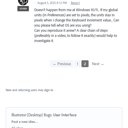
·
August 5, 2025 8:12 PM
·
Report
ADMIN
Doesn’t happen from me at Windows 10/11... If my global
units (in Preferences) are set to pixels, the units stay in
pixels when I change the Keyboard Increment value... Can
you please tell what OS are you using?
Can you reproduce it anew? A clear chain of steps
(preferably in a video, to follow it exactly) would help to
investigate it.
← Previous
1
2
Next →
New and returning users may
sign in
Illustrator (Desktop) Bugs
:
User Interface
Categories
Post a new idea…
All ideas