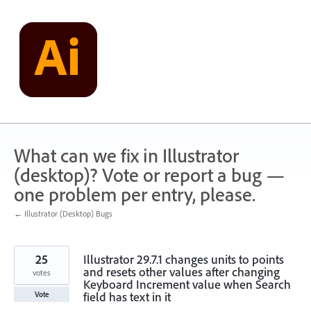
Skip
to
content
What can we fix in Illustrator
(desktop)? Vote or report a bug —
one problem per entry, please.
← Illustrator (Desktop) Bugs
25
Illustrator 29.7.1 changes units to points
and resets other values after changing
votes
Keyboard Increment value when Search
field has text in it
Vote