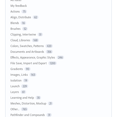
My feedback
Actions
75
Align, Distribute
62
Blends
16
Brushes
52
Clipping, Intertwine
51
Cloud, Libraries
168
Colors, Swatches, Patterns
420
Documents and Artboards
356
Effects, Appearance, Graphic Styles
246
File Save, Import and Export
1200
Gradients
90
Images, Links
163
Isolation
19
Launch
229
Layers
61
Learning and Help
35
Meshes, Distortion, Mockup
21
Other...
765
Pathfinder and Compounds
31