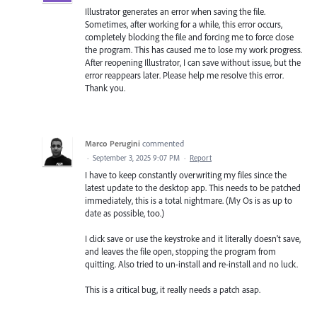
Illustrator generates an error when saving the file.
Sometimes, after working for a while, this error occurs,
completely blocking the file and forcing me to force close
the program. This has caused me to lose my work progress.
After reopening Illustrator, I can save without issue, but the
error reappears later. Please help me resolve this error.
Thank you.
Marco Perugini
commented
·
September 3, 2025 9:07 PM
·
Report
I have to keep constantly overwriting my files since the
latest update to the desktop app. This needs to be patched
immediately, this is a total nightmare. (My Os is as up to
date as possible, too.)
I click save or use the keystroke and it literally doesn't save,
and leaves the file open, stopping the program from
quitting. Also tried to un-install and re-install and no luck.
This is a critical bug, it really needs a patch asap.