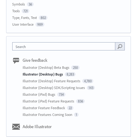
Symbols
36
Tools
721
Type, Fonts, Text
802
User Interface
989
Search
Give feedback
Illustrator (Desktop) Beta Bugs
250
Illustrator (Desktop) Bugs
8,283
Illustrator (Desktop) Feature Requests
4,780
Illustrator (Desktop) SDK/Scripting Issues
143
Illustrator (iPad) Bugs
734
Illustrator (iPad) Feature Requests
836
Illustrator Feature Feedback
22
Illustrator Features Coming Soon
1
Adobe Illustrator