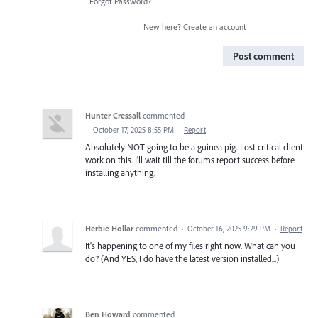
Forgot Password?
New here?
Create an account
Post comment
Hunter Cressall
commented
·
October 17, 2025 8:55 PM
·
Report
Absolutely NOT going to be a guinea pig. Lost critical client
work on this. I'll wait till the forums report success before
installing anything.
Herbie Hollar
commented
·
October 16, 2025 9:29 PM
·
Report
It's happening to one of my files right now. What can you
do? (And YES, I do have the latest version installed...)
Ben Howard
commented