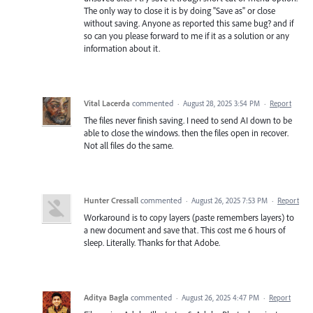
The only way to close it is by doing "Save as" or close
without saving. Anyone as reported this same bug? and if
so can you please forward to me if it as a solution or any
information about it.
Vital Lacerda
commented
·
August 28, 2025 3:54 PM
·
Report
The files never finish saving. I need to send AI down to be
able to close the windows. then the files open in recover.
Not all files do the same.
Hunter Cressall
commented
·
August 26, 2025 7:53 PM
·
Report
Workaround is to copy layers (paste remembers layers) to
a new document and save that. This cost me 6 hours of
sleep. Literally. Thanks for that Adobe.
Aditya Bagla
commented
·
August 26, 2025 4:47 PM
·
Report