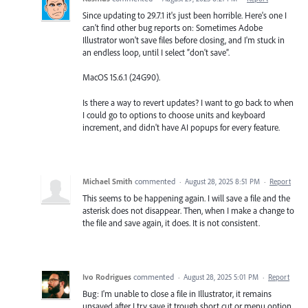
Since updating to 29.7.1 it's just been horrible. Here's one I
can't find other bug reports on: Sometimes Adobe
Illustrator won't save files before closing, and I'm stuck in
an endless loop, until I select “don't save”.
MacOS 15.6.1 (24G90).
Is there a way to revert updates? I want to go back to when
I could go to options to choose units and keyboard
increment, and didn't have AI popups for every feature.
Michael Smith
commented
·
August 28, 2025 8:51 PM
·
Report
This seems to be happening again. I will save a file and the
asterisk does not disappear. Then, when I make a change to
the file and save again, it does. It is not consistent.
Ivo Rodrigues
commented
·
August 28, 2025 5:01 PM
·
Report
Bug: I'm unable to close a file in Illustrator, it remains
unsaved after I try save it trough short cut or menu option.