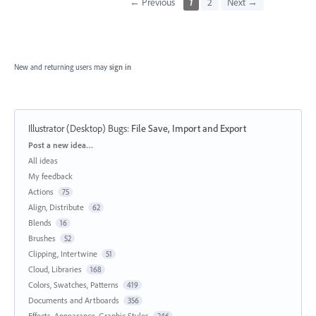
← Previous
1
2
Next →
New and returning users may
sign in
Illustrator (Desktop) Bugs
:
File Save, Import and Export
Categories
Post a new idea…
All ideas
My feedback
Actions
75
Align, Distribute
62
Blends
16
Brushes
52
Clipping, Intertwine
51
Cloud, Libraries
168
Colors, Swatches, Patterns
419
Documents and Artboards
356
Effects, Appearance, Graphic Styles
246