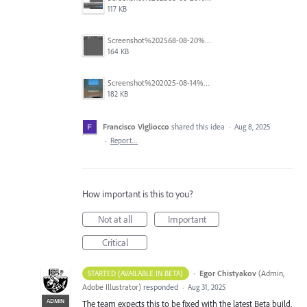
117 KB
Screenshot%202568-08-20%20at%2011.24.55.png
164 KB
Screenshot%202025-08-14%20at%204.16.26%E2%80%AFPM.png
182 KB
Francisco Vigliocco
shared this idea
·
Aug 8, 2025
·
Report…
How important is this to you?
Not at all
Important
Critical
·
Egor Chistyakov
(
Admin,
STARTED (AVAILABLE IN BETA)
Adobe Illustrator
)
responded
·
Aug 31, 2025
ADMIN
The team expects this to be fixed with the latest Beta build.