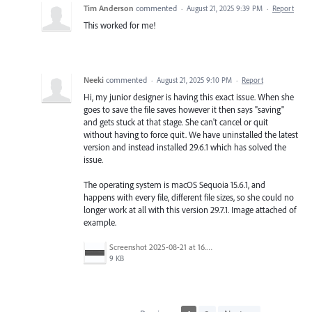
Tim Anderson
commented
·
August 21, 2025 9:39 PM
·
Report
This worked for me!
Neeki
commented
·
August 21, 2025 9:10 PM
·
Report
Hi, my junior designer is having this exact issue. When she
goes to save the file saves however it then says "saving"
and gets stuck at that stage. She can't cancel or quit
without having to force quit. We have uninstalled the latest
version and instead installed 29.6.1 which has solved the
issue.
The operating system is macOS Sequoia 15.6.1, and
happens with every file, different file sizes, so she could no
longer work at all with this version 29.7.1. Image attached of
example.
Screenshot 2025-08-21 at 16.40.13.png
9 KB