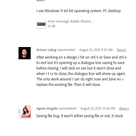
I use Windows 11 64 bit operating system. PC desktop.
error message Adobe Illustrator.png
10 KB
Arturo Lalog
commented
·
August 25, 2025 9:03 AM
·
Report
After working on a design, I hit on ctrl-S or Save and ctrl-x
to exit but it's opening up a dialogue box saying to save
before closing. I will click on yes but it won't close and
when I t ry to close, the dialogue box will show up again.
The only work around I can do right now and Save As >
replace the existing file. Then it will close.
Agnes Angela
commented
·
August 23, 2025 10:56 PM
·
Report
Saving file bug. It won't either saving file or not, it stuck