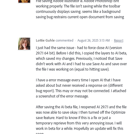
File saving Adobe Illustrator & Adobe Photoshop isnt
working properly. The file isn't saving while the toolbar
continuously dsiplays saving. seems like a background
saving bug restrains current open document from saving
Lottie Guhle
commented
·
August 26, 2025 3:13 AM
·
Report
I just had the same issue - had to force close AI (version
29.7.1 64 bit). Before I did this, I copied the layers to AI beta,
which saved my changes. Previously, I noticed that Save
didn't work with AI and I had to use Save As and save over
the file I was working on (equal to hitting save).
I have a error message every time I open AI that I have
asked about but never received a response on (different
bug report). This may or may not be connected. I attached
a screenshot of the error message.
After saving the AI beta file, I reopened AI 29.7.1 and the file
was now able to save okay. I then turned off the Optimize
save feature. Hard to know if this is a fix or just a
temporary reprieve from this very annoying issue. I will
work in beta for a while. Hopefully an update will fix this
soon.