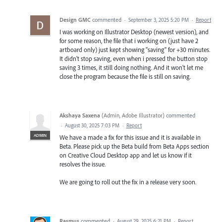
Design GMC
commented
·
September 3, 2025 5:20 PM
·
Report
I was working on Illustrator Desktop (newest version), and
for some reason, the file that i working on (just have 2
artboard only) just kept showing "saving" for +30 minutes.
It didn't stop saving, even when i pressed the button stop
saving 3 times, it still doing nothing. And it won't let me
close the program because the file is still on saving.
Akshaya Saxena
(
Admin, Adobe Illustrator
)
commented
·
August 30, 2025 7:03 PM
·
Report
ADMIN
We have a made a fix for this issue and it is available in
Beta. Please pick up the Beta build from Beta Apps section
on Creative Cloud Desktop app and let us know if it
resolves the issue.
We are going to roll out the fix in a release very soon.
Rasmus
commented
·
August 29, 2025 6:21 PM
·
Report