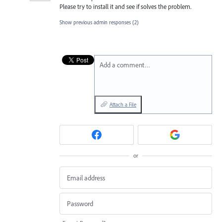
Please try to install it and see if solves the problem.
Show previous admin responses
(2)
Add a comment…
Attach a File
or