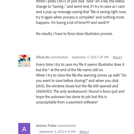
When i press Ctrl+S or just click "save" on a file, the status
change to "saving..." and wont end, if I try to save as I cant
and a pop up message saying that "file is saving right now,
try it again when process is complete" and nothing more
happens. I'm losing a lot of time!!!!! and work!!!!
No results, i have to force close illustrator process.
Olivia Bx
commented
·
September 4, 2025 7:29 PM
·
Report
Every time I try to save my file it seems Illustrator does it
but the * at the end of the file name still on.
When I try to close the file the warning comes up with "Do
you want to save before closing?" and when you click
SAVE, the window closes but the file still opened and
UNSAVED. The only workaround I found is force quit and
hope the autosave has done its job but this is
unacceptable from a payment software!
Andres Prieto
commented
·
September 3, 2025 9:12 PM
·
Report