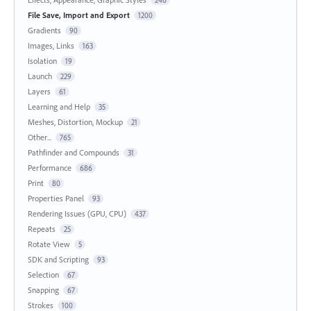
File Save, Import and Export
1200
Gradients
90
Images, Links
163
Isolation
19
Launch
229
Layers
61
Learning and Help
35
Meshes, Distortion, Mockup
21
Other...
765
Pathfinder and Compounds
31
Performance
686
Print
80
Properties Panel
93
Rendering Issues (GPU, CPU)
437
Repeats
25
Rotate View
5
SDK and Scripting
93
Selection
67
Snapping
67
Strokes
100