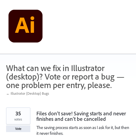
Skip
to
content
What can we fix in Illustrator
(desktop)? Vote or report a bug —
one problem per entry, please.
← Illustrator (Desktop) Bugs
35
Files don’t save! Saving starts and never
finishes and can’t be cancelled
votes
The saving process starts as soon as I ask for it, but then
Vote
it never finishes.