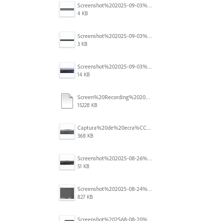
Screenshot%202025-09-03%20184910.png
4 KB
Screenshot%202025-09-03%20184124.png
3 KB
Screenshot%202025-09-03%20184110.png
14 KB
Screen%20Recording%202025-08-29%20at%2014.46.11.mov
15228 KB
Captura%20de%20ecra%CC%83%202025-08-28%2C%20a%CC%80s%2011.09.33.png
368 KB
Screenshot%202025-08-26%20at%204.44.48%E2%80%AFPM.png
51 KB
Screenshot%202025-08-24%20at%2000.26.43.png
827 KB
Screenshot%202568-08-20%20at%2011.25.20.png