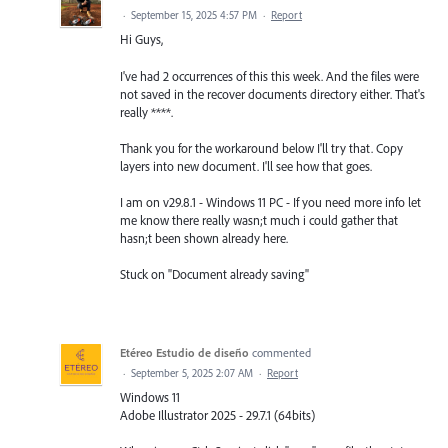
·
September 15, 2025 4:57 PM
·
Report
Hi Guys,
I've had 2 occurrences of this this week. And the files were
not saved in the recover documents directory either. That's
really ****.
Thank you for the workaround below I'll try that. Copy
layers into new document. I'll see how that goes.
I am on v29.8.1 - Windows 11 PC - If you need more info let
me know there really wasn;t much i could gather that
hasn;t been shown already here.
Stuck on "Document already saving"
Etéreo Estudio de diseño
commented
·
September 5, 2025 2:07 AM
·
Report
Windows 11
Adobe Illustrator 2025 - 29.7.1 (64bits)