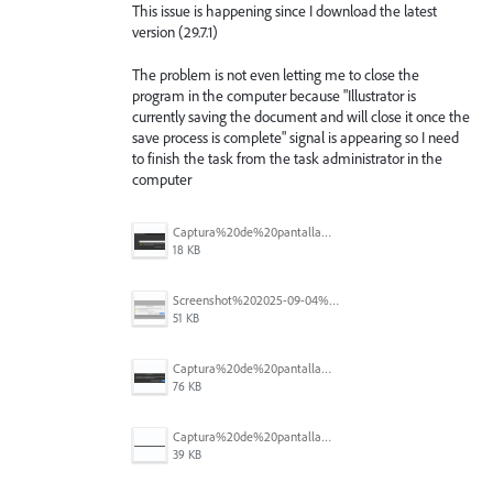
This issue is happening since I download the latest
version (29.7.1)
The problem is not even letting me to close the
program in the computer because "Illustrator is
currently saving the document and will close it once the
save process is complete" signal is appearing so I need
to finish the task from the task administrator in the
computer
Captura%20de%20pantalla%202025-09-04%20173401.png
18 KB
Screenshot%202025-09-04%20at%2014.58.23.png
51 KB
Captura%20de%20pantalla%202025-09-03%20a%20las%2010.15.57%E2%80%AFa.%C2%A0m..png
76 KB
Captura%20de%20pantalla%202025-09-03%20a%20las%2010.16.08%E2%80%AFa.%C2%A0m..png
39 KB