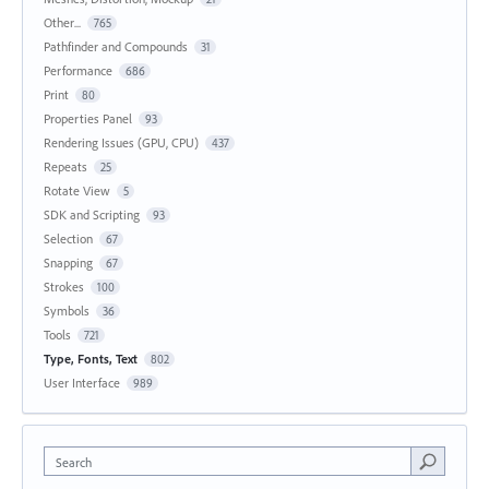
Other...
765
Pathfinder and Compounds
31
Performance
686
Print
80
Properties Panel
93
Rendering Issues (GPU, CPU)
437
Repeats
25
Rotate View
5
SDK and Scripting
93
Selection
67
Snapping
67
Strokes
100
Symbols
36
Tools
721
Type, Fonts, Text
802
User Interface
989
Search