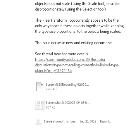
objects does not scale (using the Scale tool) or scales
disproportionately (using the Selection tool).
The Free Transform Tool currently appears to be the
only way to scale these objects together while keeping
the type size proportional to the objects being scaled.
The issue occurs in new and existing documents.
See thread here for more details:
https://community.adobe.com/t5/illustrator-
discussions/type-not-scaling-correctly-in-linked-type-
objects/m-p/15492486
Screen%20Recording%202025-09-05%20at%202.27.09%E2%80%AFPM%20.mov
7505 KB
Screenshot%202025-09-05%20at%2011.26.02%E2%80%AFAM.png
687 KB
Steve
shared this idea
·
Sep 22, 2025
·
Report…