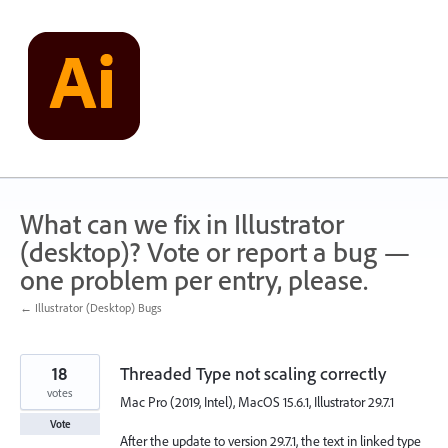
Skip
to
content
What can we fix in Illustrator
(desktop)? Vote or report a bug —
one problem per entry, please.
← Illustrator (Desktop) Bugs
18
Threaded Type not scaling correctly
votes
Mac Pro (2019, Intel), MacOS 15.6.1, Illustrator 29.7.1
Vote
After the update to version 29.7.1, the text in linked type