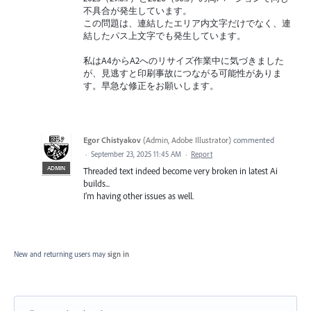
不具合が発生しています。
この問題は、連結したエリア内文字だけでなく、連
結したパス上文字でも発生しています。
私はA4からA2へのリサイズ作業中に気づきました
が、見逃すと印刷事故につながる可能性がありま
す。早急な修正をお願いします。
Egor Chistyakov
(
Admin, Adobe Illustrator
)
commented
·
September 23, 2025 11:45 AM
·
Report
ADMIN
Threaded text indeed become very broken in latest Ai
builds...
I’m having other issues as well.
New and returning users may
sign in