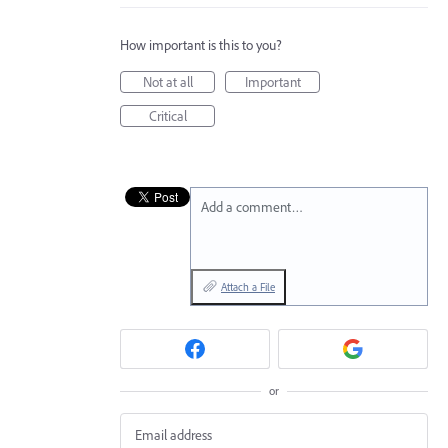
How important is this to you?
Not at all
Important
Critical
Add a comment…
Attach a File
or