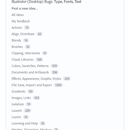
Illustrator (Desktop) Bugs
:
Type, Fonts, Text
Categories
Post a new idea…
All ideas
My feedback
Actions
75
Align, Distribute
62
Blends
16
Brushes
52
Clipping, Intertwine
51
Cloud, Libraries
168
Colors, Swatches, Patterns
419
Documents and Artboards
356
Effects, Appearance, Graphic Styles
245
File Save, Import and Export
1200
Gradients
90
Images, Links
163
Isolation
19
Launch
229
Layers
61
Learning and Help
35
Meshes, Distortion, Mockup
21