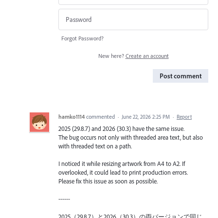
Forgot Password?
New here?
Create an account
Post comment
hamko1114
commented
·
June 22, 2026 2:25 PM
·
Report
2025 (29.8.7) and 2026 (30.3) have the same issue.
The bug occurs not only with threaded area text, but also
with threaded text on a path.
I noticed it while resizing artwork from A4 to A2. If
overlooked, it could lead to print production errors.
Please fix this issue as soon as possible.
------
2025（29.8.7）と2026（30.3）の両バージョンで同じ