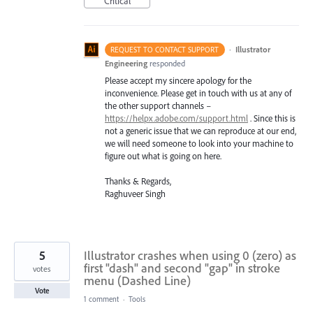
Critical
·
Illustrator
REQUEST TO CONTACT SUPPORT
Engineering
responded
Please accept my sincere apology for the
inconvenience. Please get in touch with us at any of
the other support channels –
https://helpx.adobe.com/support.html
. Since this is
not a generic issue that we can reproduce at our end,
we will need someone to look into your machine to
figure out what is going on here.
Thanks & Regards,
Raghuveer Singh
5
Illustrator crashes when using 0 (zero) as
first "dash" and second "gap" in stroke
votes
menu (Dashed Line)
Vote
1 comment
·
Tools