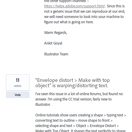
the other support channels –
https://helpx.adobe.com/support.html
. Since this is
not a generic issue that we can reproduce at our end,
we will need someone to look into your machine to
figure out what is going on here.
Warm Regards,
Ankit Goyal
Illustrator Team
11
"Envelope distort > Make with top
object" is warping/distorting text.
votes
I've seen this issue in a lot of online forums, but found no
Vote
answer. I'm using the CC trial version, fairly new to
Illustrator.
Online tutorials show users creating a shape > typing text >
converting text to outline > move shape to front >
selecting shape and text > Object > Envelope Distort >
Make with Top Object. It shapes the text perfectly to shape,