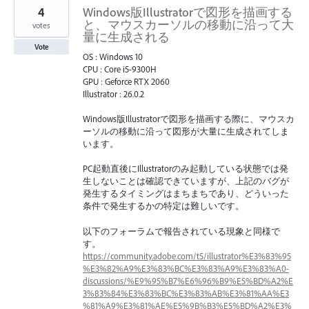
4
Windows版Illustratorで図形を描画する
と、マウスカーソルの移動に沿って大
votes
量に生成される
Vote
OS : Windows 10
CPU : Core i5-9300H
GPU : Geforce RTX 2060
Illustrator : 26.0.2
Windows版Illustratorで図形を描画する際に、マウスカ
ーソルの移動に沿って図形が大量に生成されてしま
います。
PC起動直後にIllustratorのみ起動している状態では発
生しないことは確認できていますが、上記のバグが
発生するタイミングはまちまちであり、どういった
条件で発生するかの特定は難しいです。
以下のフォーラムで報告されている現象と同様で
す。
https://community.adobe.com/t5/illustrator%E3%83%95
%E3%82%A9%E3%83%BC%E3%83%A9%E3%83%A0-
discussions/%E9%95%B7%E6%96%B9%E5%BD%A2%E
3%83%84%E3%83%BC%E3%83%AB%E3%81%AA%E3
%81%A9%E3%81%AE%E5%9B%B3%E5%BD%A2%E3%