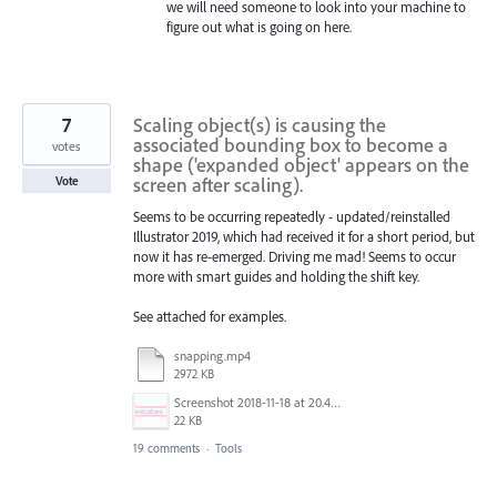
we will need someone to look into your machine to
figure out what is going on here.
7
Scaling object(s) is causing the
associated bounding box to become a
votes
shape ('expanded object' appears on the
screen after scaling).
Vote
Seems to be occurring repeatedly - updated/reinstalled
Illustrator 2019, which had received it for a short period, but
now it has re-emerged. Driving me mad! Seems to occur
more with smart guides and holding the shift key.
See attached for examples.
snapping.mp4
2972 KB
Screenshot 2018-11-18 at 20.45.39.png
22 KB
19 comments
·
Tools