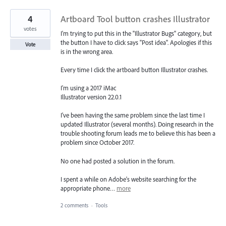
4
Artboard Tool button crashes Illustrator
votes
I'm trying to put this in the "Illustrator Bugs" category, but
the button I have to click says "Post idea". Apologies if this
Vote
is in the wrong area.
Every time I click the artboard button Illustrator crashes.
I'm using a 2017 iMac
Illustrator version 22.0.1
I've been having the same problem since the last time I
updated Illustrator (several months). Doing research in the
trouble shooting forum leads me to believe this has been a
problem since October 2017.
No one had posted a solution in the forum.
I spent a while on Adobe's website searching for the
appropriate phone…
more
2 comments
·
Tools