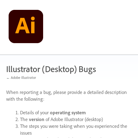
Skip
to
content
Illustrator (Desktop) Bugs
← Adobe Illustrator
When reporting a bug, please provide a detailed description
with the following:
Details of your
operating system
The
version
of Adobe Illustrator (desktop)
The steps you were taking when you experienced the
issues