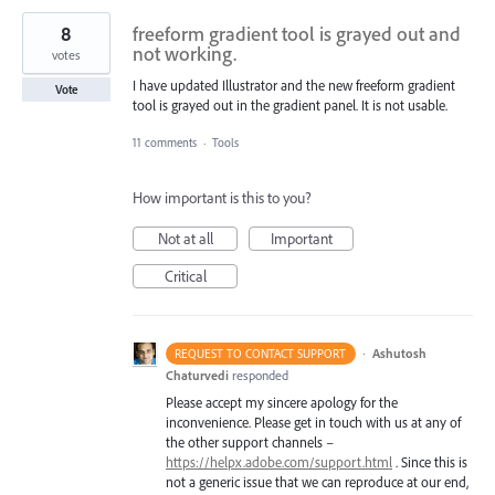
8
freeform gradient tool is grayed out and
not working.
votes
I have updated Illustrator and the new freeform gradient
Vote
tool is grayed out in the gradient panel. It is not usable.
11 comments
·
Tools
How important is this to you?
Not at all
Important
Critical
·
Ashutosh
REQUEST TO CONTACT SUPPORT
Chaturvedi
responded
Please accept my sincere apology for the
inconvenience. Please get in touch with us at any of
the other support channels –
https://helpx.adobe.com/support.html
. Since this is
not a generic issue that we can reproduce at our end,