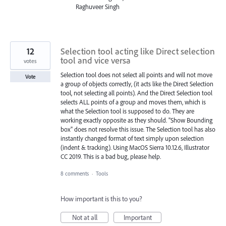
Raghuveer Singh
12
Selection tool acting like Direct selection
tool and vice versa
votes
Selection tool does not select all points and will not move
Vote
a group of objects correctly, (it acts like the Direct Selection
tool, not selecting all points). And the Direct Selection tool
selects ALL points of a group and moves them, which is
what the Selection tool is supposed to do. They are
working exactly opposite as they should. "Show Bounding
box" does not resolve this issue. The Selection tool has also
instantly changed format of text simply upon selection
(indent & tracking). Using MacOS Sierra 10.12.6, Illustrator
CC 2019. This is a bad bug, please help.
8 comments
·
Tools
How important is this to you?
Not at all
Important