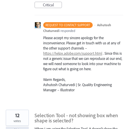
Critical
·
Ashutosh
REQUEST TO CONTACT SUPPORT
Chaturvedi
responded
Please accept my sincere apology for the
inconvenience. Please get in touch with us at any of
the other support channels –
https://helpx.adobe.com/support.html
. Since this is
not a generic issue that we can reproduce at our end,
we will need someone to look into your machine to
figure out what is going on here.
Warm Regards,
Ashutosh Chaturvedi | Sr. Quality Engineering
Manager – Illustrator
12
Selection Tool - not showing box when
shape is selected?
votes
When I am using the Selection Tool, it doesn't show the