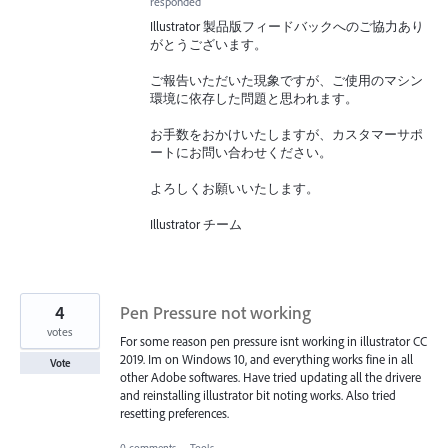
responded
Illustrator 製品版フィードバックへのご協力あり
がとうございます。
ご報告いただいた現象ですが、ご使用のマシン
環境に依存した問題と思われます。
お手数をおかけいたしますが、カスタマーサポ
ートにお問い合わせください。
よろしくお願いいたします。
Illustrator チーム
4
Pen Pressure not working
votes
For some reason pen pressure isnt working in illustrator CC
2019. Im on Windows 10, and everything works fine in all
Vote
other Adobe softwares. Have tried updating all the drivere
and reinstalling illustrator bit noting works. Also tried
resetting preferences.
0 comments
·
Tools