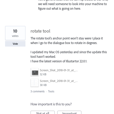
we will need someone to look into your machine to
figure out what is going on here.
10
rotate tool
votes
The rotate tool's anchor point won't stay were I place it
when I go to the dialogue box to rotate in degrees.
Vote
I updated my Mac OS yesterday and since the update this
tool hasn't worked.
I have the latest version of Illustartor 22.0.1.
Screen_Shot_2018-01-31_at_2.28.38_PM.png
52 KB
Screen_Shot_2018-01-31_at_2.28.50_PM.png
30 KB
3 comments
·
Tools
How important is this to you?
Not at all
Important