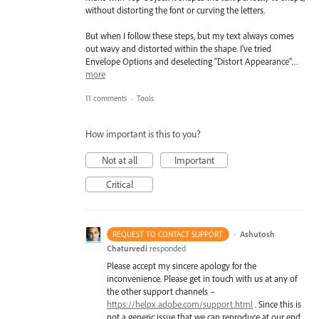
without distorting the font or curving the letters.
But when I follow these steps, but my text always comes
out wavy and distorted within the shape. I've tried
Envelope Options and deselecting "Distort Appearance"…
more
11 comments
·
Tools
How important is this to you?
Not at all
Important
Critical
·
Ashutosh
REQUEST TO CONTACT SUPPORT
Chaturvedi
responded
Please accept my sincere apology for the
inconvenience. Please get in touch with us at any of
the other support channels –
https://helpx.adobe.com/support.html
. Since this is
not a generic issue that we can reproduce at our end,