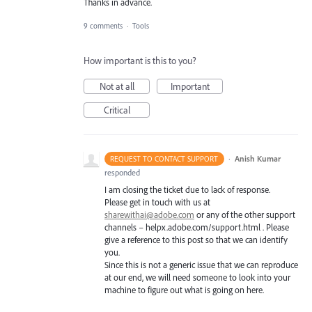
Thanks in advance.
9 comments
·
Tools
How important is this to you?
Not at all
Important
Critical
·
Anish Kumar
REQUEST TO CONTACT SUPPORT
responded
I am closing the ticket due to lack of response.
Please get in touch with us at
sharewithai@adobe.com
or any of the other support
channels – helpx.adobe.com/support.html . Please
give a reference to this post so that we can identify
you.
Since this is not a generic issue that we can reproduce
at our end, we will need someone to look into your
machine to figure out what is going on here.