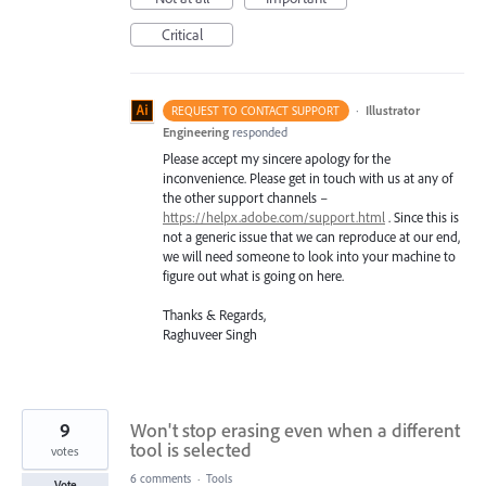
Critical
·
Illustrator
REQUEST TO CONTACT SUPPORT
Engineering
responded
Please accept my sincere apology for the
inconvenience. Please get in touch with us at any of
the other support channels –
https://helpx.adobe.com/support.html
. Since this is
not a generic issue that we can reproduce at our end,
we will need someone to look into your machine to
figure out what is going on here.
Thanks & Regards,
Raghuveer Singh
9
Won't stop erasing even when a different
tool is selected
votes
6 comments
·
Tools
Vote