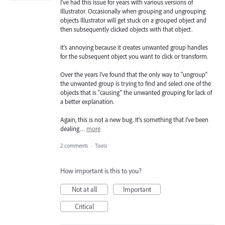
I've had this issue for years with various versions of
Illustrator. Occasionally when grouping and ungrouping
objects Illustrator will get stuck on a grouped object and
then subsequently clicked objects with that object.
It's annoying because it creates unwanted group handles
for the subsequent object you want to click or transform.
Over the years I've found that the only way to "ungroup"
the unwanted group is trying to find and select one of the
objects that is "causing" the unwanted grouping for lack of
a better explanation.
Again, this is not a new bug. It's something that I've been
dealing…
more
2 comments
·
Tools
How important is this to you?
Not at all
Important
Critical