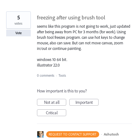
5
freezing after using brush tool
votes
seems like this program is not going to work, just updated
after being away from PC for 3 months (for work). Using
Vote
brush tool freezes program. can use hot keys to change
mouse, also can save. But can not move canvas, zoom
in/out or continue painting.
windows 10 64 bit.
illustrator 22.0
0 comments
·
Tools
How important is this to you?
Not at all
Important
Critical
·
Ashutosh
REQUEST TO CONTACT SUPPORT