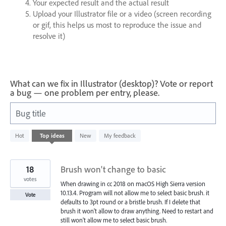
Your expected result and the actual result
Upload your Illustrator file or a video (screen recording
or gif, this helps us most to reproduce the issue and
resolve it)
What can we fix in Illustrator (desktop)? Vote or report
a bug — one problem per entry, please.
Bug title
79
Hot
Top
ideas
New
My feedback
results
found
18
Brush won't change to basic
votes
When drawing in cc 2018 on macOS High Sierra version
10.13.4. Program will not allow me to select basic brush. it
Vote
defaults to 3pt round or a bristle brush. If I delete that
brush it won't allow to draw anything. Need to restart and
still won't allow me to select basic brush.