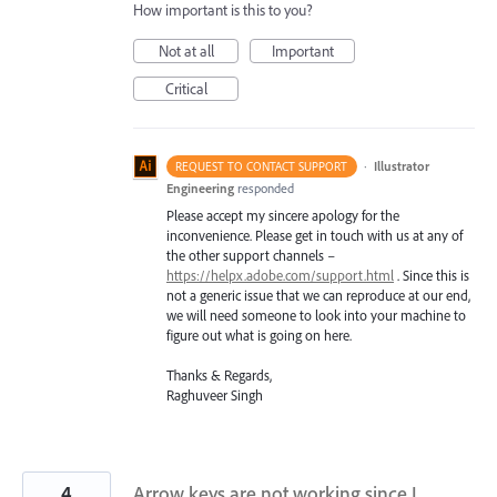
How important is this to you?
Not at all
Important
Critical
·
Illustrator
REQUEST TO CONTACT SUPPORT
Engineering
responded
Please accept my sincere apology for the
inconvenience. Please get in touch with us at any of
the other support channels –
https://helpx.adobe.com/support.html
. Since this is
not a generic issue that we can reproduce at our end,
we will need someone to look into your machine to
figure out what is going on here.
Thanks & Regards,
Raghuveer Singh
4
Arrow keys are not working since I