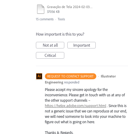
Gravação de Tela 2024-02-03 às 21.36.10.mov
37056 KB
15 comments
·
Tools
How important is this to you?
Not at all
Important
Critical
·
Illustrator
REQUEST TO CONTACT SUPPORT
Engineering
responded
Please accept my sincere apology for the
inconvenience. Please get in touch with us at any of
the other support channels –
https://helpx.adobe.com/support.html
. Since this is
not a generic issue that we can reproduce at our end,
we will need someone to look into your machine to
figure out what is going on here.
Thanks & Regards,