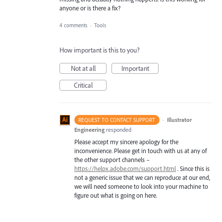
anyone or is there a fix?
4 comments
·
Tools
How important is this to you?
Not at all
Important
Critical
·
Illustrator
REQUEST TO CONTACT SUPPORT
Engineering
responded
Please accept my sincere apology for the
inconvenience. Please get in touch with us at any of
the other support channels –
https://helpx.adobe.com/support.html
. Since this is
not a generic issue that we can reproduce at our end,
we will need someone to look into your machine to
figure out what is going on here.