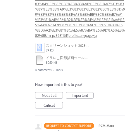
83%84%E3%83%BC%E3%83%AB%E3%81%A7%E3%83
%89%E3%83%A9%E3%83%83%E3%82%B0%E3%81%9
9%E3%82%8B%E3%81%A8%E8%BB%8C%E8%B7%A1
%E3%81%AB%E6%B2%BF%E3%81%A3%E3%81%A6%E
5%A4%A7%E9%87%8F%E3%81%AE%E5%9B%B3%E5
%BD%A2%E3%81%8C%E5%87%BA%E6%9D%A5%E3%
82%8B/m-p/8631161?profile.language=ja
スクリーンショット 2023-06-01 16.49.38.png
29 KB
イラレ＿図形描画ツール.mp4
8050 KB
4 comments
·
Tools
How important is this to you?
Not at all
Important
Critical
·
PCM Maro
REQUEST TO CONTACT SUPPORT