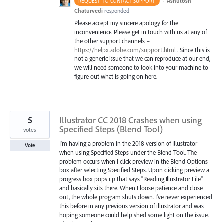
·
Ashutosh
REQUEST TO CONTACT SUPPORT
Chaturvedi
responded
Please accept my sincere apology for the
inconvenience. Please get in touch with us at any of
the other support channels –
https://helpx.adobe.com/support.html
. Since this is
not a generic issue that we can reproduce at our end,
we will need someone to look into your machine to
figure out what is going on here.
5
Illustrator CC 2018 Crashes when using
Specified Steps (Blend Tool)
votes
I'm having a problem in the 2018 version of Illustrator
Vote
when using Specified Steps under the Blend Tool. The
problem occurs when I click preview in the Blend Options
box after selecting Specified Steps. Upon clicking preview a
progress box pops up that says "Reading Illustrator File"
and basically sits there. When I loose patience and close
out, the whole program shuts down. I've never experienced
this before in any previous version of illustrator and was
hoping someone could help shed some light on the issue.