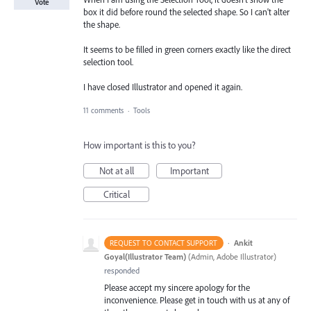
Vote
box it did before round the selected shape. So I can't alter
the shape.
It seems to be filled in green corners exactly like the direct
selection tool.
I have closed Illustrator and opened it again.
11 comments
·
Tools
How important is this to you?
Not at all
Important
Critical
·
Ankit
REQUEST TO CONTACT SUPPORT
Goyal(Illustrator Team)
(
Admin, Adobe Illustrator
)
responded
Please accept my sincere apology for the
inconvenience. Please get in touch with us at any of