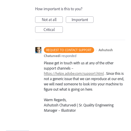
How important is this to you?
Not at all
Important
Critical
·
Ashutosh
REQUEST TO CONTACT SUPPORT
Chaturvedi
responded
Please get in touch with us at any of the other
support channels –
https://helpx.adobe.com/support.html
. Since this is
not a generic issue that we can reproduce at our end,
we will need someone to look into your machine to
figure out what is going on here.
Warm Regards,
Ashutosh Chaturvedi | Sr. Quality Engineering
Manager – Illustrator