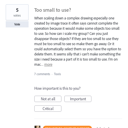
5
Too small to use?
votes
When scaling down a complex drawing especially one
created by image trace it often says cannot complete the
Vote
operation because it would make some objects too small
to use. So how can i scale my group? Can you just
disappear those objects? If they are too small to use they
must be too small to see so make them go away. Or it
could automatically select them so you have the option to
delete them. It seems silly that i can't make something the
size i need because a part of it is too small to use. I'm on
mac…
more
7 comments
·
Tools
How important is this to you?
Not at all
Important
Critical