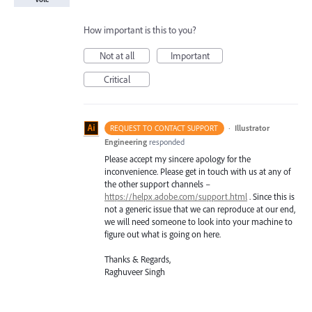
How important is this to you?
Not at all
Important
Critical
·
Illustrator
REQUEST TO CONTACT SUPPORT
Engineering
responded
Please accept my sincere apology for the
inconvenience. Please get in touch with us at any of
the other support channels –
https://helpx.adobe.com/support.html
. Since this is
not a generic issue that we can reproduce at our end,
we will need someone to look into your machine to
figure out what is going on here.
Thanks & Regards,
Raghuveer Singh