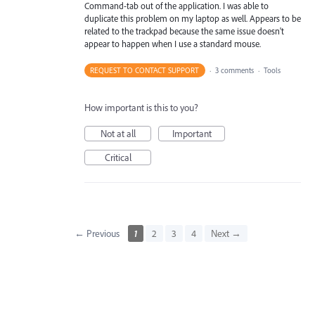
Command-tab out of the application. I was able to
duplicate this problem on my laptop as well. Appears to be
related to the trackpad because the same issue doesn't
appear to happen when I use a standard mouse.
REQUEST TO CONTACT SUPPORT
·
3 comments
·
Tools
How important is this to you?
Not at all
Important
Critical
← Previous
1
2
3
4
Next →