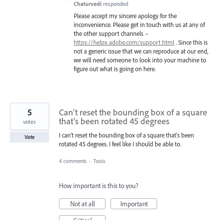
Chaturvedi
responded
Please accept my sincere apology for the
inconvenience. Please get in touch with us at any of
the other support channels –
https://helpx.adobe.com/support.html
. Since this is
not a generic issue that we can reproduce at our end,
we will need someone to look into your machine to
figure out what is going on here.
5
Can't reset the bounding box of a square
that's been rotated 45 degrees
votes
I can't reset the bounding box of a square that's been
Vote
rotated 45 degrees. I feel like I should be able to.
4 comments
·
Tools
How important is this to you?
Not at all
Important