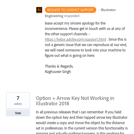
·
Illustrator
REQUEST TO CONTACT SUPPORT
Engineering
responded
lease accept my sincere apology for the
inconvenience. Please get in touch with us at any of
the other support channels –
https://helpx.adobe.com/support.html
. Since this is
not a generic issue that we can reproduce at our end,
we will need someone to look into your machine to
figure out what is going on here.
Thanks & Regards,
Raghuveer Singh
7
Option + Arrow Key Not Working in
Illustrator 2018
votes
In all previous releases that I can remember. If you held
Vote
down the option key and then tapped arrow key Illustrator
would create a copy and move the object by the distance
set in preferences. In the current version this functionality is
missing and actually nothing happens. Is this working for