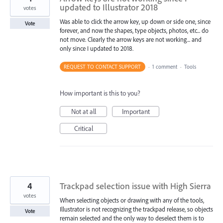
updated to Illustrator 2018
votes
Was able to click the arrow key, up down or side one, since
Vote
forever, and now the shapes, type objects, photos, etc... do
not move. Clearly the arrow keys are not working... and
only since I updated to 2018.
REQUEST TO CONTACT SUPPORT
·
1 comment
·
Tools
How important is this to you?
Not at all
Important
Critical
4
Trackpad selection issue with High Sierra
votes
When selecting objects or drawing with any of the tools,
Illustrator is not recognizing the trackpad release, so objects
Vote
remain selected and the only way to deselect them is to