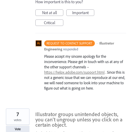
How important is this to you?
Not at all
Important
Critical
·
Illustrator
REQUEST TO CONTACT SUPPORT
Engineering
responded
Please accept my sincere apology for the
inconvenience. Please get in touch with us at any of
the other support channels –
https://helpx.adobe.com/support.html
. Since this is
not a generic issue that we can reproduce at our end,
we will need someone to look into your machine to
figure out what is going on here.
7
Illustrator groups unintended objects,
you can't ungroup unless you click on a
votes
certain object.
Vote