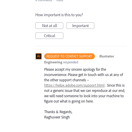
How important is this to you?
Not at all
Important
Critical
·
Illustrator
REQUEST TO CONTACT SUPPORT
Engineering
responded
Please accept my sincere apology for the
inconvenience. Please get in touch with us at any of
the other support channels –
https://helpx.adobe.com/support.html
. Since this is
not a generic issue that we can reproduce at our end,
we will need someone to look into your machine to
figure out what is going on here.
Thanks & Regards,
Raghuveer Singh