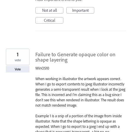
Not at all
Important
Critical
1
Failure to Generate opaque color on
shape layering
vote
WinOS10
Vote
When working in illustrator the artwork appears correct.
When I go to export contents to jpeg illustrator incorrectly
generates a semi-transparent result when I look at the jpeg
file. This is incorrect and I'm claiming this as a bug since I
don't see this when rendered in illustrator. The result does
not match rendered image.
Example 1 is a snip of a portion of the image from inside
illustrator. Note that the shape lettering is opaque as
expected. When I go to export to a jpeg I end up with a
shape that is now semi-transparent...a big no-no.