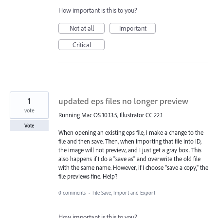
How important is this to you?
Not at all
Important
Critical
1
updated eps files no longer preview
vote
Running Mac OS 10.13.5, Illustrator CC 22.1
Vote
When opening an existing eps file, I make a change to the
file and then save. Then, when importing that file into ID,
the image will not preview, and I just get a gray box. This
also happens if I do a "save as" and overwrite the old file
with the same name. However, if I choose "save a copy," the
file previews fine. Help?
0 comments
·
File Save, Import and Export
How important is this to you?