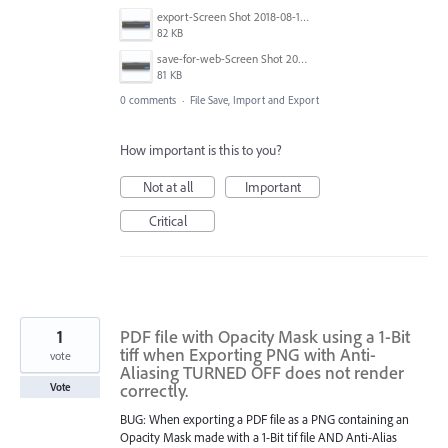
export-Screen Shot 2018-08-10 at 16.32.31.png
82 KB
save-for-web-Screen Shot 2018-08-10 at 16.18.04.png
81 KB
0 comments
·
File Save, Import and Export
How important is this to you?
Not at all
Important
Critical
1
PDF file with Opacity Mask using a 1-Bit
tiff when Exporting PNG with Anti-
vote
Aliasing TURNED OFF does not render
correctly.
Vote
BUG: When exporting a PDF file as a PNG containing an
Opacity Mask made with a 1-Bit tif file AND Anti-Alias