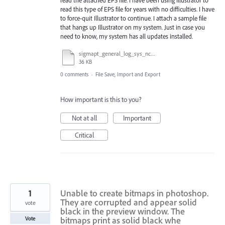
read this type of EPS file for years with no difficulties. I have
to force-quit Illustrator to continue. I attach a sample file
that hangs up Illustrator on my system. Just in case you
need to know, my system has all updates installed.
sigmapt_general_log_sys_nch.eps
36 KB
0 comments
·
File Save, Import and Export
How important is this to you?
Not at all
Important
Critical
1
Unable to create bitmaps in photoshop.
They are corrupted and appear solid
vote
black in the preview window. The
bitmaps print as solid black whe
Vote