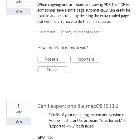
vote
When copying one art board and saving PDF. The PDF will
sometimes save a extra page automatically. Can easily be
Vote
fixed in adobe acrobat by deleting the extra copied pages
but wish I didn't have to do that in first place.
0 comments
·
File Save, Import and Export
How important is this to you?
Not at all
Important
Critical
1
Can't export png file macOS 10.13.6
vote
Details of your operating system and version of
Adobe Illustrator Use artboard "Save for web" or
Vote
"Export to PNG" both failed
GPU Info: