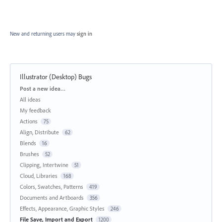
New and returning users may
sign in
Illustrator (Desktop) Bugs
Categories
Post a new idea…
All ideas
My feedback
Actions
75
Align, Distribute
62
Blends
16
Brushes
52
Clipping, Intertwine
51
Cloud, Libraries
168
Colors, Swatches, Patterns
419
Documents and Artboards
356
Effects, Appearance, Graphic Styles
246
File Save, Import and Export
1200