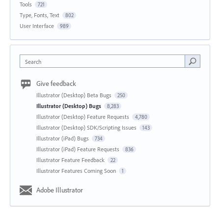
Tools
721
Type, Fonts, Text
802
User Interface
989
Search
Give feedback
Illustrator (Desktop) Beta Bugs
250
Illustrator (Desktop) Bugs
8,283
Illustrator (Desktop) Feature Requests
4,780
Illustrator (Desktop) SDK/Scripting Issues
143
Illustrator (iPad) Bugs
734
Illustrator (iPad) Feature Requests
836
Illustrator Feature Feedback
22
Illustrator Features Coming Soon
1
Adobe Illustrator