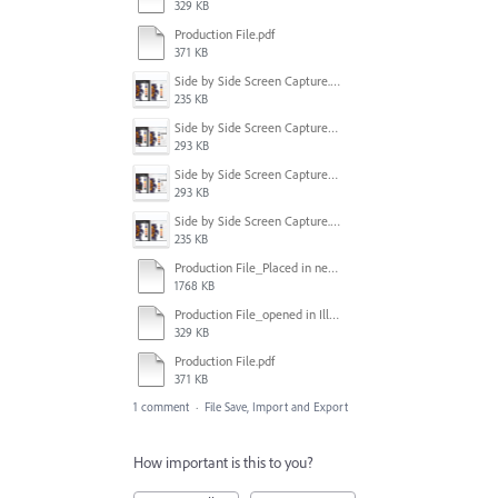
329 KB
Production File.pdf
371 KB
Side by Side Screen Capture.PNG
235 KB
Side by Side Screen Capture2.PNG
293 KB
Side by Side Screen Capture2.PNG
293 KB
Side by Side Screen Capture.PNG
235 KB
Production File_Placed in new file in Illustrator.ai
1768 KB
Production File_opened in Illustrator.ai
329 KB
Production File.pdf
371 KB
1 comment
·
File Save, Import and Export
How important is this to you?