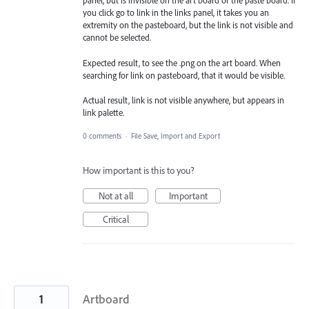
panel, but is invisible on the art board or the paste board. If
you click go to link in the links panel, it takes you an
extremity on the pasteboard, but the link is not visible and
cannot be selected.
Expected result, to see the .png on the art board. When
searching for link on pasteboard, that it would be visible.
Actual result, link is not visible anywhere, but appears in
link palette.
0 comments
·
File Save, Import and Export
How important is this to you?
Not at all
Important
Critical
1
Artboard