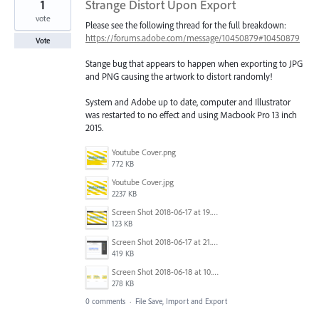
1
Strange Distort Upon Export
vote
Please see the following thread for the full breakdown:
https://forums.adobe.com/message/10450879#10450879
Vote
Stange bug that appears to happen when exporting to JPG
and PNG causing the artwork to distort randomly!
System and Adobe up to date, computer and Illustrator
was restarted to no effect and using Macbook Pro 13 inch
2015.
Youtube Cover.png
772 KB
Youtube Cover.jpg
2237 KB
Screen Shot 2018-06-17 at 19.19.55.png
123 KB
Screen Shot 2018-06-17 at 21.40.56.png
419 KB
Screen Shot 2018-06-18 at 10.16.32.png
278 KB
0 comments
·
File Save, Import and Export