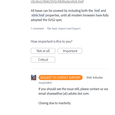
US/docs/Web/SVG/Attribute/xlink:href
All bases can be covered by including both the
href
and
xlink:href
properties, until all modern browsers have fully
adopted the SVG2 spec.
1 comment
·
File Save, Import and Export
How important is this to you?
Not at all
Important
Critical
·
Dirk Schulze
REQUEST TO CONTACT SUPPORT
responded
If you should see the issue still, please contact us via
email sharewithai (at) adobe dot com.
Closing due to inactivity.