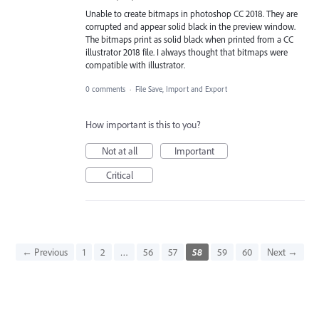
Unable to create bitmaps in photoshop CC 2018. They are
corrupted and appear solid black in the preview window.
The bitmaps print as solid black when printed from a CC
illustrator 2018 file. I always thought that bitmaps were
compatible with illustrator.
0 comments
·
File Save, Import and Export
How important is this to you?
Not at all
Important
Critical
← Previous
1
2
…
56
57
58
59
60
Next →