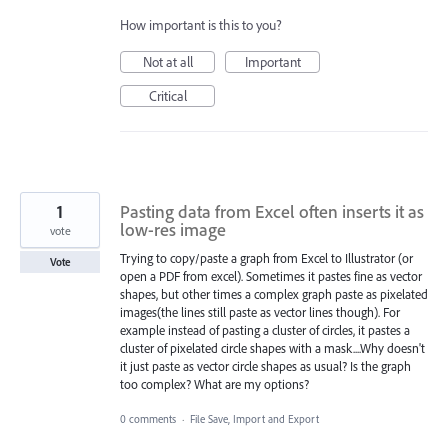
How important is this to you?
Not at all
Important
Critical
1
Pasting data from Excel often inserts it as
low-res image
vote
Trying to copy/paste a graph from Excel to Illustrator (or
Vote
open a PDF from excel). Sometimes it pastes fine as vector
shapes, but other times a complex graph paste as pixelated
images(the lines still paste as vector lines though). For
example instead of pasting a cluster of circles, it pastes a
cluster of pixelated circle shapes with a mask....Why doesn't
it just paste as vector circle shapes as usual? Is the graph
too complex? What are my options?
0 comments
·
File Save, Import and Export