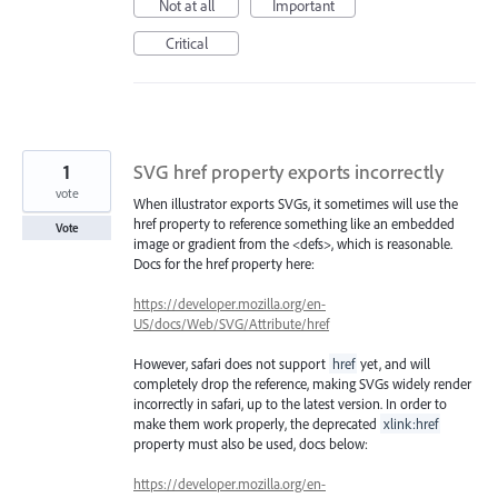
Not at all
Important
Critical
1
SVG href property exports incorrectly
vote
When illustrator exports SVGs, it sometimes will use the
href property to reference something like an embedded
Vote
image or gradient from the <defs>, which is reasonable.
Docs for the href property here:
https://developer.mozilla.org/en-
US/docs/Web/SVG/Attribute/href
However, safari does not support
href
yet, and will
completely drop the reference, making SVGs widely render
incorrectly in safari, up to the latest version. In order to
make them work properly, the deprecated
xlink:href
property must also be used, docs below:
https://developer.mozilla.org/en-