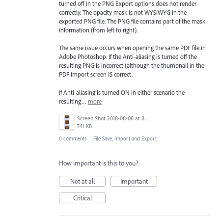
turned off in the PNG Export options does not render
correctly. The opacity mask is not WYSIWYG in the
exported PNG file. The PNG file contains part of the mask
information (from left to right).
The same issue occurs when opening the same PDF file in
Adobe Photoshop. If the Anti-aliasing is turned off the
resulting PNG is incorrect (although the thumbnail in the
PDF import screen IS correct.
If Anti-aliasing is turned ON in either scenario the
resulting…
more
Screen Shot 2018-08-08 at 8.47.29 PM.png
741 KB
0 comments
·
File Save, Import and Export
How important is this to you?
Not at all
Important
Critical