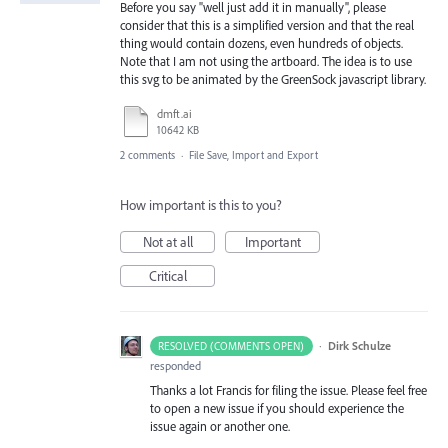
Before you say "well just add it in manually", please
consider that this is a simplified version and that the real
thing would contain dozens, even hundreds of objects.
Note that I am not using the artboard. The idea is to use
this svg to be animated by the GreenSock javascript library.
dmft.ai
10642 KB
2 comments
·
File Save, Import and Export
How important is this to you?
Not at all
Important
Critical
·
Dirk Schulze
RESOLVED (COMMENTS OPEN)
responded
Thanks a lot Francis for filing the issue. Please feel free
to open a new issue if you should experience the
issue again or another one.