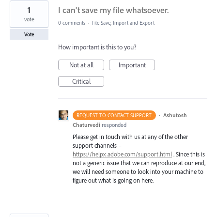
1
I can't save my file whatsoever.
vote
0 comments
·
File Save, Import and Export
Vote
How important is this to you?
Not at all
Important
Critical
·
Ashutosh
REQUEST TO CONTACT SUPPORT
Chaturvedi
responded
Please get in touch with us at any of the other
support channels –
https://helpx.adobe.com/support.html
. Since this is
not a generic issue that we can reproduce at our end,
we will need someone to look into your machine to
figure out what is going on here.