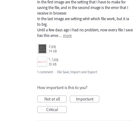
In the first image are the setting that I have to make for
saving the file, and in the second image is the error that I
receive in browser.
In the last image are setting whit which file work, but it ia
to big.
Until a few days ago I had no problem, now every file I save
has this error.…
more
2.jpg
74 KB
1_1.jpg
35 KB
1 comment
·
File Save, Import and Export
How important is this to you?
Not at all
Important
Critical