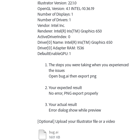
Illustrator Version: 22.1.0
OpenGL Version: 4.1 INTEL-10.36.19
Number of Displays: 1
Number of Drivers: 1
Vendor: Intel Inc.
Renderer: Intel(R) Iris(TM) Graphics 650
ActiveDriverIndex: 0
Driver[0] Name: Intel(R) Iris(TM) Graphics 650
Driver[0] Adapter RAM: 1536
DefaultEnableGPU: 1
The steps you were taking when you experienced
the issues
Open bug.ai then export png
Your expected result
No error, PNG export properly
Your actual result
Error dialog show while preview
[Optional] Upload your Illustrator file or a video
bug.ai
1601 KB