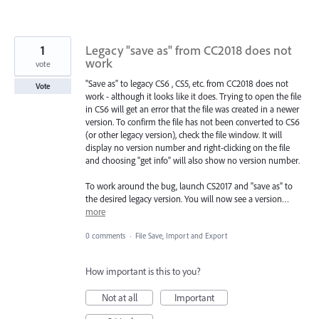
1
Legacy "save as" from CC2018 does not
work
vote
"Save as" to legacy CS6 , CS5, etc. from CC2018 does not
Vote
work - although it looks like it does. Trying to open the file
in CS6 will get an error that the file was created in a newer
version. To confirm the file has not been converted to CS6
(or other legacy version), check the file window. It will
display no version number and right-clicking on the file
and choosing "get info" will also show no version number.
To work around the bug, launch CS2017 and "save as" to
the desired legacy version. You will now see a version…
more
0 comments
·
File Save, Import and Export
How important is this to you?
Not at all
Important