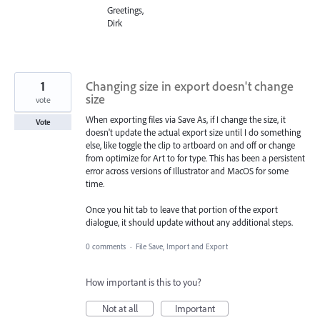
Greetings,
Dirk
1
Changing size in export doesn't change
size
vote
When exporting files via Save As, if I change the size, it
Vote
doesn't update the actual export size until I do something
else, like toggle the clip to artboard on and off or change
from optimize for Art to for type. This has been a persistent
error across versions of Illustrator and MacOS for some
time.
Once you hit tab to leave that portion of the export
dialogue, it should update without any additional steps.
0 comments
·
File Save, Import and Export
How important is this to you?
Not at all
Important