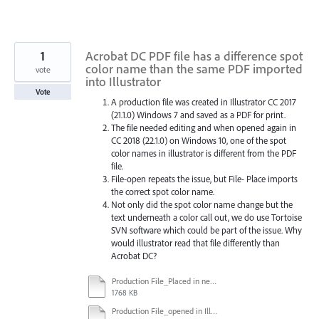
1
Acrobat DC PDF file has a difference spot
color name than the same PDF imported
vote
into Illustrator
Vote
A production file was created in Illustrator CC 2017
(21.1.0) Windows 7 and saved as a PDF for print.
The file needed editing and when opened again in
CC 2018 (22.1.0) on Windows 10, one of the spot
color names in illustrator is different from the PDF
file.
File-open repeats the issue, but File- Place imports
the correct spot color name.
Not only did the spot color name change but the
text underneath a color call out, we do use Tortoise
SVN software which could be part of the issue. Why
would illustrator read that file differently than
Acrobat DC?
Production File_Placed in new file in Illustrator.ai
1768 KB
Production File_opened in Illustrator.ai