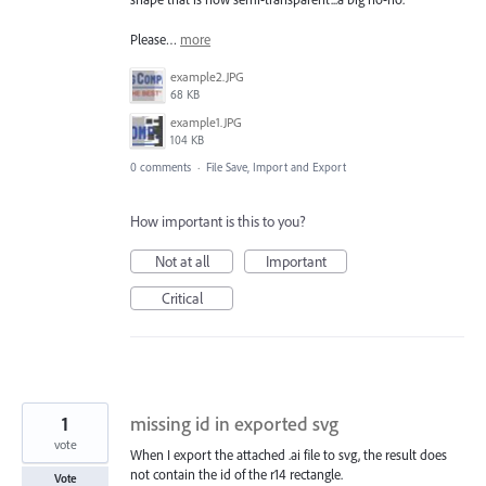
Please…
more
example2.JPG
68 KB
example1.JPG
104 KB
0 comments
·
File Save, Import and Export
How important is this to you?
Not at all
Important
Critical
1
missing id in exported svg
vote
When I export the attached .ai file to svg, the result does
not contain the id of the r14 rectangle.
Vote