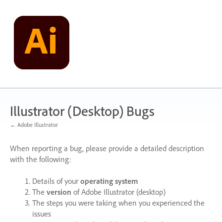
Skip
to
content
Illustrator (Desktop) Bugs
← Adobe Illustrator
When reporting a bug, please provide a detailed description
with the following:
Details of your
operating system
The
version
of Adobe Illustrator (desktop)
The steps you were taking when you experienced the
issues