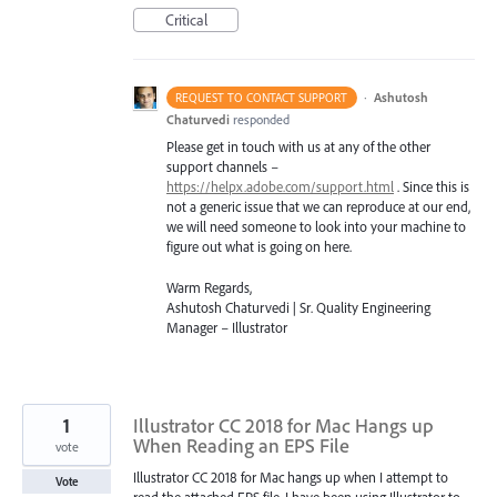
Critical
·
Ashutosh
REQUEST TO CONTACT SUPPORT
Chaturvedi
responded
Please get in touch with us at any of the other
support channels –
https://helpx.adobe.com/support.html
. Since this is
not a generic issue that we can reproduce at our end,
we will need someone to look into your machine to
figure out what is going on here.
Warm Regards,
Ashutosh Chaturvedi | Sr. Quality Engineering
Manager – Illustrator
1
Illustrator CC 2018 for Mac Hangs up
When Reading an EPS File
vote
Illustrator CC 2018 for Mac hangs up when I attempt to
Vote
read the attached EPS file. I have been using Illustrator to