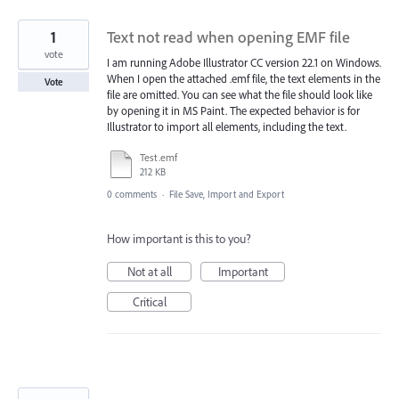
1
Text not read when opening EMF file
vote
I am running Adobe Illustrator CC version 22.1 on Windows.
When I open the attached .emf file, the text elements in the
Vote
file are omitted. You can see what the file should look like
by opening it in MS Paint. The expected behavior is for
Illustrator to import all elements, including the text.
Test.emf
212 KB
0 comments
·
File Save, Import and Export
How important is this to you?
Not at all
Important
Critical