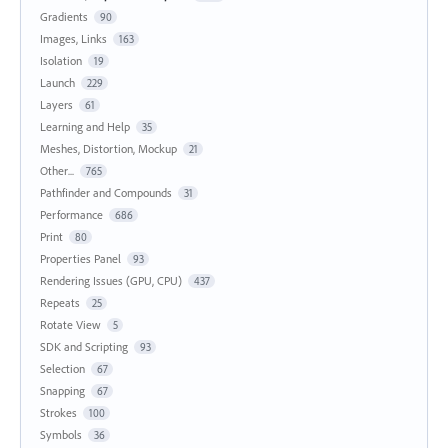
Gradients
90
Images, Links
163
Isolation
19
Launch
229
Layers
61
Learning and Help
35
Meshes, Distortion, Mockup
21
Other...
765
Pathfinder and Compounds
31
Performance
686
Print
80
Properties Panel
93
Rendering Issues (GPU, CPU)
437
Repeats
25
Rotate View
5
SDK and Scripting
93
Selection
67
Snapping
67
Strokes
100
Symbols
36