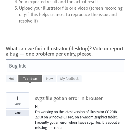
Your expected result and the actual result
Upload your Illustrator file or a video (screen recording
or gif, this helps us most to reproduce the issue and
resolve it)
What can we fix in Illustrator (desktop)? Vote or report
a bug — one problem per entry, please.
Bug title
1200
Hot
Top
ideas
New
My feedback
results
found
1
svgz file got an error in brouser
vote
Hi,
I'm working on the latest version of Illustrator CC 2018 -
Vote
22.1.0 on windows 8.1 Pro, on a wacom graphics tablet.
I recently got an error when I save svgz files. It is about a
missing line code.