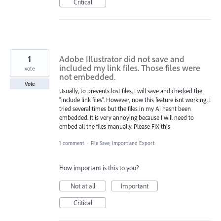
Critical
1
Adobe Illustrator did not save and
included my link files. Those files were
vote
not embedded.
Vote
Usually, to prevents lost files, I will save and checked the
"include link files". However, now this feature isnt working. I
tried several times but the files in my Ai hasnt been
embedded. It is very annoying because I will need to
embed all the files manually. Please FIX this
1 comment
·
File Save, Import and Export
How important is this to you?
Not at all
Important
Critical