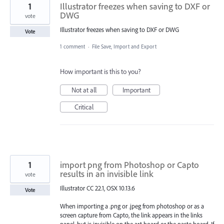
1
Illustrator freezes when saving to DXF or
DWG
vote
Illustrator freezes when saving to DXF or DWG
Vote
1 comment
·
File Save, Import and Export
How important is this to you?
Not at all
Important
Critical
1
import png from Photoshop or Capto
results in an invisible link
vote
Illustrator CC 22.1, OSX 10.13.6
Vote
When importing a .png or .jpeg from photoshop or as a
screen capture from Capto, the link appears in the links