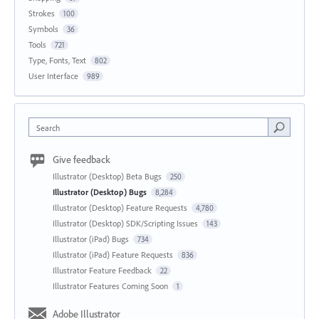
Strokes
100
Symbols
36
Tools
721
Type, Fonts, Text
802
User Interface
989
Search
Give feedback
Illustrator (Desktop) Beta Bugs
250
Illustrator (Desktop) Bugs
8,284
Illustrator (Desktop) Feature Requests
4,780
Illustrator (Desktop) SDK/Scripting Issues
143
Illustrator (iPad) Bugs
734
Illustrator (iPad) Feature Requests
836
Illustrator Feature Feedback
22
Illustrator Features Coming Soon
1
Adobe Illustrator