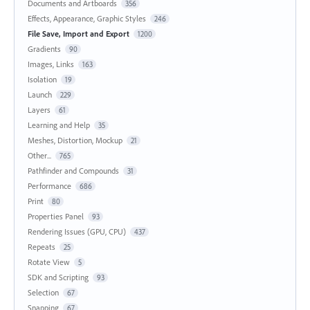
Documents and Artboards
356
Effects, Appearance, Graphic Styles
246
File Save, Import and Export
1200
Gradients
90
Images, Links
163
Isolation
19
Launch
229
Layers
61
Learning and Help
35
Meshes, Distortion, Mockup
21
Other...
765
Pathfinder and Compounds
31
Performance
686
Print
80
Properties Panel
93
Rendering Issues (GPU, CPU)
437
Repeats
25
Rotate View
5
SDK and Scripting
93
Selection
67
Snapping
67