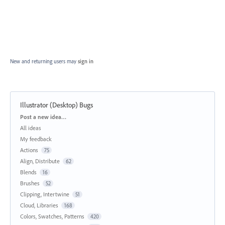
New and returning users may
sign in
Illustrator (Desktop) Bugs
Categories
Post a new idea…
All ideas
My feedback
Actions
75
Align, Distribute
62
Blends
16
Brushes
52
Clipping, Intertwine
51
Cloud, Libraries
168
Colors, Swatches, Patterns
420