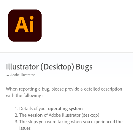
Skip
to
content
Illustrator (Desktop) Bugs
← Adobe Illustrator
When reporting a bug, please provide a detailed description
with the following:
Details of your
operating system
The
version
of Adobe Illustrator (desktop)
The steps you were taking when you experienced the
issues