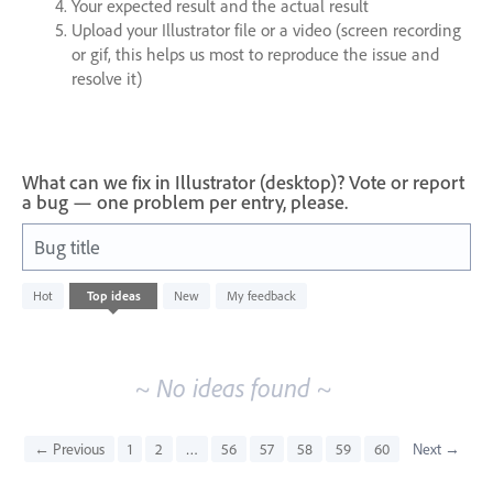
Your expected result and the actual result
Upload your Illustrator file or a video (screen recording
or gif, this helps us most to reproduce the issue and
resolve it)
What can we fix in Illustrator (desktop)? Vote or report
a bug — one problem per entry, please.
Bug title
No
Hot
Top
ideas
New
My feedback
existing
idea
results
~ No ideas found ~
← Previous
1
2
…
56
57
58
59
60
Next →