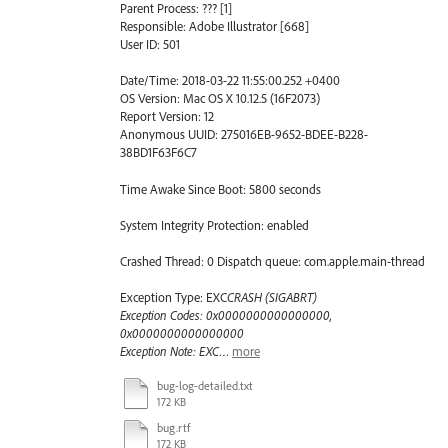
Parent Process: ??? [1]
Responsible: Adobe Illustrator [668]
User ID: 501
Date/Time: 2018-03-22 11:55:00.252 +0400
OS Version: Mac OS X 10.12.5 (16F2073)
Report Version: 12
Anonymous UUID: 275016EB-9652-BDEE-B228-
38BD1F63F6C7
Time Awake Since Boot: 5800 seconds
System Integrity Protection: enabled
Crashed Thread: 0 Dispatch queue: com.apple.main-thread
Exception Type: EXC
CRASH (SIGABRT)
Exception Codes: 0x0000000000000000,
0x0000000000000000
Exception Note: EXC
…
more
bug-log-detailed.txt
172 KB
bug.rtf
172 KB