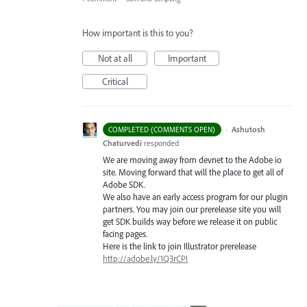
How important is this to you?
Not at all
Important
Critical
·
Ashutosh
COMPLETED (COMMENTS OPEN)
Chaturvedi
responded
We are moving away from devnet to the Adobe io
site. Moving forward that will the place to get all of
Adobe
SDK
.
We also have an early access program for our plugin
partners. You may join our prerelease site you will
get
SDK
builds way before we release it on public
facing pages.
Here is the link to join Illustrator prerelease
http://adobe.ly/1Q3rCPI