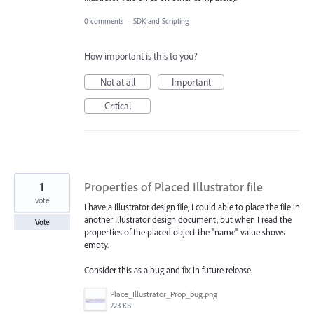
0 comments
·
SDK and Scripting
How important is this to you?
Not at all
Important
Critical
1
Properties of Placed Illustrator file
vote
I have a illustrator design file, I could able to place the file in
another Illustrator design document, but when I read the
Vote
properties of the placed object the "name" value shows
empty.
Consider this as a bug and fix in future release
Place_Illustrator_Prop_bug.png
223 KB