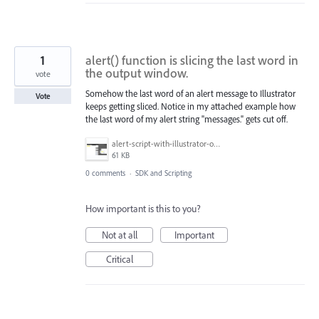
1
alert() function is slicing the last word in
the output window.
vote
Somehow the last word of an alert message to Illustrator
Vote
keeps getting sliced. Notice in my attached example how
the last word of my alert string "messages." gets cut off.
alert-script-with-illustrator-output.PNG
61 KB
0 comments
·
SDK and Scripting
How important is this to you?
Not at all
Important
Critical