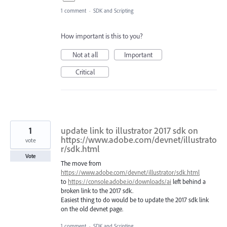
1 comment
·
SDK and Scripting
How important is this to you?
Not at all
Important
Critical
1
update link to illustrator 2017 sdk on
https://www.adobe.com/devnet/illustrato
vote
r/sdk.html
Vote
The move from
https://www.adobe.com/devnet/illustrator/sdk.html
to
https://console.adobe.io/downloads/ai
left behind a
broken link to the 2017 sdk.
Easiest thing to do would be to update the 2017 sdk link
on the old devnet page.
1 comment
·
SDK and Scripting