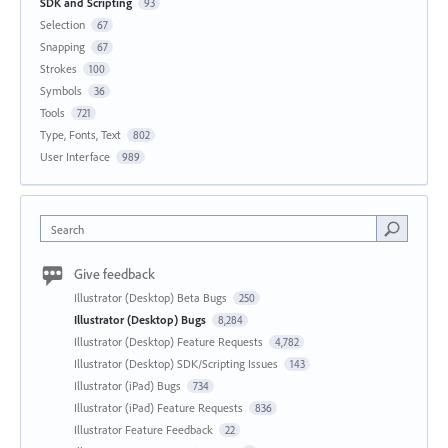
SDK and Scripting
93
Selection
67
Snapping
67
Strokes
100
Symbols
36
Tools
721
Type, Fonts, Text
802
User Interface
989
Search
Give feedback
Illustrator (Desktop) Beta Bugs
250
Illustrator (Desktop) Bugs
8,284
Illustrator (Desktop) Feature Requests
4,782
Illustrator (Desktop) SDK/Scripting Issues
143
Illustrator (iPad) Bugs
734
Illustrator (iPad) Feature Requests
836
Illustrator Feature Feedback
22