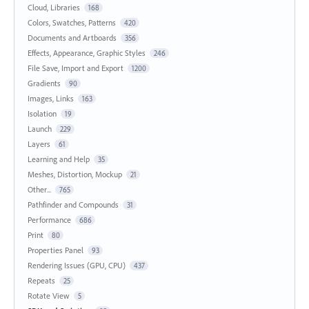
Cloud, Libraries
168
Colors, Swatches, Patterns
420
Documents and Artboards
356
Effects, Appearance, Graphic Styles
246
File Save, Import and Export
1200
Gradients
90
Images, Links
163
Isolation
19
Launch
229
Layers
61
Learning and Help
35
Meshes, Distortion, Mockup
21
Other...
765
Pathfinder and Compounds
31
Performance
686
Print
80
Properties Panel
93
Rendering Issues (GPU, CPU)
437
Repeats
25
Rotate View
5