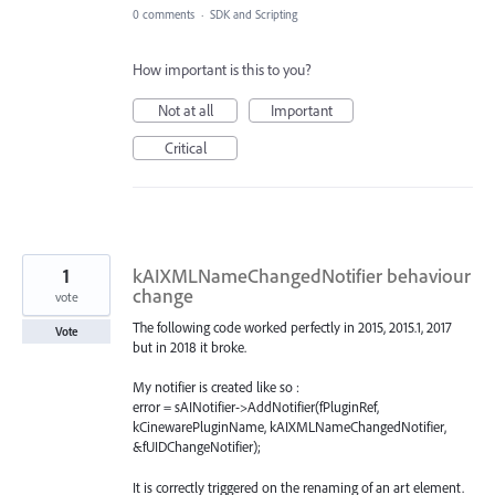
0 comments
·
SDK and Scripting
How important is this to you?
Not at all
Important
Critical
1
kAIXMLNameChangedNotifier behaviour
change
vote
The following code worked perfectly in 2015, 2015.1, 2017
Vote
but in 2018 it broke.
My notifier is created like so :
error = sAINotifier->AddNotifier(fPluginRef,
kCinewarePluginName, kAIXMLNameChangedNotifier,
&fUIDChangeNotifier);
It is correctly triggered on the renaming of an art element.