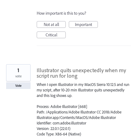
How important is this to you?
Not at all
Important
Critical
1
Illustrator quits unexpectedly when my
script run for long
vote
When I open Illustrator in my MacOS Sierra 10.12.5 and run
Vote
my script, after 10-20 min Illustrator quits unexpectedly
and this log shows up.
Process: Adobe Illustrator [668]
Path: /Applications/Adobe Illustrator CC 2018/Adobe
Illustrator.app/Contents/MacOS/Adobe Illustrator
Identifier: com.adobe.illustrator
Version: 22.0.1 (22.0.1)
Code Type: X86-64 (Native)