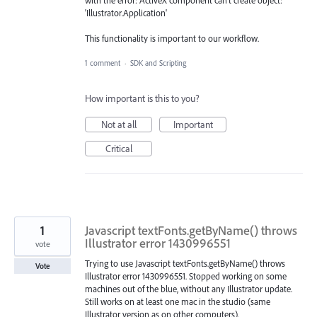
with the error: ActiveX component can't create object:
'Illustrator.Application'
This functionality is important to our workflow.
1 comment
·
SDK and Scripting
How important is this to you?
Not at all
Important
Critical
1
Javascript textFonts.getByName() throws
Illustrator error 1430996551
vote
Trying to use Javascript textFonts.getByName() throws
Vote
Illustrator error 1430996551. Stopped working on some
machines out of the blue, without any Illustrator update.
Still works on at least one mac in the studio (same
Illustrator version as on other computers).