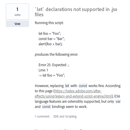
1
`let` declarations not supported in .jsx
files
vote
Running this script:
Vote
let foo = "Foo";
const bar = "Bar";
alert(foo + bar);
produces the following error:
Error 25: Expected: ;.
Line: 1
-> let foo = "Foo";
However, replacing
let
with
const
works fine. According
to this page (
https://helpx.adobe.com/after-
effects/using/legacy-and-extend-script-engine.html
), ES6
language features are ostensibly supported, but only
var
and
const
bindings seem to work.
1 comment
·
SDK and Scripting