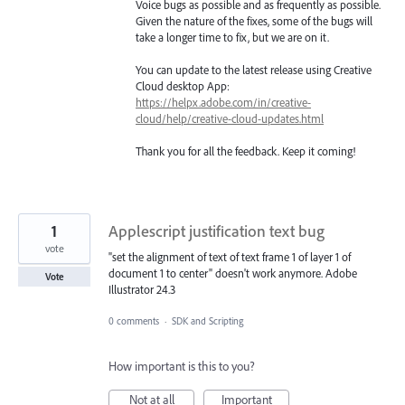
Voice bugs as possible and as frequently as possible.
Given the nature of the fixes, some of the bugs will
take a longer time to fix, but we are on it.
You can update to the latest release using Creative
Cloud desktop App:
https://helpx.adobe.com/in/creative-
cloud/help/creative-cloud-updates.html
Thank you for all the feedback. Keep it coming!
1
Applescript justification text bug
vote
"set the alignment of text of text frame 1 of layer 1 of
document 1 to center" doesn't work anymore. Adobe
Vote
Illustrator 24.3
0 comments
·
SDK and Scripting
How important is this to you?
Not at all
Important