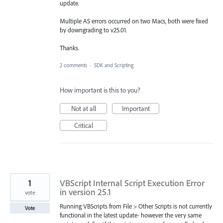
update.
Multiple AS errors occurred on two Macs, both were fixed
by downgrading to v25.01.
Thanks.
2 comments
·
SDK and Scripting
How important is this to you?
Not at all
Important
Critical
1
VBScript Internal Script Execution Error
in version 25.1
vote
Running VBScripts from File > Other Scripts is not currently
Vote
functional in the latest update- however the very same