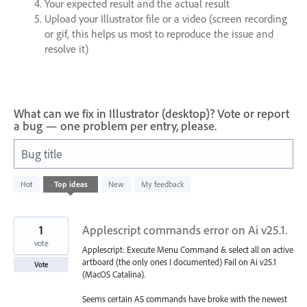
Your expected result and the actual result
Upload your Illustrator file or a video (screen recording
or gif, this helps us most to reproduce the issue and
resolve it)
What can we fix in Illustrator (desktop)? Vote or report
a bug — one problem per entry, please.
Bug title
93
Hot
Top
ideas
New
My feedback
results
found
1
Applescript commands error on Ai v25.1.
vote
Applescript: Execute Menu Command & select all on active
artboard (the only ones I documented) Fail on Ai v25.1
Vote
(MacOS Catalina).
Seems certain AS commands have broke with the newest