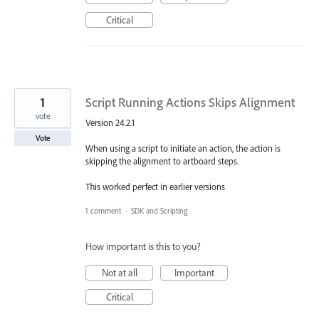
Critical
1
Script Running Actions Skips Alignment
vote
Version 24.2.1
Vote
When using a script to initiate an action, the action is
skipping the alignment to artboard steps.
This worked perfect in earlier versions
1 comment
·
SDK and Scripting
How important is this to you?
Not at all
Important
Critical