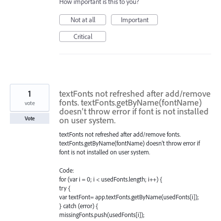
How important is this to you?
Not at all
Important
Critical
1
textFonts not refreshed after add/remove
fonts. textFonts.getByName(fontName)
vote
doesn't throw error if font is not installed
on user system.
Vote
textFonts not refreshed after add/remove fonts.
textFonts.getByName(fontName) doesn't throw error if
font is not installed on user system.
Code:
for (var i = 0; i < usedFonts.length; i++) {
try {
var textFont= app.textFonts.getByName(usedFonts[i]);
} catch (error) {
missingFonts.push(usedFonts[i]);