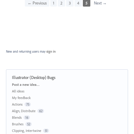
← Previous
1
2
3
4
5
Next →
New and returning users may
sign in
Illustrator (Desktop) Bugs
Categories
Post a new idea…
All ideas
My feedback
Actions
75
Align, Distribute
62
Blends
16
Brushes
52
Clipping, Intertwine
51