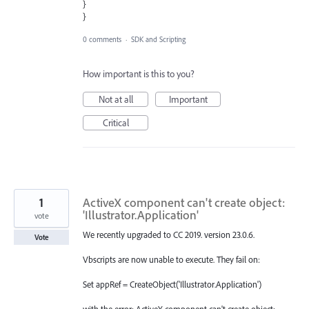
}
}
0 comments
·
SDK and Scripting
How important is this to you?
Not at all
Important
Critical
1
ActiveX component can't create object:
'Illustrator.Application'
vote
We recently upgraded to CC 2019. version 23.0.6.
Vote
Vbscripts are now unable to execute. They fail on:
Set appRef = CreateObject('Illustrator.Application')