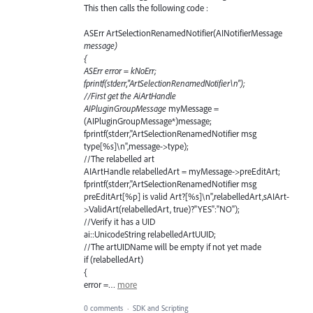
This then calls the following code :
ASErr ArtSelectionRenamedNotifier(AINotifierMessage
message)
{
ASErr error = kNoErr;
fprintf(stderr,"ArtSelectionRenamedNotifier\n");
//First get the AiArtHandle
AIPluginGroupMessage
myMessage =
(AIPluginGroupMessage*)message;
fprintf(stderr,"ArtSelectionRenamedNotifier msg
type[%s]\n",message->type);
//The relabelled art
AIArtHandle relabelledArt = myMessage->preEditArt;
fprintf(stderr,"ArtSelectionRenamedNotifier msg
preEditArt[%p] is valid Art?[%s]\n",relabelledArt,sAIArt-
>ValidArt(relabelledArt, true)?"YES":"NO");
//Verify it has a UID
ai::UnicodeString relabelledArtUUID;
//The artUIDName will be empty if not yet made
if (relabelledArt)
{
error =…
more
0 comments
·
SDK and Scripting