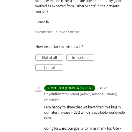
scripts work fine if the scripts are opened manually (and
worked as expected from 'Other Scripts' in the previous
version).
Please fix!
0 comments
·
SDK and Scripting
How important is this to you?
Not at all
Important
Critical
·
Ankit
COMPLETED (COMMENTS OPEN)
Goyal(Illustrator Team)
(
Admin, Adobe Illustrator
)
responded
I am happy to share that we have fixed this bug in
our latest release – 25.2 which is available worldwide
now.
Going forward, our goal is to fix as many top User-