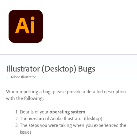
Skip
to
content
Illustrator (Desktop) Bugs
← Adobe Illustrator
When reporting a bug, please provide a detailed description
with the following:
Details of your
operating system
The
version
of Adobe Illustrator (desktop)
The steps you were taking when you experienced the
issues