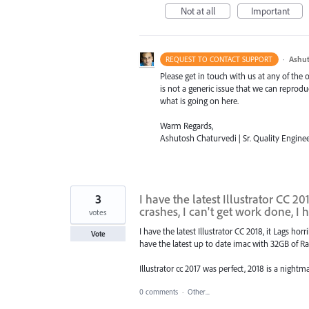
Not at all
Important
·
Ashut
REQUEST TO CONTACT SUPPORT
Please get in touch with us at any of the
is not a generic issue that we can reprod
what is going on here.
Warm Regards,
Ashutosh Chaturvedi | Sr. Quality Enginee
3
I have the latest Illustrator CC 2
crashes, I can't get work done, I 
votes
I have the latest Illustrator CC 2018, it Lags ho
Vote
have the latest up to date imac with 32GB of R
Illustrator cc 2017 was perfect, 2018 is a nightm
0 comments
·
Other...