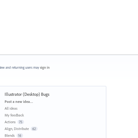
ew and returning users may
sign in
Illustrator (Desktop) Bugs
Categories
Post a new idea…
All ideas
My feedback
Actions
75
Align, Distribute
62
Blends
16