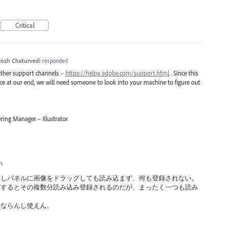
Critical
osh Chaturvedi
responded
 other support channels –
https://helpx.adobe.com/support.html
. Since this
uce at our end, we will need someone to look into your machine to figure out
ring Manager – Illustrator
い
の書き出しパネルに画像をドラッグしても読み込まず、何も登録されない。
グするとその複数分読み込み登録されるのだが、まったく一つも読み
にならんし使えん。