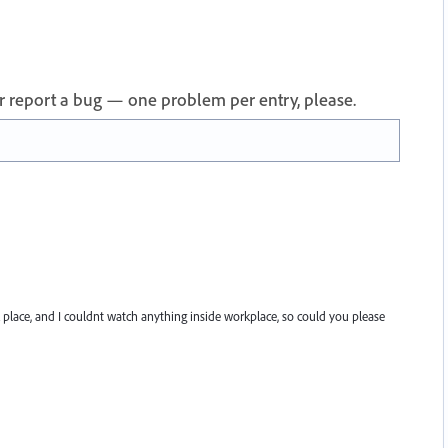
 or report a bug — one problem per entry, please.
rk place, and I couldnt watch anything inside workplace, so could you please