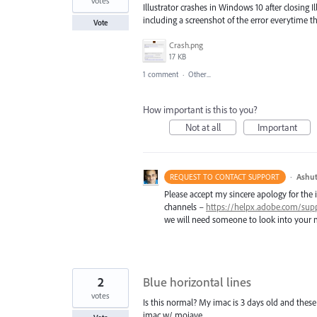
votes
Illustrator crashes in Windows 10 after closing I
including a screenshot of the error everytime that
Vote
Crash.png
17 KB
1 comment
·
Other...
How important is this to you?
Not at all
Important
·
Ashut
REQUEST TO CONTACT SUPPORT
Please accept my sincere apology for the 
channels –
https://helpx.adobe.com/sup
we will need someone to look into your m
2
Blue horizontal lines
votes
Is this normal? My imac is 3 days old and these 
imac w/ mojave