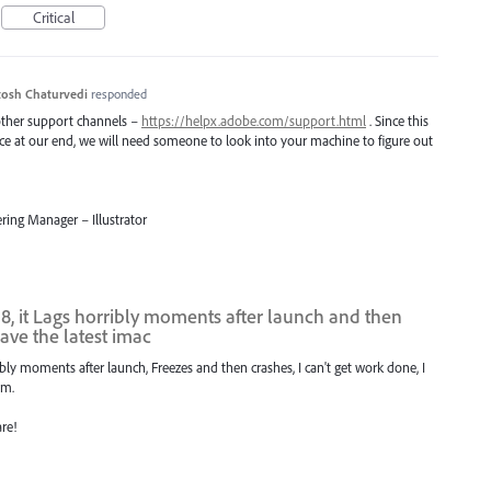
Critical
osh Chaturvedi
responded
 other support channels –
https://helpx.adobe.com/support.html
. Since this
uce at our end, we will need someone to look into your machine to figure out
ring Manager – Illustrator
018, it Lags horribly moments after launch and then
have the latest imac
rribly moments after launch, Freezes and then crashes, I can't get work done, I
am.
are!