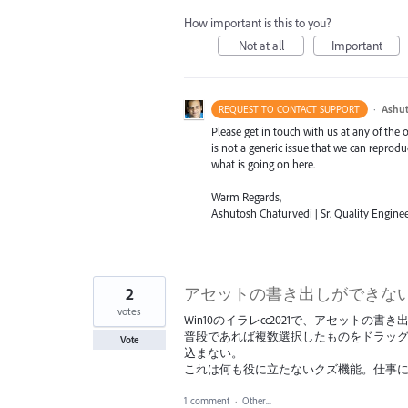
How important is this to you?
Not at all
Important
·
Ashut
REQUEST TO CONTACT SUPPORT
Please get in touch with us at any of the
is not a generic issue that we can reprod
what is going on here.
Warm Regards,
Ashutosh Chaturvedi | Sr. Quality Enginee
2
アセットの書き出しができな
votes
Win10のイラレcc2021で、アセット
普段であれば複数選択したものをドラッ
Vote
込まない。
これは何も役に立たないクズ機能。仕事
1 comment
·
Other...