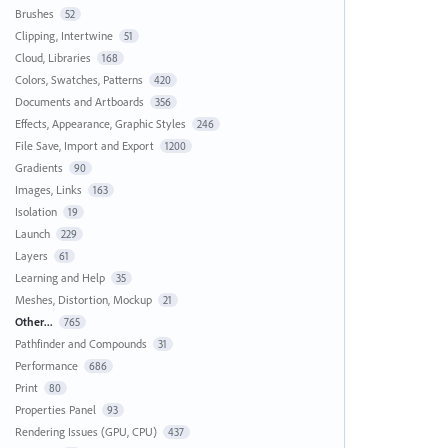
Brushes
52
Clipping, Intertwine
51
Cloud, Libraries
168
Colors, Swatches, Patterns
420
Documents and Artboards
356
Effects, Appearance, Graphic Styles
246
File Save, Import and Export
1200
Gradients
90
Images, Links
163
Isolation
19
Launch
229
Layers
61
Learning and Help
35
Meshes, Distortion, Mockup
21
Other...
765
Pathfinder and Compounds
31
Performance
686
Print
80
Properties Panel
93
Rendering Issues (GPU, CPU)
437