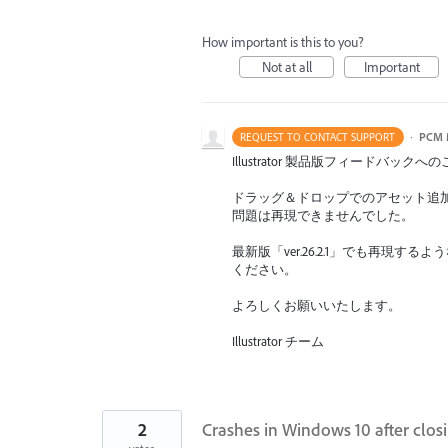
How important is this to you?
Not at all
Important
·
PCM 
REQUEST TO CONTACT SUPPORT
Illustrator 製品版フィードバ
ドラッグ＆ドロップでのアセット追
問題は再現できませんでした。
最新版「ver.26.2.1」でも再
ください。
よろしくお願いいたします。
Illustrator チーム
2
Crashes in Windows 10 after closi