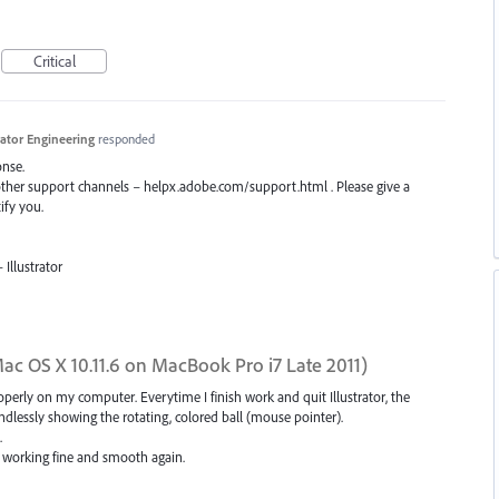
Critical
trator Engineering
responded
onse.
 other support channels – helpx.adobe.com/support.html . Please give a
ify you.
Illustrator
(Mac OS X 10.11.6 on MacBook Pro i7 Late 2011)
operly on my computer. Everytime I finish work and quit Illustrator, the
dlessly showing the rotating, colored ball (mouse pointer).
.
g working fine and smooth again.