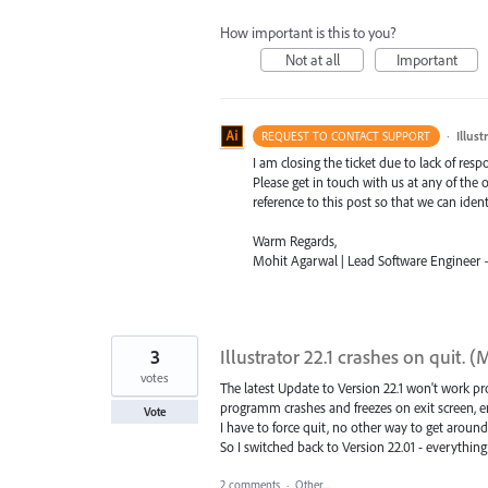
How important is this to you?
Not at all
Important
·
Illus
REQUEST TO CONTACT SUPPORT
I am closing the ticket due to lack of resp
Please get in touch with us at any of the
reference to this post so that we can ident
Warm Regards,
Mohit Agarwal | Lead Software Engineer – 
3
Illustrator 22.1 crashes on quit. 
votes
The latest Update to Version 22.1 won't work pr
programm crashes and freezes on exit screen, en
Vote
I have to force quit, no other way to get around
So I switched back to Version 22.01 - everythin
2 comments
·
Other...