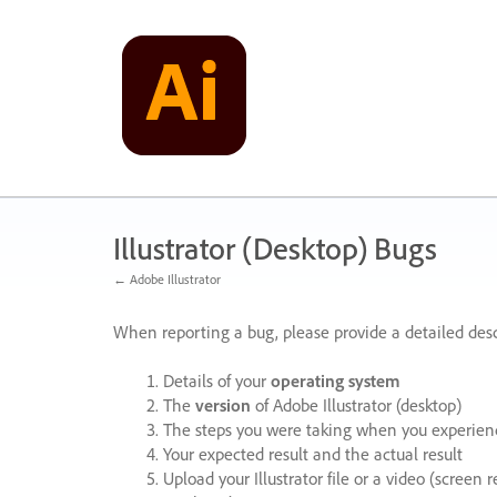
Skip
to
content
Illustrator (Desktop) Bugs
← Adobe Illustrator
When reporting a bug, please provide a detailed desc
Details of your
operating system
The
version
of Adobe Illustrator (desktop)
The steps you were taking when you experienc
Your expected result and the actual result
Upload your Illustrator file or a video (screen 