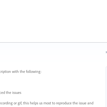
N
ription with the following:
ed the issues
recording or gif, this helps us most to reproduce the issue and