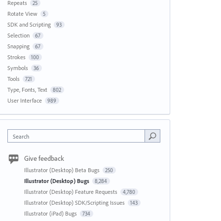
Repeats
25
Rotate View
5
SDK and Scripting
93
Selection
67
Snapping
67
Strokes
100
Symbols
36
Tools
721
Type, Fonts, Text
802
User Interface
989
Search
Give feedback
Illustrator (Desktop) Beta Bugs
250
Illustrator (Desktop) Bugs
8,284
Illustrator (Desktop) Feature Requests
4,780
Illustrator (Desktop) SDK/Scripting Issues
143
Illustrator (iPad) Bugs
734