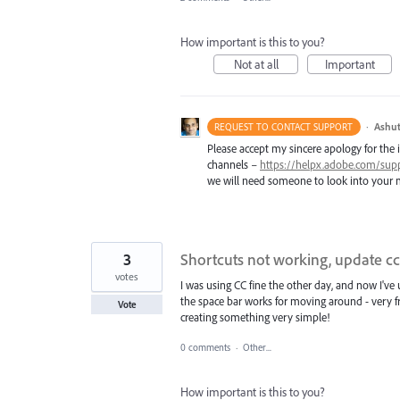
How important is this to you?
Not at all
Important
·
Ashut
REQUEST TO CONTACT SUPPORT
Please accept my sincere apology for the 
channels –
https://helpx.adobe.com/sup
we will need someone to look into your m
3
Shortcuts not working, update cc
votes
I was using CC fine the other day, and now I've
the space bar works for moving around - very f
Vote
creating something very simple!
0 comments
·
Other...
How important is this to you?