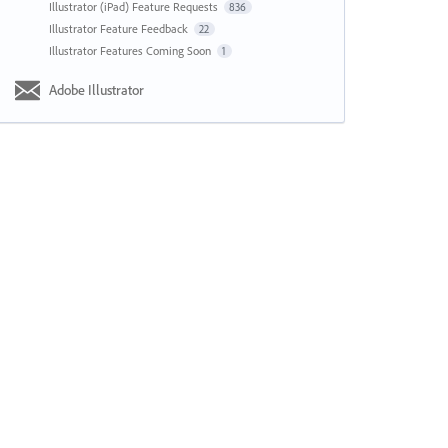
Illustrator (iPad) Feature Requests
836
Illustrator Feature Feedback
22
Illustrator Features Coming Soon
1
Adobe Illustrator