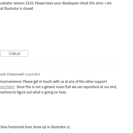
llustrator version 23.03. Please have your developers check this error. I am
 Illustrator is closed.
Critical
osh Chaturvedi
responded
inconvenience. Please get in touch with us at any of the other support
port.html
. Since this is not a generic issue that we can reproduce at our end,
achine to figure out what is going on here.
blue horizontal lines show up in illustrator cc.