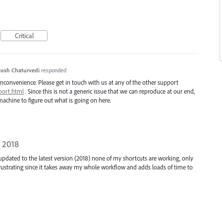
Critical
osh Chaturvedi
responded
inconvenience. Please get in touch with us at any of the other support
port.html
. Since this is not a generic issue that we can reproduce at our end,
achine to figure out what is going on here.
 2018
 updated to the latest version (2018) none of my shortcuts are working, only
rustrating since it takes away my whole workflow and adds loads of time to