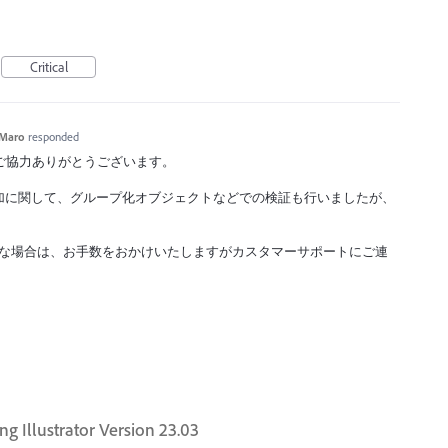
Critical
Maro
responded
ックへのご協力ありがとうございます。
加に関して、グループ化オブジェクトなどでの検証も行いましたが、
現するような場合は、お手数をおかけいたしますがカスタマーサポートにご連
ng Illustrator Version 23.03