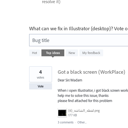
resolve it)
What can we fix in Illustrator (desktop)? Vote
Bug title
73
Hot
Top
ideas
New
My feedback
results
found
4
Got a black screen (WorkPlace)
votes
Dear Sir/Madam
Vote
When i open Illustraitor, i got black screen wo
help me to solve this issue, thanks
please find attached for this problem
‏‏لقطة_الشاشة_(6).png
177 KB
3 comments
·
Other...