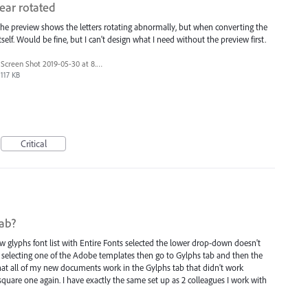
ear rotated
 the preview shows the letters rotating abnormally, but when converting the
 itself. Would be fine, but I can't design what I need without the preview first.
Screen Shot 2019-05-30 at 8.52.10 PM.png
117 KB
Critical
tab?
lyphs font list with Entire Fonts selected the lower drop-down doesn't
y selecting one of the Adobe templates then go to Gylphs tab and then the
at all of my new documents work in the Gylphs tab that didn't work
o square one again. I have exactly the same set up as 2 colleagues I work with