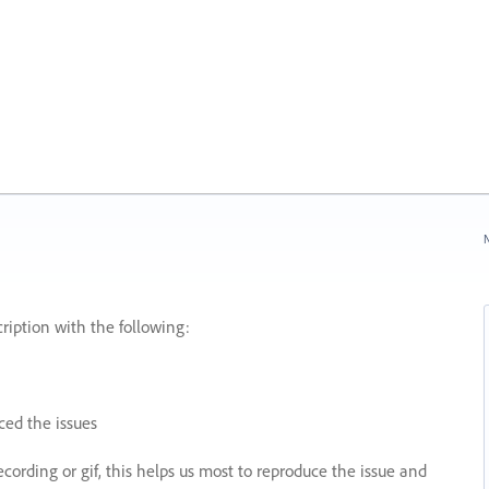
N
ription with the following:
ed the issues
recording or gif, this helps us most to reproduce the issue and