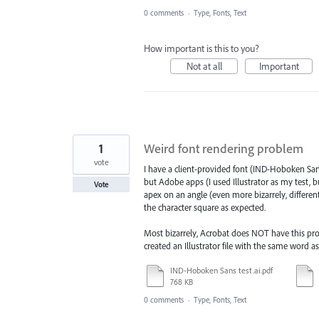
0 comments
·
Type, Fonts, Text
How important is this to you?
Not at all
Important
1
Weird font rendering problem
vote
I have a client-provided font (IND-Hoboken Sans
but Adobe apps (I used Illustrator as my test, 
Vote
apex on an angle (even more bizarrely, differen
the character square as expected.
Most bizarrely, Acrobat does NOT have this prob
created an Illustrator file with the same word 
IND-Hoboken Sans test.ai.pdf
768 KB
0 comments
·
Type, Fonts, Text