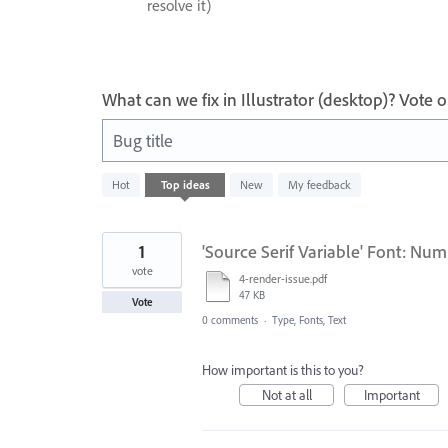
resolve it)
What can we fix in Illustrator (desktop)? Vote
Bug title
802
Hot
Top
ideas
New
My feedback
results
found
1
'Source Serif Variable' Font: Num
vote
4-render-issue.pdf
47 KB
Vote
0 comments
·
Type, Fonts, Text
How important is this to you?
Not at all
Important