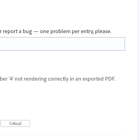
 or report a bug — one problem per entry, please.
ber '4' not rendering correctly in an exported PDF.
Critical