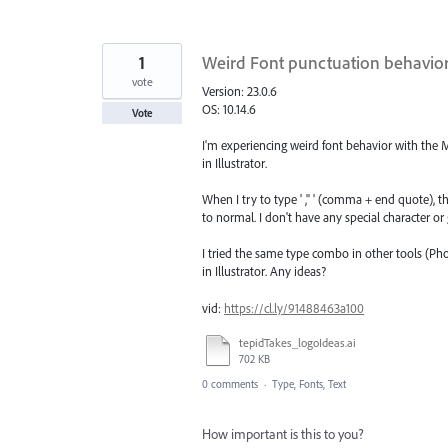
1
Weird Font punctuation behavio
vote
Version: 23.0.6
OS: 10.14.6
Vote
I'm experiencing weird font behavior with the Me
in Illustrator.
When I try to type ' ," ' (comma + end quote), 
to normal. I don't have any special character o
I tried the same type combo in other tools (Ph
in Illustrator. Any ideas?
vid:
https://cl.ly/91488463a100
tepidTakes_logoIdeas.ai
702 KB
0 comments
·
Type, Fonts, Text
How important is this to you?