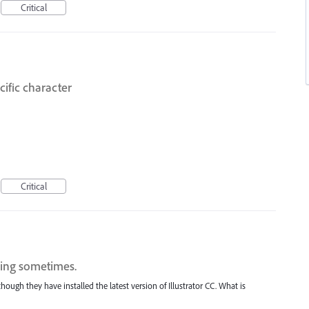
Critical
cific character
Critical
sing sometimes.
ough they have installed the latest version of Illustrator CC. What is