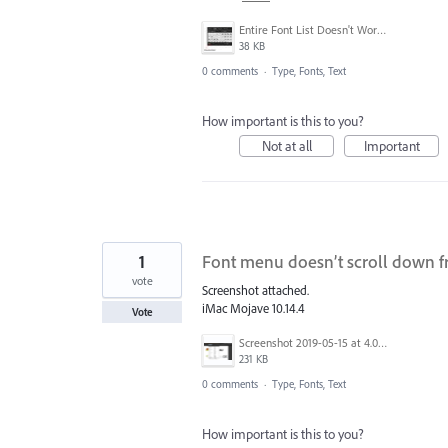
Entire Font List Doesn't Work.jpg
38 KB
0 comments
·
Type, Fonts, Text
How important is this to you?
Not at all
Important
1
Font menu doesn’t scroll down 
vote
Screenshot attached.
iMac Mojave 10.14.4
Vote
Screenshot 2019-05-15 at 4.08.15 PM.png
231 KB
0 comments
·
Type, Fonts, Text
How important is this to you?