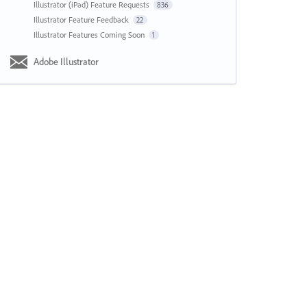
Illustrator (iPad) Feature Requests
836
Illustrator Feature Feedback
22
Illustrator Features Coming Soon
1
Adobe Illustrator