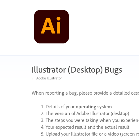
Skip
to
content
Illustrator (Desktop) Bugs
← Adobe Illustrator
When reporting a bug, please provide a detailed desc
Details of your
operating system
The
version
of Adobe Illustrator (desktop)
The steps you were taking when you experienc
Your expected result and the actual result
Upload your Illustrator file or a video (screen 