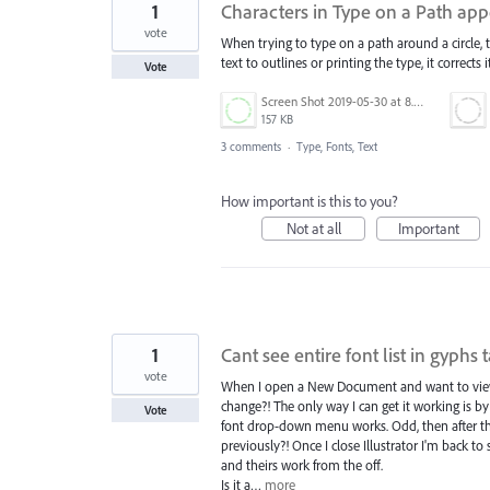
1
Characters in Type on a Path app
vote
When trying to type on a path around a circle,
text to outlines or printing the type, it corrects
Vote
Screen Shot 2019-05-30 at 8.55.45 PM.png
157 KB
3 comments
·
Type, Fonts, Text
How important is this to you?
Not at all
Important
1
Cant see entire font list in gyphs 
vote
When I open a New Document and want to view g
change?! The only way I can get it working is b
Vote
font drop-down menu works. Odd, then after th
previously?! Once I close Illustrator I'm back t
and theirs work from the off.
Is it a…
more