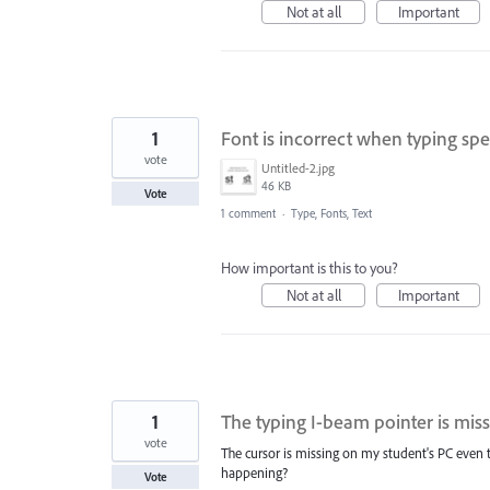
Not at all
Important
1
Font is incorrect when typing spe
vote
Untitled-2.jpg
46 KB
Vote
1 comment
·
Type, Fonts, Text
How important is this to you?
Not at all
Important
1
The typing I-beam pointer is mis
vote
The cursor is missing on my student's PC even th
happening?
Vote