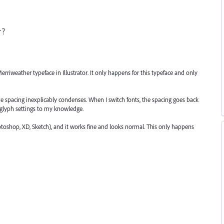
r?
rriweather typeface in Illustrator. It only happens for this typeface and only
the spacing inexplicably condenses. When I switch fonts, the spacing goes back
r glyph settings to my knowledge.
otoshop, XD, Sketch), and it works fine and looks normal. This only happens