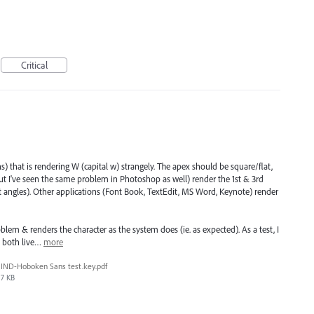
Critical
) that is rendering W (capital w) strangely. The apex should be square/flat,
but I've seen the same problem in Photoshop as well) render the 1st & 3rd
t angles). Other applications (Font Book, TextEdit, MS Word, Keynote) render
lem & renders the character as the system does (ie. as expected). As a test, I
as both live…
more
IND-Hoboken Sans test.key.pdf
7 KB