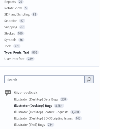
Repeats
25
Rotate View
5
SDK and Scripting
93
Selection
67
Snapping
67
Strokes
100
Symbols
36
Tools
721
Type, Fonts, Text
802
User Interface
989
Search
Give feedback
Illustrator (Desktop) Beta Bugs
250
Illustrator (Desktop) Bugs
8,284
Illustrator (Desktop) Feature Requests
4,780
Illustrator (Desktop) SDK/Scripting Issues
143
Illustrator (iPad) Bugs
734