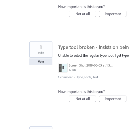
How important is this to you?
Not at all
Important
1
Type tool broken - insists on be
vote
Unable to select the regular type tool. I get type
Vote
Screen Shot 2019-06-03 at 1.35.06 PM.png
17 KB
1 comment
·
Type, Fonts, Text
How important is this to you?
Not at all
Important