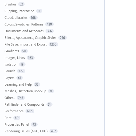
Brushes
52
Clipping, Intertwine
51
Cloud, Libraries
168
Colors, Swatches, Patterns
420
Documents and Artboards
356
Effects, Appearance, Graphic Styles
246
File Save, Import and Export
1200
Gradients
90
Images, Links
163
Isolation
19
Launch
229
Layers
61
Learning and Help
35
Meshes, Distortion, Mockup
21
Other...
765
Pathfinder and Compounds
31
Performance
686
Print
80
Properties Panel
93
Rendering Issues (GPU, CPU)
437