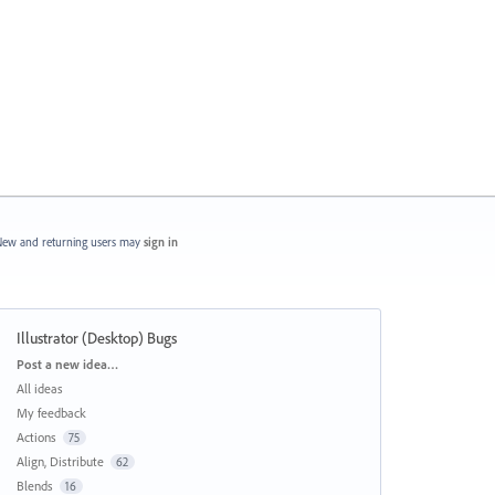
ew and returning users may
sign in
Illustrator (Desktop) Bugs
Categories
Post a new idea…
All ideas
My feedback
Actions
75
Align, Distribute
62
Blends
16