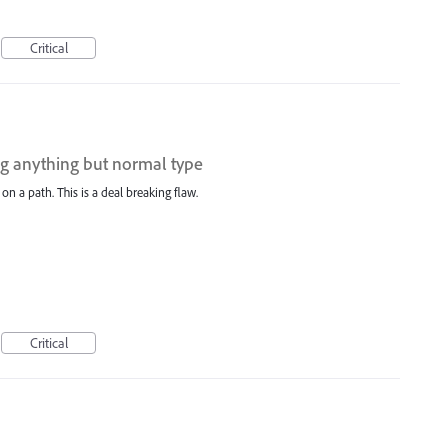
Critical
ing anything but normal type
 on a path. This is a deal breaking flaw.
Critical