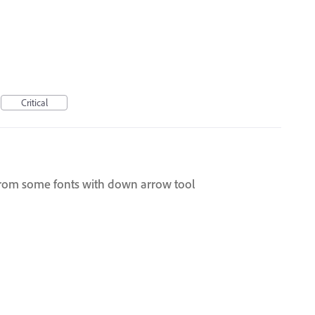
Critical
from some fonts with down arrow tool