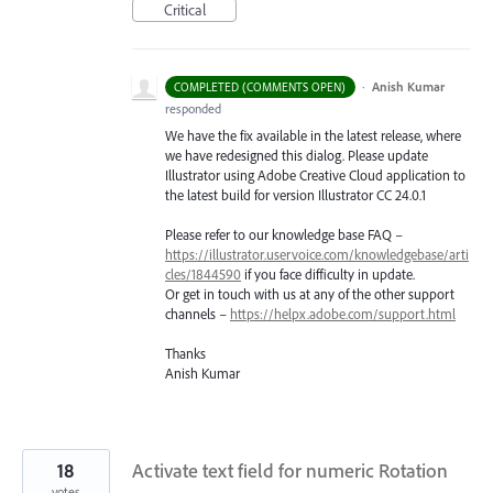
Critical
·
Anish Kumar
COMPLETED (COMMENTS OPEN)
responded
We have the fix available in the latest release, where
we have redesigned this dialog. Please update
Illustrator using Adobe Creative Cloud application to
the latest build for version Illustrator CC 24.0.1
Please refer to our knowledge base
FAQ
–
https://illustrator.uservoice.com/knowledgebase/arti
cles/1844590
if you face difficulty in update.
Or get in touch with us at any of the other support
channels –
https://helpx.adobe.com/support.html
Thanks
Anish Kumar
18
Activate text field for numeric Rotation
votes