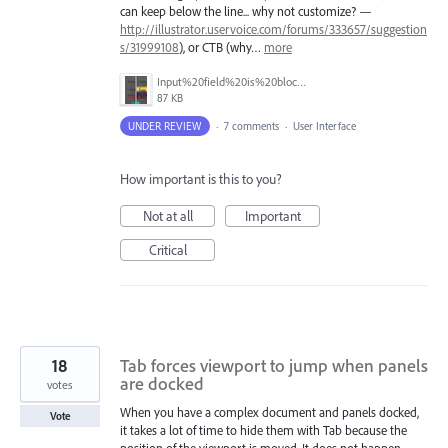
can keep below the line... why not customize? —
http://illustrator.uservoice.com/forums/333657/suggestion
s/31999108
), or CTB (why…
more
Input%20field%20is%20blocked%20by%20tooltip.png
87 KB
UNDER REVIEW
·
7 comments
·
User Interface
How important is this to you?
Not at all
Important
Critical
18
Tab forces viewport to jump when panels
are docked
votes
When you have a complex document and panels docked,
Vote
it takes a lot of time to hide them with Tab because the
position of the viewport is moved. It does not happen