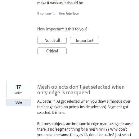
make it work as it should be.
0 comments
·
User Interface
How important is this to you?
Not at all
Important
Critical
17
Mesh objects don't get selected when
only edge is marqueed
votes
All paths in AI get selected when you draw a marque over
Vote
their edge (with no points inside selection). Segment got
selected. It is fine.
But mesh objects are immune to edge marqueing, because
there is no 'segment' thing for a mesh. WHY? Why don't
you make the same thing as it's done for paths? Just select