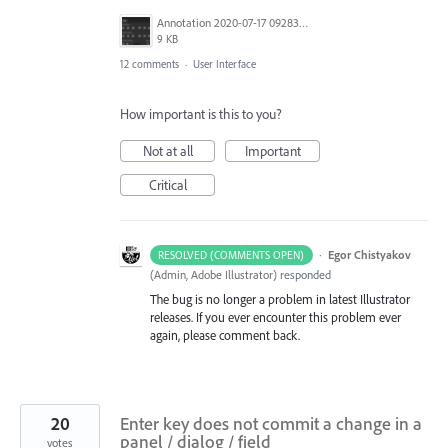
Annotation 2020-07-17 092831.png
9 KB
12 comments
·
User Interface
How important is this to you?
Not at all
Important
Critical
·
Egor Chistyakov
RESOLVED (COMMENTS OPEN)
(
Admin, Adobe Illustrator
)
responded
The bug is no longer a problem in latest Illustrator
releases. If you ever encounter this problem ever
again, please comment back.
20
Enter key does not commit a change in a
panel / dialog / field
votes