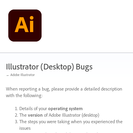
Skip
to
content
Illustrator (Desktop) Bugs
← Adobe Illustrator
When reporting a bug, please provide a detailed description
with the following:
Details of your
operating system
The
version
of Adobe Illustrator (desktop)
The steps you were taking when you experienced the
issues