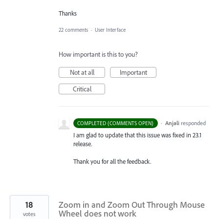
Thanks
22 comments
·
User Interface
How important is this to you?
Not at all
Important
Critical
·
Anjali
responded
COMPLETED (COMMENTS OPEN)
I am glad to update that this issue was fixed in 23.1
release.
Thank you for all the feedback.
18
Zoom in and Zoom Out Through Mouse
Wheel does not work
votes