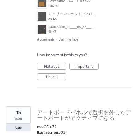
Screenshot 2024-10-01 at 22.00.18.png
1287 KB
スクリーンショット 2023-10-06 11.04.48.png
80 KB
pääotsikko_ai____66_67___CMYK_GPU_Preview___ja__mdi-metropolirapo-171221-luonnos1_indd___159_.png
50 KB
6 comments
·
User Interface
How important is this to you?
Not at all
Important
Critical
15
アートボードパネルで選択を外したア
ートボードがアクティブになる
votes
macOS14.7.2
Vote
Illustrator ver.30.3