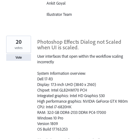
Ankit Goyal
Illustrator Team
20
Photoshop Effects Dialog not Scaled
when UI is scaled.
votes
User interfaces that open within the workflow scaling
Vote
incorrectly
System Information overview:
Dell 17-R3
Display: 17.3-inch UHD (3840 x 2160)
Chipset: Intel GL82HM170 PCH
Integrated graphics: Intel HD Graphics 530
High performance graphics: NVIDIA GeForce GTX 980m
CPU: Intel i7-6820HK
RAM: 32.0 GB DDR4-2133 DDR4 PC4-17000
Windows 10 Pro
Version 1809
OS Build 17763.253