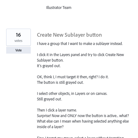
Illustrator Team
16
Create New Sublayer button
votes
I have a group that I want to make a sublayer instead.
Vote
I click it in the Layers panel and try to click Create New
Sublayer button.
It’s grayed out.
OK, think I, I must target it then, right? I do it.
The button is still grayed out.
I select other objects, in Layers or on canvas.
Still grayed out.
Then I click a layer name.
Surprise! Now and ONLY now the button is active... what?
What else can I mean when having selected anything else
inside of a layer?
Fine, I target my group, select a layer without targeting…