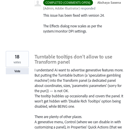
·
Akshaya Saxena
COMPLETED (COMMENTS OPEN)
(
Admin, Adobe Illustrator
)
responded
This issue has been fixed with version 24.
The Effects dialog now scales as per the
system/monitor
DPI
settings.
18
Turntable tooltips don’t allow to use
Transform panel
votes
I understand Ai want to advertise generative features more.
Vote
But putting the Turntable button (a 'speculative gambling
machine') into the Transform panel (a dedicated panel
about coordinates, sizes, 'parametric parameters' (sorry for
the pun)) — is not OK.
The tooltip bubbles up occasionally and covers the panel. It
won’t get hidden with 'Disable Rich Tooltips' option being
disabled, while BEING one.
There are plenty of other places.
A generative menu, Control (where we can disable in with
customizing a panel), in Properties’ Quick Actions (that we