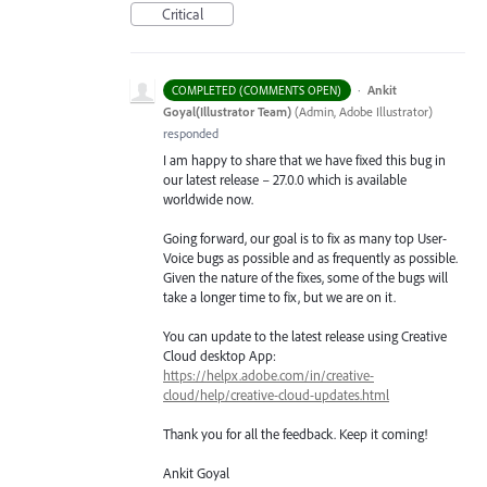
Critical
·
Ankit
COMPLETED (COMMENTS OPEN)
Goyal(Illustrator Team)
(
Admin, Adobe Illustrator
)
responded
I am happy to share that we have fixed this bug in
our latest release – 27.0.0 which is available
worldwide now.
Going forward, our goal is to fix as many top User-
Voice bugs as possible and as frequently as possible.
Given the nature of the fixes, some of the bugs will
take a longer time to fix, but we are on it.
You can update to the latest release using Creative
Cloud desktop App:
https://helpx.adobe.com/in/creative-
cloud/help/creative-cloud-updates.html
Thank you for all the feedback. Keep it coming!
Ankit Goyal