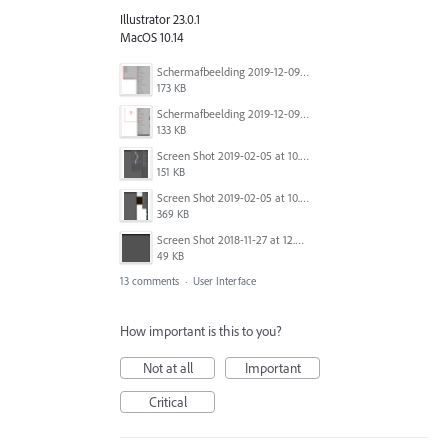
Illustrator 23.0.1
MacOS 10.14
Schermafbeelding 2019-12-09 om 15.34.27.png
173 KB
Schermafbeelding 2019-12-09 om 15.34.54.png
133 KB
Screen Shot 2019-02-05 at 10.12.32 AM.png
151 KB
Screen Shot 2019-02-05 at 10.12.46 AM.png
369 KB
Screen Shot 2018-11-27 at 12.35.53.png
49 KB
13 comments
·
User Interface
How important is this to you?
Not at all
Important
Critical