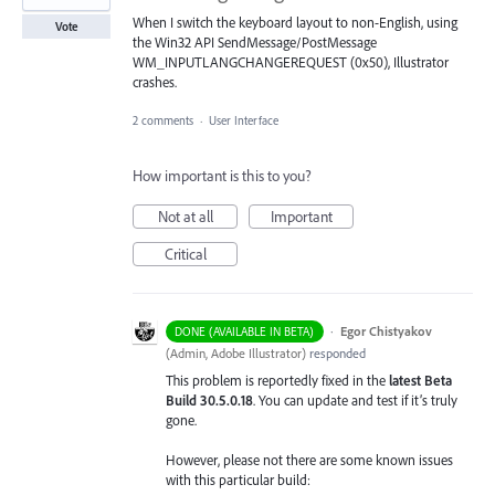
When I switch the keyboard layout to non-English, using
Vote
the Win32 API SendMessage/PostMessage
WM_INPUTLANGCHANGEREQUEST (0x50), Illustrator
crashes.
2 comments
·
User Interface
How important is this to you?
Not at all
Important
Critical
·
Egor Chistyakov
DONE (AVAILABLE IN BETA)
(
Admin, Adobe Illustrator
)
responded
This problem is reportedly fixed in the
latest Beta
Build 30.5.0.18
. You can update and test if it’s truly
gone.
However, please not there are some known issues
with this particular build: