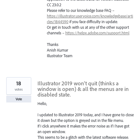
CC 23.0.2
Please refer to our knowledge base
FAQ
–
https://illustrator.uservoice.com/knowledgebase/arti
cles/1844590
if you face difficulty in update.
Or get in touch with us at any of the other support
channels –
https://helpx.adobe.com/support.html
Thanks
Anish Kumar
Illustrator Team
18
Illustrator 2019 won't quit (thinks a
window is open) & all the menus are in
votes
disabled state.
Vote
Hello,
I updated to Illustrator 2019 today, and I have gone to close
it down but the option is greyed out in the file menu.
If I click anywhere it makes the error noise as if I have got
an open window.
This seems to be a glitch with the latest software release.