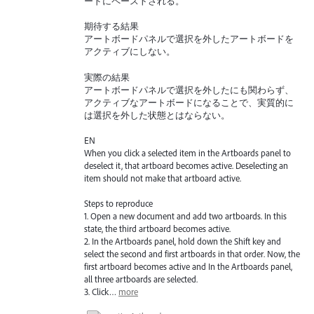
ードにペーストされる。
期待する結果
アートボードパネルで選択を外したアートボードを
アクティブにしない。
実際の結果
アートボードパネルで選択を外したにも関わらず、
アクティブなアートボードになることで、実質的に
は選択を外した状態とはならない。
EN
When you click a selected item in the Artboards panel to
deselect it, that artboard becomes active. Deselecting an
item should not make that artboard active.
Steps to reproduce
1. Open a new document and add two artboards. In this
state, the third artboard becomes active.
2. In the Artboards panel, hold down the Shift key and
select the second and first artboards in that order. Now, the
first artboard becomes active and In the Artboards panel,
all three artboards are selected.
3. Click…
more