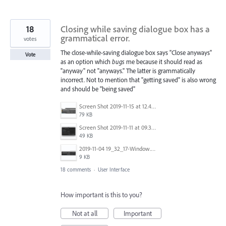
18
Closing while saving dialogue box has a
grammatical error.
votes
The close-while-saving dialogue box says "Close anyways"
Vote
as an option which
bugs
me because it should read as
"anyway" not "anyways." The latter is grammatically
incorrect. Not to mention that "getting saved" is also wrong
and should be "being saved"
Screen Shot 2019-11-15 at 12.49.24 PM.png
79 KB
Screen Shot 2019-11-11 at 09.34.47.png
49 KB
2019-11-04 19_32_17-Window.png
9 KB
18 comments
·
User Interface
How important is this to you?
Not at all
Important