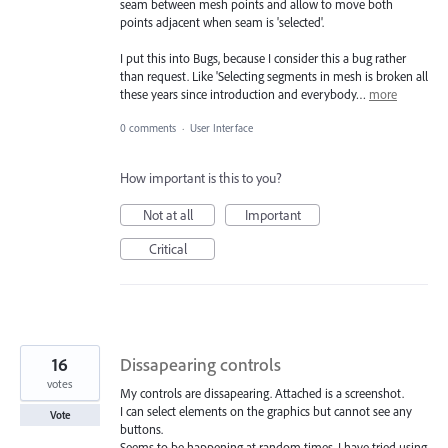
seam between mesh points and allow to move both
points adjacent when seam is 'selected'.
I put this into Bugs, because I consider this a bug rather
than request. Like 'Selecting segments in mesh is broken all
these years since introduction and everybody…
more
0 comments
·
User Interface
How important is this to you?
Not at all
Important
Critical
16
Dissapearing controls
votes
My controls are dissapearing. Attached is a screenshot.
I can select elements on the graphics but cannot see any
Vote
buttons.
Seems to be happening at random times. I have tried using