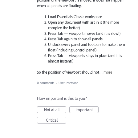
when all panels are floating.
Load Essentials Classic workspace
Open any document with art in it (the more
complex the better)
Press Tab — viewport moves (and it is slow!)
Press Tab again to show all panels
Undock every panel and toolbars to make them
float (including Control panel)
Press Tab — viewports stays in place (and it is
almost instant!)
So the position of viewport should not…
more
0 comments
·
User Interface
How important is this to you?
Not at all
Important
Critical