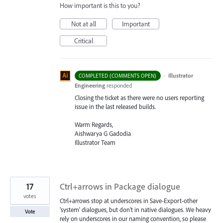
How important is this to you?
Not at all
Important
Critical
·
Illustrator
COMPLETED (COMMENTS OPEN)
Engineering
responded
Closing the ticket as there were no users reporting
issue in the last released builds.
Warm Regards,
Aishwarya G Gadodia
Illustrator Team
17
Ctrl+arrows in Package dialogue
votes
Ctrl+arrows stop at underscores in Save-Export-other
'system' dialogues, but don't in native dialogues. We heavy
Vote
rely on underscores in our naming convention, so please