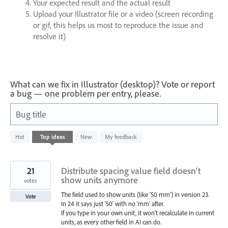
Your expected result and the actual result
Upload your Illustrator file or a video (screen recording
or gif, this helps us most to reproduce the issue and
resolve it)
What can we fix in Illustrator (desktop)? Vote or report
a bug — one problem per entry, please.
Bug title
989
Hot
Top
ideas
New
My feedback
results
found
21
Distribute spacing value field doesn't
show units anymore
votes
The field used to show units (like '50 mm') in version 23.
Vote
In 24 it says just '50' with no 'mm' after.
If you type in your own unit, it won't recalculate in current
units, as every other field in AI can do.