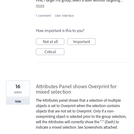
more
1 comment
·
User Interface
How important is this to you?
Not at all
Important
Critical
16
Attributes Panel shows Overprint for
mixed selection
votes
The Attributes panel shows that a selection of multiple
Vote
objects is set to Overprint when the selection contains
objects that are not set to Overprint. Only if a non-
overprinting object is selected prior to the group selection,
will the Attributes will correctly show the "-" (Dash) to
indicate a mixed selection. See Screenshots attached.