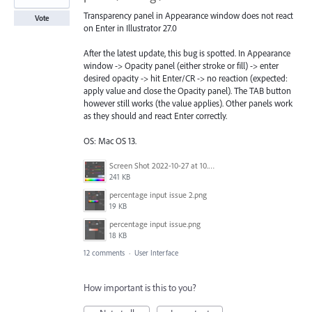
Transparency panel in Appearance window does not react
Vote
on Enter in Illustrator 27.0
After the latest update, this bug is spotted. In Appearance
window -> Opacity panel (either stroke or fill) -> enter
desired opacity -> hit Enter/CR -> no reaction (expected:
apply value and close the Opacity panel). The TAB button
however still works (the value applies). Other panels work
as they should and react Enter correctly.
OS: Mac OS 13.
Screen Shot 2022-10-27 at 10.44.18 AM.png
241 KB
percentage input issue 2.png
19 KB
percentage input issue.png
18 KB
12 comments
·
User Interface
How important is this to you?