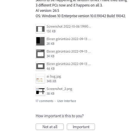
3 different PCs now and it happens on all 3.
AI version: 26.5
OS: Windows 10 Enterprise version 10.0.19042 Build 19042.
Screenshot 2022-10-06 174909.jpg
150 KB
Ekran görüntüsü 2022-09-13 015326.png
28 KB
Ekran görüntüsü 2022-09-13 015414.png
34 KB
Ekran görüntüsü 2022-09-13 015439.png
46 KB
ai bug.jpg
348 KB
Screenshot_2.png
38 KB
17 comments
·
User Interface
How important is this to you?
Not at all
Important