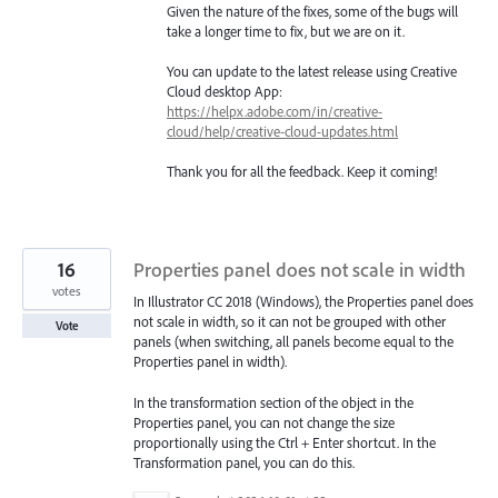
Given the nature of the fixes, some of the bugs will
take a longer time to fix, but we are on it.
You can update to the latest release using Creative
Cloud desktop App:
https://helpx.adobe.com/in/creative-
cloud/help/creative-cloud-updates.html
Thank you for all the feedback. Keep it coming!
16
Properties panel does not scale in width
votes
In Illustrator CC 2018 (Windows), the Properties panel does
not scale in width, so it can not be grouped with other
Vote
panels (when switching, all panels become equal to the
Properties panel in width).
In the transformation section of the object in the
Properties panel, you can not change the size
proportionally using the Ctrl + Enter shortcut. In the
Transformation panel, you can do this.