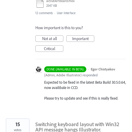
activeArtboard.mov
2547 KB
12 comments
·
User Interface
How important is this to you?
Not at all
Important
Critical
·
Egor Chistyakov
DONE (AVAILABLE IN BETA)
(
Admin, Adobe Illustrator
)
responded
Expected to be fixed in the latest Beta Build 30.5.0.64,
now availibale in CCD.
Please try to update and see if this is really fixed.
15
Switching keyboard layout with Win32
API message hangs Illustrator.
votes