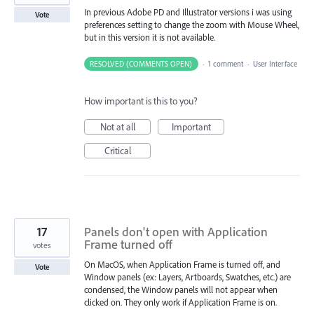
In previous Adobe PD and Illustrator versions i was using
Vote
preferences setting to change the zoom with Mouse Wheel,
but in this version it is not available.
RESOLVED (COMMENTS OPEN)
·
1 comment
·
User Interface
How important is this to you?
Not at all
Important
Critical
17
Panels don't open with Application
Frame turned off
votes
On MacOS, when Application Frame is turned off, and
Vote
Window panels (ex: Layers, Artboards, Swatches, etc.) are
condensed, the Window panels will not appear when
clicked on. They only work if Application Frame is on.