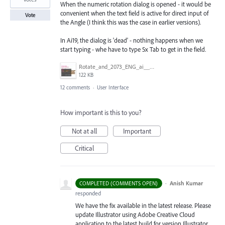
When the numeric rotation dialog is opened - it would be
convenient when the text field is active for direct input of
Vote
the Angle (I think this was the case in earlier versions).
In Ai19, the dialog is 'dead' - nothing happens when we
start typing - whe have to type 5x Tab to get in the field.
Rotate_and_2073_ENG_ai____66_67___CMYK_GPU_Preview_.jpg
122 KB
12 comments
·
User Interface
How important is this to you?
Not at all
Important
Critical
·
Anish Kumar
COMPLETED (COMMENTS OPEN)
responded
We have the fix available in the latest release. Please
update Illustrator using Adobe Creative Cloud
application to the latest build for version Illustrator