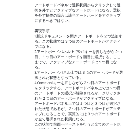
アートボードパネルで選択状態からクリックして選
択を外すとアクティブなアートボードになる。選択
を外す操作の場合は該当アートボードをアクティブ
にするべきではない。
再現手順
1.新規ドキュメントを開きアートボードを２つ追加す
る。この状態では３つ目のアートボードがアクティ
ブになる。
2.アートボードパネル上でShiftキーを押しながら２つ
目、１つ目のアートボードを順番に選択する。ここ
までで、アクティブなアートボードは１つ目にな
る。
3.アートボードパネル上では３つのアートボードが選
択された状態となっている。
4.Commandキーを押しながら２つ目のアートボード
をクリックする。アートボードパネル上では２つ目
のアートボードの選択が解除されるが、クリックさ
れた２つ目のアートボードがアクティブになる。
アートボードパネル上では１つ目と３つ目が選択さ
れた状態であるが、２つ目のアートボードがアクテ
ィブになることで、実質的には３つのアートボード
が全て選択された状態になる。
この状態で前面へペーストを行うと全てのアートボ