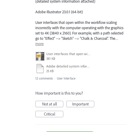
(detailed system information attached)
Adobe Illustrator 23.0.1 (64-bit)
User interfaces that open within the workflow scaling
incorrectly with the computer operating with the graphics
set to 4K (3840 x 2160). For example, with a path selected
go to "Effect" --> "Sketch" --> "Chalk & Charcoal". The…
more
User interfaces that open within the workflow scaling incorrectly.png
381 KB
Adobe detailed system information report.docx
25 KB
12 comments
·
User Interface
How important is this to you?
Not at all
Important
Critical