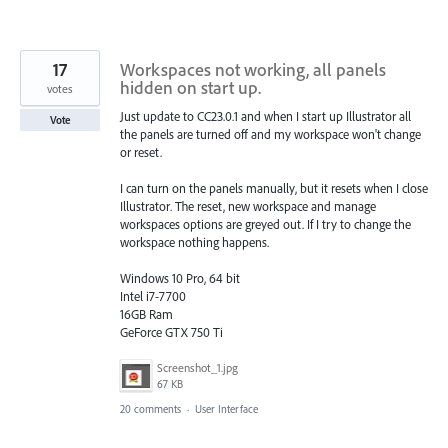
17
Workspaces not working, all panels
hidden on start up.
votes
Just update to CC23.0.1 and when I start up Illustrator all
Vote
the panels are turned off and my workspace won't change
or reset.
I can turn on the panels manually, but it resets when I close
Illustrator. The reset, new workspace and manage
workspaces options are greyed out. If I try to change the
workspace nothing happens.
Windows 10 Pro, 64 bit
Intel i7-7700
16GB Ram
GeForce GTX 750 Ti
Screenshot_1.jpg
67 KB
20 comments
·
User Interface