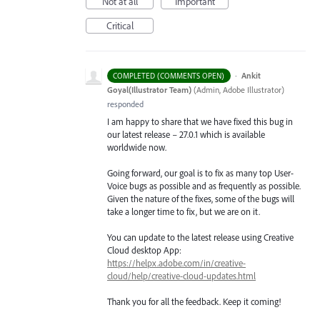
Not at all
Important
Critical
·
Ankit
COMPLETED (COMMENTS OPEN)
Goyal(Illustrator Team)
(
Admin, Adobe Illustrator
)
responded
I am happy to share that we have fixed this bug in
our latest release – 27.0.1 which is available
worldwide now.
Going forward, our goal is to fix as many top User-
Voice bugs as possible and as frequently as possible.
Given the nature of the fixes, some of the bugs will
take a longer time to fix, but we are on it.
You can update to the latest release using Creative
Cloud desktop App:
https://helpx.adobe.com/in/creative-
cloud/help/creative-cloud-updates.html
Thank you for all the feedback. Keep it coming!