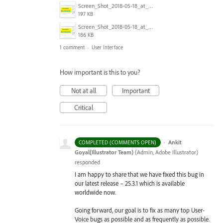
Screen_Shot_2018-05-18_at_11.00.30_AM.png
197 KB
Screen_Shot_2018-05-18_at_10.56.58_AM.png
186 KB
1 comment
·
User Interface
How important is this to you?
Not at all
Important
Critical
·
Ankit
COMPLETED (COMMENTS OPEN)
Goyal(Illustrator Team)
(
Admin, Adobe Illustrator
)
responded
I am happy to share that we have fixed this bug in
our latest release – 25.3.1 which is available
worldwide now.
Going forward, our goal is to fix as many top User-
Voice bugs as possible and as frequently as possible.