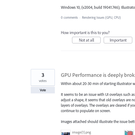
Windows 10, (v2004, build 19041.746); Illustrator
0 comments
·
Rendering Issues (GPU, CPU)
How important is this to you?
Not at all
Important
3
GPU Performance is deeply broken
votes
Within about 20-30 min of starting illustrator
Vote
It seems to be an issue with UI overlays such 
adjust a shape, it seems that old overlays are 
layers of overlays. The overlays are cleared if
continue to populate on screen.
Images attached should illustrate the issue bet
image(1).png