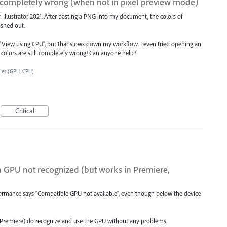
ly completely wrong (when not in pixel preview mode)
 Illustrator 2021. After pasting a PNG into my document, the colors of
ashed out.
R "View using CPU", but that slows down my workflow. I even tried opening an
e colors are still completely wrong! Can anyone help?
ues (GPU, CPU)
Critical
PU not recognized (but works in Premiere,
rformance says "Compatible GPU not available", even though below the device
 Premiere) do recognize and use the GPU without any problems.