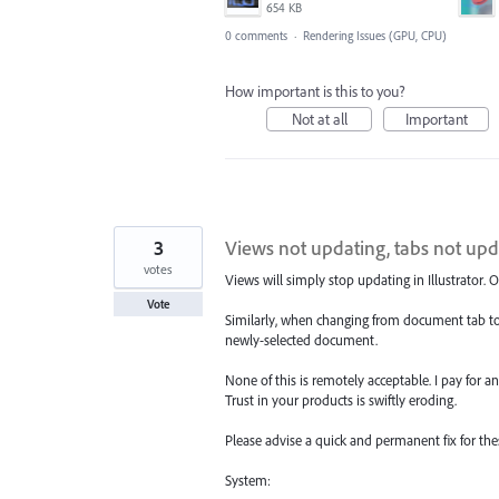
654 KB
0 comments
·
Rendering Issues (GPU, CPU)
How important is this to you?
Not at all
Important
3
Views not updating, tabs not upd
votes
Views will simply stop updating in Illustrator
Vote
Similarly, when changing from document tab to
newly-selected document.
None of this is remotely acceptable. I pay for an
Trust in your products is swiftly eroding.
Please advise a quick and permanent fix for thes
System: