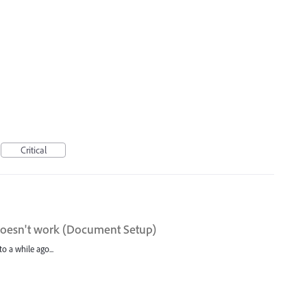
Critical
doesn't work (Document Setup)
o a while ago...