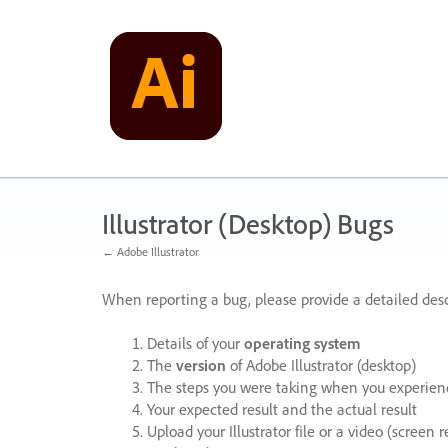
Skip
to
content
Illustrator (Desktop) Bugs
← Adobe Illustrator
When reporting a bug, please provide a detailed desc
Details of your
operating system
The
version
of Adobe Illustrator (desktop)
The steps you were taking when you experienc
Your expected result and the actual result
Upload your Illustrator file or a video (screen 