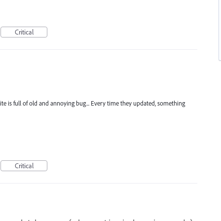
Critical
uite is full of old and annoying bug... Every time they updated, something
Critical