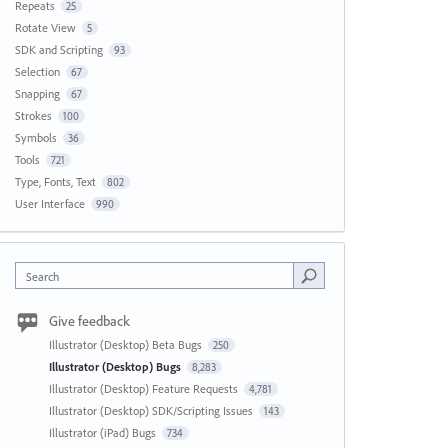
Repeats
25
Rotate View
5
SDK and Scripting
93
Selection
67
Snapping
67
Strokes
100
Symbols
36
Tools
721
Type, Fonts, Text
802
User Interface
990
Search
Give feedback
Illustrator (Desktop) Beta Bugs
250
Illustrator (Desktop) Bugs
8,283
Illustrator (Desktop) Feature Requests
4,781
Illustrator (Desktop) SDK/Scripting Issues
143
Illustrator (iPad) Bugs
734