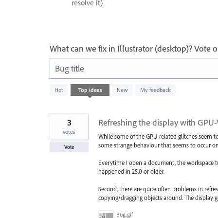
resolve it)
What can we fix in Illustrator (desktop)? Vote
Bug title
436
Hot
Top
ideas
New
My feedback
results
found
3
Refreshing the display with GPU
votes
While some of the GPU-related glitches seem to b
some strange behaviour that seems to occur on
Vote
Everytime I open a document, the workspace tur
happened in 25.0 or older.
Second, there are quite often problems in refre
copying/dragging objects around. The display g
Bug.gif