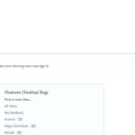
ew and returning users may
sign in
Illustrator (Desktop) Bugs
Categories
Post a new idea…
All ideas
My feedback
Actions
75
Align, Distribute
62
Blends
16