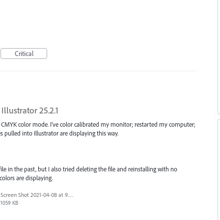
Critical
Illustrator 25.2.1
 in CMYK color mode. I've color calibrated my monitor; restarted my computer;
les pulled into Illustrator are displaying this way.
e in the past, but I also tried deleting the file and reinstalling with no
colors are displaying.
Screen Shot 2021-04-08 at 9.36.51 AM.png
1059 KB