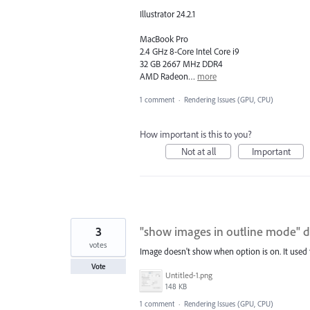
Illustrator 24.2.1
MacBook Pro
2.4 GHz 8-Core Intel Core i9
32 GB 2667 MHz DDR4
AMD Radeon…
more
1 comment
·
Rendering Issues (GPU, CPU)
How important is this to you?
Not at all
Important
3
"show images in outline mode" 
votes
Image doesn't show when option is on. It used t
Vote
Untitled-1.png
148 KB
1 comment
·
Rendering Issues (GPU, CPU)