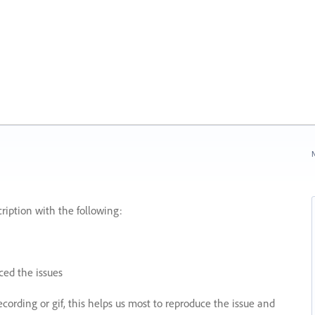
N
ription with the following:
ed the issues
recording or gif, this helps us most to reproduce the issue and