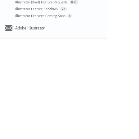
Illustrator (iPad) Feature Requests
836
Illustrator Feature Feedback
22
Illustrator Features Coming Soon
1
Adobe Illustrator