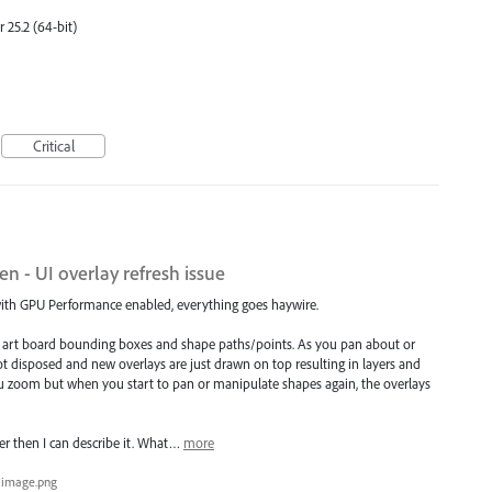
 25.2 (64-bit)
Critical
 - UI overlay refresh issue
 with GPU Performance enabled, everything goes haywire.
as art board bounding boxes and shape paths/points. As you pan about or
not disposed and new overlays are just drawn on top resulting in layers and
 you zoom but when you start to pan or manipulate shapes again, the overlays
ter then I can describe it. What…
more
image.png