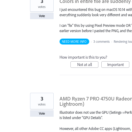
3
Colors in entire file are sudden
votes
I just encountered this bug on macOS 10.14 with
everything suddenly look very different and w
Vote
I can "fix" this by using Pixel Preview mode O
earlier version before I pasted the PNG, and th
NEED MORE INFO
·
3 comments
·
Rendering Iss
How important is this to you?
Not at all
Important
3
AMD Ryzen 7 PRO 4750U Radeon G
Lightroom)
votes
Illustrator does not use the GPU (Setings->Pe
Vote
is listed under "GPU Details".
However, all other Adobe CC apps (Lightroom,