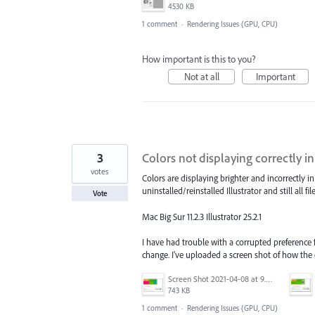
4530 KB
1 comment
·
Rendering Issues (GPU, CPU)
How important is this to you?
Not at all
Important
3
Colors not displaying correctly in 
votes
Colors are displaying brighter and incorrectly
uninstalled/reinstalled Illustrator and still all fi
Vote
Mac Big Sur 11.2.3 Illustrator 25.2.1
I have had trouble with a corrupted preference fil
change. I've uploaded a screen shot of how the 
Screen Shot 2021-04-08 at 9.46.12 AM.png
743 KB
1 comment
·
Rendering Issues (GPU, CPU)