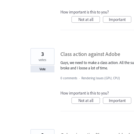
How important is this to you?
Not at all
Important
3
Class action against Adobe
votes
Guys, we need to make a class action. All the s
broke and I loose a lot of time.
Vote
0 comments
·
Rendering Issues (GPU, CPU)
How important is this to you?
Not at all
Important