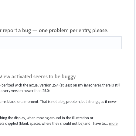
 or report a bug — one problem per entry, please.
-View activated seems to be buggy
e fixed wich the actual Version 25.4 (at least on my iMac here), there is still
 every version newer than 25.0:
ns black for a moment. That is not a big problem, but strange, as it never
shing the display, when moving around in the illustration or
ets crippled (blank spaces, where they should not be) and I have to…
more