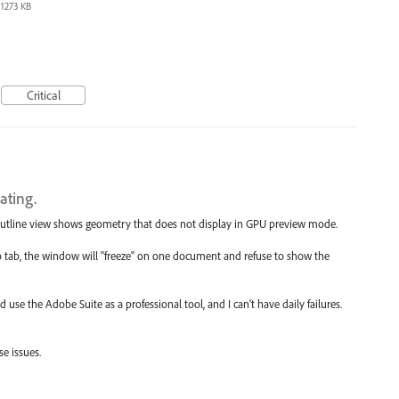
1273 KB
Critical
ating.
. Outline view shows geometry that does not display in GPU preview mode.
 tab, the window will "freeze" on one document and refuse to show the
d use the Adobe Suite as a professional tool, and I can't have daily failures.
e issues.