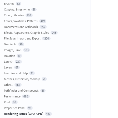
Brushes
52
Clipping, Intertwine
51
Cloud, Libraries
168
Colors, Swatches, Patterns
419
Documents and Artboards
356
Effects, Appearance, Graphic Styles
245
File Save, Import and Export
1200
Gradients
90
Images, Links
163
Isolation
19
Launch
229
Layers
61
Learning and Help
35
Meshes, Distortion, Mockup
21
Other...
765
Pathfinder and Compounds
31
Performance
686
Print
80
Properties Panel
93
Rendering Issues (GPU, CPU)
437