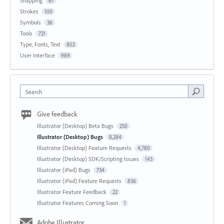
Snapping
67
Strokes
100
Symbols
36
Tools
721
Type, Fonts, Text
802
User Interface
989
Search
Give feedback
Illustrator (Desktop) Beta Bugs
250
Illustrator (Desktop) Bugs
8,284
Illustrator (Desktop) Feature Requests
4,780
Illustrator (Desktop) SDK/Scripting Issues
143
Illustrator (iPad) Bugs
734
Illustrator (iPad) Feature Requests
836
Illustrator Feature Feedback
22
Illustrator Features Coming Soon
1
Adobe Illustrator