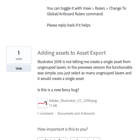
You can toggle it with View > Rulers > Change To
Global/Artboard Rulers command.
Please reply back if it helps.
1
Adding assets to Asset Export
vote
Illustrator 2018 is not letting me create a single asset from
ungrouped layers. In the previews version the functionality
Vote
was simple, you just select as many ungrouped layers and
it would create a single asset.
Is this is a new fancy bug?
Adobe_Illustrator_CC_2018.png
71 KB
1 comment
·
Documents and Artboards
How important is this to you?