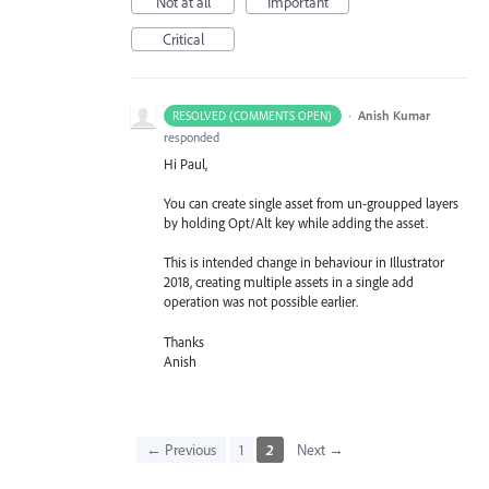
Not at all
Important
Critical
·
Anish Kumar
RESOLVED (COMMENTS OPEN)
responded
Hi Paul,
You can create single asset from un-groupped layers
by holding Opt/Alt key while adding the asset.
This is intended change in behaviour in Illustrator
2018, creating multiple assets in a single add
operation was not possible earlier.
Thanks
Anish
← Previous
1
2
Next →