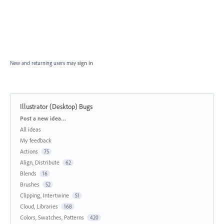
New and returning users may
sign in
Illustrator (Desktop) Bugs
Categories
Post a new idea…
All ideas
My feedback
Actions
75
Align, Distribute
62
Blends
16
Brushes
52
Clipping, Intertwine
51
Cloud, Libraries
168
Colors, Swatches, Patterns
420