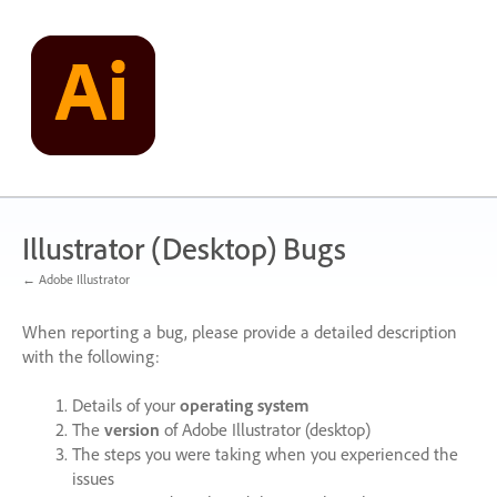
Skip
to
content
Illustrator (Desktop) Bugs
← Adobe Illustrator
When reporting a bug, please provide a detailed description
with the following:
Details of your
operating system
The
version
of Adobe Illustrator (desktop)
The steps you were taking when you experienced the
issues