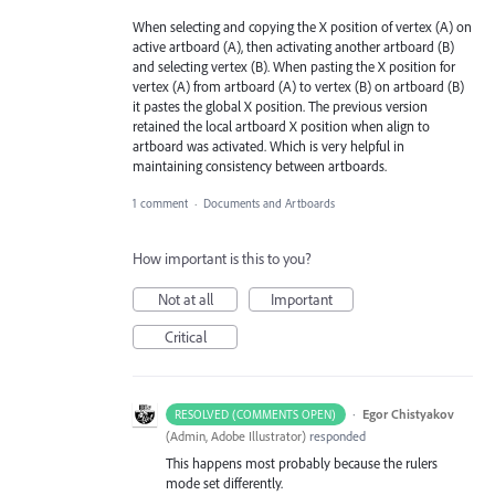
When selecting and copying the X position of vertex (A) on
active artboard (A), then activating another artboard (B)
and selecting vertex (B). When pasting the X position for
vertex (A) from artboard (A) to vertex (B) on artboard (B)
it pastes the global X position. The previous version
retained the local artboard X position when align to
artboard was activated. Which is very helpful in
maintaining consistency between artboards.
1 comment
·
Documents and Artboards
How important is this to you?
Not at all
Important
Critical
·
Egor Chistyakov
RESOLVED (COMMENTS OPEN)
(
Admin, Adobe Illustrator
)
responded
This happens most probably because the rulers
mode set differently.