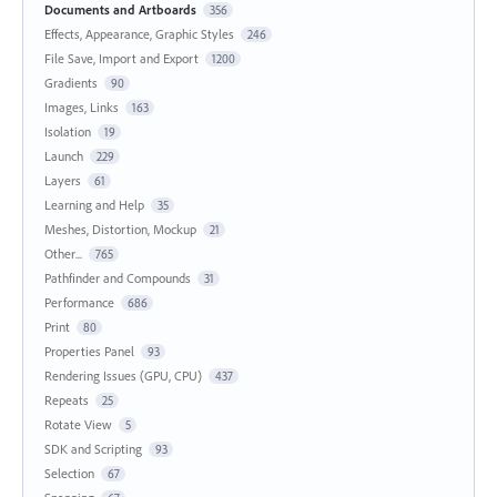
Documents and Artboards
356
Effects, Appearance, Graphic Styles
246
File Save, Import and Export
1200
Gradients
90
Images, Links
163
Isolation
19
Launch
229
Layers
61
Learning and Help
35
Meshes, Distortion, Mockup
21
Other...
765
Pathfinder and Compounds
31
Performance
686
Print
80
Properties Panel
93
Rendering Issues (GPU, CPU)
437
Repeats
25
Rotate View
5
SDK and Scripting
93
Selection
67