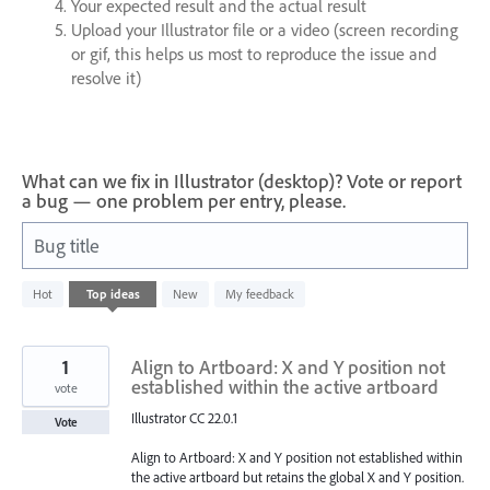
Your expected result and the actual result
Upload your Illustrator file or a video (screen recording
or gif, this helps us most to reproduce the issue and
resolve it)
What can we fix in Illustrator (desktop)? Vote or report
a bug — one problem per entry, please.
Bug title
22
Hot
Top
ideas
New
My feedback
results
found
1
Align to Artboard: X and Y position not
established within the active artboard
vote
Illustrator CC 22.0.1
Vote
Align to Artboard: X and Y position not established within
the active artboard but retains the global X and Y position.